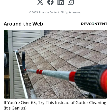
© 2025 FinancialContent. All rights reserved.
Around the Web
If You're Over 65, Try This Instead of Gutter Cleaning
(It's Genius)