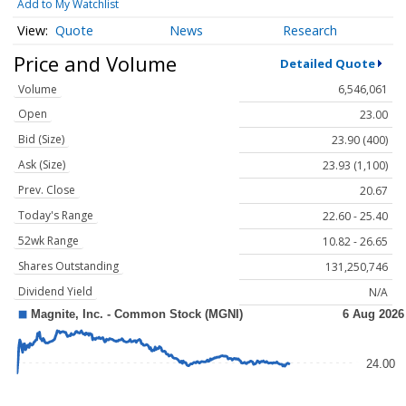
Add to My Watchlist
Quote
News
Research
Price and Volume
Detailed Quote
Volume
6,546,061
Open
23.00
Bid (Size)
23.90 (400)
Ask (Size)
23.93 (1,100)
Prev. Close
20.67
Today's Range
22.60 - 25.40
52wk Range
10.82 - 26.65
Shares Outstanding
131,250,746
Dividend Yield
N/A