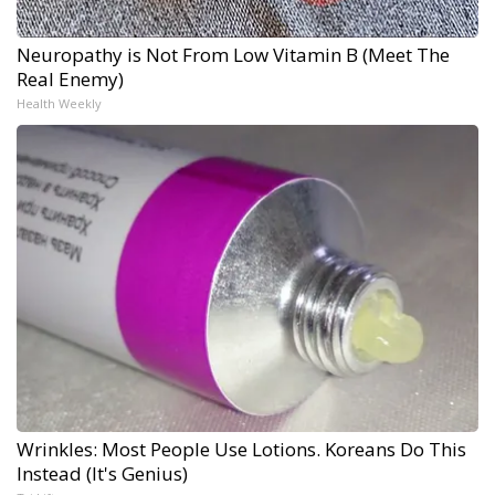
Neuropathy is Not From Low Vitamin B (Meet The
Real Enemy)
Health Weekly
Wrinkles: Most People Use Lotions. Koreans Do This
Instead (It's Genius)