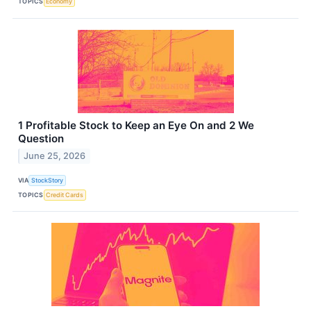
TOPICS
Economy
1 Profitable Stock to Keep an Eye On and 2 We
Question
June 25, 2026
VIA
StockStory
TOPICS
Credit Cards