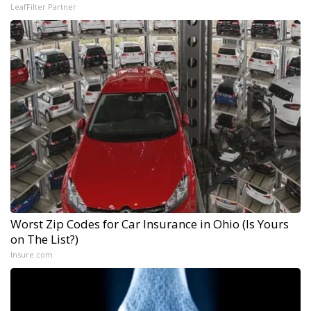
LeafFilter Partner
Worst Zip Codes for Car Insurance in Ohio (Is Yours
on The List?)
Insure.com