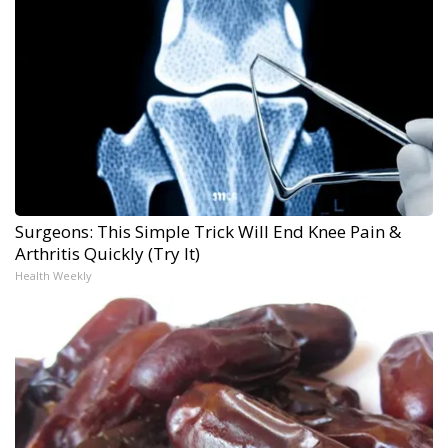
Surgeons: This Simple Trick Will End Knee Pain &
Arthritis Quickly (Try It)
Health Weekly