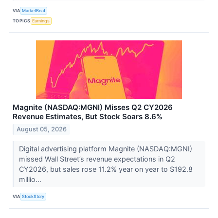
VIA
MarketBeat
TOPICS
Earnings
Magnite (NASDAQ:MGNI) Misses Q2 CY2026
Revenue Estimates, But Stock Soars 8.6%
August 05, 2026
Digital advertising platform Magnite (NASDAQ:MGNI)
missed Wall Street’s revenue expectations in Q2
CY2026, but sales rose 11.2% year on year to $192.8
millio...
VIA
StockStory