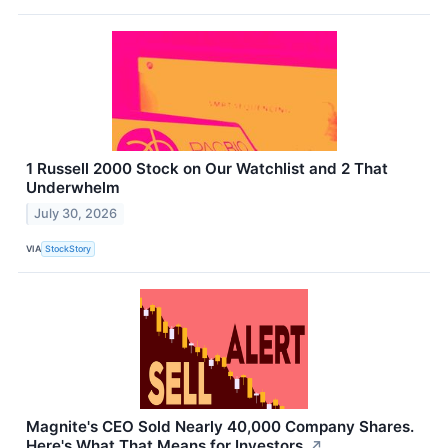
1 Russell 2000 Stock on Our Watchlist and 2 That
Underwhelm
July 30, 2026
VIA
StockStory
Magnite's CEO Sold Nearly 40,000 Company Shares.
Here's What That Means for Investors.
↗