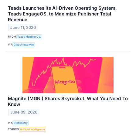
Teads Launches its AI-Driven Operating System,
Teads EngageOS, to Maximize Publisher Total
Revenue
June 11, 2026
FROM
Teads Holding Co.
VIA
GlobeNewswire
Magnite (MGNI) Shares Skyrocket, What You Need To
Know
June 09, 2026
VIA
StockStory
TOPICS
Artificial Intelligence