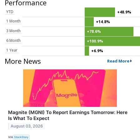
Performance
YTD
+48.9%
1 Month
+14.8%
3 Month
+78.6%
6 Month
+100.9%
1 Year
+6.9%
More News
Read More
Magnite (MGNI) To Report Earnings Tomorrow: Here
Is What To Expect
August 03, 2026
VIA
StockStory