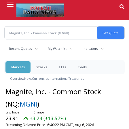
Skip
to
main
content
Recent Quotes
My Watchlist
Indicators
Markets
Stocks
ETFs
Tools
Overview
News
Currencies
International
Treasuries
Magnite, Inc. - Common Stock
(NQ:
MGNI
)
23.91
+3.24 (+13.57%)
Streaming Delayed Price
6:40:22 PM GMT, Aug 6, 2026