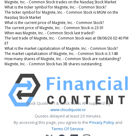
Magnite, Inc. - Common Stock trades on the Nasdaq Stock Market
What is the ticker symbol for Magnite, Inc. - Common Stock?
The ticker symbol for Magnite, Inc. - Common Stock is MGNI on the
Nasdaq Stock Market
What is the current price of Magnite, Inc. - Common Stock?
The current price of Magnite, Inc. - Common Stock is 23.91
When was Magnite, Inc. - Common Stock last traded?
The last trade of Magnite, Inc. - Common Stock was at 08/06/26 02:40 PM
ET
What is the market capitalization of Magnite, Inc. - Common Stock?
The market capitalization of Magnite, Inc. - Common Stock is 3.14B
How many shares of Magnite, Inc. - Common Stock are outstanding?
Magnite, Inc. - Common Stock has 3B shares outstanding.
Stock Quote API & Stock News API supplied by
www.cloudquote.io
Quotes delayed at least 20 minutes.
By accessing this page, you agree to the
Privacy Policy
and
Terms Of Service
.