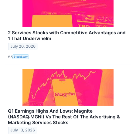
2 Services Stocks with Competitive Advantages and
1 That Underwhelm
July 20, 2026
VIA
StockStory
Q1 Earnings Highs And Lows: Magnite
(NASDAQ:MGNI) Vs The Rest Of The Advertising &
Marketing Services Stocks
July 13, 2026