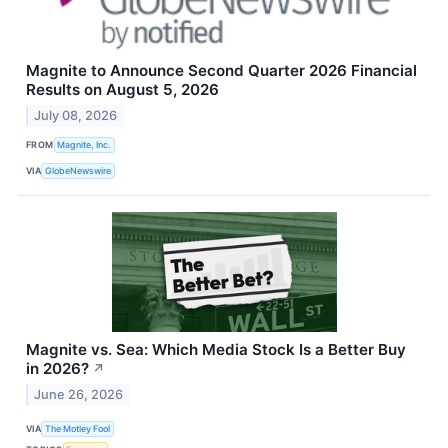
Magnite to Announce Second Quarter 2026 Financial
Results on August 5, 2026
July 08, 2026
FROM
Magnite, Inc.
VIA
GlobeNewswire
Magnite vs. Sea: Which Media Stock Is a Better Buy
in 2026?
↗
June 26, 2026
VIA
The Motley Fool