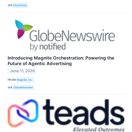
VIA
StockStory
Introducing Magnite Orchestration: Powering the
Future of Agentic Advertising
June 11, 2026
FROM
Magnite, Inc.
VIA
GlobeNewswire