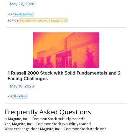
May 22, 2026
VIA
The Motley Fool
TOPICS
Regulatory Compliance
Supply Chain
1 Russell 2000 Stock with Solid Fundamentals and 2
Facing Challenges
May 19, 2026
VIA
StockStory
Frequently Asked Questions
Is Magnite, Inc. - Common Stock publicly traded?
Yes, Magnite, Inc. - Common Stock is publicly traded.
What exchange does Magnite, Inc. - Common Stock trade on?