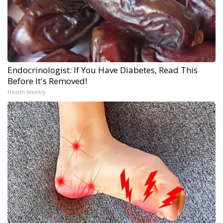
Endocrinologist: If You Have Diabetes, Read This
Before It's Removed!
Health Weekly