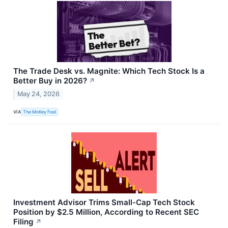
The Trade Desk vs. Magnite: Which Tech Stock Is a
Better Buy in 2026?
↗
May 24, 2026
VIA
The Motley Fool
Investment Advisor Trims Small-Cap Tech Stock
Position by $2.5 Million, According to Recent SEC
Filing
↗