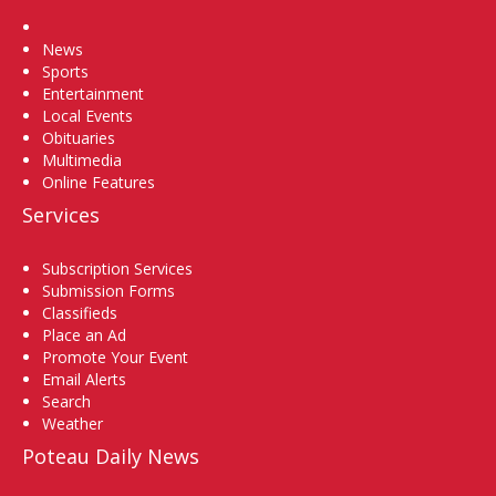
Home
News
Sports
Entertainment
Local Events
Obituaries
Multimedia
Online Features
Services
Subscription Services
Submission Forms
Classifieds
Place an Ad
Promote Your Event
Email Alerts
Search
Weather
Poteau Daily News