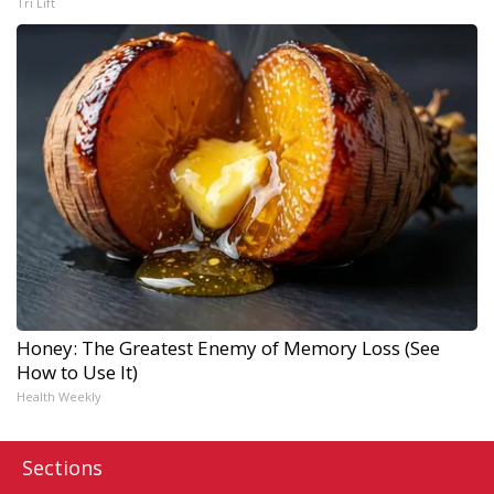
Tri Lift
Honey: The Greatest Enemy of Memory Loss (See
How to Use It)
Health Weekly
Sections