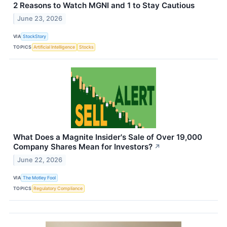
2 Reasons to Watch MGNI and 1 to Stay Cautious
June 23, 2026
VIA
StockStory
TOPICS
Artificial Intelligence
Stocks
What Does a Magnite Insider's Sale of Over 19,000
Company Shares Mean for Investors?
↗
June 22, 2026
VIA
The Motley Fool
TOPICS
Regulatory Compliance