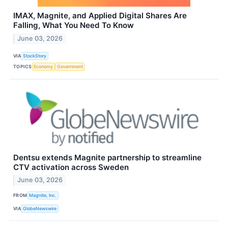
IMAX, Magnite, and Applied Digital Shares Are
Falling, What You Need To Know
June 03, 2026
VIA
StockStory
TOPICS
Economy
Government
Dentsu extends Magnite partnership to streamline
CTV activation across Sweden
June 03, 2026
FROM
Magnite, Inc.
VIA
GlobeNewswire