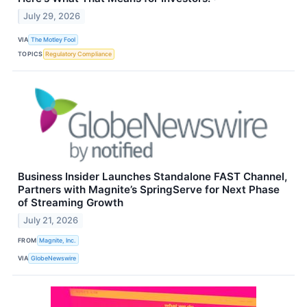
July 29, 2026
VIA
The Motley Fool
TOPICS
Regulatory Compliance
Business Insider Launches Standalone FAST Channel,
Partners with Magnite’s SpringServe for Next Phase
of Streaming Growth
July 21, 2026
FROM
Magnite, Inc.
VIA
GlobeNewswire