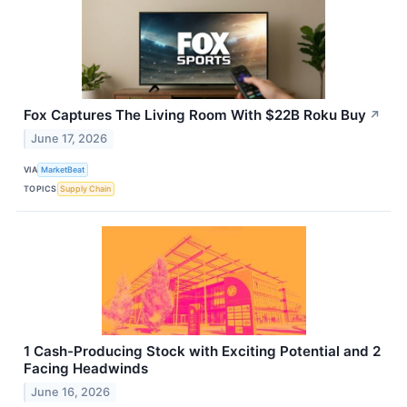
Fox Captures The Living Room With $22B Roku Buy
↗
June 17, 2026
VIA
MarketBeat
TOPICS
Supply Chain
1 Cash-Producing Stock with Exciting Potential and 2
Facing Headwinds
June 16, 2026