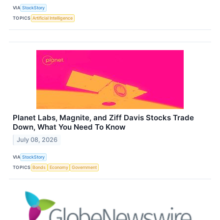
VIA
StockStory
TOPICS
Artificial Intelligence
Planet Labs, Magnite, and Ziff Davis Stocks Trade
Down, What You Need To Know
July 08, 2026
VIA
StockStory
TOPICS
Bonds
Economy
Government