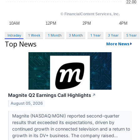
Intraday
1 Week
1 Month
3 Month
1 Year
3 Year
5 Year
Top News
More News
Magnite Q2 Earnings Call Highlights
↗
August 05, 2026
Magnite (NASDAQ:MGNI) reported second-quarter
results that exceeded its expectations, driven by
continued growth in connected television and a return to
growth in its DV+ business. The company raised...