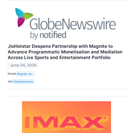
JioHotstar Deepens Partnership with Magnite to
Advance Programmatic Monetisation and Mediation
Across Live Sports and Entertainment Portfolio
June 04, 2026
FROM
Magnite, Inc.
VIA
GlobeNewswire