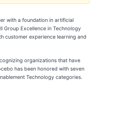
 with a foundation in artificial
all Group Excellence in Technology
h customer experience learning and
cognizing organizations that have
 Docebo has been honored with seven
Enablement Technology categories.