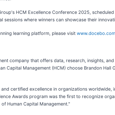
l Group's HCM Excellence Conference 2025, scheduled 
ial sessions where winners can showcase their innovati
ning learning platform, please visit
www.docebo.co
nt company that offers data, research, insights, and c
man Capital Management (HCM) choose Brandon Hall Gr
nd certified excellence in organizations worldwide, 
ence Awards program was the first to recognize organi
s of Human Capital Management."