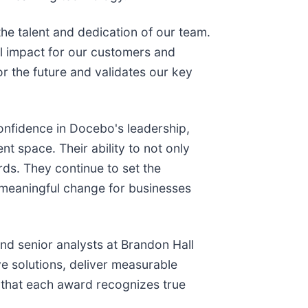
he talent and dedication of our team.
eal impact for our customers and
r the future and validates our key
onfidence in Docebo's leadership,
t space. Their ability to not only
rds. They continue to set the
g meaningful change for businesses
nd senior analysts at Brandon Hall
ve solutions, deliver measurable
g that each award recognizes true