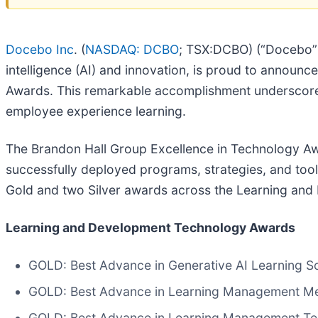
Docebo Inc
. (
NASDAQ: DCBO
; TSX:DCBO) (“Docebo” o
intelligence (AI) and innovation, is proud to announ
Awards. This remarkable accomplishment underscor
employee experience learning.
The Brandon Hall Group Excellence in Technology Aw
successfully deployed programs, strategies, and too
Gold and two Silver awards across the Learning and
Learning and Development Technology Awards
GOLD: Best Advance in Generative AI Learning So
GOLD: Best Advance in Learning Management Me
GOLD: Best Advance in Learning Management T