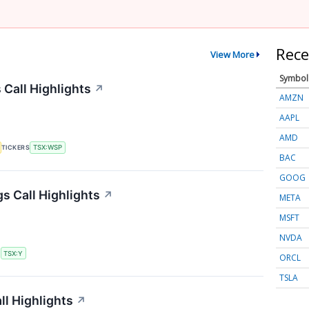
Rece
View More
Symbol
Call Highlights
↗
AMZN
AAPL
AMD
TICKERS
TSX:WSP
BAC
GOOG
s Call Highlights
↗
META
MSFT
NVDA
S
TSX:Y
ORCL
TSLA
ll Highlights
↗