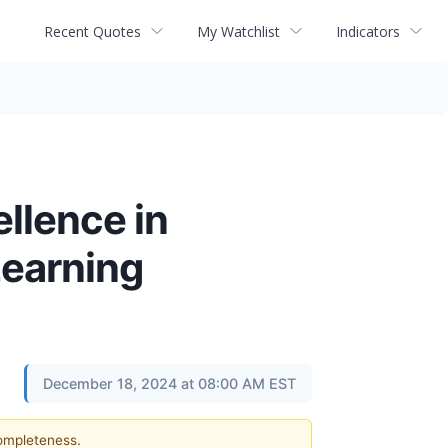
Recent Quotes
My Watchlist
Indicators
llence in
Learning
December 18, 2024 at 08:00 AM EST
completeness.