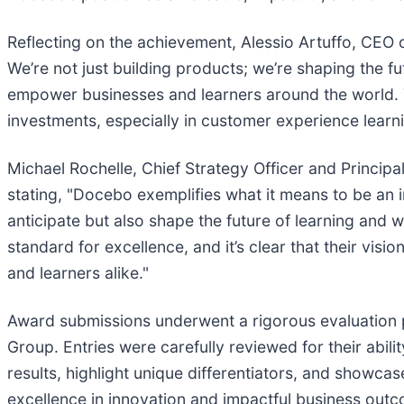
Reflecting on the achievement, Alessio Artuffo, CEO 
We’re not just building products; we’re shaping the fu
empower businesses and learners around the world. Thi
investments, especially in customer experience learni
Michael Rochelle, Chief Strategy Officer and Princip
stating, "Docebo exemplifies what it means to be an i
anticipate but also shape the future of learning and 
standard for excellence, and it’s clear that their vi
and learners alike."
Award submissions underwent a rigorous evaluation p
Group. Entries were carefully reviewed for their abili
results, highlight unique differentiators, and showc
excellence in innovation and impactful business out