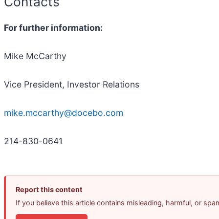
Contacts
For further information:
Mike McCarthy
Vice President, Investor Relations
mike.mccarthy@docebo.com
214-830-0641
Report this content
If you believe this article contains misleading, harmful, or sp