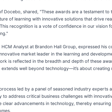
of Docebo, shared, "These awards are a testament to t
ture of learning with innovative solutions that drive r
s recognition is a vote of confidence in our vision fo
ng."
al HCM Analyst at Brandon Hall Group, expressed his c
nnovative market leader in the learning and developmen
work is reflected in the breadth and depth of these awa
sion extends well beyond technology—it’s about creatin
rocess led by a panel of seasoned industry experts a
ty to address critical business challenges with innovati
ase clear advancements in technology, thereby ensurin
comes.