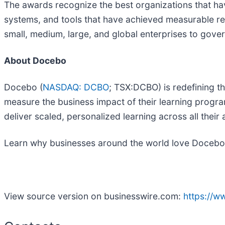
The awards recognize the best organizations that ha
systems, and tools that have achieved measurable re
small, medium, large, and global enterprises to gover
About Docebo
Docebo (
NASDAQ: DCBO
; TSX:DCBO) is redefining t
measure the business impact of their learning progr
deliver scaled, personalized learning across all thei
Learn why businesses around the world love Docebo 
View source version on businesswire.com:
https://