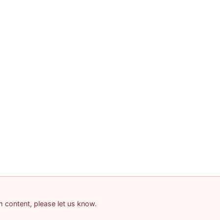
am content, please let us know.