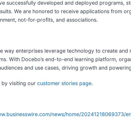
ve successfully developed and deployed programs, str
sults. We are honored to receive applications from o
nment, not-for-profits, and associations.
he way enterprises leverage technology to create and 
ams. With Docebo’s end-to-end learning platform, org
r audiences and use cases, driving growth and powering
by visiting our
customer stories page
.
www.businesswire.com/news/home/20241218069373/en