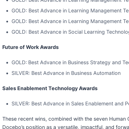
GOLD: Best Advance in Learning Management Tec
GOLD: Best Advance in Learning Management Tec
GOLD: Best Advance in Social Learning Technol
Future of Work Awards
GOLD:
Best Advance in Business Strategy and Te
SILVER: Best Advance in Business Automation
Sales Enablement Technology Awards
SILVER: Best Advance in Sales Enablement and P
These recent wins, combined with the seven Human C
Docebo’s position as a versatile, impactful, and for