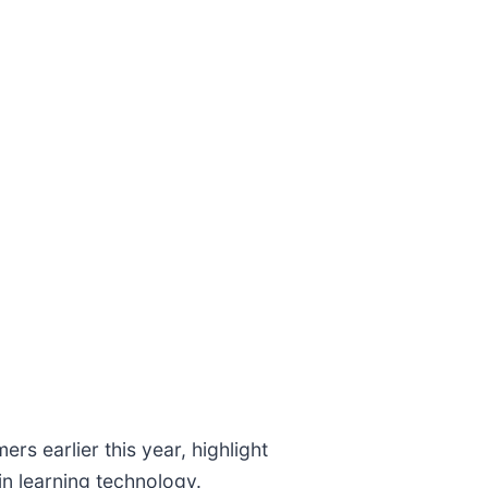
 earlier this year, highlight
in learning technology.