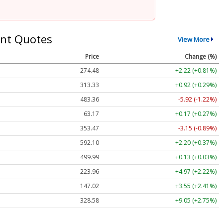
nt Quotes
View More
Price
Change (%)
274.48
+2.22 (+0.81%)
313.33
+0.92 (+0.29%)
483.36
-5.92 (-1.22%)
63.17
+0.17 (+0.27%)
353.47
-3.15 (-0.89%)
592.10
+2.20 (+0.37%)
499.99
+0.13 (+0.03%)
223.96
+4.97 (+2.22%)
147.02
+3.55 (+2.41%)
328.58
+9.05 (+2.75%)