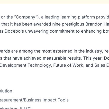
r the “Company”), a leading learning platform provider
ce that it has been awarded nine prestigious Brandon H
es Docebo's unwavering commitment to enhancing bot
ards are among the most esteemed in the industry, re
ls that have achieved measurable results. This year,
 Development Technology, Future of Work, and Sales 
lution
asurement/Business Impact Tools
echnology (LMT)