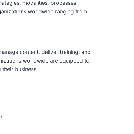
ategies, modalities, processes,
rganizations worldwide ranging from
manage content, deliver training, and
anizations worldwide are equipped to
 their business.
/