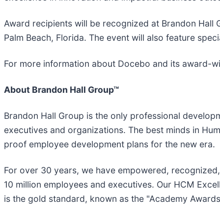
Award recipients will be recognized at Brandon Hal
Palm Beach, Florida. The event will also feature spec
For more information about Docebo and its award-win
About Brandon Hall Group™
Brandon Hall Group is the only professional developme
executives and organizations. The best minds in Hu
proof employee development plans for the new era.
For over 30 years, we have empowered, recognized, a
10 million employees and executives. Our HCM Excell
is the gold standard, known as the "Academy Award