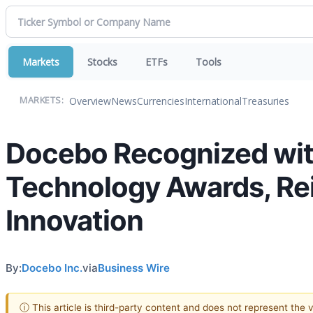
Markets
Stocks
ETFs
Tools
Overview
News
Currencies
International
Treasuries
MARKETS:
Docebo Recognized with
Technology Awards, Rei
Innovation
By:
Docebo Inc.
via
Business Wire
ⓘ This article is third-party content and does not represent the