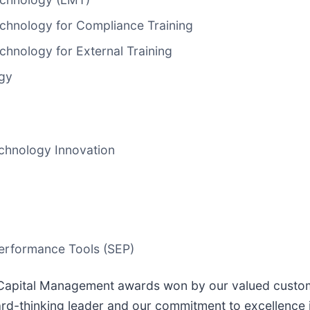
hnology for Compliance Training
hnology for External Training
ogy
chnology Innovation
erformance Tools (SEP)
apital Management awards won by our valued customers
ward-thinking leader and our commitment to excellence 