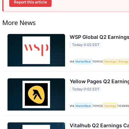
Report this article
More News
WSP Global Q2 Earnings 
Today 0:02 EDT
VIA
MarketBeat
TOPICS
Earnings
Energy
Yellow Pages Q2 Earning
Today 0:02 EDT
VIA
MarketBeat
TOPICS
Earnings
TICKER
Vitalhub Q2 Earnings Ca