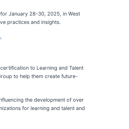
for January 28-30, 2025, in West
ve practices and insights.
m
.
ertification to Learning and Talent
oup to help them create future-
influencing the development of over
zations for learning and talent and