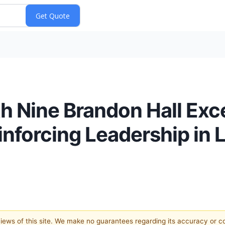
 Nine Brandon Hall Exce
nforcing Leadership in 
 views of this site. We make no guarantees regarding its accuracy or 