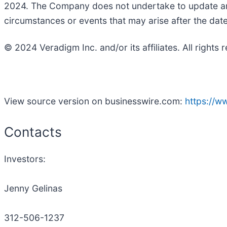
2024. The Company does not undertake to update any
circumstances or events that may arise after the dat
© 2024 Veradigm Inc. and/or its affiliates. All rights 
View source version on businesswire.com:
https://
Contacts
Investors:
Jenny Gelinas
312-506-1237