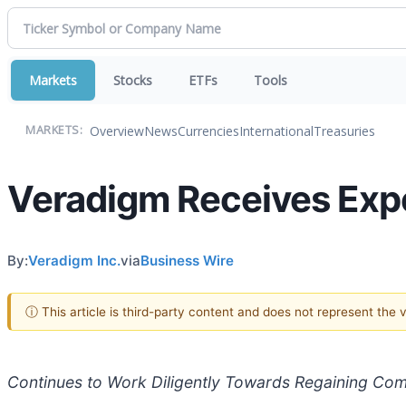
Markets
Stocks
ETFs
Tools
Overview
News
Currencies
International
Treasuries
MARKETS:
Veradigm Receives Expe
By:
Veradigm Inc.
via
Business Wire
ⓘ This article is third-party content and does not represent the
Continues to Work Diligently Towards Regaining Com