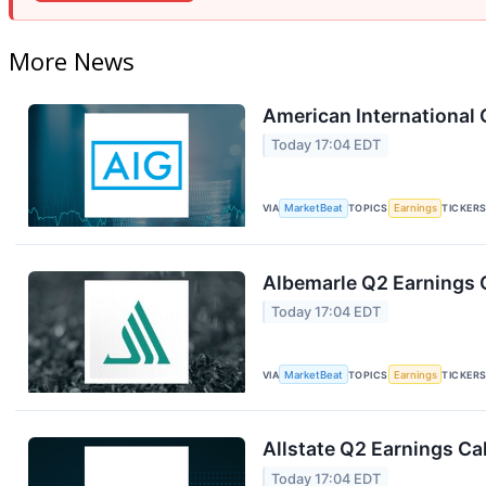
More News
American International 
Today 17:04 EDT
VIA
MarketBeat
TOPICS
Earnings
TICKER
Albemarle Q2 Earnings C
Today 17:04 EDT
VIA
MarketBeat
TOPICS
Earnings
TICKER
Allstate Q2 Earnings Cal
Today 17:04 EDT