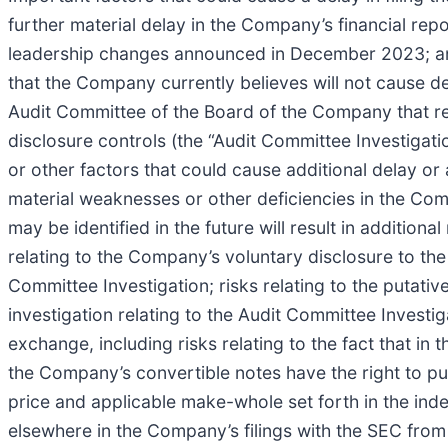
further material delay in the Company’s financial repo
leadership changes announced in December 2023; an in
that the Company currently believes will not cause d
Audit Committee of the Board of the Company that rela
disclosure controls (the “Audit Committee Investigati
or other factors that could cause additional delay or 
material weaknesses or other deficiencies in the Compa
may be identified in the future will result in addition
relating to the Company’s voluntary disclosure to th
Committee Investigation; risks relating to the putative
investigation relating to the Audit Committee Investi
exchange, including risks relating to the fact that 
the Company’s convertible notes have the right to p
price and applicable make-whole set forth in the inde
elsewhere in the Company’s filings with the SEC from 