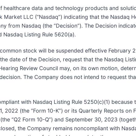
 of healthcare data and technology products and soluti
k Market LLC (“Nasdaq”) indicating that the Nasdaq He
ny from Nasdaq (the “Decision”). The Decision indica
d Nasdaq Listing Rule 5620(a).
s common stock will be suspended effective February 2
the date of the Decision, request that the Nasdaq Lis
 Hearing Review Council may, on its own motion, deter
n decision. The Company does not intend to request th
pliant with Nasdaq Listing Rule 5250(c)(1) because t
 2022 (the “Form 10-K”) or its Quarterly Reports on 
 (the “Q2 Form 10-Q”) and September 30, 2023 (toget
sclosed, the Company remains noncompliant with Nasda