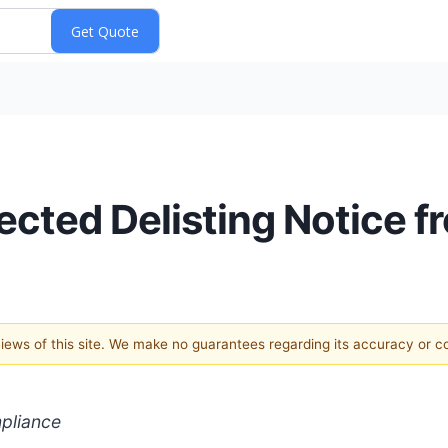
cted Delisting Notice 
 views of this site. We make no guarantees regarding its accuracy or 
pliance