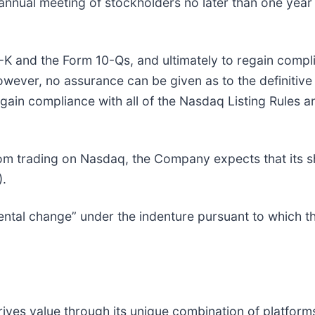
nnual meeting of stockholders no later than one year 
-K and the Form 10-Qs, and ultimately to regain compli
 however, no assurance can be given as to the definitiv
egain compliance with all of the Nasdaq Listing Rules a
 trading on Nasdaq, the Company expects that its sh
).
ental change” under the indenture pursuant to which 
ves value through its unique combination of platforms,