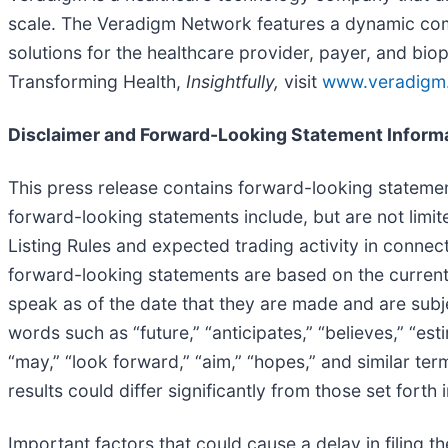
scale. The Veradigm Network features a dynamic com
solutions for the healthcare provider, payer, and bio
Transforming Health,
Insightfully,
visit
www.veradigm
Disclaimer and Forward-Looking Statement Inform
This press release contains forward-looking statement
forward-looking statements include, but are not limi
Listing Rules and expected trading activity in conne
forward-looking statements are based on the current
speak as of the date that they are made and are subje
words such as “future,” “anticipates,” “believes,” “esti
“may,” “look forward,” “aim,” “hopes,” and similar te
results could differ significantly from those set forth
Important factors that could cause a delay in filing th