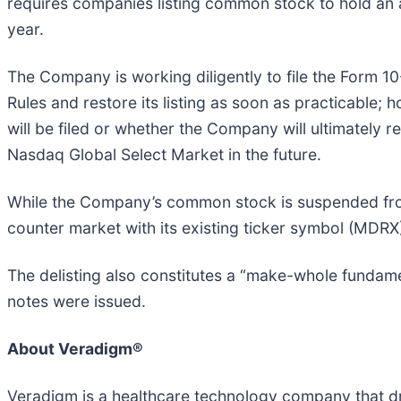
requires companies listing common stock to hold an a
year.
The Company is working diligently to file the Form 10
Rules and restore its listing as soon as practicable;
will be filed or whether the Company will ultimately r
Nasdaq Global Select Market in the future.
While the Company’s common stock is suspended from
counter market with its existing ticker symbol (MDRX
The delisting also constitutes a “make-whole fundam
notes were issued.
About Veradigm®
Veradigm is a healthcare technology company that dri