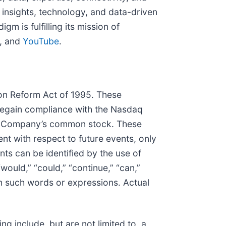
insights, technology, and data-driven
 is fulfilling its mission of
, and
YouTube
.
tion Reform Act of 1995. These
 regain compliance with the Nasdaq
 the Company’s common stock. These
t with respect to future events, only
nts can be identified by the use of
 “would,” “could,” “continue,” “can,”
in such words or expressions. Actual
ng include, but are not limited to, a