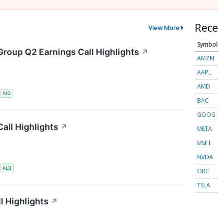
Rece
View More
Symbol
Group Q2 Earnings Call Highlights
↗
AMZN
AAPL
AMD
S
AIG
BAC
GOOG
all Highlights
↗
META
MSFT
NVDA
S
ALB
ORCL
TSLA
l Highlights
↗