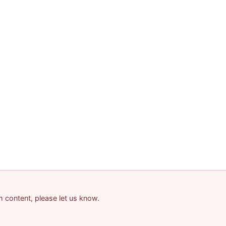
am content, please let us know.