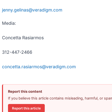
jenny.gelinas@veradigm.com
Media:
Concetta Rasiarmos
312-447-2466
concetta.rasiarmos@veradigm.com
Report this content
If you believe this article contains misleading, harmful, or sp
Report this article