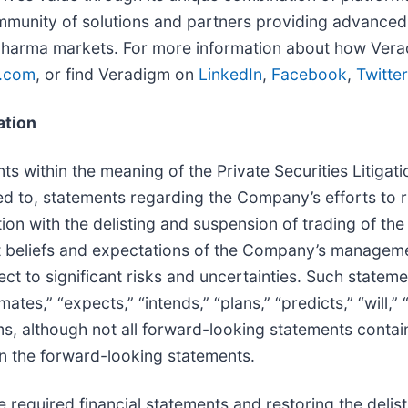
munity of solutions and partners providing advanced 
pharma markets. For more information about how Veradigm
.com
, or find Veradigm on
LinkedIn
,
Facebook
,
Twitter
ation
s within the meaning of the Private Securities Litiga
ted to, statements regarding the Company’s efforts to
ction with the delisting and suspension of trading of
 beliefs and expectations of the Company’s managemen
ct to significant risks and uncertainties. Such stateme
mates,” “expects,” “intends,” “plans,” “predicts,” “will,”
rms, although not all forward-looking statements conta
 in the forward-looking statements.
e required financial statements and restoring the delisti