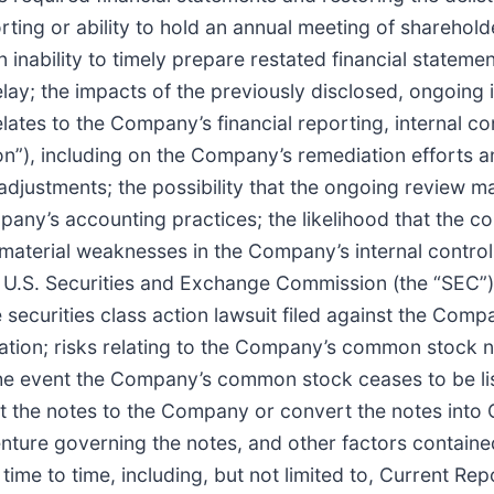
rting or ability to hold an annual meeting of shareholde
ability to timely prepare restated financial statement
elay; the impacts of the previously disclosed, ongoing
tes to the Company’s financial reporting, internal con
on”), including on the Company’s remediation efforts a
adjustments; the possibility that the ongoing review ma
ny’s accounting practices; the likelihood that the cont
al material weaknesses in the Company’s internal control
e U.S. Securities and Exchange Commission (the “SEC”)
 securities class action lawsuit filed against the Compa
gation; risks relating to the Company’s common stock no
in the event the Company’s common stock ceases to be l
ut the notes to the Company or convert the notes int
nture governing the notes, and other factors contained
time to time, including, but not limited to, Current Re