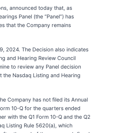
ons, announced today that, as
arings Panel (the “Panel”) has
tes that the Company remains
9, 2024. The Decision also indicates
ting and Hearing Review Council
mine to review any Panel decision
at the Nasdaq Listing and Hearing
he Company has not filed its Annual
Form 10-Q for the quarters ended
her with the Q1 Form 10-Q and the Q2
q Listing Rule 5620(a), which