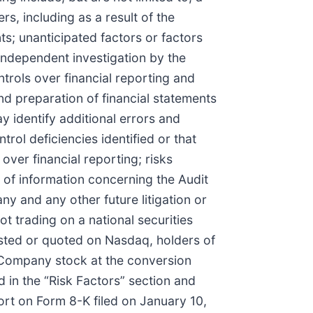
rs, including as a result of the
s; unanticipated factors or factors
 independent investigation by the
trols over financial reporting and
nd preparation of financial statements
y identify additional errors and
rol deficiencies identified or that
 over financial reporting; risks
 of information concerning the Audit
ny and any other future litigation or
t trading on a national securities
isted or quoted on Nasdaq, holders of
o Company stock at the conversion
 in the “Risk Factors” section and
port on Form 8-K filed on January 10,