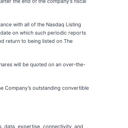
after the end of the company’s fiscal
ance with all of the Nasdaq Listing
e date on which such periodic reports
nd return to being listed on The
ares will be quoted on an over-the-
the Company’s outstanding convertible
 data, expertise, connectivity, and