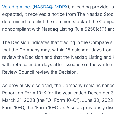
Veradigm Inc.
(
NASDAQ: MDRX
), a leading provider
expected, it received a notice from The Nasdaq Stoc
determined to delist the common stock of the Compa
noncompliant with Nasdaq Listing Rule 5250(c)(1) an
The Decision indicates that trading in the Company’
that the Company may, within 15 calendar days from 
review the Decision and that the Nasdaq Listing and
within 45 calendar days after issuance of the writte
Review Council review the Decision.
As previously disclosed, the Company remains noncom
Report on Form 10-K for the year ended December 31,
March 31, 2023 (the “Q1 Form 10-Q”), June 30, 2023
Form 10-Q, the “Form 10-Qs”). Also as previously di