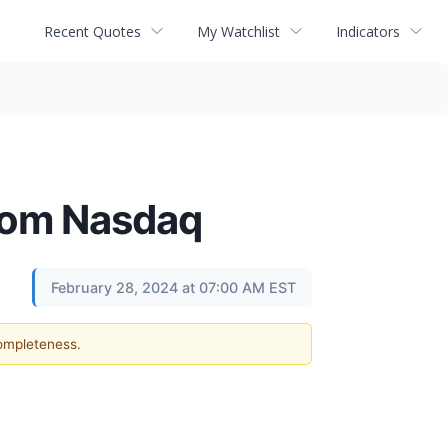
Recent Quotes
My Watchlist
Indicators
from Nasdaq
February 28, 2024 at 07:00 AM EST
completeness.