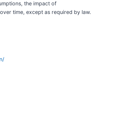
mptions, the impact of
over time, except as required by law.
n/