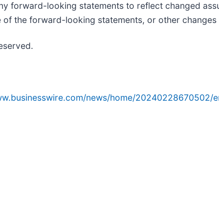
 forward-looking statements to reflect changed assu
e of the forward-looking statements, or other changes 
reserved.
www.businesswire.com/news/home/20240228670502/e