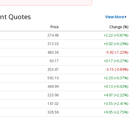
nt Quotes
View More
Price
Change (%)
274.48
+2.22 (+0.81%)
313.33
+0.92 (+0.29%)
483.36
-5.92 (-1.22%)
63.17
+0.17 (+0.27%)
353.47
-3.15 (-0.89%)
592.10
+2.20 (+0.37%)
499.99
+0.13 (+0.03%)
223.96
+4.97 (+2.22%)
147.02
+3.55 (+2.41%)
328.58
+9.05 (+2.75%)