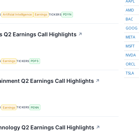
AAPL
AMD
S
TICKERS
Artificial Intelligence
Earnings
PDYN
BAC
GOOG
s Q2 Earnings Call Highlights
↗
META
MSFT
NVDA
S
TICKERS
Earnings
PDFS
ORCL
TSLA
inment Q2 Earnings Call Highlights
↗
S
TICKERS
Earnings
PENN
nology Q2 Earnings Call Highlights
↗