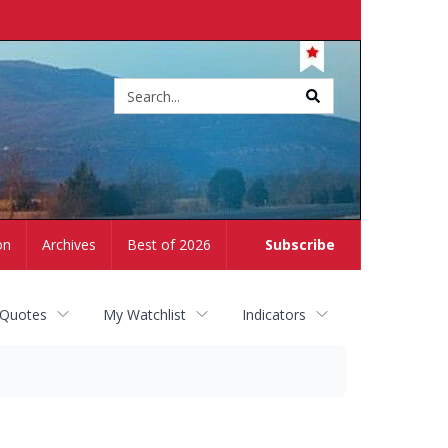
Site
search
on
Archives
Best of 2026
Subscribe
 Quotes
My Watchlist
Indicators