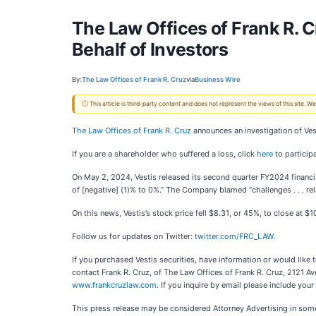
The Law Offices of Frank R. 
Behalf of Investors
By:
The Law Offices of Frank R. Cruz
via
Business Wire
ⓘ This article is third-party content and does not represent the views of this site.
The Law Offices of Frank R. Cruz
announces an investigation of Ves
If you are a shareholder who suffered a loss, click
here
to participa
On May 2, 2024, Vestis released its second quarter FY2024 financial
of [negative] (1)% to 0%.” The Company blamed “challenges . . . rel
On this news, Vestis’s stock price fell $8.31, or 45%, to close at $
Follow us for updates on Twitter:
twitter.com/FRC_LAW
.
If you purchased Vestis securities, have information or would like
contact Frank R. Cruz, of The Law Offices of Frank R. Cruz, 2121 A
www.frankcruzlaw.com
. If you inquire by email please include yo
This press release may be considered Attorney Advertising in some 