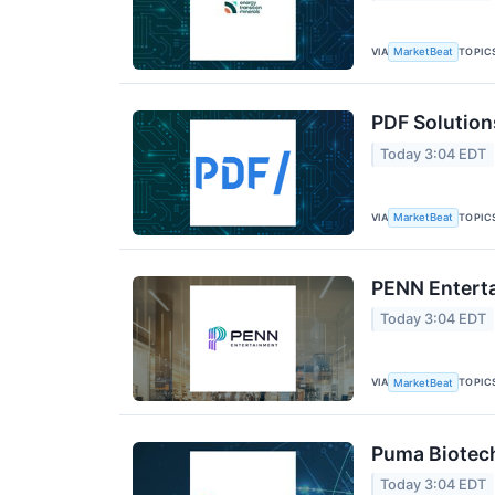
VIA
TOPIC
MarketBeat
PDF Solution
Today 3:04 EDT
VIA
TOPIC
MarketBeat
PENN Enterta
Today 3:04 EDT
VIA
TOPIC
MarketBeat
Puma Biotech
Today 3:04 EDT