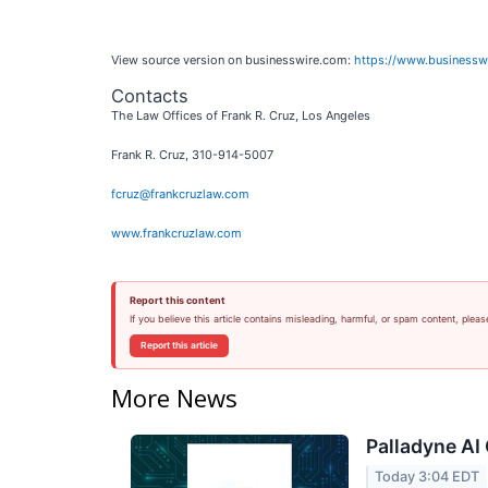
View source version on businesswire.com:
https://www.business
Contacts
The Law Offices of Frank R. Cruz, Los Angeles
Frank R. Cruz, 310-914-5007
fcruz@frankcruzlaw.com
www.frankcruzlaw.com
Report this content
If you believe this article contains misleading, harmful, or spam content, pleas
Report this article
More News
Palladyne AI 
Today 3:04 EDT