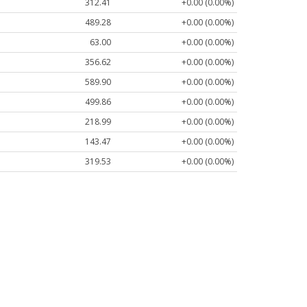
312.41
+0.00 (0.00%)
489.28
+0.00 (0.00%)
63.00
+0.00 (0.00%)
356.62
+0.00 (0.00%)
589.90
+0.00 (0.00%)
499.86
+0.00 (0.00%)
218.99
+0.00 (0.00%)
143.47
+0.00 (0.00%)
319.53
+0.00 (0.00%)