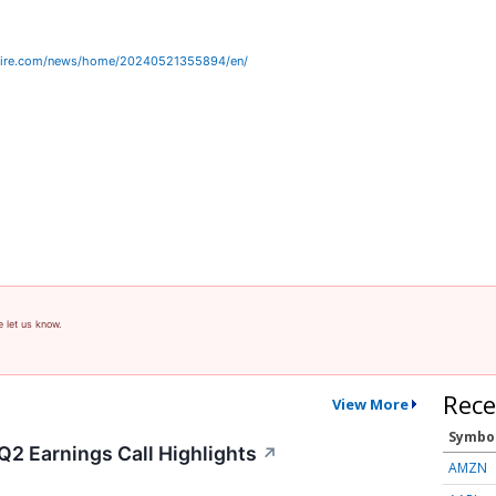
wire.com/news/home/20240521355894/en/
e let us know.
Rece
View More
Symbo
Q2 Earnings Call Highlights
↗
AMZN