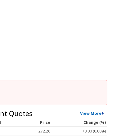
nt Quotes
View More
l
Price
Change (%)
272.26
+0.00 (0.00%)