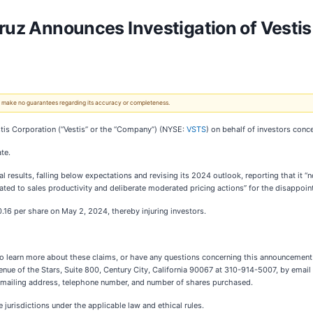
Cruz Announces Investigation of Vesti
 We make no guarantees regarding its accuracy or completeness.
tis Corporation (“Vestis” or the “Company”) (NYSE:
VSTS
) on behalf of investors conc
te.
 results, falling below expectations and revising its 2024 outlook, reporting that it “
ated to sales productivity and deliberate moderated pricing actions” for the disappoint
10.16 per share on May 2, 2024, thereby injuring investors.
 to learn more about these claims, or have any questions concerning this announcement o
venue of the Stars, Suite 800, Century City, California 90067 at 310-914-5007, by email
ur mailing address, telephone number, and number of shares purchased.
jurisdictions under the applicable law and ethical rules.