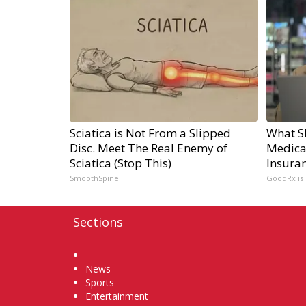
Sciatica is Not From a Slipped
What S
Disc. Meet The Real Enemy of
Medicat
Sciatica (Stop This)
Insuran
SmoothSpine
GoodRx is
Sections
Home
News
Sports
Entertainment