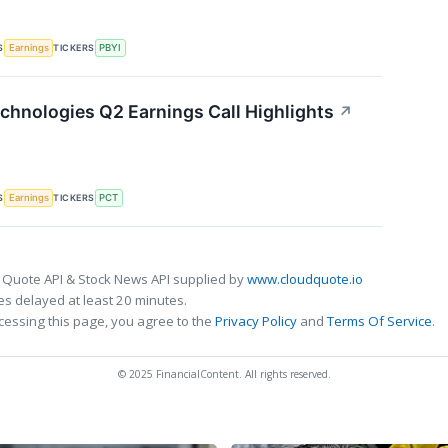
S
TICKERS
Earnings
PBYI
chnologies Q2 Earnings Call Highlights
↗
S
TICKERS
Earnings
PCT
 Quote API & Stock News API supplied by
www.cloudquote.io
s delayed at least 20 minutes.
cessing this page, you agree to the
Privacy Policy
and
Terms Of Service
.
© 2025 FinancialContent. All rights reserved.