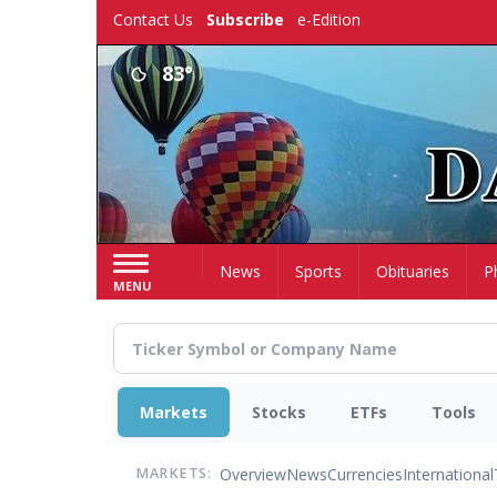
Skip
Contact Us
Subscribe
e-Edition
to
main
83°
content
Home
News
Sports
Obituaries
P
MENU
Markets
Stocks
ETFs
Tools
Overview
News
Currencies
International
MARKETS: