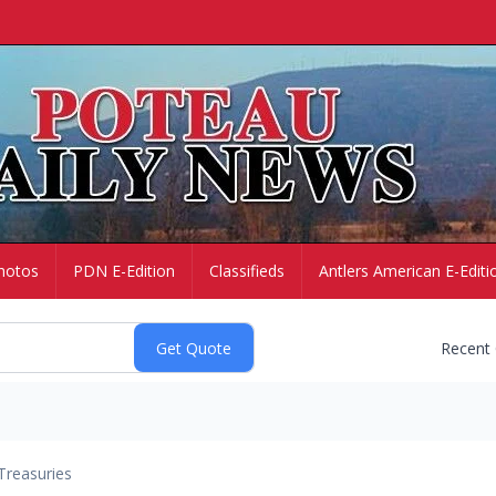
hotos
PDN E-Edition
Classifieds
Antlers American E-Editi
Recent
Treasuries