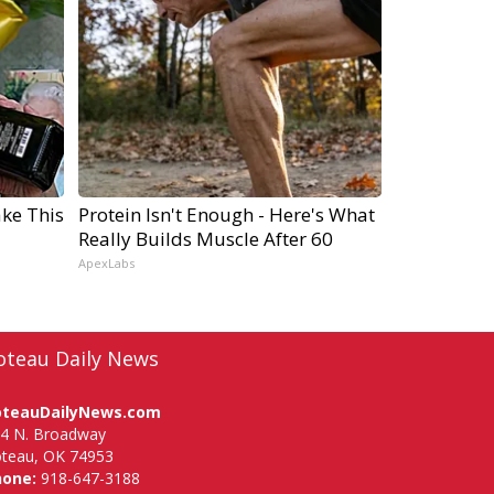
ake This
Protein Isn't Enough - Here's What
Really Builds Muscle After 60
ApexLabs
oteau Daily News
oteauDailyNews.com
4 N. Broadway
teau, OK 74953
hone:
918-647-3188