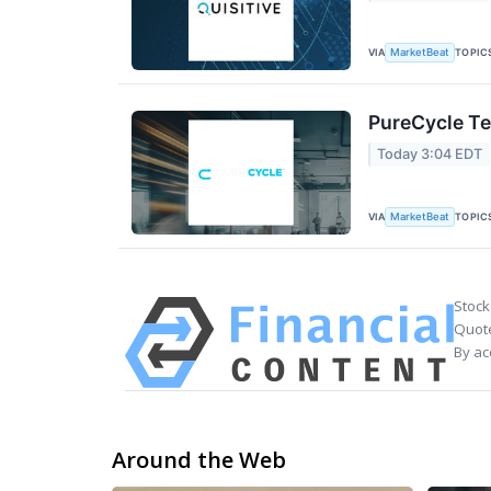
VIA
TOPIC
MarketBeat
PureCycle Te
Today 3:04 EDT
VIA
TOPIC
MarketBeat
Stock
Quote
By ac
Around the Web