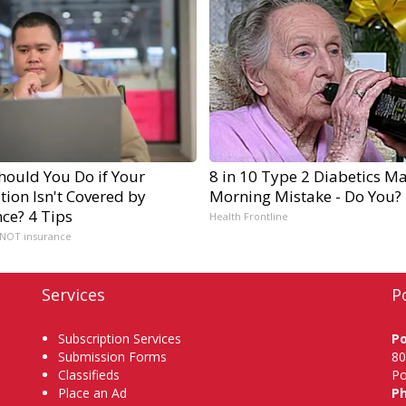
hould You Do if Your
8 in 10 Type 2 Diabetics M
ion Isn't Covered by
Morning Mistake - Do You?
ce? 4 Tips
Health Frontline
 NOT insurance
Services
P
Subscription Services
P
Submission Forms
80
Classifieds
Po
Place an Ad
P