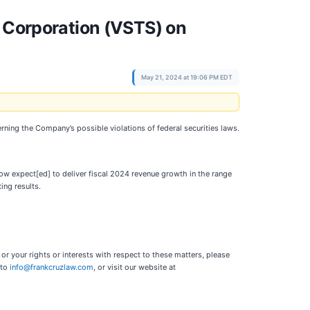
s Corporation (VSTS) on
May 21, 2024 at 19:06 PM EDT
erning the Company’s possible violations of federal securities laws.
now expect[ed] to deliver fiscal 2024 revenue growth in the range
ing results.
r your rights or interests with respect to these matters, please
 to
info@frankcruzlaw.com
, or visit our website at