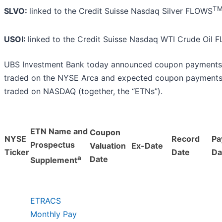
T
SLVO:
linked to the Credit Suisse Nasdaq Silver FLOWS
USOI:
linked to the Credit Suisse Nasdaq WTI Crude Oil
UBS Investment Bank today announced coupon payments
traded on the NYSE Arca and expected coupon payments
traded on NASDAQ (together, the “ETNs”).
ETN Name and
Coupon
NYSE
Record
Pa
Prospectus
Valuation
Ex-Date
Ticker
Date
Da
a
Date
Supplement
ETRACS
Monthly Pay