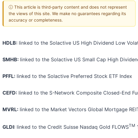
ⓘ This article is third-party content and does not represent
the views of this site. We make no guarantees regarding its
accuracy or completeness.
HDLB:
linked to the Solactive US High Dividend Low Volati
SMHB:
linked to the Solactive US Small Cap High Dividen
PFFL:
linked to the Solactive Preferred Stock ETF Index
CEFD:
linked to the S-Network Composite Closed-End Fu
MVRL:
linked to the Market Vectors Global Mortgage REI
TM
GLDI:
linked to the Credit Suisse Nasdaq Gold FLOWS
1