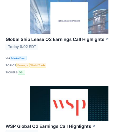
Global Ship Lease Q2 Earnings Call Highlights
↗
Today 6:02 EDT
VIA
MarketBeat
TOPICS
Earnings
World Trade
TICKERS
GSL
WSP Global Q2 Earnings Call Highlights
↗