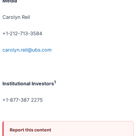
Media
Carolyn Reil
+1-212-713-3584
carolyn.reil@ubs.com
1
Institutional Investors
+1-877-387 2275
Report this content