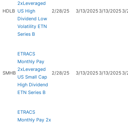
2xLeveraged
HDLB
US High
2/28/25
3/13/2025
3/13/2025
3/
Dividend Low
Volatility ETN
Series B
ETRACS
Monthly Pay
2xLeveraged
SMHB
2/28/25
3/13/2025
3/13/2025
3/
US Small Cap
High Dividend
ETN Series B
ETRACS
Monthly Pay 2x