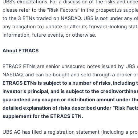
UBS’s expectations. For a discussion of the risks and unc
please refer to the "Risk Factors" in the prospectus supp
to the 3 ETNs traded on NASDAQ. UBS is not under any obl
any obligation to) update or alter its forward-looking sta
information, future events, or otherwise.
About ETRACS
ETRACS ETNs are senior unsecured notes issued by UBS A
NASDAQ, and can be bought and sold through a broker or 
ETRACS ETNs is subject to a number of risks, including th
investor’s principal, and is subject to the creditworthin
guaranteed any coupon or distribution amount under t
detailed explanation of risks described under “Risk Fact
supplement for the ETRACS ETN.
UBS AG has filed a registration statement (including a p