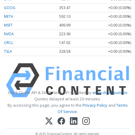
GOOG
353.47
+0.00 (0.00%)
META
592.10
+0.00 (0.00%)
MSFT
499.99
+0.00 (0.00%)
NVDA
223.96
+0.00 (0.00%)
ORCL
147.02
+0.00 (0.00%)
TSLA
328.58
+0.00 (0.00%)
Stock Quote API & Stock News API supplied by
www.cloudquote.io
Quotes delayed at least 20 minutes.
By accessing this page, you agree to the
Privacy Policy
and
Terms
Of Service
.
© 2025 FinancialContent. All rights reserved.