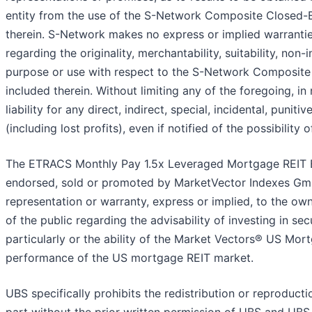
entity from the use of the S-Network Composite Closed-E
therein. S-Network makes no express or implied warrantie
regarding the originality, merchantability, suitability, non-
purpose or use with respect to the S-Network Composite
included therein. Without limiting any of the foregoing, i
liability for any direct, indirect, special, incidental, puni
(including lost profits), even if notified of the possibility
The ETRACS Monthly Pay 1.5x Leveraged Mortgage REIT 
endorsed, sold or promoted by MarketVector Indexes Gm
representation or warranty, express or implied, to the 
of the public regarding the advisability of investing in se
particularly or the ability of the Market Vectors® US Mor
performance of the US mortgage REIT market.
UBS specifically prohibits the redistribution or reproduct