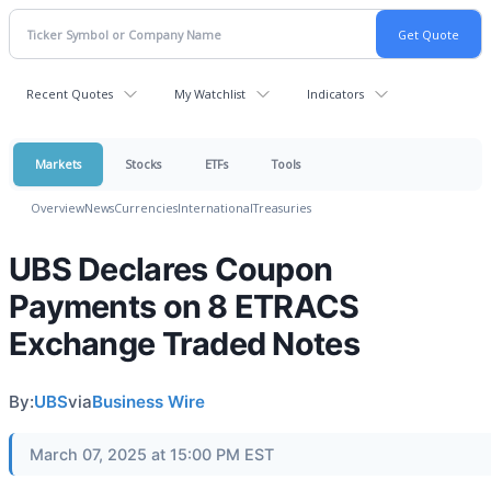
Recent Quotes
My Watchlist
Indicators
Markets
Stocks
ETFs
Tools
Overview
News
Currencies
International
Treasuries
UBS Declares Coupon
Payments on 8 ETRACS
Exchange Traded Notes
By:
UBS
via
Business Wire
March 07, 2025 at 15:00 PM EST