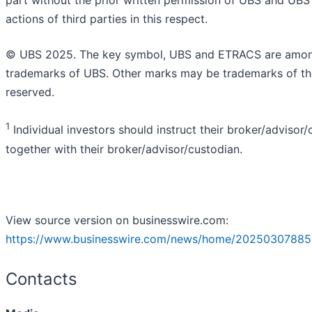
part without the prior written permission of UBS and UBS 
actions of third parties in this respect.
© UBS 2025. The key symbol, UBS and ETRACS are among 
trademarks of UBS. Other marks may be trademarks of thei
reserved.
1
Individual investors should instruct their broker/advisor/c
together with their broker/advisor/custodian.
View source version on businesswire.com:
https://www.businesswire.com/news/home/20250307885
Contacts