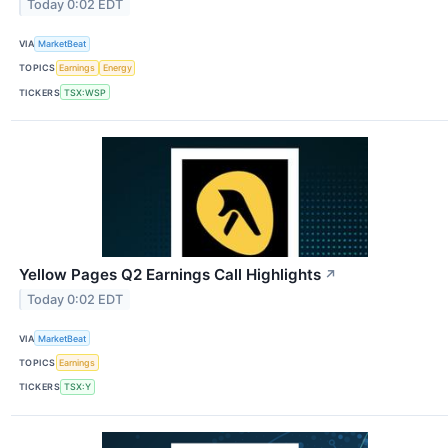
Today 0:02 EDT
VIA
MarketBeat
TOPICS
Earnings
Energy
TICKERS
TSX:WSP
Yellow Pages Q2 Earnings Call Highlights
↗
Today 0:02 EDT
VIA
MarketBeat
TOPICS
Earnings
TICKERS
TSX:Y