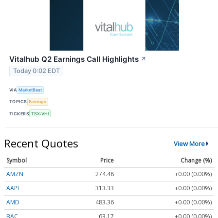
Vitalhub Q2 Earnings Call Highlights
↗
Today 0:02 EDT
VIA
MarketBeat
TOPICS
Earnings
TICKERS
TSX:VHI
Recent Quotes
View More
Symbol
Price
Change (%)
AMZN
274.48
+0.00 (0.00%)
AAPL
313.33
+0.00 (0.00%)
AMD
483.36
+0.00 (0.00%)
BAC
63.17
+0.00 (0.00%)