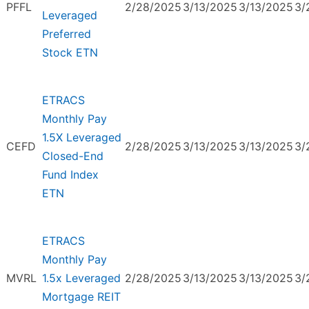
PFFL
2/28/2025
3/13/2025
3/13/2025
3/
Leveraged
Preferred
Stock ETN
ETRACS
Monthly Pay
1.5X Leveraged
CEFD
2/28/2025
3/13/2025
3/13/2025
3/
Closed-End
Fund Index
ETN
ETRACS
Monthly Pay
MVRL
1.5x Leveraged
2/28/2025
3/13/2025
3/13/2025
3/
Mortgage REIT