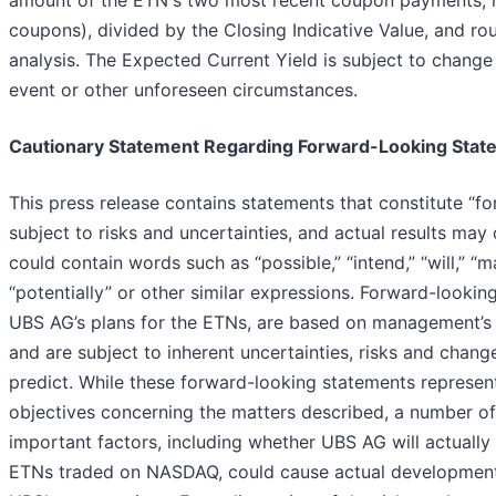
amount of the ETN's two most recent coupon payments, mu
coupons), divided by the Closing Indicative Value, and ro
analysis. The Expected Current Yield is subject to change
event or other unforeseen circumstances.
Cautionary Statement Regarding Forward-Looking Stat
This press release contains statements that constitute “f
subject to risks and uncertainties, and actual results may 
could contain words such as “possible,” “intend,” “will,” “may
“potentially” or other similar expressions. Forward-looking
UBS AG’s plans for the ETNs, are based on management’s 
and are subject to inherent uncertainties, risks and change
predict. While these forward-looking statements represen
objectives concerning the matters described, a number of 
important factors, including whether UBS AG will actuall
ETNs traded on NASDAQ, could cause actual developments 