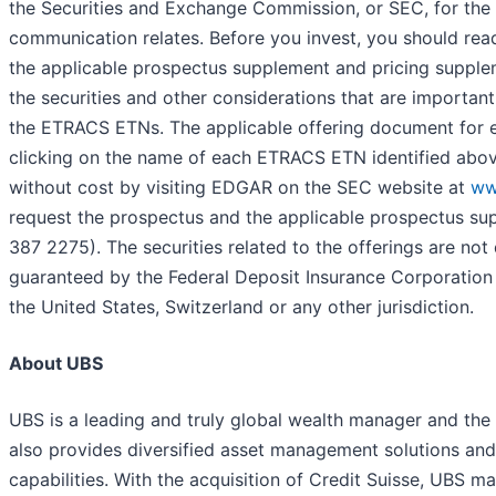
the Securities and Exchange Commission, or SEC, for the o
communication relates. Before you invest, you should rea
the applicable prospectus supplement and pricing supplem
the securities and other considerations that are important
the ETRACS ETNs. The applicable offering document fo
clicking on the name of each ETRACS ETN identified abo
without cost by visiting EDGAR on the SEC website at
ww
request the prospectus and the applicable prospectus supp
387 2275). The securities related to the offerings are not d
guaranteed by the Federal Deposit Insurance Corporation
the United States, Switzerland or any other jurisdiction.
About UBS
UBS is a leading and truly global wealth manager and the l
also provides diversified asset management solutions an
capabilities. With the acquisition of Credit Suisse, UBS man