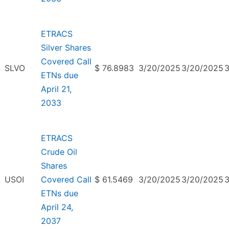
ETRACS
Silver Shares
Covered Call
SLVO
$ 76.8983
3/20/2025
3/20/2025
ETNs due
April 21,
2033
ETRACS
Crude Oil
Shares
USOI
Covered Call
$ 61.5469
3/20/2025
3/20/2025
ETNs due
April 24,
2037