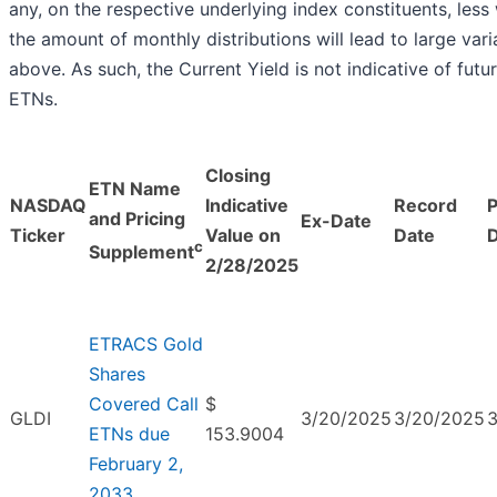
any, on the respective underlying index constituents, less w
the amount of monthly distributions will lead to large vari
above. As such, the Current Yield is not indicative of fut
ETNs.
Closing
ETN Name
NASDAQ
Indicative
Record
and Pricing
Ex-Date
Ticker
Value on
Date
c
Supplement
2/28/2025
ETRACS Gold
Shares
Covered Call
$
GLDI
3/20/2025
3/20/2025
ETNs due
153.9004
February 2,
2033