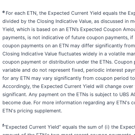
e
For each ETN, the Expected Current Yield equals the 
divided by the Closing Indicative Value, as discussed in 
Yield, which is based on an ETN’s Expected Coupon Amou
payments, is not indicative of future coupon payments, if a
coupon payments on an ETN may differ significantly from i
Closing Indicative Value fluctuates widely in a volatile m
coupon payment or distribution under the ETNs. Coupon p
variable and do not represent fixed, periodic interest 
for any ETN may vary significantly from coupon period t
Accordingly, the Expected Current Yield will change ove
significant. Any payment on the ETNs is subject to UBS AG’
become due. For more information regarding any ETN's c
ETN's pricing supplement.
f
“Expected Current Yield” equals the sum of (i) the Expec