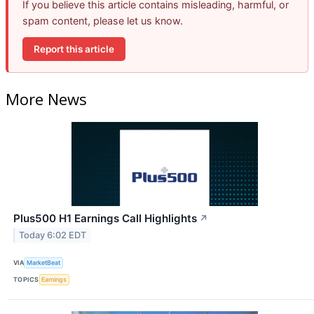
If you believe this article contains misleading, harmful, or
spam content, please let us know.
Report this article
More News
Plus500 H1 Earnings Call Highlights
↗
Today 6:02 EDT
VIA
MarketBeat
TOPICS
Earnings