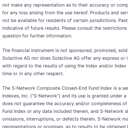
not make any representation as to their accuracy or comp
for any loss arising from the use hereof. Products and ser
not be available for residents of certain jurisdictions. Pa
indicative of future results. Please consult the restrictions
question for further information.
The financial instrument is not sponsored, promoted, sol
Solactive AG nor does Solactive AG offer any express or i
with regard to the results of using the Index and/or Index
time or in any other respect.
The S-Network Composite Closed-End Fund Index is a se
Indexes, Inc. (“S-Network”) and its use is granted under 
does not guarantee the accuracy and/or completeness o
Fund Index or any data included therein, and S-Network shal
omissions, interruptions, or defects therein. S-Network m
representations or promises, as to results to be obtained