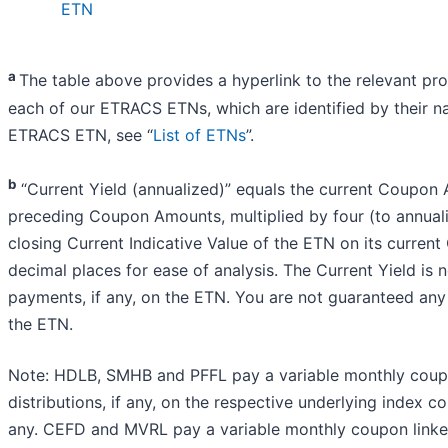
ETN
a
The table above provides a hyperlink to the relevant pr
each of our ETRACS ETNs, which are identified by their 
ETRACS ETN, see “
List of ETNs
”.
b
“Current Yield (annualized)” equals the current Coupon
preceding Coupon Amounts, multiplied by four (to annual
closing Current Indicative Value of the ETN on its curre
decimal places for ease of analysis. The Current Yield is 
payments, if any, on the ETN. You are not guaranteed any
the ETN.
Note: HDLB, SMHB and PFFL pay a variable monthly coupo
distributions, if any, on the respective underlying index co
any. CEFD and MVRL pay a variable monthly coupon linked t