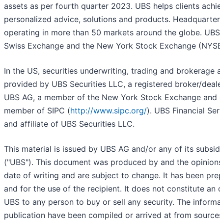
assets as per fourth quarter 2023. UBS helps clients achie
personalized advice, solutions and products. Headquartered
operating in more than 50 markets around the globe. UBS 
Swiss Exchange and the New York Stock Exchange (NYSE
In the US, securities underwriting, trading and brokerage a
provided by UBS Securities LLC, a registered broker/deale
UBS AG, a member of the New York Stock Exchange and o
member of SIPC (
http://www.sipc.org/
). UBS Financial Ser
and affiliate of UBS Securities LLC.
This material is issued by UBS AG and/or any of its subsidia
("UBS"). This document was produced by and the opinions
date of writing and are subject to change. It has been pr
and for the use of the recipient. It does not constitute an 
UBS to any person to buy or sell any security. The informa
publication have been compiled or arrived at from source