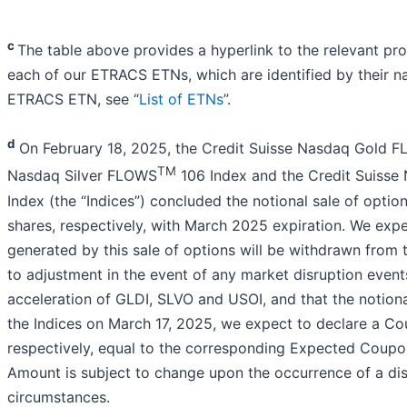
c
The table above provides a hyperlink to the relevant pr
each of our ETRACS ETNs, which are identified by their 
ETRACS ETN, see “
List of ETNs
”.
d
On February 18, 2025, the Credit Suisse Nasdaq Gold 
TM
Nasdaq Silver FLOWS
106 Index and the Credit Suiss
Index (the “Indices”) concluded the notional sale of opt
shares, respectively, with March 2025 expiration. We expec
generated by this sale of options will be withdrawn from 
to adjustment in the event of any market disruption even
acceleration of GLDI, SLVO and USOI, and that the notiona
the Indices on March 17, 2025, we expect to declare a 
respectively, equal to the corresponding Expected Cou
Amount is subject to change upon the occurrence of a dis
circumstances.