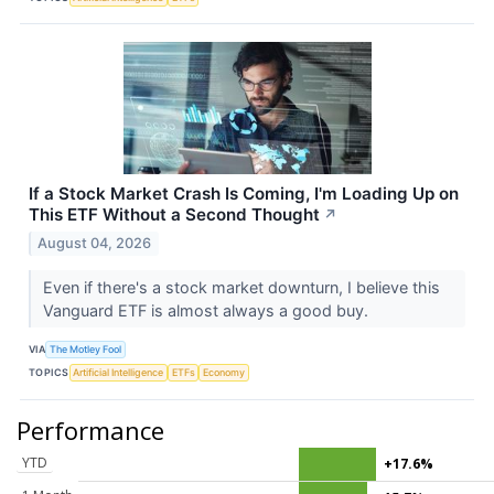
If a Stock Market Crash Is Coming, I'm Loading Up on
This ETF Without a Second Thought
↗
August 04, 2026
Even if there's a stock market downturn, I believe this
Vanguard ETF is almost always a good buy.
VIA
The Motley Fool
TOPICS
Artificial Intelligence
ETFs
Economy
Performance
YTD
+17.6%