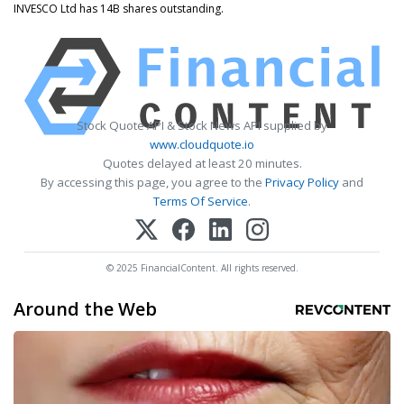
INVESCO Ltd has 14B shares outstanding.
Stock Quote API & Stock News API supplied by
www.cloudquote.io
Quotes delayed at least 20 minutes.
By accessing this page, you agree to the
Privacy Policy
and
Terms Of Service
.
© 2025 FinancialContent. All rights reserved.
Around the Web