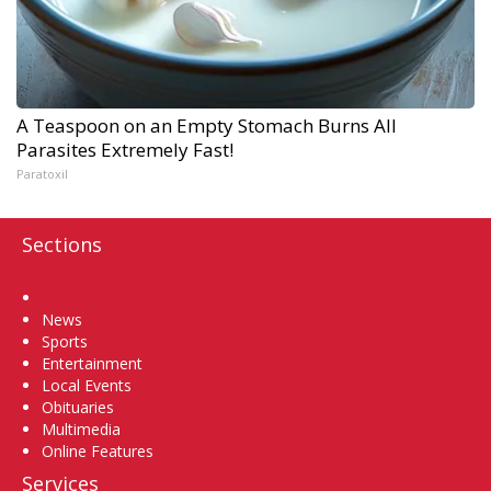
A Teaspoon on an Empty Stomach Burns All
Parasites Extremely Fast!
Paratoxil
Sections
Home
News
Sports
Entertainment
Local Events
Obituaries
Multimedia
Online Features
Services