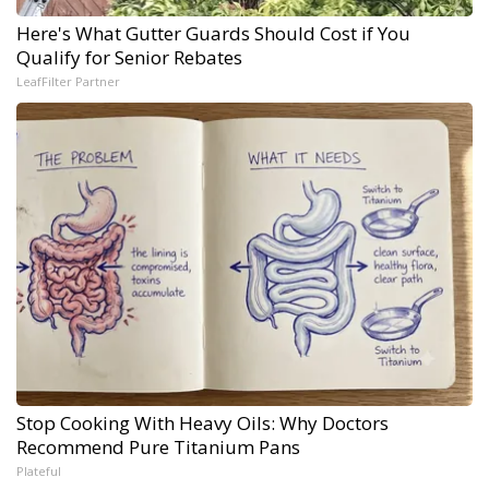
Here's What Gutter Guards Should Cost if You
Qualify for Senior Rebates
LeafFilter Partner
Stop Cooking With Heavy Oils: Why Doctors
Recommend Pure Titanium Pans
Plateful