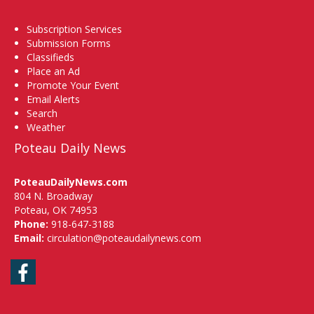
Subscription Services
Submission Forms
Classifieds
Place an Ad
Promote Your Event
Email Alerts
Search
Weather
Poteau Daily News
PoteauDailyNews.com
804 N. Broadway
Poteau, OK 74953
Phone:
918-647-3188
Email:
circulation@poteaudailynews.com
Facebook