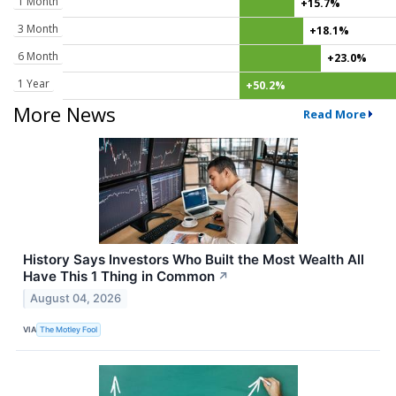
1 Month
+15.7%
3 Month
+18.1%
6 Month
+23.0%
1 Year
+50.2%
More News
Read More
History Says Investors Who Built the Most Wealth All
Have This 1 Thing in Common
↗
August 04, 2026
VIA
The Motley Fool