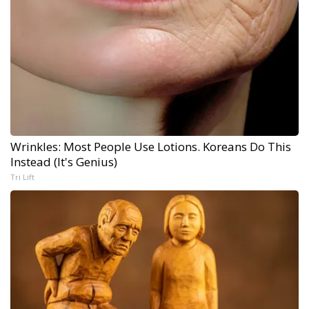
Wrinkles: Most People Use Lotions. Koreans Do This
Instead (It's Genius)
Tri Lift