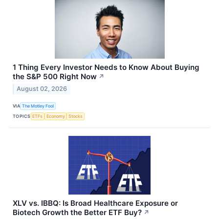
1 Thing Every Investor Needs to Know About Buying
the S&P 500 Right Now
↗
August 02, 2026
VIA
The Motley Fool
TOPICS
ETFs
Economy
Stocks
XLV vs. IBBQ: Is Broad Healthcare Exposure or
Biotech Growth the Better ETF Buy?
↗