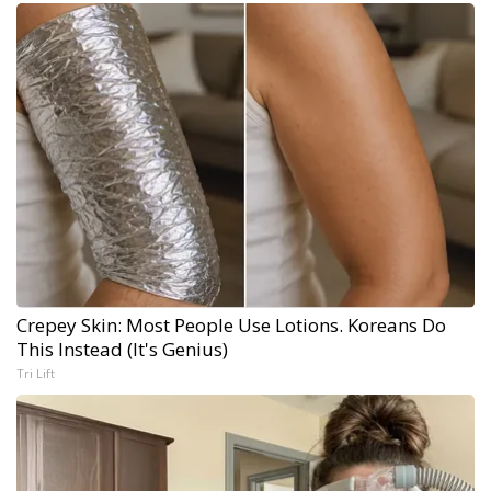
Crepey Skin: Most People Use Lotions. Koreans Do
This Instead (It's Genius)
Tri Lift