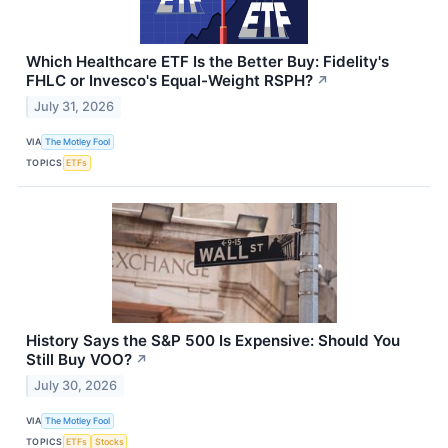
Which Healthcare ETF Is the Better Buy: Fidelity's
FHLC or Invesco's Equal-Weight RSPH?
↗
July 31, 2026
VIA
The Motley Fool
TOPICS
ETFs
History Says the S&P 500 Is Expensive: Should You
Still Buy VOO?
↗
July 30, 2026
VIA
The Motley Fool
TOPICS
ETFs
Stocks