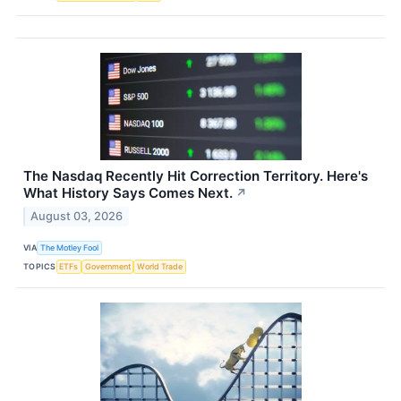
The Nasdaq Recently Hit Correction Territory. Here's
What History Says Comes Next.
↗
August 03, 2026
VIA
The Motley Fool
TOPICS
ETFs
Government
World Trade