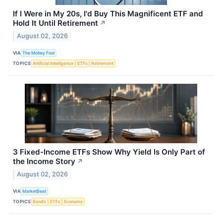
If I Were in My 20s, I'd Buy This Magnificent ETF and
Hold It Until Retirement
↗
August 02, 2026
VIA
The Motley Fool
TOPICS
Artificial Intelligence
ETFs
Retirement
3 Fixed-Income ETFs Show Why Yield Is Only Part of
the Income Story
↗
August 02, 2026
VIA
MarketBeat
TOPICS
Bonds
ETFs
Economy