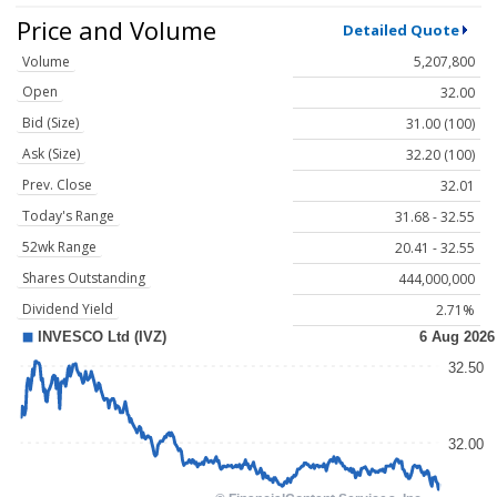
Price and Volume
Detailed Quote
Volume
5,207,800
Open
32.00
Bid (Size)
31.00 (100)
Ask (Size)
32.20 (100)
Prev. Close
32.01
Today's Range
31.68 - 32.55
52wk Range
20.41 - 32.55
Shares Outstanding
444,000,000
Dividend Yield
2.71%