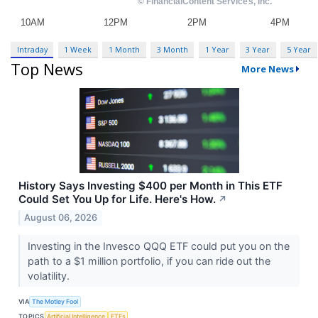
Intraday
1 Week
1 Month
3 Month
1 Year
3 Year
5 Year
Top News
More News
History Says Investing $400 per Month in This ETF
Could Set You Up for Life. Here's How.
↗
August 06, 2026
Investing in the Invesco QQQ ETF could put you on the
path to a $1 million portfolio, if you can ride out the
volatility.
VIA
The Motley Fool
TOPICS
Artificial Intelligence
ETFs