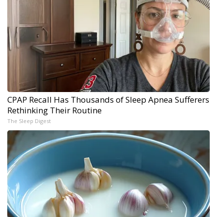
CPAP Recall Has Thousands of Sleep Apnea Sufferers
Rethinking Their Routine
The Sleep Digest