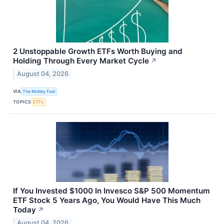
2 Unstoppable Growth ETFs Worth Buying and
Holding Through Every Market Cycle
↗
August 04, 2026
VIA
The Motley Fool
TOPICS
ETFs
If You Invested $1000 In Invesco S&P 500 Momentum
ETF Stock 5 Years Ago, You Would Have This Much
Today
↗
August 04, 2026