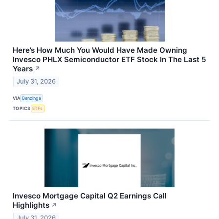
Here’s How Much You Would Have Made Owning
Invesco PHLX Semiconductor ETF Stock In The Last 5
Years
↗
July 31, 2026
VIA
Benzinga
TOPICS
ETFs
Invesco Mortgage Capital Q2 Earnings Call
Highlights
↗
July 31, 2026