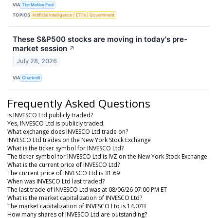
VIA
The Motley Fool
TOPICS
Artificial Intelligence
ETFs
Government
These S&P500 stocks are moving in today's pre-
market session
↗
July 28, 2026
VIA
Chartmill
Frequently Asked Questions
Is INVESCO Ltd publicly traded?
Yes, INVESCO Ltd is publicly traded.
What exchange does INVESCO Ltd trade on?
INVESCO Ltd trades on the New York Stock Exchange
What is the ticker symbol for INVESCO Ltd?
The ticker symbol for INVESCO Ltd is IVZ on the New York Stock Exchange
What is the current price of INVESCO Ltd?
The current price of INVESCO Ltd is 31.69
When was INVESCO Ltd last traded?
The last trade of INVESCO Ltd was at 08/06/26 07:00 PM ET
What is the market capitalization of INVESCO Ltd?
The market capitalization of INVESCO Ltd is 14.07B
How many shares of INVESCO Ltd are outstanding?