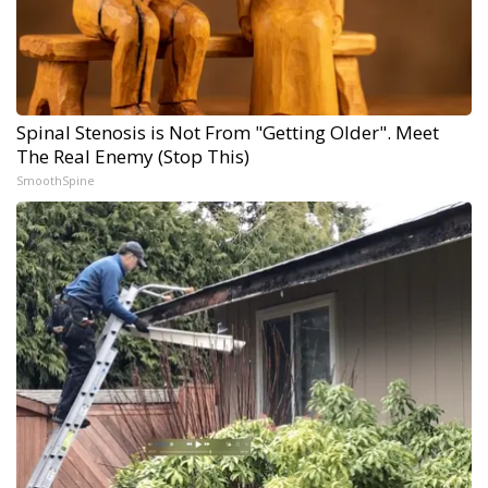
Spinal Stenosis is Not From "Getting Older". Meet
The Real Enemy (Stop This)
SmoothSpine