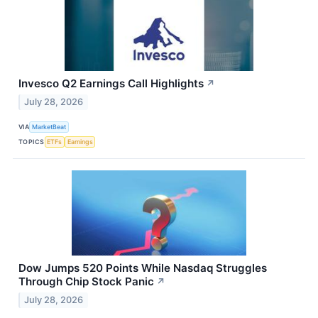
Invesco Q2 Earnings Call Highlights
↗
July 28, 2026
VIA
MarketBeat
TOPICS
ETFs
Earnings
Dow Jumps 520 Points While Nasdaq Struggles
Through Chip Stock Panic
↗
July 28, 2026