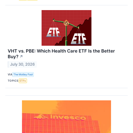
VHT vs. PBE: Which Health Care ETF Is the Better
Buy?
↗
July 30, 2026
VIA
The Motley Fool
TOPICS
ETFs