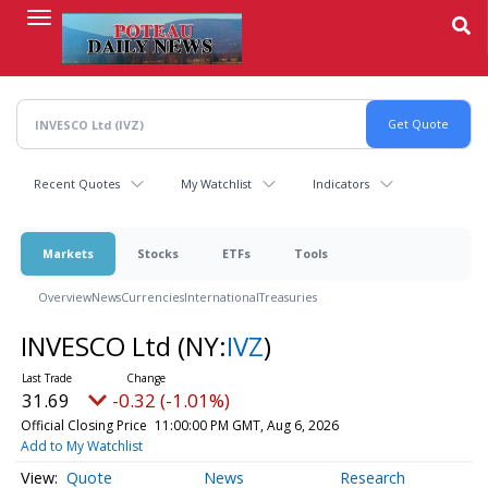
Skip
to
main
content
Recent Quotes
My Watchlist
Indicators
Markets
Stocks
ETFs
Tools
Overview
News
Currencies
International
Treasuries
INVESCO Ltd
(NY:
IVZ
)
31.69
-0.32 (-1.01%)
Official Closing Price
11:00:00 PM GMT, Aug 6, 2026
Add to My Watchlist
Quote
News
Research