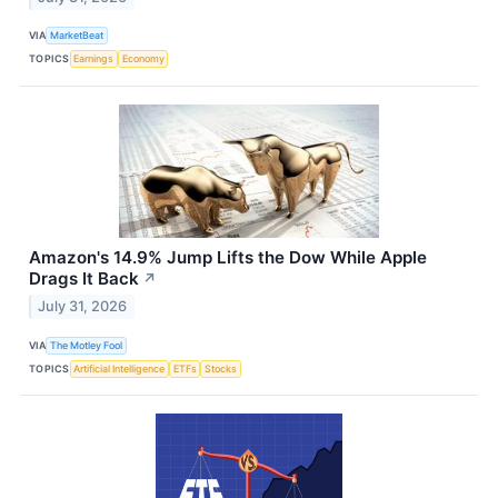
VIA
MarketBeat
TOPICS
Earnings
Economy
Amazon's 14.9% Jump Lifts the Dow While Apple
Drags It Back
↗
July 31, 2026
VIA
The Motley Fool
TOPICS
Artificial Intelligence
ETFs
Stocks