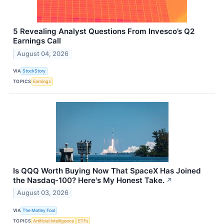
5 Revealing Analyst Questions From Invesco’s Q2
Earnings Call
August 04, 2026
VIA
StockStory
TOPICS
Earnings
Is QQQ Worth Buying Now That SpaceX Has Joined
the Nasdaq-100? Here's My Honest Take.
↗
August 03, 2026
VIA
The Motley Fool
TOPICS
Artificial Intelligence
ETFs