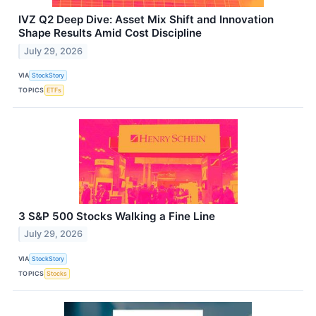
IVZ Q2 Deep Dive: Asset Mix Shift and Innovation
Shape Results Amid Cost Discipline
July 29, 2026
VIA
StockStory
TOPICS
ETFs
3 S&P 500 Stocks Walking a Fine Line
July 29, 2026
VIA
StockStory
TOPICS
Stocks