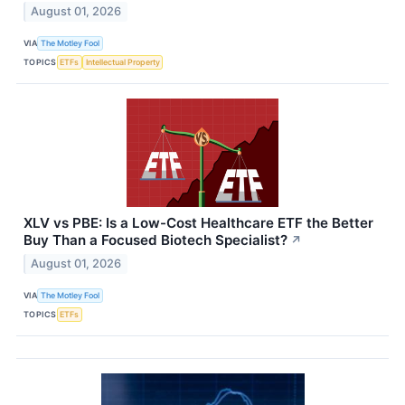
August 01, 2026
VIA
The Motley Fool
TOPICS
ETFs
Intellectual Property
XLV vs PBE: Is a Low-Cost Healthcare ETF the Better
Buy Than a Focused Biotech Specialist?
↗
August 01, 2026
VIA
The Motley Fool
TOPICS
ETFs