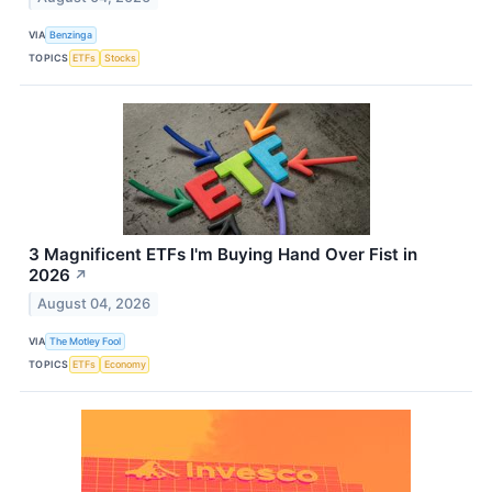
VIA
Benzinga
TOPICS
ETFs
Stocks
3 Magnificent ETFs I'm Buying Hand Over Fist in
2026
↗
August 04, 2026
VIA
The Motley Fool
TOPICS
ETFs
Economy