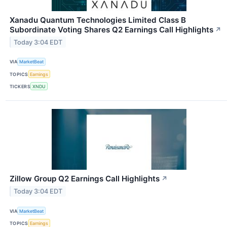
Xanadu Quantum Technologies Limited Class B
Subordinate Voting Shares Q2 Earnings Call Highlights
↗
Today 3:04 EDT
VIA
MarketBeat
TOPICS
Earnings
TICKERS
XNDU
Zillow Group Q2 Earnings Call Highlights
↗
Today 3:04 EDT
VIA
MarketBeat
TOPICS
Earnings