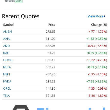
TICKERS
WMG
Recent Quotes
View More
Symbol
Price
Change (%)
AMZN
272.65
-4.77 (-1.75%)
AAPL
311.00
+1.62 (+0.52%)
AMD
482.05
-36.53 (-7.58%)
BAC
63.25
+0.35 (+0.55%)
GOOG
360.13
-15.22 (-4.23%)
META
588.77
+0.83 (+0.14%)
MSFT
487.46
-5.35 (-1.10%)
NVDA
219.22
+7.28 (+3.32%)
ORCL
144.39
-1.35 (-0.93%)
TSLA
321.55
-5.80 (-1.80%)