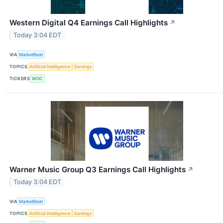
Western Digital Q4 Earnings Call Highlights
↗
Today 3:04 EDT
VIA
MarketBeat
TOPICS
Artificial Intelligence
Earnings
TICKERS
WDC
Warner Music Group Q3 Earnings Call Highlights
↗
Today 3:04 EDT
VIA
MarketBeat
TOPICS
Artificial Intelligence
Earnings