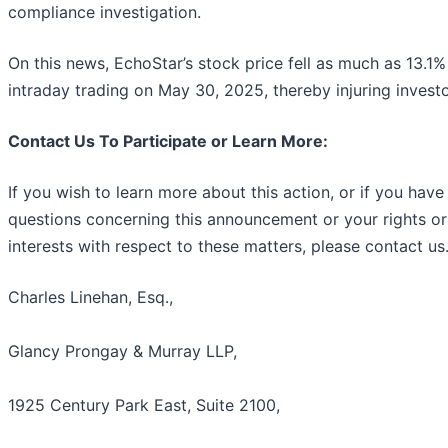
compliance investigation.
On this news, EchoStar’s stock price fell as much as 13.1%
intraday trading on May 30, 2025, thereby injuring investo
Contact Us To Participate or Learn More:
If you wish to learn more about this action, or if you have
questions concerning this announcement or your rights or
interests with respect to these matters, please contact us
Charles Linehan, Esq.,
Glancy Prongay & Murray LLP,
1925 Century Park East, Suite 2100,