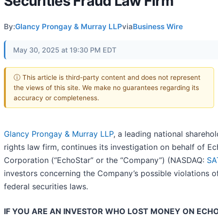
Securities Fraud Law Firm
By:
Glancy Prongay & Murray LLP
via
Business Wire
May 30, 2025 at 19:30 PM EDT
ⓘ This article is third-party content and does not represent
the views of this site. We make no guarantees regarding its
accuracy or completeness.
Glancy Prongay & Murray LLP
, a leading national sharehol
rights law firm, continues its investigation on behalf of E
Corporation (“EchoStar” or the “Company”) (NASDAQ:
SA
investors concerning the Company’s possible violations o
federal securities laws.
IF YOU ARE AN INVESTOR WHO LOST MONEY ON ECH