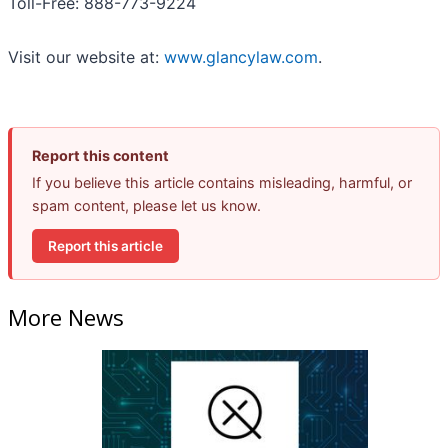
Toll-Free: 888-773-9224
Visit our website at:
www.glancylaw.com
.
Report this content
If you believe this article contains misleading, harmful, or
spam content, please let us know.
Report this article
More News