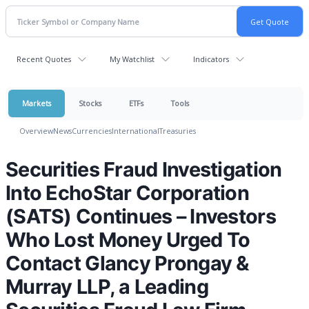
Recent Quotes
My Watchlist
Indicators
Markets
Stocks
ETFs
Tools
Overview
News
Currencies
International
Treasuries
Securities Fraud Investigation
Into EchoStar Corporation
(SATS) Continues – Investors
Who Lost Money Urged To
Contact Glancy Prongay &
Murray LLP, a Leading