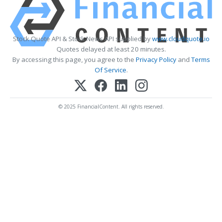
Stock Quote API & Stock News API supplied by
www.cloudquote.io
Quotes delayed at least 20 minutes.
By accessing this page, you agree to the
Privacy Policy
and
Terms
Of Service
.
© 2025 FinancialContent. All rights reserved.