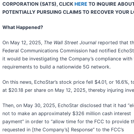
CORPORATION (SATS), CLICK
HERE
TO INQUIRE ABOU
POTENTIALLY PURSUING CLAIMS TO RECOVER YOUR L
What Happened?
On May 12, 2025,
The Wall Street Journal
reported that t
Federal Communications Commission had notified EchoSt
it would be investigating the Company’s compliance with 
requirements to build a nationwide 5G network.
On this news, EchoStar’s stock price fell $4.01, or 16.6%, t
at $20.18 per share on May 12, 2025, thereby injuring inve
Then, on May 30, 2025, EchoStar disclosed that it had “e
not to make an approximately $326 million cash interest
payment” in order to “allow time for the FCC to provide th
requested in [the Company’s] Response” to the FCC’s