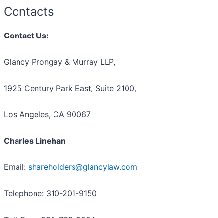
Contacts
Contact Us:
Glancy Prongay & Murray LLP,
1925 Century Park East, Suite 2100,
Los Angeles, CA 90067
Charles Linehan
Email:
shareholders@glancylaw.com
Telephone: 310-201-9150