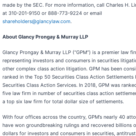
made by the SEC. For more information, call Charles H. L
at 310-201-9150 or 888-773-9224 or email
shareholders@glancylaw.com
.
About Glancy Prongay & Murray LLP
Glancy Prongay & Murray LLP (“GPM”) is a premier law fi
representing investors and consumers in securities litigat
other complex class action litigation. GPM has been consi
ranked in the Top 50 Securities Class Action Settlements 
Securities Class Action Services. In 2018, GPM was ranke
five law firm in number of securities class action settleme
a top six law firm for total dollar size of settlements.
With four offices across the country, GPM’s nearly 40 att
have won groundbreaking rulings and recovered billions o
dollars for investors and consumers in securities, antitrust