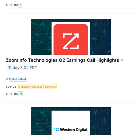
TICKERS
Z
ZoomInfo Technologies Q2 Earnings Call Highlights
↗
Today 3:04 EDT
VIA
MarketBeat
TOPICS
Artificial Intelligence
Earnings
TICKERS
ZI