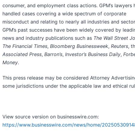
consumer, and employment class actions. GPM’s lawyers 
handled cases covering a wide spectrum of corporate
misconduct and relating to nearly all industries and sector
GPM’s past successes have been widely covered by leadi
news and industry publications such as
The Wall Street Jo
The Financial Times
,
Bloomberg Businessweek
,
Reuters
, t
Associated Press
,
Barron’s
,
Investor’s Business Daily
,
Forb
Money
.
This press release may be considered Attorney Advertisin
some jurisdictions under the applicable law and ethical rul
View source version on businesswire.com:
https://www.businesswire.com/news/home/20250530914