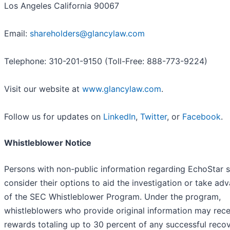
Los Angeles California 90067
Email:
shareholders@glancylaw.com
Telephone: 310-201-9150 (Toll-Free: 888-773-9224)
Visit our website at
www.glancylaw.com
.
Follow us for updates on
LinkedIn
,
Twitter
, or
Facebook
.
Whistleblower Notice
Persons with non-public information regarding EchoStar 
consider their options to aid the investigation or take ad
of the SEC Whistleblower Program. Under the program,
whistleblowers who provide original information may rece
rewards totaling up to 30 percent of any successful reco