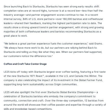
Since launching Back to Starbucks, Starbucks has seen strong early results: shift
completion rates are at record highs, turnover is at a record low—less than half the
industry average—and partner engagement scores continue to rise. In a recent
internal survey, 84% of U.S. store partners—over 160,000 baristas and coffeehouse
leaders—shared their feedback, marking the highest participation rate to date. The
results show a strong upward trend in partner engagement, with strong and growing
majorities of both coffeehouse leaders and baristas recommending Starbucks as a
great place to work.
“We believe a great partner experience fuels the customer experience,” said Grams.
"We always have more work to do, but our partners are rallying behind Back to
Starbucks and telling us they like what they see. When our partners feel supported,
our customers notice the difference too.”
Coffee and Craft Take Center Stage
LE25 kicks off today with Starbucks largest-ever coffee tasting, featuring a first taste
of the new Starbucks 1971 Roast™, available in the U.S. and Canada this Winter. The
company is also celebrating the impact of its investment in the Global Farmer Fund,
supporting long-term sustainability across Origin communities.
LE25 will also spotlight the first-ever Starbucks Global Barista Championship— a
celebration of Starbucks baristas who embody the company’s commitment to
community, connection and craft. Over the three-day competition, 12 baristas from
around the world will showcase their coffee passion and expertise through a variety of
skills and knowledge-based competitions.