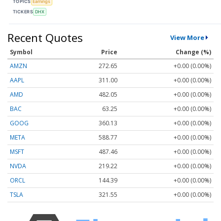
TOPICS
Earnings
TICKERS
DHX
Recent Quotes
View More
Symbol
Price
Change (%)
AMZN
272.65
+0.00 (0.00%)
AAPL
311.00
+0.00 (0.00%)
AMD
482.05
+0.00 (0.00%)
BAC
63.25
+0.00 (0.00%)
GOOG
360.13
+0.00 (0.00%)
META
588.77
+0.00 (0.00%)
MSFT
487.46
+0.00 (0.00%)
NVDA
219.22
+0.00 (0.00%)
ORCL
144.39
+0.00 (0.00%)
TSLA
321.55
+0.00 (0.00%)