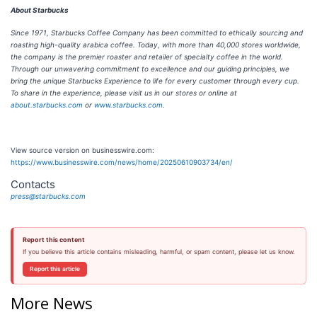
About Starbucks
Since 1971, Starbucks Coffee Company has been committed to ethically sourcing and
roasting high-quality arabica coffee. Today, with more than 40,000 stores worldwide,
the company is the premier roaster and retailer of specialty coffee in the world.
Through our unwavering commitment to excellence and our guiding principles, we
bring the unique Starbucks Experience to life for every customer through every cup.
To share in the experience, please visit us in our stores or online at
about.starbucks.com
or
www.starbucks.com
.
View source version on businesswire.com:
https://www.businesswire.com/news/home/20250610903734/en/
Contacts
press@starbucks.com
Report this content
If you believe this article contains misleading, harmful, or spam content, please let us know.
Report this article
More News