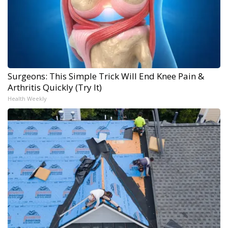
Surgeons: This Simple Trick Will End Knee Pain &
Arthritis Quickly (Try It)
Health Weekly