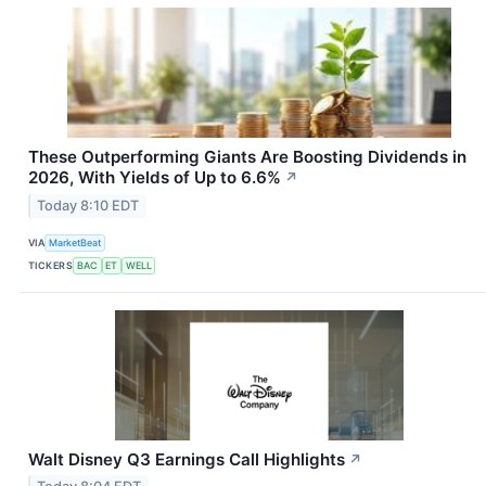
These Outperforming Giants Are Boosting Dividends in
2026, With Yields of Up to 6.6%
↗
Today 8:10 EDT
VIA
MarketBeat
TICKERS
BAC
ET
WELL
Walt Disney Q3 Earnings Call Highlights
↗