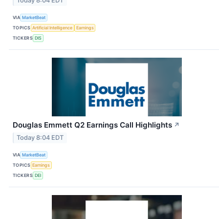
Today 8:04 EDT
VIA
MarketBeat
TOPICS
Artificial Intelligence
Earnings
TICKERS
DIS
Douglas Emmett Q2 Earnings Call Highlights
↗
Today 8:04 EDT
VIA
MarketBeat
TOPICS
Earnings
TICKERS
DEI