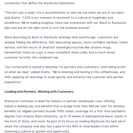
connection that define the
Starbucks Experience
.
“This isn’t just a reset—it’s a recommitment to who we are when we are at our best,”
said Grams. “LE25 is our moment to recommit to a culture of hospitality and
excellence. We’re making progress, have real momentum with our 'Back to Starbucks'
plan and are on the right track to turn the business around.”
Since launching its Back to Starbucks strategy nine months ago, customers are
already feeling the difference, with welcoming spaces, more confident baristas, faster
service, and the return of small but meaningful touches like ceramic mugs,
handwritten notes on cups, a more consistent dress code, and a much-loved
customer favorite: the condiment bar.
“Our turnaround is rooted in listening—to partners and customers—and taking action
on what we hear,” added Grams. “We’re listening and testing in the coffeehouse, and
then applying our learnings to scale quickly and enhance the customer and partner
experience.”
Leading with Partners, Winning with Customers
Starbucks continues to lead the industry in partner (employee) care, offering
industry-leading pay and benefits that average more than $30 per hour for baristas.
Benefits for eligible partners include 100% tuition coverage for a first-time bachelor’s
degree from Arizona State University, up to 18 weeks of paid parental leave, equity in
the form of stock, and more. As part of its focus on making Starbucks the best job in
retail, the company now also has a goal to hire 90% of retail leaders from within,
fostering a culture of growth and opportunity.