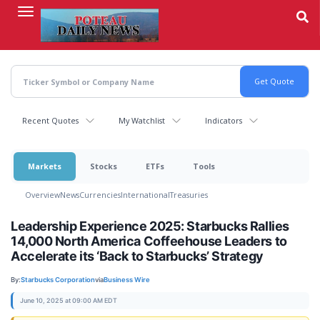
Skip
to
main
content
Recent Quotes
My Watchlist
Indicators
Markets
Stocks
ETFs
Tools
Overview
News
Currencies
International
Treasuries
Leadership Experience 2025: Starbucks Rallies
14,000 North America Coffeehouse Leaders to
Accelerate its ‘Back to Starbucks’ Strategy
By:
Starbucks Corporation
via
Business Wire
June 10, 2025 at 09:00 AM EDT