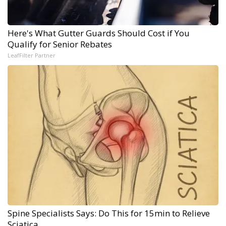
Here's What Gutter Guards Should Cost if You
Qualify for Senior Rebates
LeafFilter Partner
Spine Specialists Says: Do This for 15min to Relieve
Sciatica