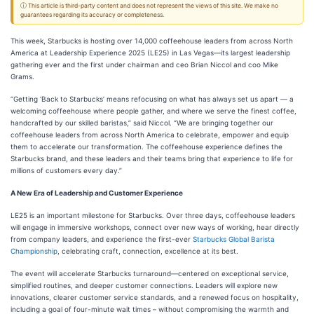
ⓘ This article is third-party content and does not represent the views of this site. We make no
guarantees regarding its accuracy or completeness.
This week, Starbucks is hosting over 14,000 coffeehouse leaders from across North
America at Leadership Experience 2025 (LE25) in Las Vegas—its largest leadership
gathering ever and the first under chairman and ceo Brian Niccol and coo Mike
Grams.
“Getting ‘Back to Starbucks’ means refocusing on what has always set us apart — a
welcoming coffeehouse where people gather, and where we serve the finest coffee,
handcrafted by our skilled baristas,” said Niccol. “We are bringing together our
coffeehouse leaders from across North America to celebrate, empower and equip
them to accelerate our transformation. The coffeehouse experience defines the
Starbucks brand, and these leaders and their teams bring that experience to life for
millions of customers every day.”
A New Era of Leadership and Customer Experience
LE25 is an important milestone for Starbucks. Over three days, coffeehouse leaders
will engage in immersive workshops, connect over new ways of working, hear directly
from company leaders, and experience the first-ever
Starbucks Global Barista
Championship
, celebrating craft, connection, excellence at its best.
The event will accelerate Starbucks turnaround—centered on exceptional service,
simplified routines, and deeper customer connections. Leaders will explore new
innovations, clearer customer service standards, and a renewed focus on hospitality,
including a goal of four-minute wait times – without compromising the warmth and