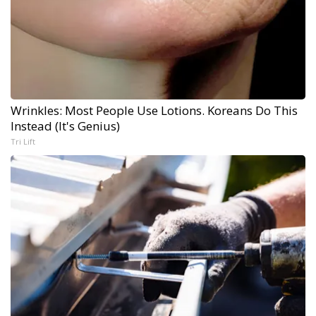
Wrinkles: Most People Use Lotions. Koreans Do This
Instead (It's Genius)
Tri Lift