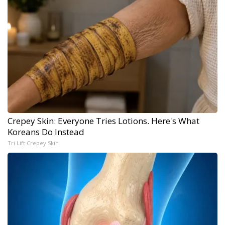
Crepey Skin: Everyone Tries Lotions. Here's What
Koreans Do Instead
Tri Lift Crepey Skin