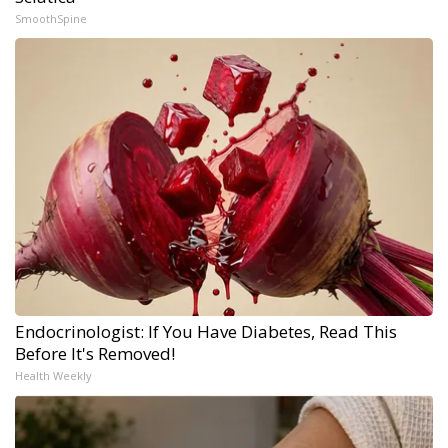
SmoothSpine
Endocrinologist: If You Have Diabetes, Read This
Before It's Removed!
Health Weekly