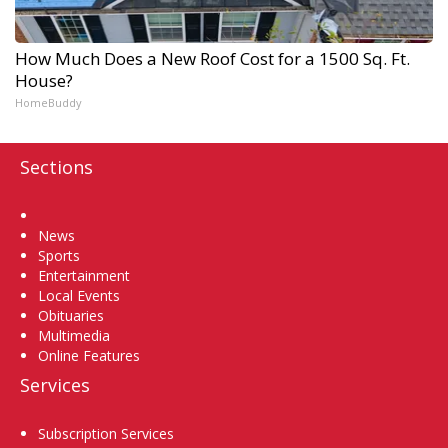
How Much Does a New Roof Cost for a 1500 Sq. Ft.
House?
HomeBuddy
Sections
Home
News
Sports
Entertainment
Local Events
Obituaries
Multimedia
Online Features
Services
Subscription Services