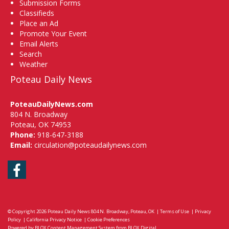
Submission Forms
Classifieds
Place an Ad
Promote Your Event
Email Alerts
Search
Weather
Poteau Daily News
PoteauDailyNews.com
804 N. Broadway
Poteau, OK 74953
Phone:
918-647-3188
Email:
circulation@poteaudailynews.com
Facebook
© Copyright 2026
Poteau Daily News
804 N. Broadway, Poteau, OK
|
Terms of Use
|
Privacy
Policy
|
California Privacy Notice
|
Cookie Preferences
Powered by
BLOX Content Management System
from
BLOX Digital
.