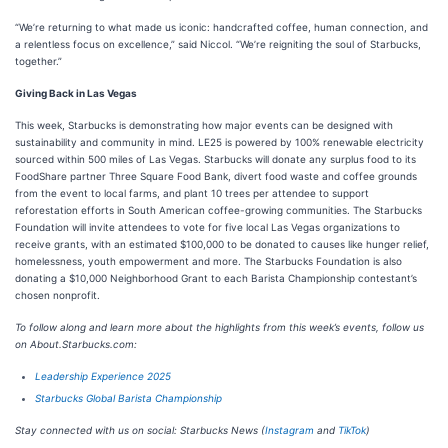
“We’re returning to what made us iconic: handcrafted coffee, human connection, and
a relentless focus on excellence,” said Niccol. “We’re reigniting the soul of Starbucks,
together.”
Giving Back in Las Vegas
This week, Starbucks is demonstrating how major events can be designed with
sustainability and community in mind. LE25 is powered by 100% renewable electricity
sourced within 500 miles of Las Vegas. Starbucks will donate any surplus food to its
FoodShare partner Three Square Food Bank, divert food waste and coffee grounds
from the event to local farms, and plant 10 trees per attendee to support
reforestation efforts in South American coffee-growing communities. The Starbucks
Foundation will invite attendees to vote for five local Las Vegas organizations to
receive grants, with an estimated $100,000 to be donated to causes like hunger relief,
homelessness, youth empowerment and more. The Starbucks Foundation is also
donating a $10,000 Neighborhood Grant to each Barista Championship contestant’s
chosen nonprofit.
To follow along and learn more about the highlights from this week’s events, follow us
on About.Starbucks.com:
Leadership Experience 2025
Starbucks Global Barista Championship
Stay connected with us on social: Starbucks News (
Instagram
and
TikTok
)