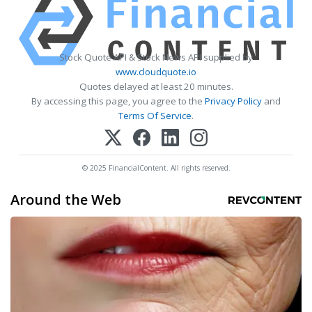
Stock Quote API & Stock News API supplied by
www.cloudquote.io
Quotes delayed at least 20 minutes.
By accessing this page, you agree to the
Privacy Policy
and
Terms Of Service
.
© 2025 FinancialContent. All rights reserved.
Around the Web