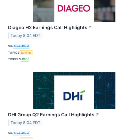
Diageo H2 Earnings Call Highlights
↗
Today 8:04 EDT
VIA
MarketBeat
TOPICS
Earnings
TICKERS
DEO
DHI Group Q2 Earnings Call Highlights
↗
Today 8:04 EDT
VIA
MarketBeat