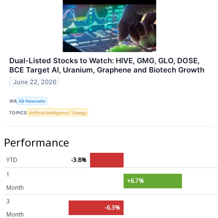
Dual-Listed Stocks to Watch: HIVE, GMG, GLO, DOSE,
BCE Target AI, Uranium, Graphene and Biotech Growth
June 22, 2026
VIA
AB Newswire
TOPICS
Artificial Intelligence
Energy
Performance
YTD
-3.8%
1
+6.7%
Month
3
-6.3%
Month