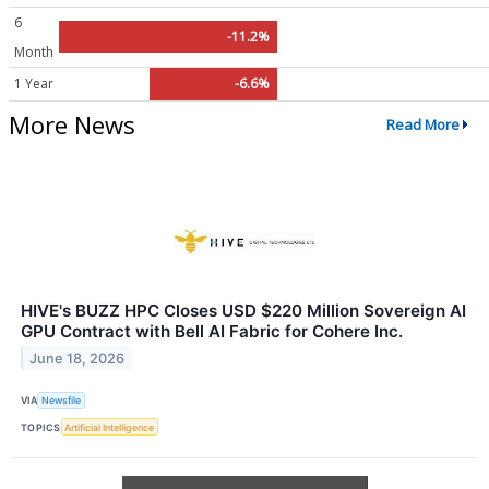
6
-11.2%
Month
1 Year
-6.6%
More News
Read More
HIVE's BUZZ HPC Closes USD $220 Million Sovereign AI
GPU Contract with Bell AI Fabric for Cohere Inc.
June 18, 2026
VIA
Newsfile
TOPICS
Artificial Intelligence