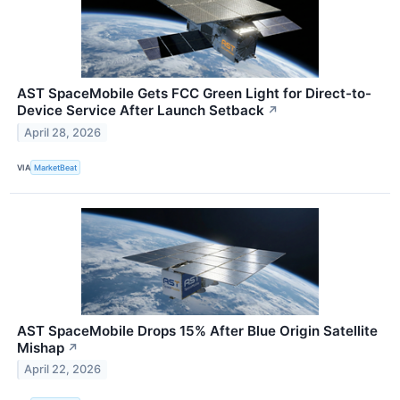
AST SpaceMobile Gets FCC Green Light for Direct-to-
Device Service After Launch Setback
↗
April 28, 2026
VIA
MarketBeat
AST SpaceMobile Drops 15% After Blue Origin Satellite
Mishap
↗
April 22, 2026