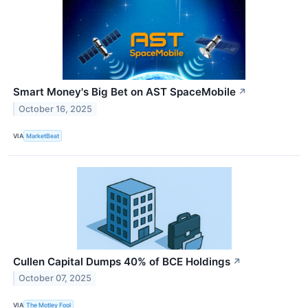
Smart Money's Big Bet on AST SpaceMobile
↗
October 16, 2025
VIA
MarketBeat
Cullen Capital Dumps 40% of BCE Holdings
↗
October 07, 2025
VIA
The Motley Fool