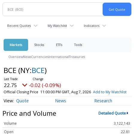
Recent Quotes
My Watchlist
Indicators
Markets
Stocks
ETFs
Tools
Overview
News
Currencies
International
Treasuries
BCE
(NY:
BCE
)
22.75
-0.02 (-0.09%)
Official Closing Price
11:00:00 PM GMT, Aug 7, 2026
Add to My Watchlist
Quote
News
Research
Price and Volume
Detailed Quote
Volume
3,122,143
Open
22.81