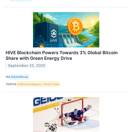
HIVE Blockchain Powers Towards 3% Global Bitcoin
Share with Green Energy Drive
September 25, 2025
VIA
MarketMinute
TOPICS
Artificial Intelligence
World Trade