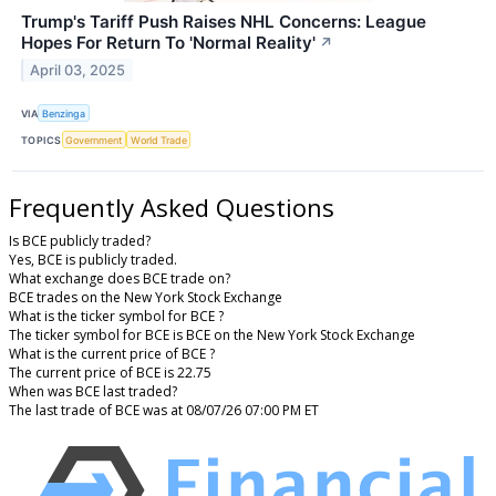
Trump's Tariff Push Raises NHL Concerns: League
Hopes For Return To 'Normal Reality'
↗
April 03, 2025
VIA
Benzinga
TOPICS
Government
World Trade
Frequently Asked Questions
Is BCE publicly traded?
Yes, BCE is publicly traded.
What exchange does BCE trade on?
BCE trades on the New York Stock Exchange
What is the ticker symbol for BCE ?
The ticker symbol for BCE is BCE on the New York Stock Exchange
What is the current price of BCE ?
The current price of BCE is 22.75
When was BCE last traded?
The last trade of BCE was at 08/07/26 07:00 PM ET