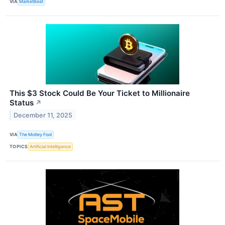
VIA
MarketBeat
This $3 Stock Could Be Your Ticket to Millionaire
Status
↗
December 11, 2025
VIA
The Motley Fool
TOPICS
Artificial Intelligence