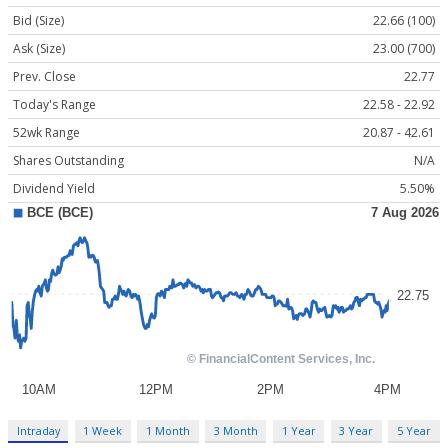
Bid (Size)
22.66 (100)
Ask (Size)
23.00 (700)
Prev. Close
22.77
Today's Range
22.58 - 22.92
52wk Range
20.87 - 42.61
Shares Outstanding
N/A
Dividend Yield
5.50%
Intraday
1 Week
1 Month
3 Month
1 Year
3 Year
5 Year