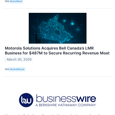
VIA
MarketBeat
Motorola Solutions Acquires Bell Canada’s LMR
Business for $487M to Secure Recurring Revenue Moat
March 30, 2026
VIA
MarketMinute