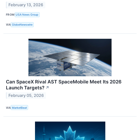
February 13, 2026
FROM
USA News Group
VIA
GlobeNewswire
Can SpaceX Rival AST SpaceMobile Meet Its 2026
Launch Targets?
↗
February 05, 2026
VIA
MarketBeat