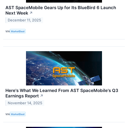
AST SpaceMobile Gears Up for Its BlueBird 6 Launch
Next Week
↗
December 11, 2025
VIA
MarketBeat
Here's What We Learned From AST SpaceMobile's Q3
Earnings Report
↗
November 14, 2025
VIA
MarketBeat