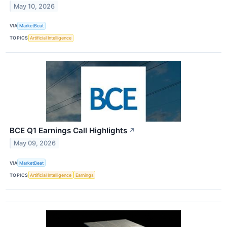
May 10, 2026
VIA
MarketBeat
TOPICS
Artificial Intelligence
BCE Q1 Earnings Call Highlights
↗
May 09, 2026
VIA
MarketBeat
TOPICS
Artificial Intelligence
Earnings