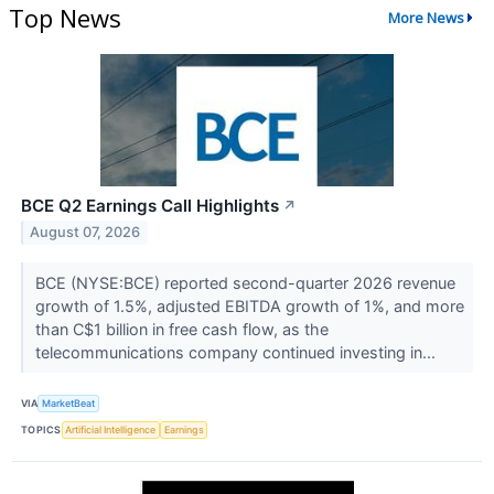
Top News
More News
BCE Q2 Earnings Call Highlights
↗
August 07, 2026
BCE (NYSE:BCE) reported second-quarter 2026 revenue
growth of 1.5%, adjusted EBITDA growth of 1%, and more
than C$1 billion in free cash flow, as the
telecommunications company continued investing in...
VIA
MarketBeat
TOPICS
Artificial Intelligence
Earnings