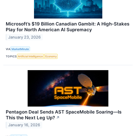
Microsoft’s $19 Billion Canadian Gambit: A High-Stakes
Play for North American AI Supremacy
January 23, 2026
VIA
MarketMinute
TOPICS
Artificial Intelligence
Economy
Pentagon Deal Sends AST SpaceMobile Soaring—Is
This the Next Leg Up?
↗
January 16, 2026