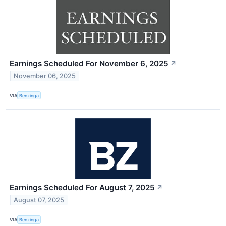
Earnings Scheduled For November 6, 2025
↗
November 06, 2025
VIA
Benzinga
Earnings Scheduled For August 7, 2025
↗
August 07, 2025
VIA
Benzinga