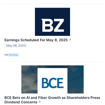
Earnings Scheduled For May 8, 2025
↗
May 08, 2025
VIA
Benzinga
BCE Bets on AI and Fiber Growth as Shareholders Press
Dividend Concerns
↗