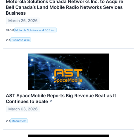
Motorola Solutions Canada Networks Inc. to Acquire
Bell Canada’s Land Mobile Radio Networks Services
Business
March 26, 2026
FROM
Motorola Solutions and BCE Inc.
VIA
Business Wire
AST SpaceMobile Reports Big Revenue Beat as It
Continues to Scale
↗
March 03, 2026
VIA
MarketBeat