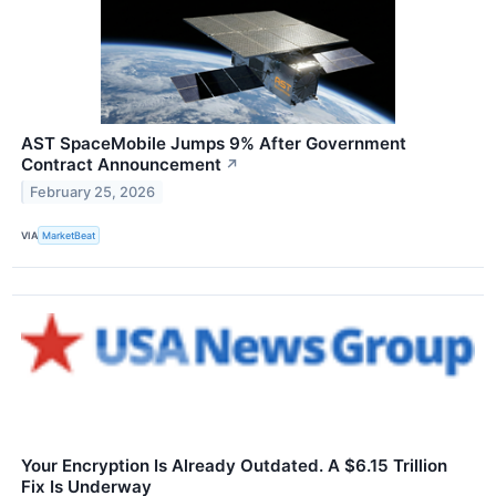
AST SpaceMobile Jumps 9% After Government
Contract Announcement
↗
February 25, 2026
VIA
MarketBeat
Your Encryption Is Already Outdated. A $6.15 Trillion
Fix Is Underway