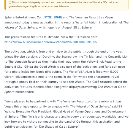
ⓘ This article is third-party content and does not represent the views of this site. We make no
guarantees regarding its accuracy or completeness.
Sphere Entertainment Co. (
NYSE: SPHR
) and The Venetian Resort Las Vegas
announced today a new activation in the resort’s Waterfall Atrium in celebration of
The
Wizard of Oz at Sphere,
which opens on August 28 at Sphere.
This press release features multimedia. View the full release here:
https://www.businesswire.com/news/home/20250801345291/en/
The activation, which is free and on view to the public through the end of the year,
brings life-size versions of Dorothy, the Scarecrow, the Tin Man and the Cowardly Lion
to The Venetian Resort as they make their way down the Yellow Brick Road to the
Emerald City. Glinda the Good Witch is also part of the activation, and fans can pose
for a photo inside her iconic pink bubble. The Waterfall Atrium is filled with 5,000
vibrant silk poppies in a nod to the scene in the film where the characters travel
through a poppy field on their journey to see the Wizard. The Café situated behind the
activation features themed
décor along with displays previewing
The Wizard of Oz at
Sphere
merchandise.
“We’re pleased to be partnering with The Venetian Resort to offer everyone in Las
Vegas this unique opportunity to engage with
The Wizard of Oz at Sphere
,” said Bill
Walshe, Executive Vice President, Global Head of Venue Operations and Development
at Sphere. “The film’s iconic characters and imagery are recognized worldwide, and we
look forward to visitors connecting to the Land of Oz through this activation and
building anticipation for
The Wizard of Oz at Sphere
.”