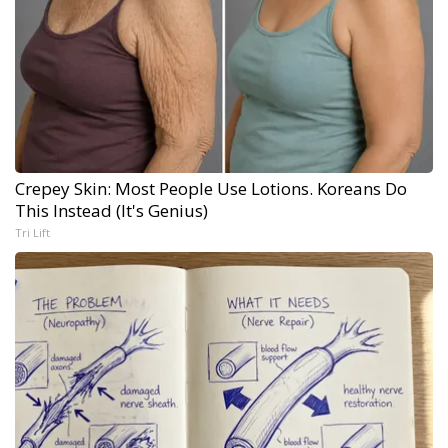
Crepey Skin: Most People Use Lotions. Koreans Do
This Instead (It's Genius)
Tri Lift