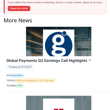
If you believe this article contains misleading, harmful, or spam content, please let us know.
Report this article
More News
Global Payments Q2 Earnings Call Highlights
↗
Today 6:03 EDT
VIA
MarketBeat
TOPICS
Artificial Intelligence
ETFs
Earnings
TICKERS
GPN