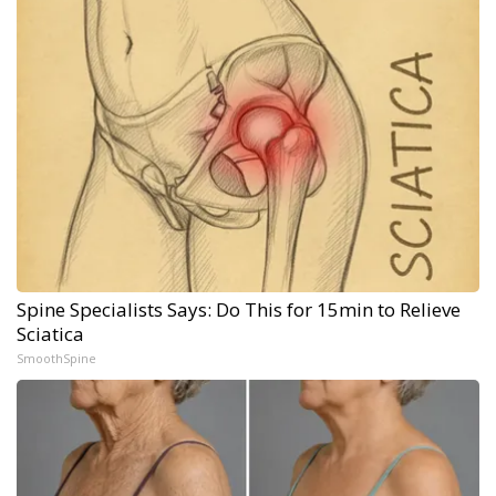
Spine Specialists Says: Do This for 15min to Relieve
Sciatica
SmoothSpine