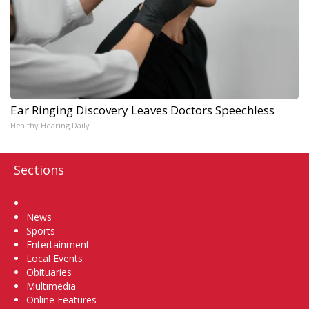
Ear Ringing Discovery Leaves Doctors Speechless
Healthy Hearing Daily
Sections
Home
News
Sports
Entertainment
Local Events
Obituaries
Multimedia
Online Features