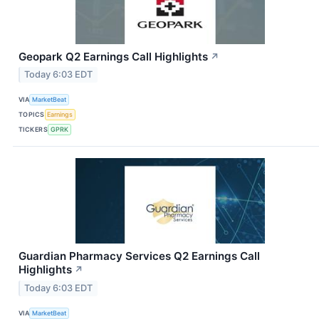
Geopark Q2 Earnings Call Highlights
↗
Today 6:03 EDT
VIA
MarketBeat
TOPICS
Earnings
TICKERS
GPRK
Guardian Pharmacy Services Q2 Earnings Call
Highlights
↗
Today 6:03 EDT
VIA
MarketBeat