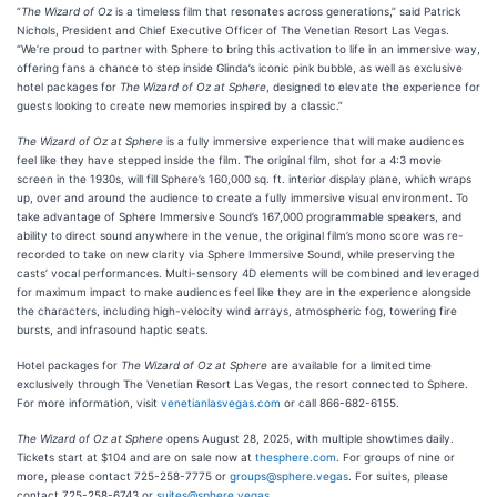
“
The Wizard of Oz
is a timeless film that resonates across generations,” said Patrick
Nichols, President and Chief Executive Officer of The Venetian Resort Las Vegas.
“We’re proud to partner with Sphere to bring this activation to life in an immersive way,
offering fans a chance to step inside Glinda’s iconic pink bubble, as well as exclusive
hotel packages for
The Wizard of Oz at Sphere
, designed to elevate the experience for
guests looking to create new memories inspired by a classic.”
The Wizard of Oz at Sphere
is a fully immersive experience that will make audiences
feel like they have stepped inside the film. The original film, shot for a 4:3 movie
screen in the 1930s, will fill Sphere’s 160,000 sq. ft. interior display plane, which wraps
up, over and around the audience to create a fully immersive visual environment. To
take advantage of Sphere Immersive Sound’s 167,000 programmable speakers, and
ability to direct sound anywhere in the venue, the original film’s mono score was re-
recorded to take on new clarity via Sphere Immersive Sound, while preserving the
casts’ vocal performances. Multi-sensory 4D elements will be combined and leveraged
for maximum impact to make audiences feel like they are in the experience alongside
the characters, including high-velocity wind arrays, atmospheric fog, towering fire
bursts, and infrasound haptic seats.
Hotel packages for
The Wizard of Oz at Sphere
are available for a limited time
exclusively through The Venetian Resort Las Vegas, the resort connected to Sphere.
For more information, visit
venetianlasvegas.com
or call 866-682-6155.
The Wizard of Oz at Sphere
opens August 28, 2025, with multiple showtimes daily.
Tickets start at $104 and are on sale now at
thesphere.com
. For groups of nine or
more, please contact 725-258-7775 or
groups@sphere.vegas
. For suites, please
contact 725-258-6743 or
suites@sphere.vegas
.