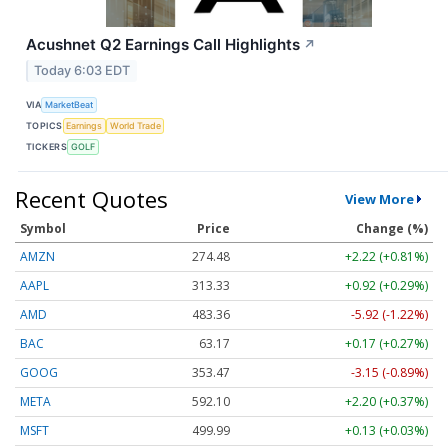
Acushnet Q2 Earnings Call Highlights
↗
Today 6:03 EDT
VIA
MarketBeat
TOPICS
Earnings
World Trade
TICKERS
GOLF
Recent Quotes
View More
Symbol
Price
Change (%)
AMZN
274.48
+2.22 (+0.81%)
AAPL
313.33
+0.92 (+0.29%)
AMD
483.36
-5.92 (-1.22%)
BAC
63.17
+0.17 (+0.27%)
GOOG
353.47
-3.15 (-0.89%)
META
592.10
+2.20 (+0.37%)
MSFT
499.99
+0.13 (+0.03%)