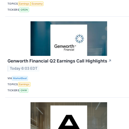
TOPICS
Earnings
Economy
TICKERS
GRDN
Genworth Financial Q2 Earnings Call Highlights
↗
Today 6:03 EDT
VIA
MarketBeat
TOPICS
Earnings
TICKERS
GNW