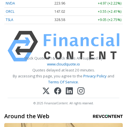
NVDA
223.96
+4.97 (+2.22%)
ORCL
147.02
+3.55 (+2.41%)
TSLA
328.58
+9.05 (+2.75%)
Stock Quote API & Stock News API supplied by
www.cloudquote.io
Quotes delayed at least 20 minutes.
By accessing this page, you agree to the
Privacy Policy
and
Terms Of Service
.
© 2025 FinancialContent. All rights reserved.
Around the Web