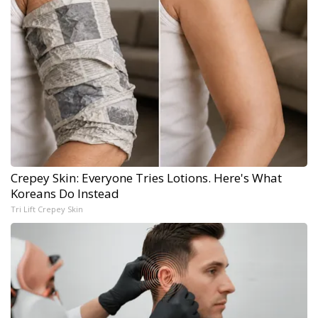
Crepey Skin: Everyone Tries Lotions. Here's What
Koreans Do Instead
Tri Lift Crepey Skin