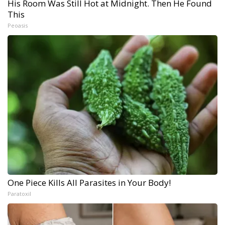
His Room Was Still Hot at Midnight. Then He Found
This
Peoasis
One Piece Kills All Parasites in Your Body!
Paratoxil