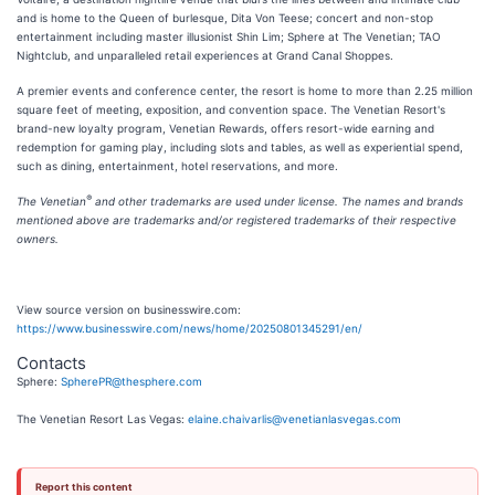
and is home to the Queen of burlesque, Dita Von Teese; concert and non-stop
entertainment including master illusionist Shin Lim; Sphere at The Venetian; TAO
Nightclub, and unparalleled retail experiences at Grand Canal Shoppes.
A premier events and conference center, the resort is home to more than 2.25 million
square feet of meeting, exposition, and convention space. The Venetian Resort's
brand-new loyalty program, Venetian Rewards, offers resort-wide earning and
redemption for gaming play, including slots and tables, as well as experiential spend,
such as dining, entertainment, hotel reservations, and more.
®
The Venetian
and other trademarks are used under license. The names and brands
mentioned above are trademarks and/or registered trademarks of their respective
owners.
View source version on businesswire.com:
https://www.businesswire.com/news/home/20250801345291/en/
Contacts
Sphere:
SpherePR@thesphere.com
The Venetian Resort Las Vegas:
elaine.chaivarlis@venetianlasvegas.com
Report this content