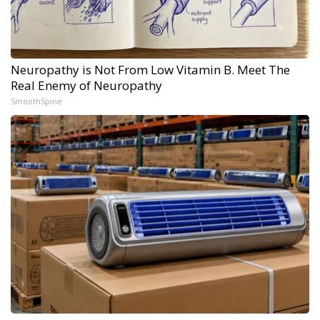
Neuropathy is Not From Low Vitamin B. Meet The
Real Enemy of Neuropathy
SmoothSpine