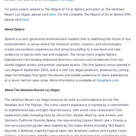
For press assets related to
The Wizard of Oz at Sphere
activation at The Venetian
Resort Las Vegas, please click
here
. For the complete
The Wizard of Oz at Sphere
EPK,
please click
here.
About Sphere
Sphere is a next-generation entertainment medium that is redefining the future of live
entertainment. A venue where the foremost artists, creators, and technologists
create extraordinary experiences that bring storytelling to a new level and take
audiences to places both real and imagined. The venue hosts original Sphere
Experiences from leading Hollywood directors; concerts and residencies from the
world’s biggest artists; and premier marquee events. The first Sphere venue opened in
Las Vegas in September 2023, and is a new Las Vegas landmark, powered by cutting-
edge technologies that ignite the senses and enable audiences to share experiences
at a never-before-seen scale. More information is available at
thesphere.com
.
About The Venetian Resort Las Vegas
The Venetian Resort Las Vegas features all-suite accommodations across The
Venetian and The Palazzo. The iconic resort’s experience is marked by a commitment
to sophisticated play and light-hearted luxury, with world-class restaurants from
celebrated chefs including Cote by Simon Kim, Bazaar Meat by José Andrés, and
Southern California favorite Gjelina; the rejuvenating Canyon Ranch spa + fitness; a
five-acre pool and garden deck inspired by the Italian Riviera including TAO Beach
Dayclub, a Balinese-inspired tropical oasis; two landmark casinos and a poker room;
Voltaire, a destination nightlife venue that blurs the lines between and intimate club