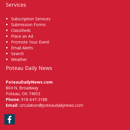
Services
Subscription Services
Submission Forms
Classifieds
Place an Ad
Promote Your Event
Email Alerts
Search
Weather
Poteau Daily News
PoteauDailyNews.com
804 N. Broadway
Poteau, OK 74953
Phone:
918-647-3188
Email:
circulation@poteaudailynews.com
Facebook