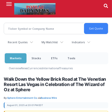
Skip
to
main
content
Recent Quotes
My Watchlist
Indicators
Markets
Stocks
ETFs
Tools
Overview
News
Currencies
International
Treasuries
Walk Down the Yellow Brick Road at The Venetian
Resort Las Vegas in Celebration of The Wizard of
Oz at Sphere
By:
Sphere Entertainment Co.
via
Business Wire
August 01, 2025 at 20:01 PM EDT