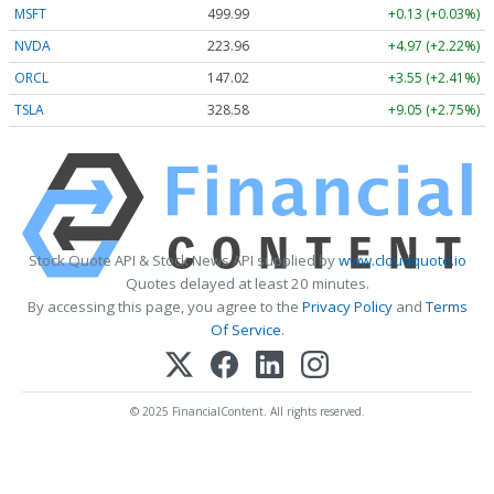
MSFT
499.99
+0.13 (+0.03%)
NVDA
223.96
+4.97 (+2.22%)
ORCL
147.02
+3.55 (+2.41%)
TSLA
328.58
+9.05 (+2.75%)
Stock Quote API & Stock News API supplied by
www.cloudquote.io
Quotes delayed at least 20 minutes.
By accessing this page, you agree to the
Privacy Policy
and
Terms
Of Service
.
© 2025 FinancialContent. All rights reserved.