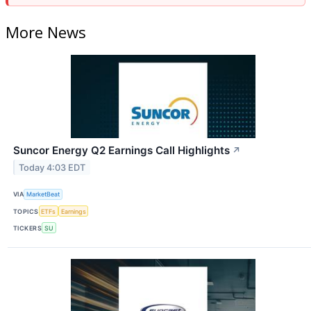
More News
Suncor Energy Q2 Earnings Call Highlights
↗
Today 4:03 EDT
VIA
MarketBeat
TOPICS
ETFs
Earnings
TICKERS
SU