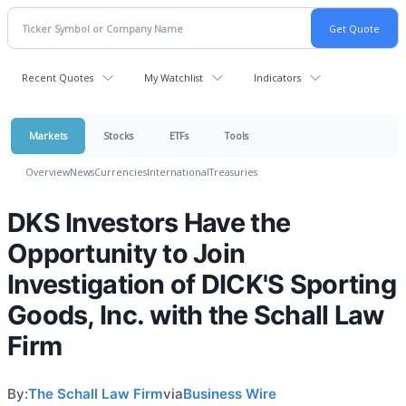
Recent Quotes
My Watchlist
Indicators
Markets
Stocks
ETFs
Tools
Overview
News
Currencies
International
Treasuries
DKS Investors Have the
Opportunity to Join
Investigation of DICK'S Sporting
Goods, Inc. with the Schall Law
Firm
By:
The Schall Law Firm
via
Business Wire