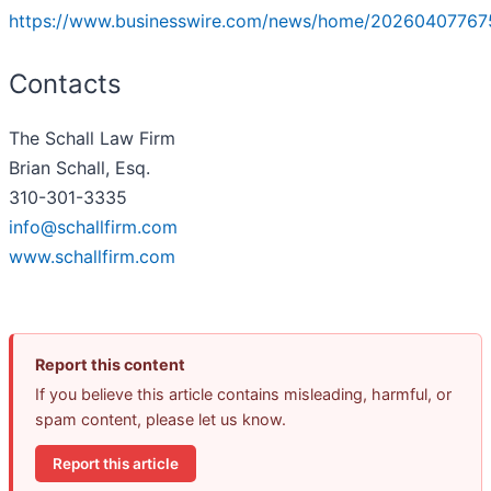
https://www.businesswire.com/news/home/20260407767
Contacts
The Schall Law Firm
Brian Schall, Esq.
310-301-3335
info@schallfirm.com
www.schallfirm.com
Report this content
If you believe this article contains misleading, harmful, or
spam content, please let us know.
Report this article