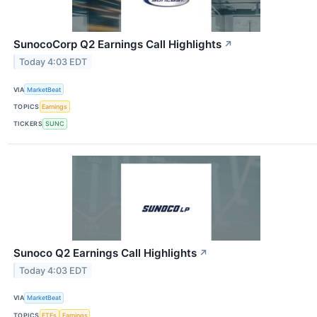
SunocoCorp Q2 Earnings Call Highlights
↗
Today 4:03 EDT
VIA
MarketBeat
TOPICS
Earnings
TICKERS
SUNC
Sunoco Q2 Earnings Call Highlights
↗
Today 4:03 EDT
VIA
MarketBeat
TOPICS
ETFs
Earnings