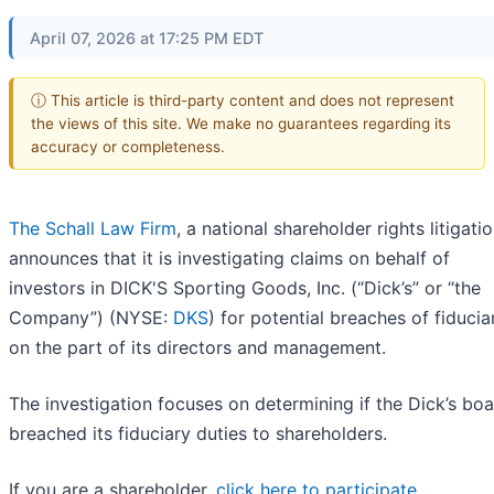
April 07, 2026 at 17:25 PM EDT
ⓘ This article is third-party content and does not represent
the views of this site. We make no guarantees regarding its
accuracy or completeness.
The Schall Law Firm
, a national shareholder rights litigatio
announces that it is investigating claims on behalf of
investors in DICK'S Sporting Goods, Inc. (“Dick’s” or “the
Company”) (NYSE:
DKS
) for potential breaches of fiducia
on the part of its directors and management.
The investigation focuses on determining if the Dick’s bo
breached its fiduciary duties to shareholders.
If you are a shareholder,
click here to participate
.