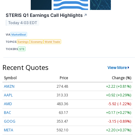
STERIS Q1 Earnings Call Highlights
↗
Today 4:03 EDT
VIA
MarketBeat
TOPICS
Earnings
Economy
World Trade
TICKERS
STE
Recent Quotes
View More
Symbol
Price
Change (%)
AMZN
274.48
+2.22 (+0.81%)
AAPL
313.33
+0.92 (+0.29%)
AMD
483.36
-5.92 (-1.22%)
BAC
63.17
+0.17 (+0.27%)
GOOG
353.47
-3.15 (-0.89%)
META
592.10
+2.20 (+0.37%)