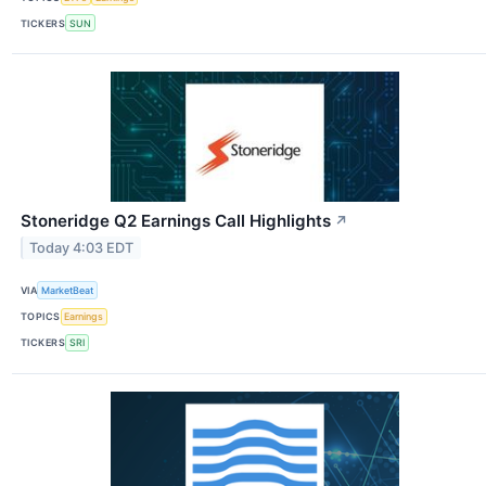
TICKERS
SUN
Stoneridge Q2 Earnings Call Highlights
↗
Today 4:03 EDT
VIA
MarketBeat
TOPICS
Earnings
TICKERS
SRI