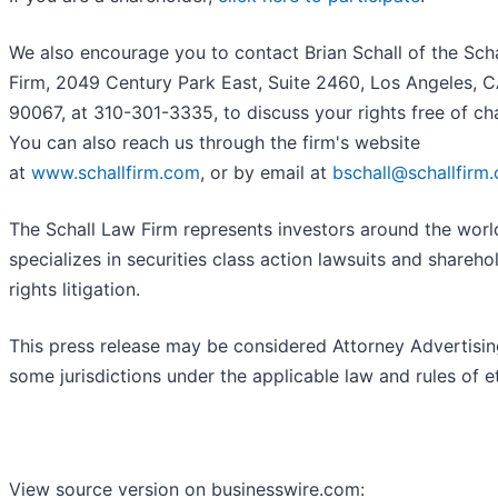
We also encourage you to contact Brian Schall of the Sch
Firm, 2049 Century Park East, Suite 2460, Los Angeles, 
90067, at 310-301-3335, to discuss your rights free of ch
You can also reach us through the firm's website
at
www.schallfirm.com
, or by email at
bschall@schallfirm
The Schall Law Firm represents investors around the worl
specializes in securities class action lawsuits and shareho
rights litigation.
This press release may be considered Attorney Advertisin
some jurisdictions under the applicable law and rules of et
View source version on businesswire.com: