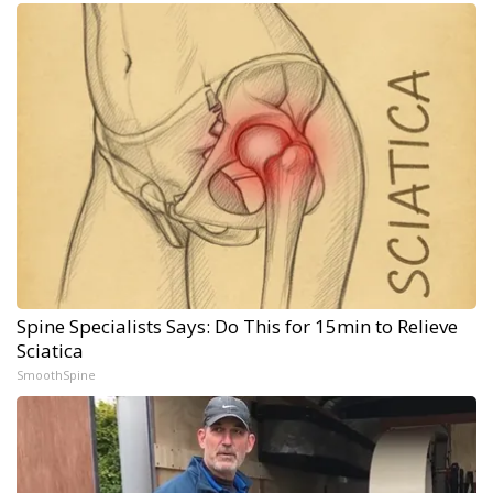
Spine Specialists Says: Do This for 15min to Relieve
Sciatica
SmoothSpine