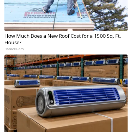
How Much Does a New Roof Cost for a 1500 Sq. Ft.
House?
HomeBuddy