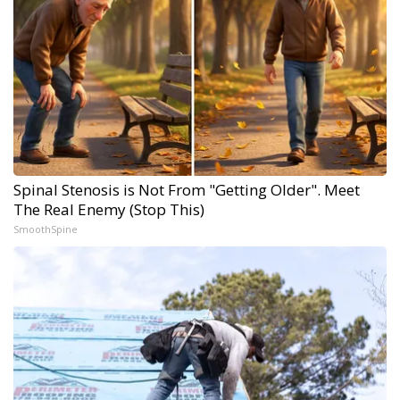
Spinal Stenosis is Not From "Getting Older". Meet
The Real Enemy (Stop This)
SmoothSpine