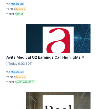
VIA
MarketBeat
TOPICS
Earnings
TICKERS
RCAT
Avita Medical Q2 Earnings Call Highlights
↗
Today 6:03 EDT
VIA
MarketBeat
TOPICS
Earnings
TICKERS
ASX:AVH
RCEL