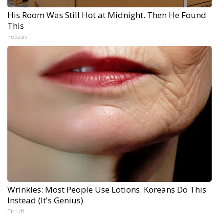
His Room Was Still Hot at Midnight. Then He Found
This
Peoasis
Wrinkles: Most People Use Lotions. Koreans Do This
Instead (It's Genius)
Tri Lift