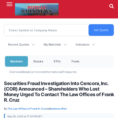
Skip
to
main
content
Recent Quotes
My Watchlist
Indicators
Markets
Stocks
ETFs
Tools
Overview
News
Currencies
International
Treasuries
Securities Fraud Investigation Into Cencora, Inc.
(COR) Announced – Shareholders Who Lost
Money Urged To Contact The Law Offices of Frank
R. Cruz
By:
The Law Offices of Frank R. Cruz
via
Business Wire
May 08, 2026 at 17:26 PM EDT