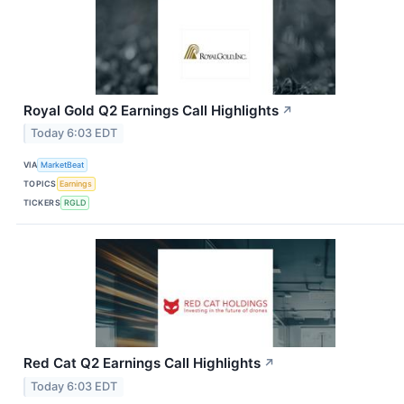
Royal Gold Q2 Earnings Call Highlights
↗
Today 6:03 EDT
VIA
MarketBeat
TOPICS
Earnings
TICKERS
RGLD
Red Cat Q2 Earnings Call Highlights
↗
Today 6:03 EDT