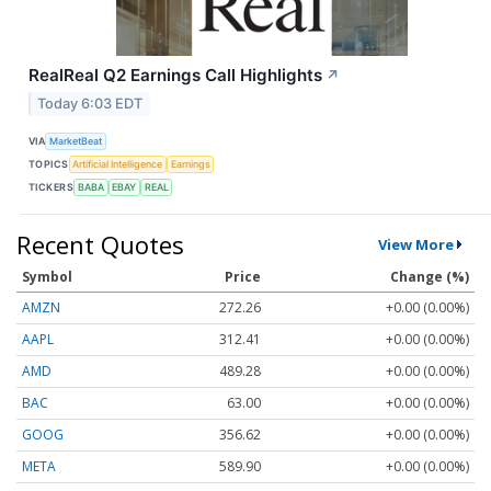
RealReal Q2 Earnings Call Highlights
↗
Today 6:03 EDT
VIA
MarketBeat
TOPICS
Artificial Intelligence
Earnings
TICKERS
BABA
EBAY
REAL
Recent Quotes
View More
Symbol
Price
Change (%)
AMZN
272.26
+0.00 (0.00%)
AAPL
312.41
+0.00 (0.00%)
AMD
489.28
+0.00 (0.00%)
BAC
63.00
+0.00 (0.00%)
GOOG
356.62
+0.00 (0.00%)
META
589.90
+0.00 (0.00%)