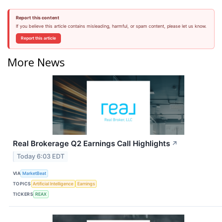
Report this content
If you believe this article contains misleading, harmful, or spam content, please let us know.
Report this article
More News
Real Brokerage Q2 Earnings Call Highlights
↗
Today 6:03 EDT
VIA
MarketBeat
TOPICS
Artificial Intelligence
Earnings
TICKERS
REAX