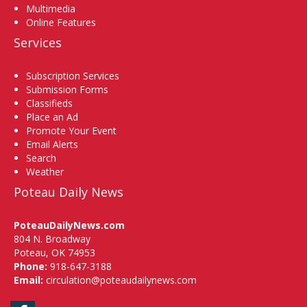
Multimedia
Online Features
Services
Subscription Services
Submission Forms
Classifieds
Place an Ad
Promote Your Event
Email Alerts
Search
Weather
Poteau Daily News
PoteauDailyNews.com
804 N. Broadway
Poteau, OK 74953
Phone:
918-647-3188
Email:
circulation@poteaudailynews.com