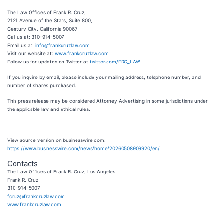
The Law Offices of Frank R. Cruz,
2121 Avenue of the Stars, Suite 800,
Century City, California 90067
Call us at: 310-914-5007
Email us at:
info@frankcruzlaw.com
Visit our website at:
www.frankcruzlaw.com
.
Follow us for updates on Twitter at
twitter.com/FRC_LAW
.
If you inquire by email, please include your mailing address, telephone number, and
number of shares purchased.
This press release may be considered Attorney Advertising in some jurisdictions under
the applicable law and ethical rules.
View source version on businesswire.com:
https://www.businesswire.com/news/home/20260508909920/en/
Contacts
The Law Offices of Frank R. Cruz, Los Angeles
Frank R. Cruz
310-914-5007
fcruz@frankcruzlaw.com
www.frankcruzlaw.com