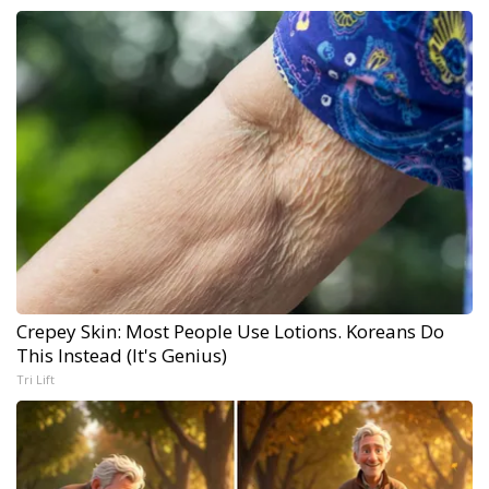
Crepey Skin: Most People Use Lotions. Koreans Do
This Instead (It's Genius)
Tri Lift