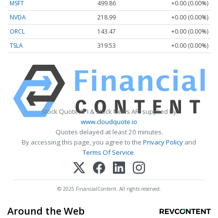
MSFT
499.86
+0.00 (0.00%)
NVDA
218.99
+0.00 (0.00%)
ORCL
143.47
+0.00 (0.00%)
TSLA
319.53
+0.00 (0.00%)
Stock Quote API & Stock News API supplied by
www.cloudquote.io
Quotes delayed at least 20 minutes.
By accessing this page, you agree to the
Privacy Policy
and
Terms Of Service
.
© 2025 FinancialContent. All rights reserved.
Around the Web