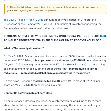
ⓘ This article is third-party content and does not represent the views of this site. We make no
guarantees regarding its accuracy or completeness.
The Law Offices of Frank R. Cruz
announces an investigation of Cencora, Inc.
(“Cencora” or the “Company”) (NYSE:
COR
) on behalf of investors concerning the
Company’s possible violations of federal securities laws.
IF YOU ARE AN INVESTOR WHO LOST MONEY ON CENCORA, INC. (COR), CLICK
HERE
TO INQUIRE ABOUT POTENTIALLY PURSUING A CLAIM TO RECOVER YOUR LOSS.
What Is The Investigation About?
On May 6, 2026, Cencora released its second quarter 2026 financial results, including
revenue of $78.3 billion,
missing consensus estimates by $2.68 billion
, and reducing
full year 2026 revenue growth guidance to 4% to 6% (from 7% to 9%). In the earnings
call, management revealed, among other things, that “
manufactured list price
reductions . . . represented a $2 billion revenue headwind in the quarter.
”
On this news, Cencora’s
stock price fell $53.16,
or 17.4%, to close at $252.74 per
share on May 6, 2026, thereby injuring investors.
Contact Us To Participate or Learn More:
If you purchased Cencora securities, have information or would like to learn more
about these claims, or have any questions concerning this announcement or your
rights or interests with respect to these matters, please contact us: