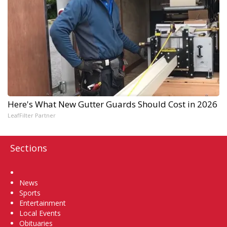
Here's What New Gutter Guards Should Cost in 2026
LeafFilter Partner
Sections
Home
News
Sports
Entertainment
Local Events
Obituaries