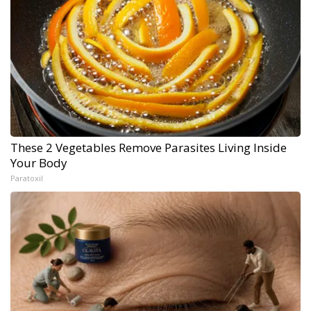
These 2 Vegetables Remove Parasites Living Inside
Your Body
Paratoxil