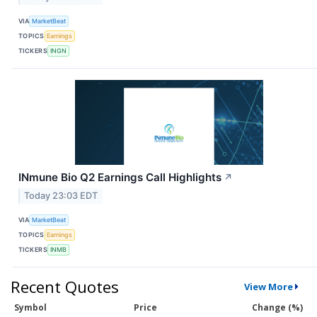
VIA
MarketBeat
TOPICS
Earnings
TICKERS
INGN
INmune Bio Q2 Earnings Call Highlights
↗
Today 23:03 EDT
VIA
MarketBeat
TOPICS
Earnings
TICKERS
INMB
Recent Quotes
View More
Symbol
Price
Change (%)