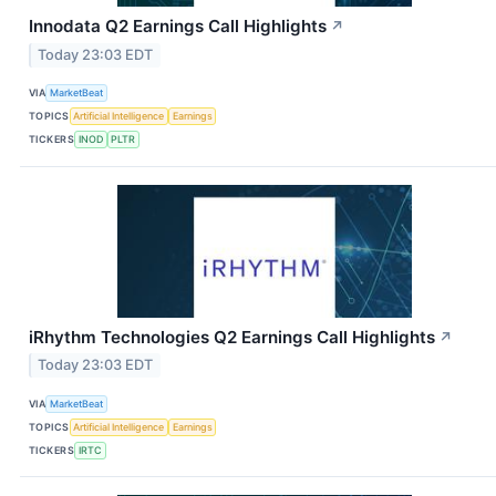
Innodata Q2 Earnings Call Highlights
↗
Today 23:03 EDT
VIA
MarketBeat
TOPICS
Artificial Intelligence
Earnings
TICKERS
INOD
PLTR
iRhythm Technologies Q2 Earnings Call Highlights
↗
Today 23:03 EDT
VIA
MarketBeat
TOPICS
Artificial Intelligence
Earnings
TICKERS
IRTC