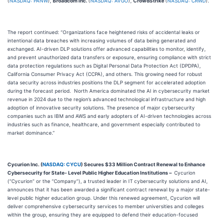
(
NASDAQ: PANW
),
Broadcom Inc.
(
NASDAQ: AVGO
),
CrowdStrike
(
NASDAQ: CRWD
).
The report continued: “Organizations face heightened risks of accidental leaks or
intentional data breaches with increasing volumes of data being generated and
exchanged. AI-driven DLP solutions offer advanced capabilities to monitor, identify,
and prevent unauthorized data transfers or exposure, ensuring compliance with strict
data protection regulations such as Digital Personal Data Protection Act (DPDPA),
California Consumer Privacy Act (CCPA), and others. This growing need for robust
data security across industries positions the DLP segment for accelerated adoption
during the forecast period. North America dominated the AI in cybersecurity market
revenue in 2024 due to the region’s advanced technological infrastructure and high
adoption of innovative security solutions. The presence of major cybersecurity
companies such as IBM and AWS and early adopters of AI-driven technologies across
industries such as finance, healthcare, and government especially contributed to
market dominance.”
Cycurion Inc. (
NASDAQ: CYCU
) Secures $33 Million Contract Renewal to Enhance
Cybersecurity for State- Level Public Higher Education Institutions –
Cycurion
(“Cycurion” or the “Company”), a trusted leader in IT cybersecurity solutions and AI,
announces that it has been awarded a significant contract renewal by a major state-
level public higher education group. Under this renewed agreement, Cycurion will
deliver comprehensive cybersecurity services to member universities and colleges
within the group, ensuring they are equipped to defend their education-focused