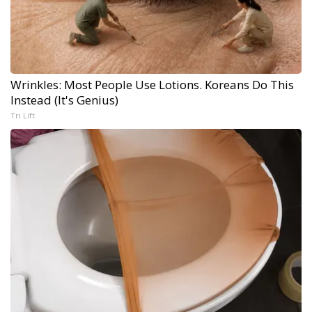
Wrinkles: Most People Use Lotions. Koreans Do This
Instead (It's Genius)
Tri Lift