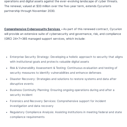
operations and digital assets against the ever-evolving landscape of cyber threats.
The renewal, valued at $33 million over the five-year term, extends Cycurion’s
partnership through November 2030.
Comprehensive Cybersecurity Services
–
As part of this renewed contract, Cycurion
will provide an extensive suite of cybersecurity and governance, risk, and compliance
(GRC) 24x7x365 managed support services, which include:
Enterprise Security Strategy: Developing a holistic approach to security that aligns
with institutional goals and protects valuable digital assets
Risk & Vulnerability Assessment & Testing: Continuous evaluation and testing of
security measures to identify vulnerabilities and enhance defenses
Disaster Recovery: Strategies and solutions to restore systems and data after
disruptive events
Business Continuity Planning: Ensuring ongoing operations during and after a
security incident
Forensics and Recovery Services: Comprehensive support for incident
investigation and data recovery
Regulatory Compliance Analysis: Assisting institutions in meeting federal and state
compliance requirements