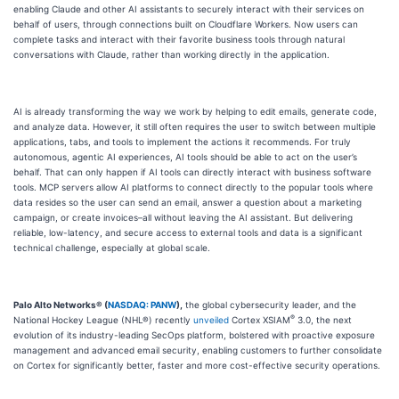
enabling Claude and other AI assistants to securely interact with their services on
behalf of users, through connections built on Cloudflare Workers. Now users can
complete tasks and interact with their favorite business tools through natural
conversations with Claude, rather than working directly in the application.
AI is already transforming the way we work by helping to edit emails, generate code,
and analyze data. However, it still often requires the user to switch between multiple
applications, tabs, and tools to implement the actions it recommends. For truly
autonomous, agentic AI experiences, AI tools should be able to act on the user’s
behalf. That can only happen if AI tools can directly interact with business software
tools. MCP servers allow AI platforms to connect directly to the popular tools where
data resides so the user can send an email, answer a question about a marketing
campaign, or create invoices–all without leaving the AI assistant. But delivering
reliable, low-latency, and secure access to external tools and data is a significant
technical challenge, especially at global scale.
Palo Alto Networks® (
NASDAQ: PANW
),
the global cybersecurity leader, and the
®
National Hockey League (NHL®) recently
unveiled
Cortex XSIAM
3.0, the next
evolution of its industry-leading SecOps platform, bolstered with proactive exposure
management and advanced email security, enabling customers to further consolidate
on Cortex for significantly better, faster and more cost-effective security operations.