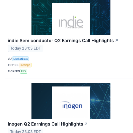
indie Semiconductor Q2 Earnings Call Highlights
↗
Today 23:03 EDT
VIA
MarketBeat
TOPICS
Earnings
TICKERS
INDI
Inogen Q2 Earnings Call Highlights
↗
Today 23:03 EDT