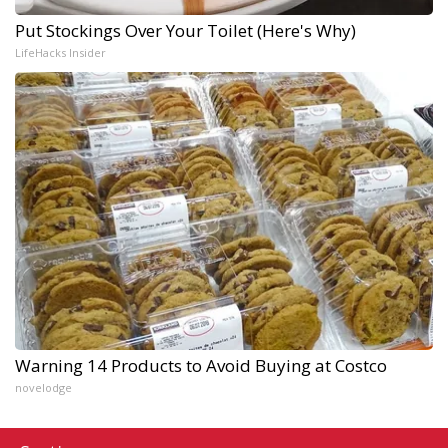
Put Stockings Over Your Toilet (Here's Why)
LifeHacks Insider
Warning 14 Products to Avoid Buying at Costco
novelodge