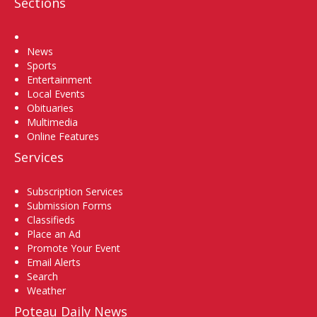
Sections
Home
News
Sports
Entertainment
Local Events
Obituaries
Multimedia
Online Features
Services
Subscription Services
Submission Forms
Classifieds
Place an Ad
Promote Your Event
Email Alerts
Search
Weather
Poteau Daily News