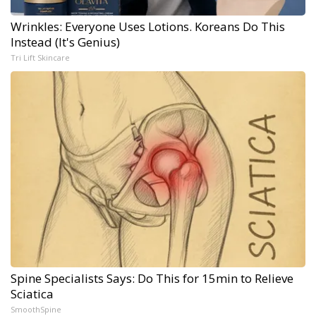
Wrinkles: Everyone Uses Lotions. Koreans Do This
Instead (It's Genius)
Tri Lift Skincare
Spine Specialists Says: Do This for 15min to Relieve
Sciatica
SmoothSpine