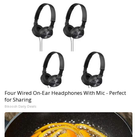
Four Wired On-Ear Headphones With Mic - Perfect
for Sharing
Bikoosh Daily Deals