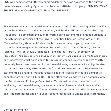
FNM was compensated fifty two hundred dollars for news coverage of the current
press releases issued by Cycurion Inc. by a non-affiliated third party. FNM HOLDS NO
SHARES OF ANY COMPANY NAMED IN THIS RELEASE.
This release contains “forward-looking statements” within the meaning of Section 27A
of the Securities Act of 1933, as amended, and Section 21E the Securities Exchange
Act of 1934, as amended and such forward-looking statements are made pursuant to
the safe harbor provisions of the Private Securities Litigation Reform Act of 1995.
“Forward-looking statements” describe future expectations, plans, results, or
strategies and are generally preceded by words such as “may”, “future”, “plan” or
“planned”, “will” or “should”, “expected,” “anticipates”, “draft”, “eventually” or
“projected”. You are cautioned that such statements are subject to a multitude of risks
and uncertainties that could cause future circumstances, events, or results to differ
materially from those projected in the forward-looking statements, including the risks
that actual results may differ materially from those projected in the forward-looking
statements as a result of various factors, and other risks identified in a company’s
annual report on Form 10-K or 10-KSB and other filings made by such company with
the Securities and Exchange Commission. You should consider these factors in
evaluating the forward-looking statements included herein, and not place undue
reliance on such statements. The forward-looking statements in this release are made
as of the date hereof and FNM undertakes no obligation to update such statements.
Contact Information: