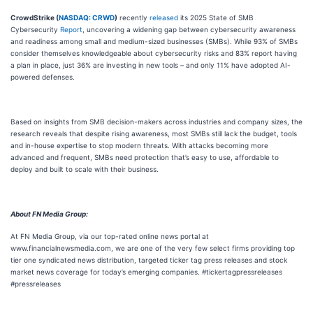
CrowdStrike (
NASDAQ: CRWD
)
recently
released
its 2025 State of SMB
Cybersecurity
Report
, uncovering a widening gap between cybersecurity awareness
and readiness among small and medium-sized businesses (SMBs). While 93% of SMBs
consider themselves knowledgeable about cybersecurity risks and 83% report having
a plan in place, just 36% are investing in new tools – and only 11% have adopted AI-
powered defenses.
Based on insights from SMB decision-makers across industries and company sizes, the
research reveals that despite rising awareness, most SMBs still lack the budget, tools
and in-house expertise to stop modern threats. With attacks becoming more
advanced and frequent, SMBs need protection that’s easy to use, affordable to
deploy and built to scale with their business.
About FN Media Group:
At FN Media Group, via our top-rated online news portal at
www.financialnewsmedia.com, we are one of the very few select firms providing top
tier one syndicated news distribution, targeted ticker tag press releases and stock
market news coverage for today’s emerging companies. #tickertagpressreleases
#pressreleases