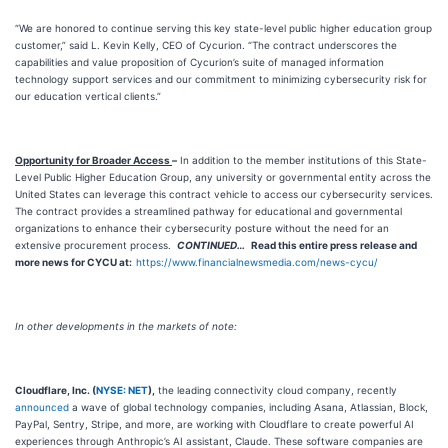
“We are honored to continue serving this key state-level public higher education group
customer,” said L. Kevin Kelly, CEO of Cycurion. “The contract underscores the
capabilities and value proposition of Cycurion’s suite of managed information
technology support services and our commitment to minimizing cybersecurity risk for
our education vertical clients.”
Opportunity for Broader Access
–
In addition to the member institutions of this State-
Level Public Higher Education Group, any university or governmental entity across the
United States can leverage this contract vehicle to access our cybersecurity services.
The contract provides a streamlined pathway for educational and governmental
organizations to enhance their cybersecurity posture without the need for an
extensive procurement process.
CONTINUED
…
Read this entire press release and
more news for CYCU at:
https://www.financialnewsmedia.com/news-cycu/
In other developments in the markets of note:
Cloudflare, Inc. (
NYSE: NET
),
the leading connectivity cloud company, recently
announced
a wave of global technology companies, including Asana, Atlassian, Block,
PayPal, Sentry, Stripe, and more, are working with Cloudflare to create powerful AI
experiences through Anthropic’s AI assistant, Claude. These software companies are