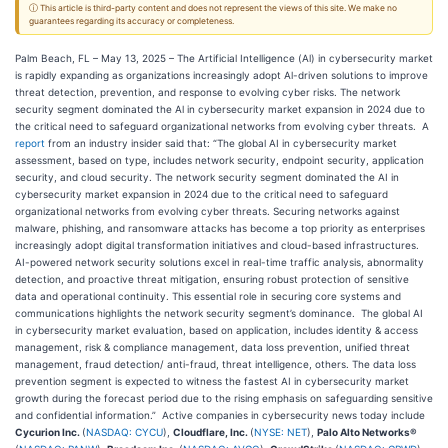
ⓘ This article is third-party content and does not represent the views of this site. We make no
guarantees regarding its accuracy or completeness.
Palm Beach, FL – May 13, 2025 – The Artificial Intelligence (Al) in cybersecurity market
is rapidly expanding as organizations increasingly adopt Al-driven solutions to improve
threat detection, prevention, and response to evolving cyber risks. The network
security segment dominated the Al in cybersecurity market expansion in 2024 due to
the critical need to safeguard organizational networks from evolving cyber threats. A
report
from an industry insider said that: “The global AI in cybersecurity market
assessment, based on type, includes network security, endpoint security, application
security, and cloud security. The network security segment dominated the AI in
cybersecurity market expansion in 2024 due to the critical need to safeguard
organizational networks from evolving cyber threats. Securing networks against
malware, phishing, and ransomware attacks has become a top priority as enterprises
increasingly adopt digital transformation initiatives and cloud-based infrastructures.
AI-powered network security solutions excel in real-time traffic analysis, abnormality
detection, and proactive threat mitigation, ensuring robust protection of sensitive
data and operational continuity. This essential role in securing core systems and
communications highlights the network security segment’s dominance. The global AI
in cybersecurity market evaluation, based on application, includes identity & access
management, risk & compliance management, data loss prevention, unified threat
management, fraud detection/ anti-fraud, threat intelligence, others. The data loss
prevention segment is expected to witness the fastest AI in cybersecurity market
growth during the forecast period due to the rising emphasis on safeguarding sensitive
and confidential information.” Active companies in cybersecurity news today include
Cycurion Inc.
(
NASDAQ: CYCU
),
Cloudflare, Inc.
(
NYSE: NET
),
Palo Alto Networks®