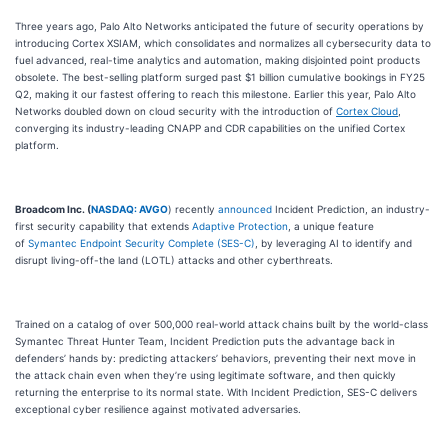
Three years ago, Palo Alto Networks anticipated the future of security operations by
introducing Cortex XSIAM, which consolidates and normalizes all cybersecurity data to
fuel advanced, real-time analytics and automation, making disjointed point products
obsolete. The best-selling platform surged past $1 billion cumulative bookings in FY25
Q2, making it our fastest offering to reach this milestone. Earlier this year, Palo Alto
Networks doubled down on cloud security with the introduction of
Cortex Cloud
,
converging its industry-leading CNAPP and CDR capabilities on the unified Cortex
platform.
Broadcom Inc. (
NASDAQ: AVGO
) recently
announced
Incident Prediction, an industry-
first security capability that extends
Adaptive Protection
, a unique feature
of
Symantec Endpoint Security Complete (SES-C)
, by leveraging AI to identify and
disrupt living-off-the land (LOTL) attacks and other cyberthreats.
Trained on a catalog of over 500,000 real-world attack chains built by the world-class
Symantec Threat Hunter Team, Incident Prediction puts the advantage back in
defenders’ hands by: predicting attackers’ behaviors, preventing their next move in
the attack chain even when they’re using legitimate software, and then quickly
returning the enterprise to its normal state. With Incident Prediction, SES-C delivers
exceptional cyber resilience against motivated adversaries.