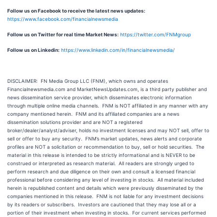
Follow us on Facebook to receive the latest news updates:
https://www.facebook.com/financialnewsmedia
Follow us on Twitter for real time Market News:
https://twitter.com/FNMgroup
Follow us on Linkedin:
https://www.linkedin.com/in/financialnewsmedia/
DISCLAIMER: FN Media Group LLC (FNM), which owns and operates
Financialnewsmedia.com and MarketNewsUpdates.com, is a third party publisher and
news dissemination service provider, which disseminates electronic information
through multiple online media channels. FNM is NOT affiliated in any manner with any
company mentioned herein. FNM and its affiliated companies are a news
dissemination solutions provider and are NOT a registered
broker/dealer/analyst/adviser, holds no investment licenses and may NOT sell, offer to
sell or offer to buy any security. FNM’s market updates, news alerts and corporate
profiles are NOT a solicitation or recommendation to buy, sell or hold securities. The
material in this release is intended to be strictly informational and is NEVER to be
construed or interpreted as research material. All readers are strongly urged to
perform research and due diligence on their own and consult a licensed financial
professional before considering any level of investing in stocks. All material included
herein is republished content and details which were previously disseminated by the
companies mentioned in this release. FNM is not liable for any investment decisions
by its readers or subscribers. Investors are cautioned that they may lose all or a
portion of their investment when investing in stocks. For current services performed