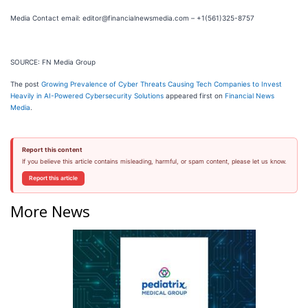
Media Contact email: editor@financialnewsmedia.com – +1(561)325-8757
SOURCE: FN Media Group
The post
Growing Prevalence of Cyber Threats Causing Tech Companies to Invest
Heavily in AI-Powered Cybersecurity Solutions
appeared first on
Financial News
Media
.
Report this content
If you believe this article contains misleading, harmful, or spam content, please let us know.
Report this article
More News