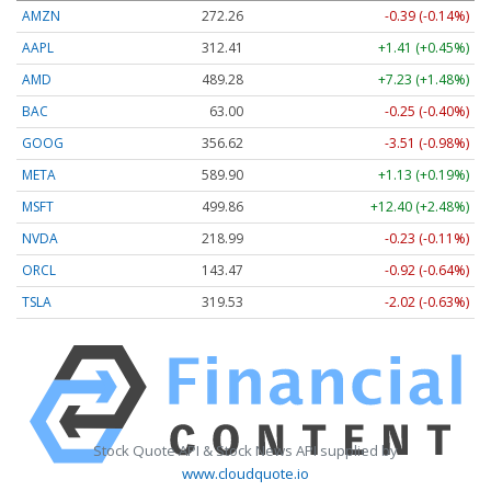
AMZN
272.26
-0.39 (-0.14%)
AAPL
312.41
+1.41 (+0.45%)
AMD
489.28
+7.23 (+1.48%)
BAC
63.00
-0.25 (-0.40%)
GOOG
356.62
-3.51 (-0.98%)
META
589.90
+1.13 (+0.19%)
MSFT
499.86
+12.40 (+2.48%)
NVDA
218.99
-0.23 (-0.11%)
ORCL
143.47
-0.92 (-0.64%)
TSLA
319.53
-2.02 (-0.63%)
Stock Quote API & Stock News API supplied by
www.cloudquote.io