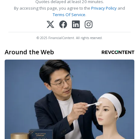
Quotes delayed at least 20 minutes.
By accessing this page, you agree to the
Privacy Policy
and
Terms Of Service
.
© 2025 FinancialContent. All rights reserved.
Around the Web