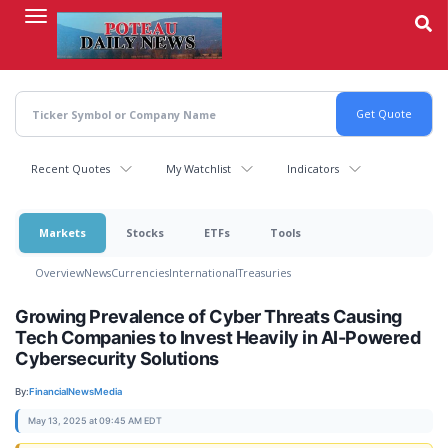
Skip
to
main
content
Recent Quotes
My Watchlist
Indicators
Markets
Stocks
ETFs
Tools
Overview
News
Currencies
International
Treasuries
Growing Prevalence of Cyber Threats Causing
Tech Companies to Invest Heavily in AI-Powered
Cybersecurity Solutions
By:
FinancialNewsMedia
May 13, 2025 at 09:45 AM EDT