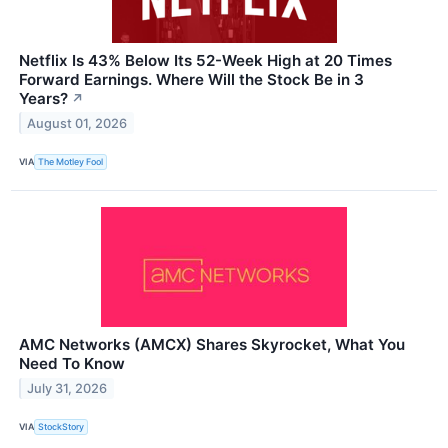
Netflix Is 43% Below Its 52-Week High at 20 Times
Forward Earnings. Where Will the Stock Be in 3
Years?
↗
August 01, 2026
VIA
The Motley Fool
AMC Networks (AMCX) Shares Skyrocket, What You
Need To Know
July 31, 2026
VIA
StockStory