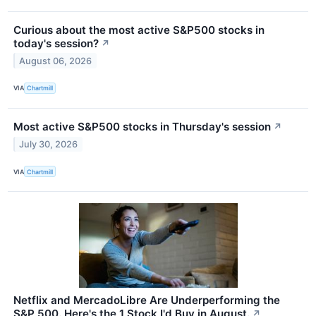
Curious about the most active S&P500 stocks in
today's session?
↗
August 06, 2026
VIA
Chartmill
Most active S&P500 stocks in Thursday's session
↗
July 30, 2026
VIA
Chartmill
Netflix and MercadoLibre Are Underperforming the
S&P 500. Here's the 1 Stock I'd Buy in August.
↗