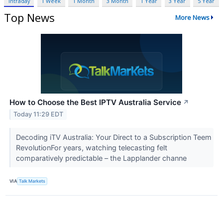
Intraday
1 Week
1 Month
3 Month
1 Year
3 Year
5 Year
Top News
More News
How to Choose the Best IPTV Australia Service
↗
Today 11:29 EDT
Decoding iTV Australia: Your Direct to a Subscription Teem
RevolutionFor years, watching telecasting felt
comparatively predictable – the Lapplander channe
VIA
Talk Markets