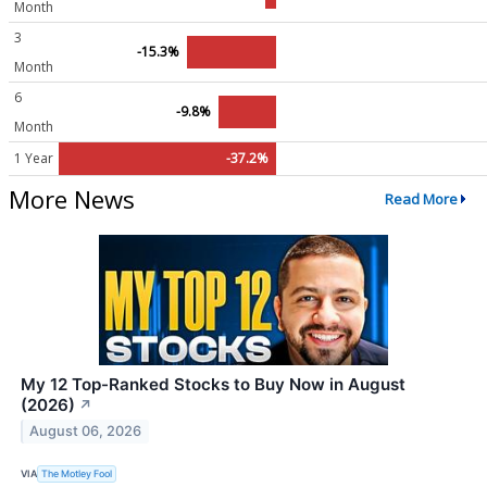
Month
3
-15.3%
Month
6
-9.8%
Month
1 Year
-37.2%
More News
Read More
My 12 Top-Ranked Stocks to Buy Now in August
(2026)
↗
August 06, 2026
VIA
The Motley Fool