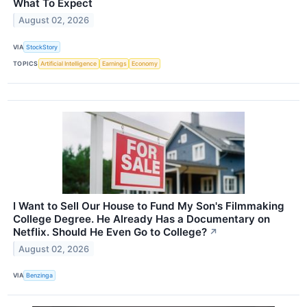
What To Expect
August 02, 2026
VIA
StockStory
TOPICS
Artificial Intelligence
Earnings
Economy
I Want to Sell Our House to Fund My Son's Filmmaking
College Degree. He Already Has a Documentary on
Netflix. Should He Even Go to College?
↗
August 02, 2026
VIA
Benzinga