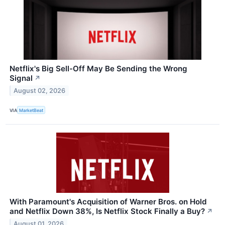
Netflix's Big Sell-Off May Be Sending the Wrong
Signal
↗
August 02, 2026
VIA
MarketBeat
With Paramount's Acquisition of Warner Bros. on Hold
and Netflix Down 38%, Is Netflix Stock Finally a Buy?
↗
August 01, 2026