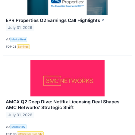
EPR Properties Q2 Earnings Call Highlights
↗
July 31, 2026
VIA
MarketBeat
TOPICS
Earnings
AMCX Q2 Deep Dive: Netflix Licensing Deal Shapes
AMC Networks’ Strategic Shift
July 31, 2026
VIA
StockStory
TOPICS
Intellectual Property