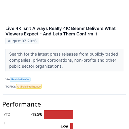
Live 4K Isn't Always Really 4K: Beamr Delivers What
Viewers Expect - And Lets Them Confirm It
August 07, 2026
Search for the latest press releases from publicly traded
companies, private corporations, non-profits and other
public sector organizations.
VIA
NewMediaWire
TOPICS
Artificial Intelligence
Performance
YTD
-18.5%
1
-1.9%