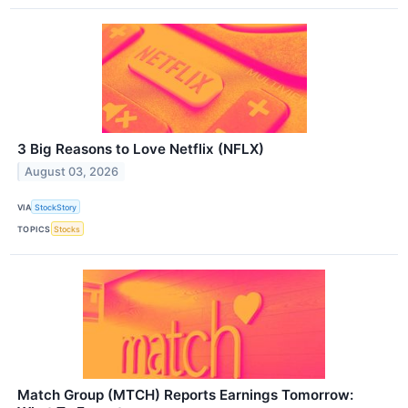
3 Big Reasons to Love Netflix (NFLX)
August 03, 2026
VIA
StockStory
TOPICS
Stocks
Match Group (MTCH) Reports Earnings Tomorrow: