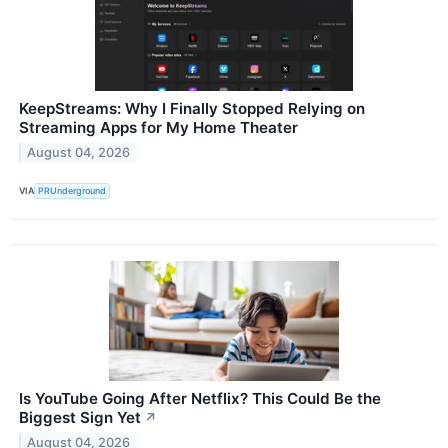
KeepStreams: Why I Finally Stopped Relying on
Streaming Apps for My Home Theater
August 04, 2026
VIA
PRUnderground
Is YouTube Going After Netflix? This Could Be the
Biggest Sign Yet
↗
August 04, 2026