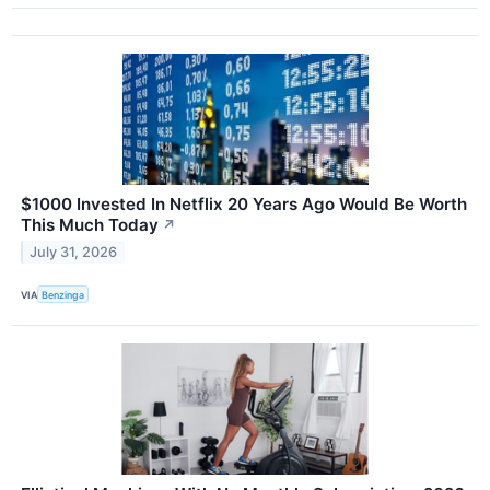
$1000 Invested In Netflix 20 Years Ago Would Be Worth
This Much Today
↗
July 31, 2026
VIA
Benzinga