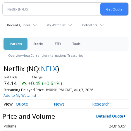
Recent Quotes
My Watchlist
Indicators
Markets
Stocks
ETFs
Tools
Overview
News
Currencies
International
Treasuries
Netflix
(NQ:
NFLX
)
74.14
+0.45 (+0.61%)
Streaming Delayed Price
8:00:01 PM GMT, Aug 7, 2026
Add to My Watchlist
Quote
News
Research
Price and Volume
Detailed Quote
Volume
24,819,051