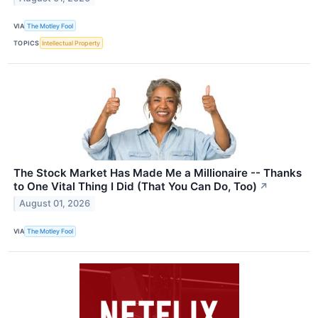
VIA
The Motley Fool
TOPICS
Intellectual Property
The Stock Market Has Made Me a Millionaire -- Thanks
to One Vital Thing I Did (That You Can Do, Too)
↗
August 01, 2026
VIA
The Motley Fool