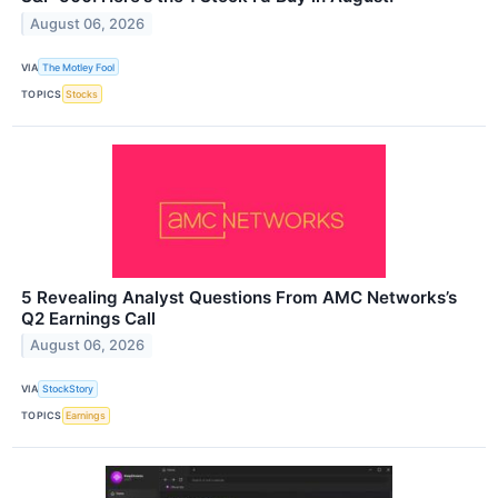
August 06, 2026
VIA
The Motley Fool
TOPICS
Stocks
5 Revealing Analyst Questions From AMC Networks’s
Q2 Earnings Call
August 06, 2026
VIA
StockStory
TOPICS
Earnings