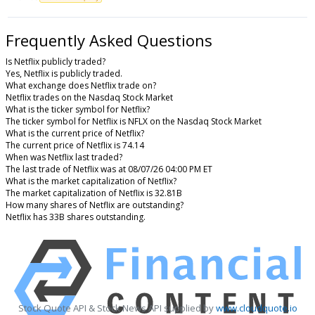
Frequently Asked Questions
Is Netflix publicly traded?
Yes, Netflix is publicly traded.
What exchange does Netflix trade on?
Netflix trades on the Nasdaq Stock Market
What is the ticker symbol for Netflix?
The ticker symbol for Netflix is NFLX on the Nasdaq Stock Market
What is the current price of Netflix?
The current price of Netflix is 74.14
When was Netflix last traded?
The last trade of Netflix was at 08/07/26 04:00 PM ET
What is the market capitalization of Netflix?
The market capitalization of Netflix is 32.81B
How many shares of Netflix are outstanding?
Netflix has 33B shares outstanding.
Stock Quote API & Stock News API supplied by
www.cloudquote.io