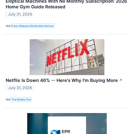
Elliptical Machines With No Monthly Subscription: 2026
Home Gym Guide Released
July 31, 2026
VIA
Press Release Distribution Service
Netflix Is Down 46% -- Here's Why I'm Buying More
↗
July 31, 2026
VIA
The Motley Fool