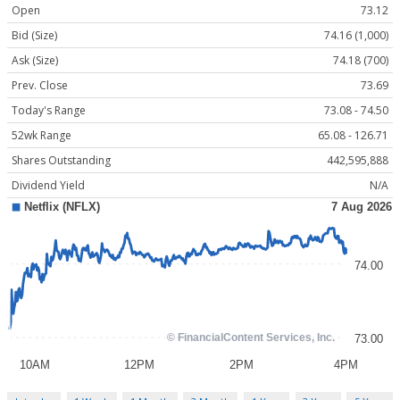
Open
73.12
Bid (Size)
74.16 (1,000)
Ask (Size)
74.18 (700)
Prev. Close
73.69
Today's Range
73.08 - 74.50
52wk Range
65.08 - 126.71
Shares Outstanding
442,595,888
Dividend Yield
N/A