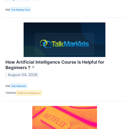
VIA
The Motley Fool
How Artificial Intelligence Course Is Helpful for
Beginners ?
↗
August 04, 2026
VIA
Talk Markets
TOPICS
Artificial Intelligence