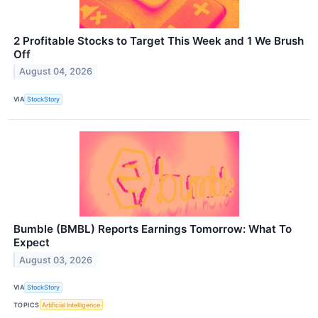
2 Profitable Stocks to Target This Week and 1 We Brush
Off
August 04, 2026
VIA
StockStory
Bumble (BMBL) Reports Earnings Tomorrow: What To
Expect
August 03, 2026
VIA
StockStory
TOPICS
Artificial Intelligence