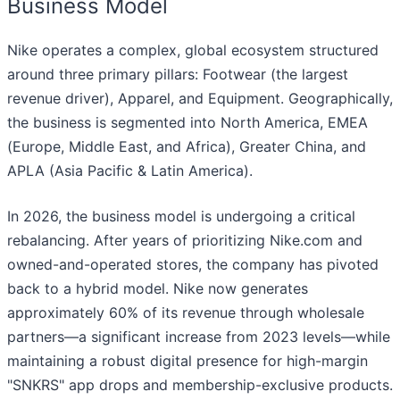
Business Model
Nike operates a complex, global ecosystem structured
around three primary pillars: Footwear (the largest
revenue driver), Apparel, and Equipment. Geographically,
the business is segmented into North America, EMEA
(Europe, Middle East, and Africa), Greater China, and
APLA (Asia Pacific & Latin America).
In 2026, the business model is undergoing a critical
rebalancing. After years of prioritizing Nike.com and
owned-and-operated stores, the company has pivoted
back to a hybrid model. Nike now generates
approximately 60% of its revenue through wholesale
partners—a significant increase from 2023 levels—while
maintaining a robust digital presence for high-margin
"SNKRS" app drops and membership-exclusive products.