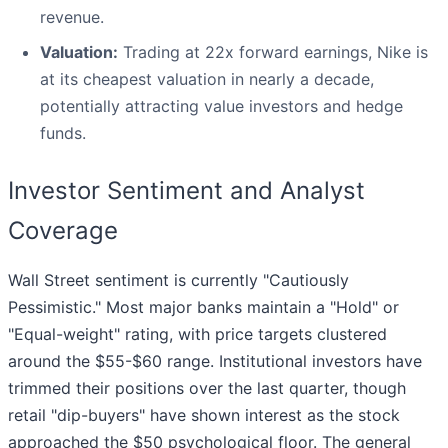
revenue.
Valuation:
Trading at 22x forward earnings, Nike is
at its cheapest valuation in nearly a decade,
potentially attracting value investors and hedge
funds.
Investor Sentiment and Analyst
Coverage
Wall Street sentiment is currently "Cautiously
Pessimistic." Most major banks maintain a "Hold" or
"Equal-weight" rating, with price targets clustered
around the $55-$60 range. Institutional investors have
trimmed their positions over the last quarter, though
retail "dip-buyers" have shown interest as the stock
approached the $50 psychological floor. The general