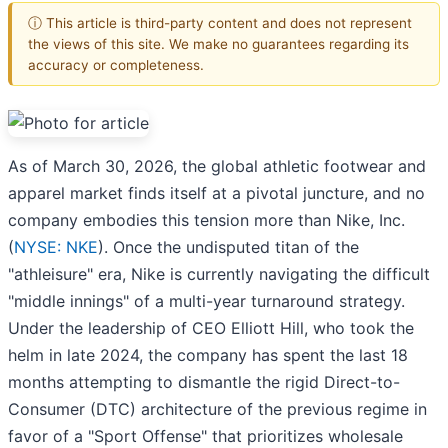
ⓘ This article is third-party content and does not represent
the views of this site. We make no guarantees regarding its
accuracy or completeness.
As of March 30, 2026, the global athletic footwear and
apparel market finds itself at a pivotal juncture, and no
company embodies this tension more than Nike, Inc.
(
NYSE: NKE
). Once the undisputed titan of the
"athleisure" era, Nike is currently navigating the difficult
"middle innings" of a multi-year turnaround strategy.
Under the leadership of CEO Elliott Hill, who took the
helm in late 2024, the company has spent the last 18
months attempting to dismantle the rigid Direct-to-
Consumer (DTC) architecture of the previous regime in
favor of a "Sport Offense" that prioritizes wholesale