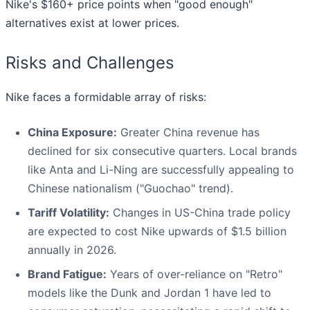
Nike's $160+ price points when "good enough"
alternatives exist at lower prices.
Risks and Challenges
Nike faces a formidable array of risks:
China Exposure:
Greater China revenue has
declined for six consecutive quarters. Local brands
like Anta and Li-Ning are successfully appealing to
Chinese nationalism ("Guochao" trend).
Tariff Volatility:
Changes in US-China trade policy
are expected to cost Nike upwards of $1.5 billion
annually in 2026.
Brand Fatigue:
Years of over-reliance on "Retro"
models like the Dunk and Jordan 1 have led to