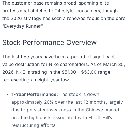
The customer base remains broad, spanning elite
professional athletes to "lifestyle" consumers, though
the 2026 strategy has seen a renewed focus on the core
"Everyday Runner."
Stock Performance Overview
The last five years have been a period of significant
value destruction for Nike shareholders. As of March 30,
2026, NKE is trading in the $51.00 – $53.00 range,
representing an eight-year low.
1-Year Performance:
The stock is down
approximately 20% over the last 12 months, largely
due to persistent weakness in the Chinese market
and the high costs associated with Elliott Hill’s
restructuring efforts.