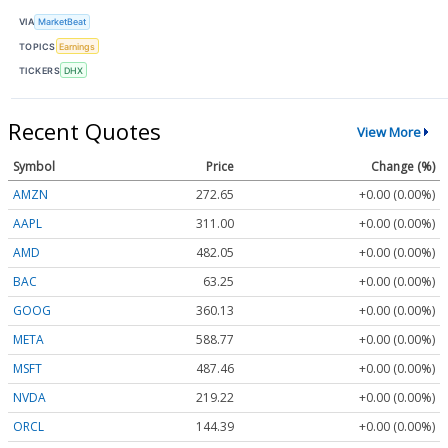
VIA
MarketBeat
TOPICS
Earnings
TICKERS
DHX
Recent Quotes
View More
Symbol
Price
Change (%)
AMZN
272.65
+0.00 (0.00%)
AAPL
311.00
+0.00 (0.00%)
AMD
482.05
+0.00 (0.00%)
BAC
63.25
+0.00 (0.00%)
GOOG
360.13
+0.00 (0.00%)
META
588.77
+0.00 (0.00%)
MSFT
487.46
+0.00 (0.00%)
NVDA
219.22
+0.00 (0.00%)
ORCL
144.39
+0.00 (0.00%)