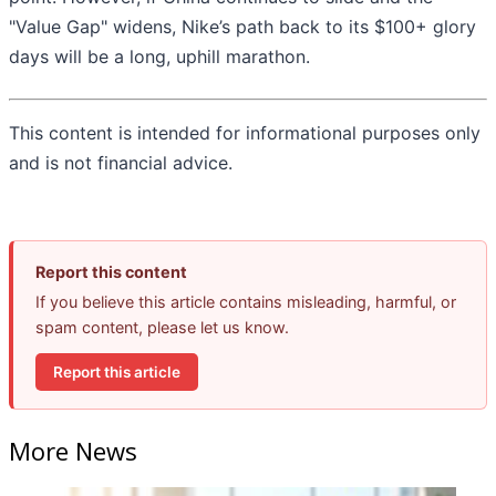
"Value Gap" widens, Nike’s path back to its $100+ glory
days will be a long, uphill marathon.
This content is intended for informational purposes only
and is not financial advice.
Report this content
If you believe this article contains misleading, harmful, or
spam content, please let us know.
Report this article
More News