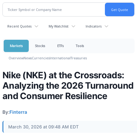
Recent Quotes
My Watchlist
Indicators
Markets
Stocks
ETFs
Tools
Overview
News
Currencies
International
Treasuries
Nike (NKE) at the Crossroads:
Analyzing the 2026 Turnaround
and Consumer Resilience
By:
Finterra
March 30, 2026 at 09:48 AM EDT