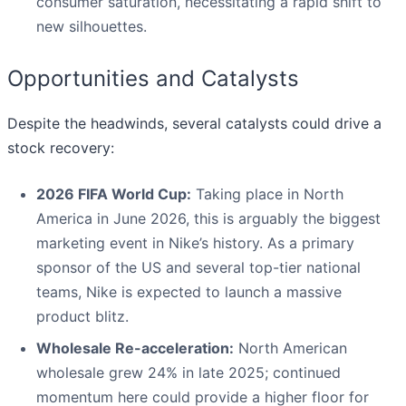
consumer saturation, necessitating a rapid shift to
new silhouettes.
Opportunities and Catalysts
Despite the headwinds, several catalysts could drive a
stock recovery:
2026 FIFA World Cup:
Taking place in North
America in June 2026, this is arguably the biggest
marketing event in Nike’s history. As a primary
sponsor of the US and several top-tier national
teams, Nike is expected to launch a massive
product blitz.
Wholesale Re-acceleration:
North American
wholesale grew 24% in late 2025; continued
momentum here could provide a higher floor for