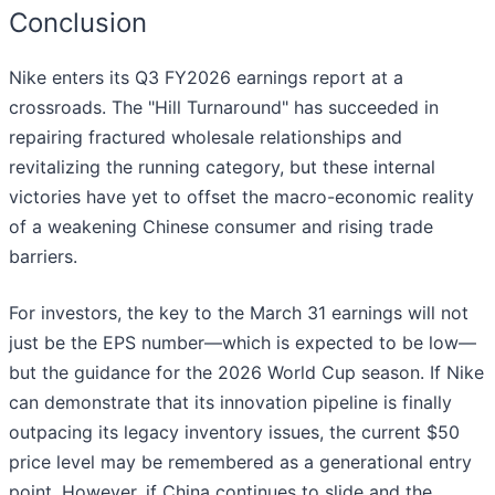
Conclusion
Nike enters its Q3 FY2026 earnings report at a
crossroads. The "Hill Turnaround" has succeeded in
repairing fractured wholesale relationships and
revitalizing the running category, but these internal
victories have yet to offset the macro-economic reality
of a weakening Chinese consumer and rising trade
barriers.
For investors, the key to the March 31 earnings will not
just be the EPS number—which is expected to be low—
but the guidance for the 2026 World Cup season. If Nike
can demonstrate that its innovation pipeline is finally
outpacing its legacy inventory issues, the current $50
price level may be remembered as a generational entry
point. However, if China continues to slide and the