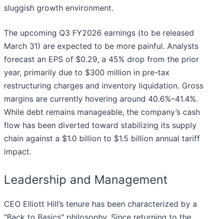
sluggish growth environment.
The upcoming Q3 FY2026 earnings (to be released
March 31) are expected to be more painful. Analysts
forecast an EPS of $0.29, a 45% drop from the prior
year, primarily due to $300 million in pre-tax
restructuring charges and inventory liquidation. Gross
margins are currently hovering around 40.6%–41.4%.
While debt remains manageable, the company’s cash
flow has been diverted toward stabilizing its supply
chain against a $1.0 billion to $1.5 billion annual tariff
impact.
Leadership and Management
CEO Elliott Hill’s tenure has been characterized by a
"Back to Basics" philosophy. Since returning to the