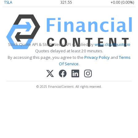
TSLA
321.55
+0.00 (0.00%)
Stock Quote API & Stock News API supplied by
www.cloudquote.io
Quotes delayed at least 20 minutes.
By accessing this page, you agree to the
Privacy Policy
and
Terms
Of Service
.
© 2025 FinancialContent. All rights reserved.