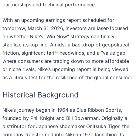
partnerships and technical performance.
With an upcoming earnings report scheduled for
tomorrow, March 31, 2026, investors are laser-focused
on whether Nike’s "Win Now" strategy can finally
stabilize its top line. Amidst a backdrop of geopolitical
friction, significant tariff headwinds, and a "value gap"
where consumers are trading down to more affordable
or niche rivals, Nike’s upcoming report is being viewed
as a litmus test for the resilience of the global consumer.
Historical Background
Nike’s journey began in 1964 as Blue Ribbon Sports,
founded by Phil Knight and Bill Bowerman. Originally a
distributor for Japanese shoemaker Onitsuka Tiger, the
company transformed into Nike in 1971, launching its