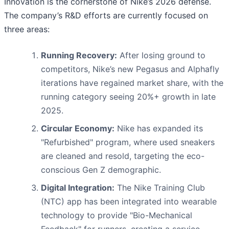
Innovation is the cornerstone of Nike’s 2026 defense.
The company’s R&D efforts are currently focused on
three areas:
Running Recovery:
After losing ground to
competitors, Nike’s new Pegasus and Alphafly
iterations have regained market share, with the
running category seeing 20%+ growth in late
2025.
Circular Economy:
Nike has expanded its
"Refurbished" program, where used sneakers
are cleaned and resold, targeting the eco-
conscious Gen Z demographic.
Digital Integration:
The Nike Training Club
(NTC) app has been integrated into wearable
technology to provide "Bio-Mechanical