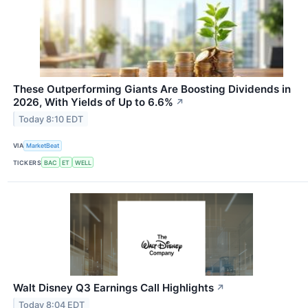
These Outperforming Giants Are Boosting Dividends in
2026, With Yields of Up to 6.6%
↗
Today 8:10 EDT
VIA
MarketBeat
TICKERS
BAC
ET
WELL
Walt Disney Q3 Earnings Call Highlights
↗
Today 8:04 EDT