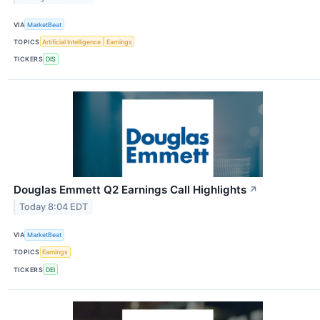
VIA
MarketBeat
TOPICS
Artificial Intelligence
Earnings
TICKERS
DIS
Douglas Emmett Q2 Earnings Call Highlights
↗
Today 8:04 EDT
VIA
MarketBeat
TOPICS
Earnings
TICKERS
DEI