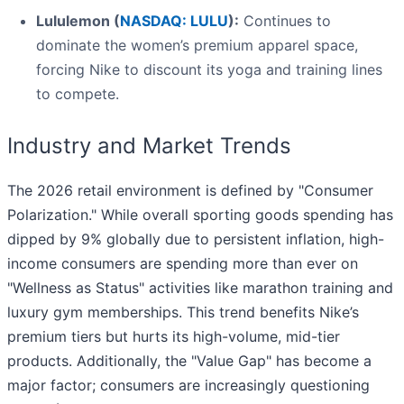
Lululemon (
NASDAQ: LULU
):
Continues to
dominate the women’s premium apparel space,
forcing Nike to discount its yoga and training lines
to compete.
Industry and Market Trends
The 2026 retail environment is defined by "Consumer
Polarization." While overall sporting goods spending has
dipped by 9% globally due to persistent inflation, high-
income consumers are spending more than ever on
"Wellness as Status" activities like marathon training and
luxury gym memberships. This trend benefits Nike’s
premium tiers but hurts its high-volume, mid-tier
products. Additionally, the "Value Gap" has become a
major factor; consumers are increasingly questioning