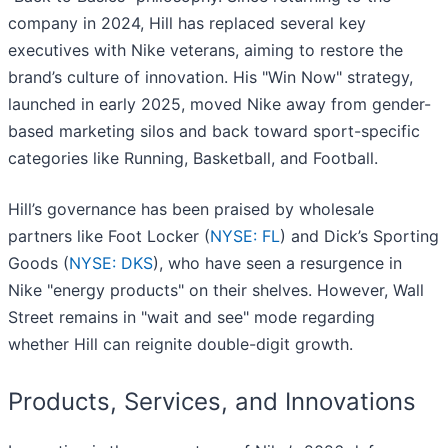
company in 2024, Hill has replaced several key
executives with Nike veterans, aiming to restore the
brand’s culture of innovation. His "Win Now" strategy,
launched in early 2025, moved Nike away from gender-
based marketing silos and back toward sport-specific
categories like Running, Basketball, and Football.
Hill’s governance has been praised by wholesale
partners like Foot Locker (
NYSE: FL
) and Dick’s Sporting
Goods (
NYSE: DKS
), who have seen a resurgence in
Nike "energy products" on their shelves. However, Wall
Street remains in "wait and see" mode regarding
whether Hill can reignite double-digit growth.
Products, Services, and Innovations