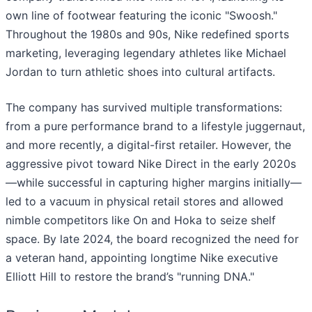
own line of footwear featuring the iconic "Swoosh."
Throughout the 1980s and 90s, Nike redefined sports
marketing, leveraging legendary athletes like Michael
Jordan to turn athletic shoes into cultural artifacts.
The company has survived multiple transformations:
from a pure performance brand to a lifestyle juggernaut,
and more recently, a digital-first retailer. However, the
aggressive pivot toward Nike Direct in the early 2020s
—while successful in capturing higher margins initially—
led to a vacuum in physical retail stores and allowed
nimble competitors like On and Hoka to seize shelf
space. By late 2024, the board recognized the need for
a veteran hand, appointing longtime Nike executive
Elliott Hill to restore the brand’s "running DNA."