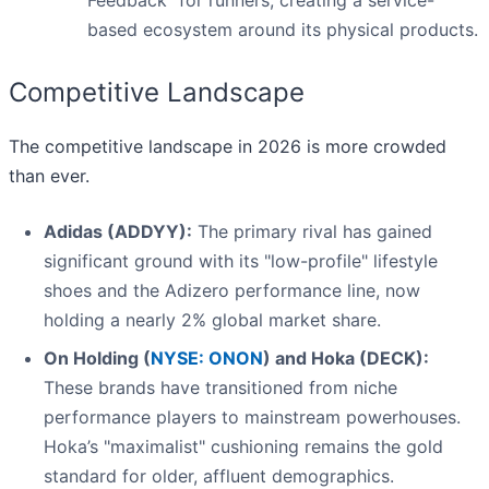
Feedback" for runners, creating a service-
based ecosystem around its physical products.
Competitive Landscape
The competitive landscape in 2026 is more crowded
than ever.
Adidas (ADDYY):
The primary rival has gained
significant ground with its "low-profile" lifestyle
shoes and the Adizero performance line, now
holding a nearly 2% global market share.
On Holding (
NYSE: ONON
) and Hoka (DECK):
These brands have transitioned from niche
performance players to mainstream powerhouses.
Hoka’s "maximalist" cushioning remains the gold
standard for older, affluent demographics.