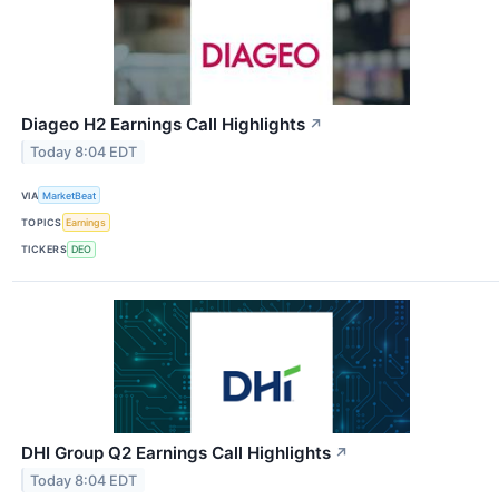
Diageo H2 Earnings Call Highlights
↗
Today 8:04 EDT
VIA
MarketBeat
TOPICS
Earnings
TICKERS
DEO
DHI Group Q2 Earnings Call Highlights
↗
Today 8:04 EDT