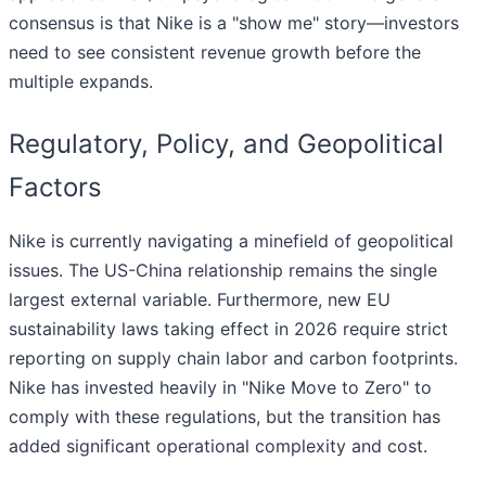
consensus is that Nike is a "show me" story—investors
need to see consistent revenue growth before the
multiple expands.
Regulatory, Policy, and Geopolitical
Factors
Nike is currently navigating a minefield of geopolitical
issues. The US-China relationship remains the single
largest external variable. Furthermore, new EU
sustainability laws taking effect in 2026 require strict
reporting on supply chain labor and carbon footprints.
Nike has invested heavily in "Nike Move to Zero" to
comply with these regulations, but the transition has
added significant operational complexity and cost.