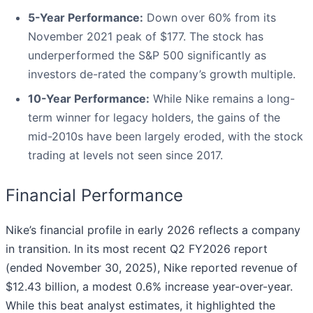
5-Year Performance:
Down over 60% from its
November 2021 peak of $177. The stock has
underperformed the S&P 500 significantly as
investors de-rated the company’s growth multiple.
10-Year Performance:
While Nike remains a long-
term winner for legacy holders, the gains of the
mid-2010s have been largely eroded, with the stock
trading at levels not seen since 2017.
Financial Performance
Nike’s financial profile in early 2026 reflects a company
in transition. In its most recent Q2 FY2026 report
(ended November 30, 2025), Nike reported revenue of
$12.43 billion, a modest 0.6% increase year-over-year.
While this beat analyst estimates, it highlighted the