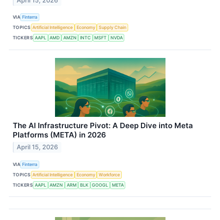
April 15, 2026
VIA
Finterra
TOPICS
Artificial Intelligence
Economy
Supply Chain
TICKERS
AAPL
AMD
AMZN
INTC
MSFT
NVDA
The AI Infrastructure Pivot: A Deep Dive into Meta
Platforms (META) in 2026
April 15, 2026
VIA
Finterra
TOPICS
Artificial Intelligence
Economy
Workforce
TICKERS
AAPL
AMZN
ARM
BLK
GOOGL
META