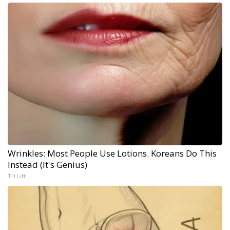
Wrinkles: Most People Use Lotions. Koreans Do This
Instead (It's Genius)
Tri Lift