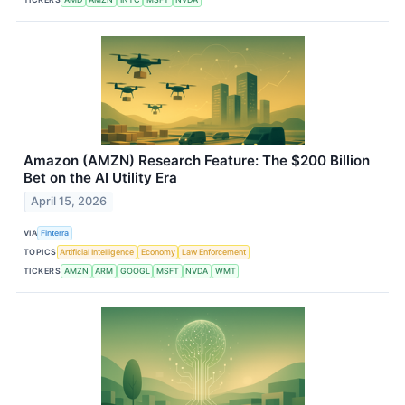
Amazon (AMZN) Research Feature: The $200 Billion
Bet on the AI Utility Era
April 15, 2026
VIA
Finterra
TOPICS
Artificial Intelligence
Economy
Law Enforcement
TICKERS
AMZN
ARM
GOOGL
MSFT
NVDA
WMT