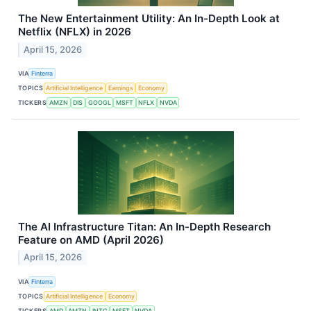
The New Entertainment Utility: An In-Depth Look at
Netflix (NFLX) in 2026
April 15, 2026
VIA
Finterra
TOPICS
Artificial Intelligence
Earnings
Economy
TICKERS
AMZN
DIS
GOOGL
MSFT
NFLX
NVDA
The AI Infrastructure Titan: An In-Depth Research
Feature on AMD (April 2026)
April 15, 2026
VIA
Finterra
TOPICS
Artificial Intelligence
Economy
TICKERS
AMD
AMZN
INTC
MSFT
NVDA