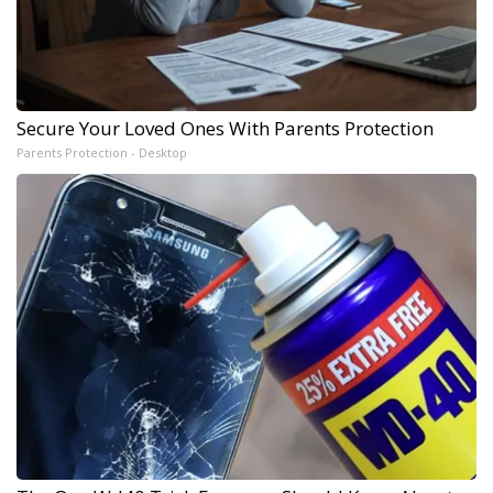
Secure Your Loved Ones With Parents Protection
Parents Protection - Desktop