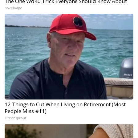
The One Wd40 Trick Everyone Should Know About
novelodge
12 Things to Cut When Living on Retirement (Most
People Miss #11)
Greensprout