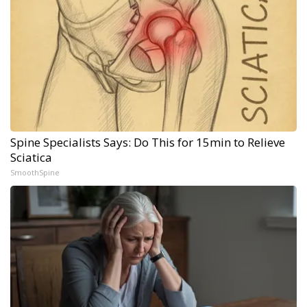
Spine Specialists Says: Do This for 15min to Relieve
Sciatica
SmoothSpine