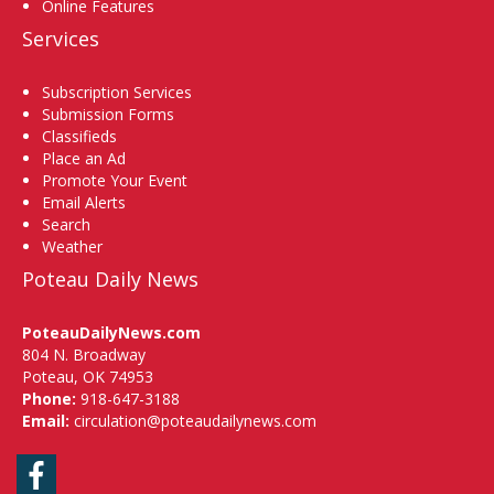
Online Features
Services
Subscription Services
Submission Forms
Classifieds
Place an Ad
Promote Your Event
Email Alerts
Search
Weather
Poteau Daily News
PoteauDailyNews.com
804 N. Broadway
Poteau, OK 74953
Phone:
918-647-3188
Email:
circulation@poteaudailynews.com
Facebook