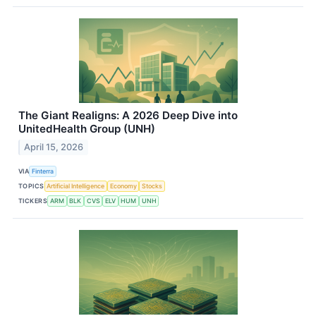
The Giant Realigns: A 2026 Deep Dive into
UnitedHealth Group (UNH)
April 15, 2026
VIA
Finterra
TOPICS
Artificial Intelligence
Economy
Stocks
TICKERS
ARM
BLK
CVS
ELV
HUM
UNH