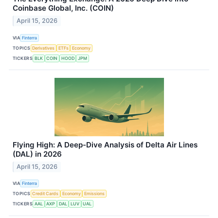
Coinbase Global, Inc. (COIN)
April 15, 2026
VIA
Finterra
TOPICS
Derivatives
ETFs
Economy
TICKERS
BLK
COIN
HOOD
JPM
Flying High: A Deep-Dive Analysis of Delta Air Lines
(DAL) in 2026
April 15, 2026
VIA
Finterra
TOPICS
Credit Cards
Economy
Emissions
TICKERS
AAL
AXP
DAL
LUV
UAL