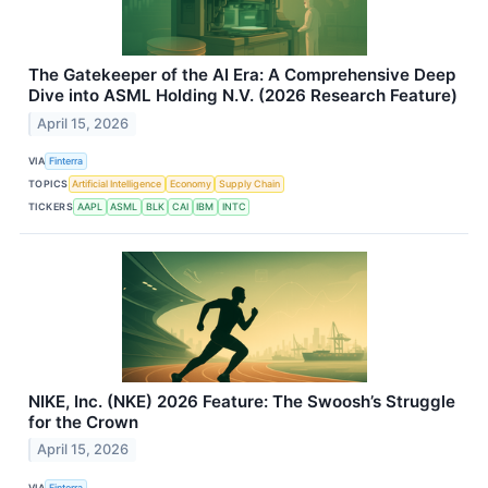
The Gatekeeper of the AI Era: A Comprehensive Deep
Dive into ASML Holding N.V. (2026 Research Feature)
April 15, 2026
VIA
Finterra
TOPICS
Artificial Intelligence
Economy
Supply Chain
TICKERS
AAPL
ASML
BLK
CAI
IBM
INTC
NIKE, Inc. (NKE) 2026 Feature: The Swoosh’s Struggle
for the Crown
April 15, 2026
VIA
Finterra