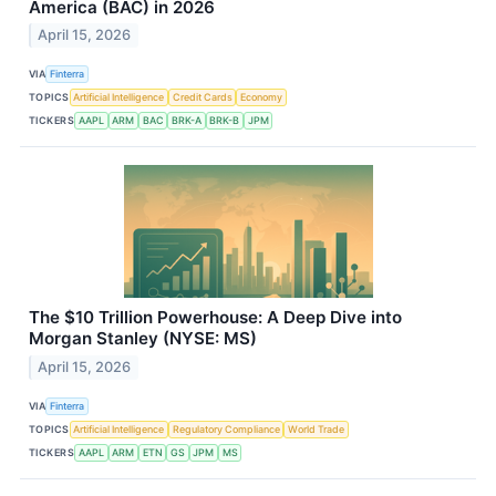
America (BAC) in 2026
April 15, 2026
VIA
Finterra
TOPICS
Artificial Intelligence
Credit Cards
Economy
TICKERS
AAPL
ARM
BAC
BRK-A
BRK-B
JPM
The $10 Trillion Powerhouse: A Deep Dive into
Morgan Stanley (NYSE: MS)
April 15, 2026
VIA
Finterra
TOPICS
Artificial Intelligence
Regulatory Compliance
World Trade
TICKERS
AAPL
ARM
ETN
GS
JPM
MS