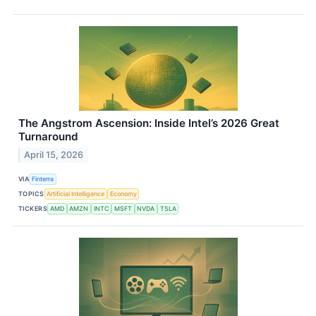
The Angstrom Ascension: Inside Intel’s 2026 Great
Turnaround
April 15, 2026
VIA
Finterra
TOPICS
Artificial Intelligence
Economy
TICKERS
AMD
AMZN
INTC
MSFT
NVDA
TSLA