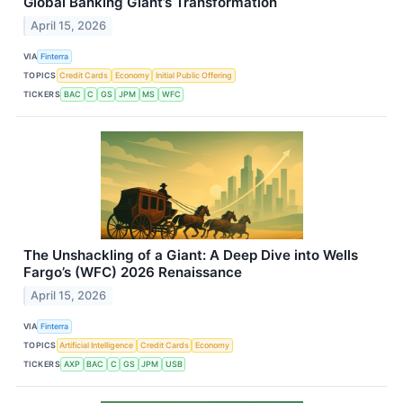
Global Banking Giant’s Transformation
April 15, 2026
VIA
Finterra
TOPICS
Credit Cards
Economy
Initial Public Offering
TICKERS
BAC
C
GS
JPM
MS
WFC
The Unshackling of a Giant: A Deep Dive into Wells
Fargo’s (WFC) 2026 Renaissance
April 15, 2026
VIA
Finterra
TOPICS
Artificial Intelligence
Credit Cards
Economy
TICKERS
AXP
BAC
C
GS
JPM
USB