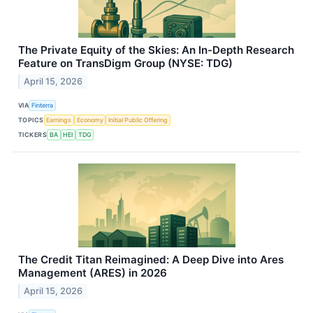
The Private Equity of the Skies: An In-Depth Research
Feature on TransDigm Group (NYSE: TDG)
April 15, 2026
VIA
Finterra
TOPICS
Earnings
Economy
Initial Public Offering
TICKERS
BA
HEI
TDG
The Credit Titan Reimagined: A Deep Dive into Ares
Management (ARES) in 2026
April 15, 2026