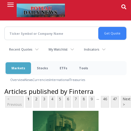
Skip
to
main
content
Recent Quotes
My Watchlist
Indicators
Markets
Stocks
ETFs
Tools
Overview
News
Currencies
International
Treasuries
Articles published by Finterra
...
<
1
2
3
4
5
6
7
8
9
46
47
Next
Previous
>