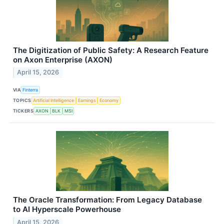
The Digitization of Public Safety: A Research Feature
on Axon Enterprise (AXON)
April 15, 2026
VIA
Finterra
TOPICS
Artificial Intelligence
Earnings
Economy
TICKERS
AXON
BLK
MSI
The Oracle Transformation: From Legacy Database
to AI Hyperscale Powerhouse
April 15, 2026