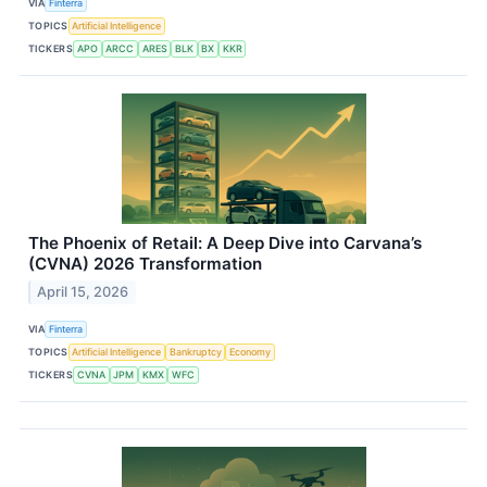
VIA
Finterra
TOPICS
Artificial Intelligence
TICKERS
APO
ARCC
ARES
BLK
BX
KKR
The Phoenix of Retail: A Deep Dive into Carvana’s
(CVNA) 2026 Transformation
April 15, 2026
VIA
Finterra
TOPICS
Artificial Intelligence
Bankruptcy
Economy
TICKERS
CVNA
JPM
KMX
WFC