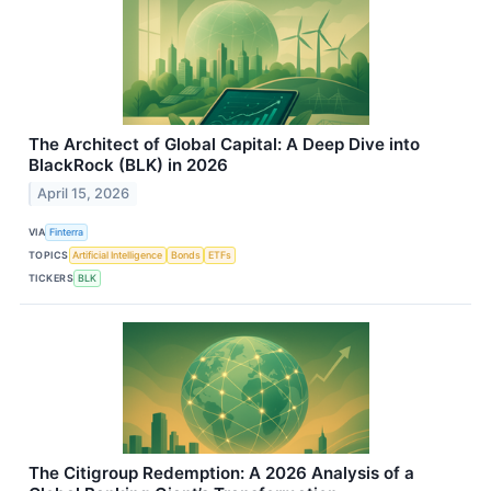
The Architect of Global Capital: A Deep Dive into
BlackRock (BLK) in 2026
April 15, 2026
VIA
Finterra
TOPICS
Artificial Intelligence
Bonds
ETFs
TICKERS
BLK
The Citigroup Redemption: A 2026 Analysis of a