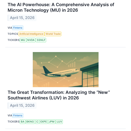
The AI Powerhouse: A Comprehensive Analysis of
Micron Technology (MU) in 2026
April 15, 2026
VIA
Finterra
TOPICS
Artificial Intelligence
World Trade
TICKERS
MU
NVDA
SSNLF
The Great Transformation: Analyzing the “New”
Southwest Airlines (LUV) in 2026
April 15, 2026
VIA
Finterra
TICKERS
BA
BKNG
C
EXPE
JPM
LUV