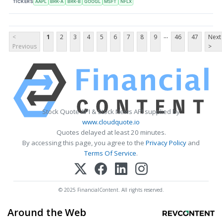
TICKERS
AAPL
BRK-A
BRK-B
GOOGL
MSFT
NFLX
...
<
1
2
3
4
5
6
7
8
9
46
47
Next
Previous
>
Stock Quote API & Stock News API supplied by
www.cloudquote.io
Quotes delayed at least 20 minutes.
By accessing this page, you agree to the
Privacy Policy
and
Terms Of Service
.
© 2025 FinancialContent. All rights reserved.
Around the Web