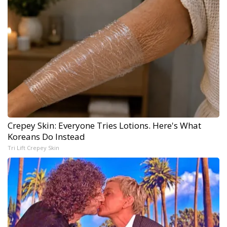
Crepey Skin: Everyone Tries Lotions. Here's What
Koreans Do Instead
Tri Lift Crepey Skin