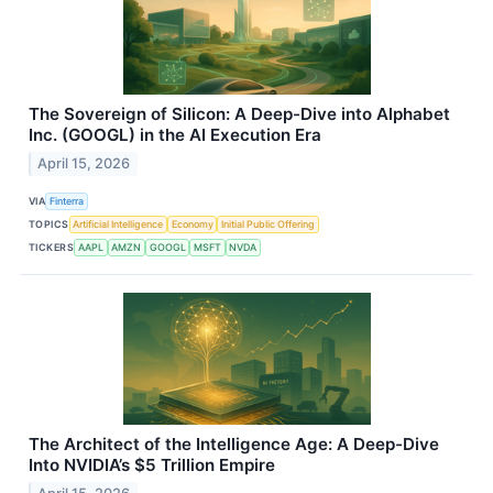
The Sovereign of Silicon: A Deep-Dive into Alphabet
Inc. (GOOGL) in the AI Execution Era
April 15, 2026
VIA
Finterra
TOPICS
Artificial Intelligence
Economy
Initial Public Offering
TICKERS
AAPL
AMZN
GOOGL
MSFT
NVDA
The Architect of the Intelligence Age: A Deep-Dive
Into NVIDIA’s $5 Trillion Empire