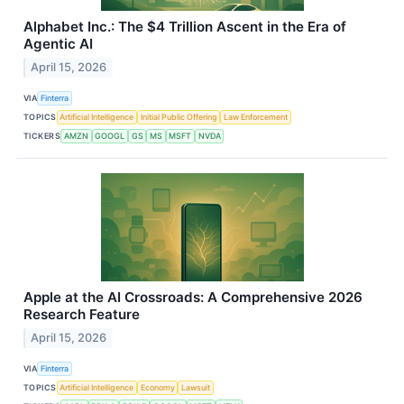
Alphabet Inc.: The $4 Trillion Ascent in the Era of
Agentic AI
April 15, 2026
VIA
Finterra
TOPICS
Artificial Intelligence
Initial Public Offering
Law Enforcement
TICKERS
AMZN
GOOGL
GS
MS
MSFT
NVDA
Apple at the AI Crossroads: A Comprehensive 2026
Research Feature
April 15, 2026
VIA
Finterra
TOPICS
Artificial Intelligence
Economy
Lawsuit