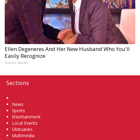
Ellen Degeneres And Her New Husband Who You'll
Easily Recognize
Outlier Model
Sections
Home
News
Sports
Entertainment
Local Events
Obituaries
Multimedia