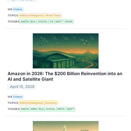
VIA
Finterra
TOPICS
Artificial Intelligence
World Trade
TICKERS
AMZN
BLK
GOOGL
GS
MSFT
NVDA
Amazon in 2026: The $200 Billion Reinvention into an
AI and Satellite Giant
April 15, 2026
VIA
Finterra
TOPICS
Artificial Intelligence
Economy
TICKERS
AMZN
ARM
BLK
GOOGL
META
MSFT