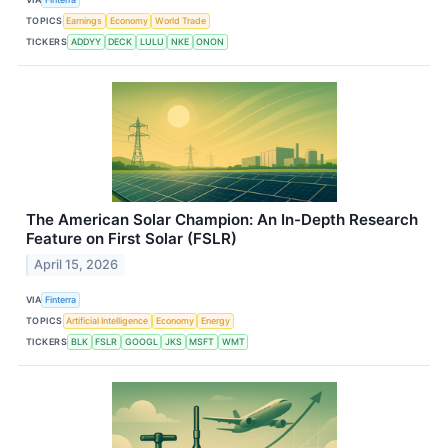
TOPICS
Earnings
Economy
World Trade
TICKERS
ADDYY
DECK
LULU
NKE
ONON
The American Solar Champion: An In-Depth Research
Feature on First Solar (FSLR)
April 15, 2026
VIA
Finterra
TOPICS
Artificial Intelligence
Economy
Energy
TICKERS
BLK
FSLR
GOOGL
JKS
MSFT
WMT