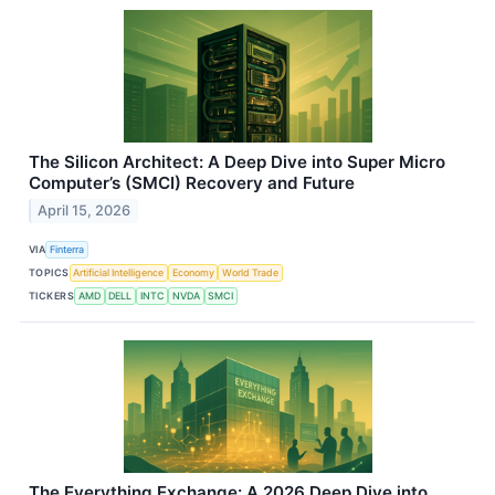
The Silicon Architect: A Deep Dive into Super Micro
Computer’s (SMCI) Recovery and Future
April 15, 2026
VIA
Finterra
TOPICS
Artificial Intelligence
Economy
World Trade
TICKERS
AMD
DELL
INTC
NVDA
SMCI
The Everything Exchange: A 2026 Deep Dive into