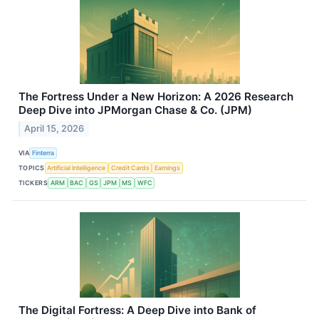
The Fortress Under a New Horizon: A 2026 Research
Deep Dive into JPMorgan Chase & Co. (JPM)
April 15, 2026
VIA
Finterra
TOPICS
Artificial Intelligence
Credit Cards
Earnings
TICKERS
ARM
BAC
GS
JPM
MS
WFC
The Digital Fortress: A Deep Dive into Bank of