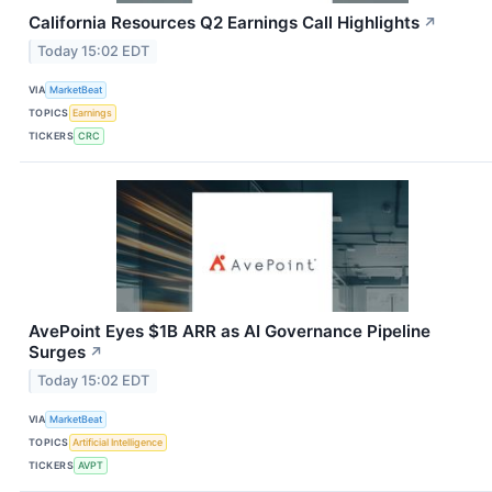
California Resources Q2 Earnings Call Highlights
↗
Today 15:02 EDT
VIA
MarketBeat
TOPICS
Earnings
TICKERS
CRC
AvePoint Eyes $1B ARR as AI Governance Pipeline
Surges
↗
Today 15:02 EDT
VIA
MarketBeat
TOPICS
Artificial Intelligence
TICKERS
AVPT