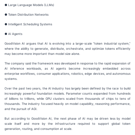
● Large Language Models (LLMs)
● Token Distribution Networks
● Intelligent Scheduling Systems
● AI Agents
GoodVision AI argues that AI is evolving into a large-scale “token industrial system,”
where the ability to generate, distribute, orchestrate, and optimize tokens efficiently
may become more important than model size alone.
The company said the framework was developed in response to the rapid expansion of
AI inference workloads, as AI agents become increasingly embedded across
enterprise workflows, consumer applications, robotics, edge devices, and autonomous
systems.
Over the past two years, the AI industry has largely been defined by the race to build
increasingly powerful foundation models. Parameter counts expanded from hundreds
of billions to trillions, while GPU clusters scaled from thousands of chips to tens of
thousands. The industry focused heavily on model capability, reasoning performance,
and the pursuit of AGI.
But according to GoodVision AI, the next phase of AI may be driven less by model
scale itself and more by the infrastructure required to support global token
generation, routing, and consumption at scale.