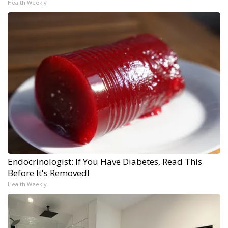
Health Weekly
Endocrinologist: If You Have Diabetes, Read This
Before It's Removed!
Health Weekly