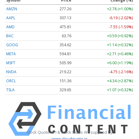
Symbol
Price
Change (%)
AMZN
277.26
+2.78 (+1.00%)
AAPL
307.13
-6.19 (-2.02%)
AMD
475.81
-7.55 (-1.59%)
BAC
63.76
+0.59 (+0.92%)
GOOG
354.62
+1.14 (+0.32%)
META
594.81
+2.71 (+0.46%)
MSFT
505.99
+6.00 (+1.19%)
NVDA
219.22
-4.75 (-2.16%)
ORCL
151.36
+4.34 (+2.87%)
TSLA
329.65
+1.07 (+0.32%)
Stock Quote API & Stock News API supplied by
www.cloudquote.io