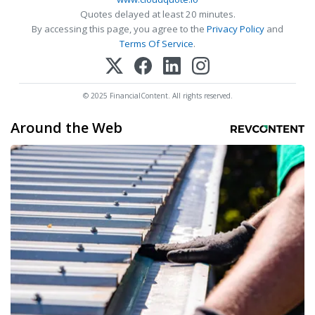
Quotes delayed at least 20 minutes.
By accessing this page, you agree to the
Privacy Policy
and
Terms Of Service
.
© 2025 FinancialContent. All rights reserved.
Around the Web