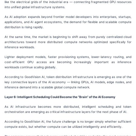
like the electrical grids of the industrial era — connecting fragmented GPU resources
into unified global infrastructure systems.
As AI adoption expands beyond frontier model developers into enterprises, startups,
applications, and AI agent ecosystems, the demand for flexible and scalable compute
distribution is rising rapidly.
At the same time, the market is beginning to shift away from purely centralized cloud
architectures toward more distributed compute networks optimized specifically for
inference workloads.
Lighter deployment models, faster provisioning systems, lower-latency routing, and
cost-efficient GPU access are becoming increasingly important as inference
workloads continue scaling globally.
According to GoodVision AI, token distribution infrastructure is emerging as one of the
key connective layers of the AI economy — linking GPUs, AI models, edge nodes, and
inference demand into a scalable global compute network.
Layer
6
: Intelligent Scheduling Could Become the “Brain” of the AI Economy
As AI infrastructure becomes more distributed, intelligent scheduling and token
orchestration are emerging as critical infrastructure layers for the next phase of AI.
According to GoodVision AI, the future challenge is no longer simply whether sufficient
compute exists, but whether compute can be utilized intelligently and efficiently.