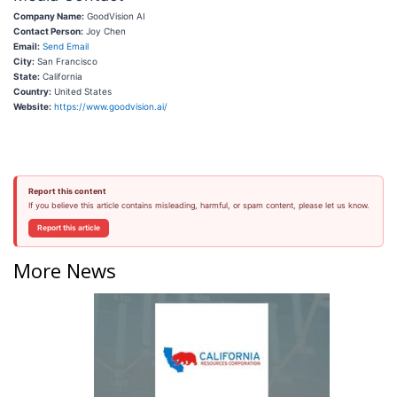
Company Name:
GoodVision AI
Contact Person:
Joy Chen
Email:
Send Email
City:
San Francisco
State:
California
Country:
United States
Website:
https://www.goodvision.ai/
Report this content
If you believe this article contains misleading, harmful, or spam content, please let us know.
Report this article
More News