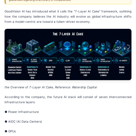
guarantees regarding its accuracy or completeness.
GoodVision AI has introduced what it calls the “7-Layer AI Cake” framework, outlining
how the company believes the AI industry will evolve as global infrastructure shifts
from a model-centric era toward a token-driven economy.
the Overview of 7-Layer AI Cake, Reference: Wate
r
drip Capital
According to the company, the future AI stack will consist of seven interconnected
infrastructure layers:
● Power Infrastructure
● AIDC (AI Data Centers)
● GPUs