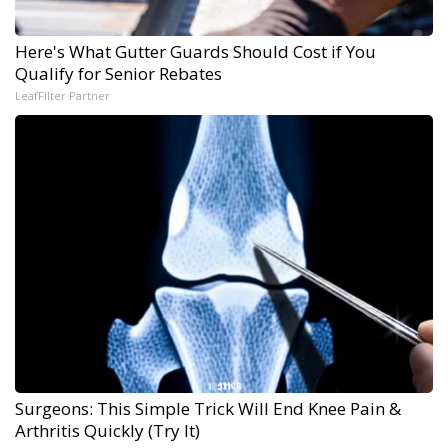
Here's What Gutter Guards Should Cost if You
Qualify for Senior Rebates
LeafFilter Partner
Surgeons: This Simple Trick Will End Knee Pain &
Arthritis Quickly (Try It)