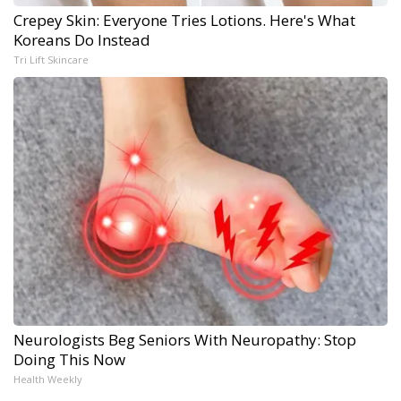
Crepey Skin: Everyone Tries Lotions. Here's What
Koreans Do Instead
Tri Lift Skincare
Neurologists Beg Seniors With Neuropathy: Stop
Doing This Now
Health Weekly