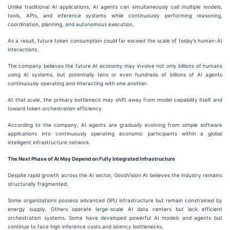
Unlike traditional AI applications, AI agents can simultaneously call multiple models,
tools, APIs, and inference systems while continuously performing reasoning,
coordination, planning, and autonomous execution.
As a result, future token consumption could far exceed the scale of today’s human-AI
interactions.
The company believes the future AI economy may involve not only billions of humans
using AI systems, but potentially tens or even hundreds of billions of AI agents
continuously operating and interacting with one another.
At that scale, the primary bottleneck may shift away from model capability itself and
toward token orchestration efficiency.
According to the company, AI agents are gradually evolving from simple software
applications into continuously operating economic participants within a global
intelligent infrastructure network.
The Next Phase of AI May Depend on Fully Integrated Infrastructure
Despite rapid growth across the AI sector, GoodVision AI believes the industry remains
structurally fragmented.
Some organizations possess advanced GPU infrastructure but remain constrained by
energy supply. Others operate large-scale AI data centers but lack efficient
orchestration systems. Some have developed powerful AI models and agents but
continue to face high inference costs and latency bottlenecks.