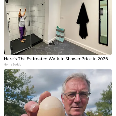
Here's The Estimated Walk-In Shower Price in 2026
HomeBuddy