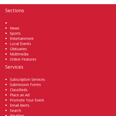
Sections
Home
News
Sports
Entertainment
Local Events
Obituaries
Multimedia
Online Features
Services
Subscription Services
Submission Forms
Classifieds
Place an Ad
Promote Your Event
Email Alerts
Search
Weather