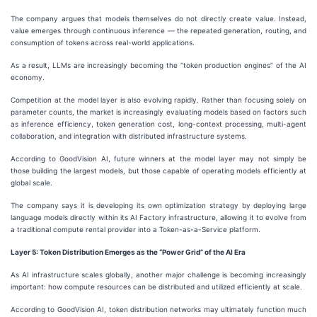
The company argues that models themselves do not directly create value. Instead,
value emerges through continuous inference — the repeated generation, routing, and
consumption of tokens across real-world applications.
As a result, LLMs are increasingly becoming the “token production engines” of the AI
economy.
Competition at the model layer is also evolving rapidly. Rather than focusing solely on
parameter counts, the market is increasingly evaluating models based on factors such
as inference efficiency, token generation cost, long-context processing, multi-agent
collaboration, and integration with distributed infrastructure systems.
According to GoodVision AI, future winners at the model layer may not simply be
those building the largest models, but those capable of operating models efficiently at
global scale.
The company says it is developing its own optimization strategy by deploying large
language models directly within its AI Factory infrastructure, allowing it to evolve from
a traditional compute rental provider into a Token-as-a-Service platform.
Layer
5
: Token Distribution Emerges as the “Power Grid” of the AI Era
As AI infrastructure scales globally, another major challenge is becoming increasingly
important: how compute resources can be distributed and utilized efficiently at scale.
According to GoodVision AI, token distribution networks may ultimately function much