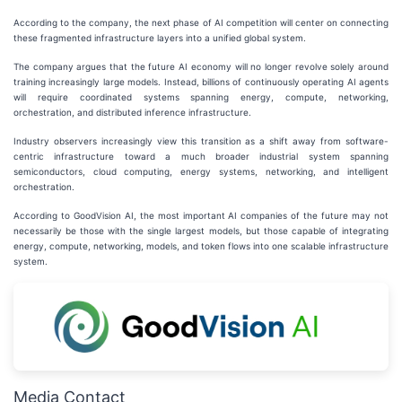
According to the company, the next phase of AI competition will center on connecting
these fragmented infrastructure layers into a unified global system.
The company argues that the future AI economy will no longer revolve solely around
training increasingly large models. Instead, billions of continuously operating AI agents
will require coordinated systems spanning energy, compute, networking,
orchestration, and distributed inference infrastructure.
Industry observers increasingly view this transition as a shift away from software-
centric infrastructure toward a much broader industrial system spanning
semiconductors, cloud computing, energy systems, networking, and intelligent
orchestration.
According to GoodVision AI, the most important AI companies of the future may not
necessarily be those with the single largest models, but those capable of integrating
energy, compute, networking, models, and token flows into one scalable infrastructure
system.
Media Contact