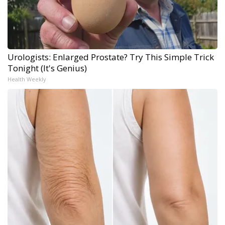
Urologists: Enlarged Prostate? Try This Simple Trick
Tonight (It's Genius)
Health Weekly