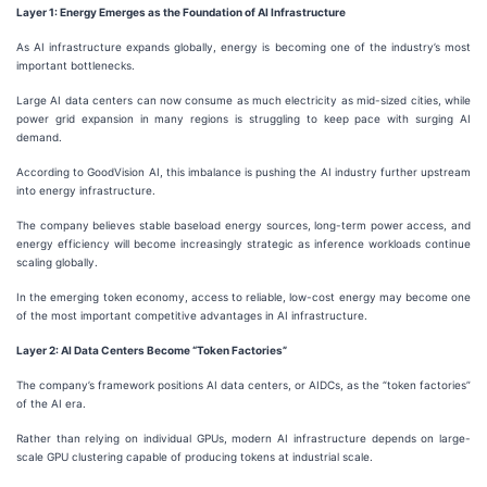
Layer 1: Energy Emerges as the Foundation of AI Infrastructure
As AI infrastructure expands globally, energy is becoming one of the industry’s most
important bottlenecks.
Large AI data centers can now consume as much electricity as mid-sized cities, while
power grid expansion in many regions is struggling to keep pace with surging AI
demand.
According to GoodVision AI, this imbalance is pushing the AI industry further upstream
into energy infrastructure.
The company believes stable baseload energy sources, long-term power access, and
energy efficiency will become increasingly strategic as inference workloads continue
scaling globally.
In the emerging token economy, access to reliable, low-cost energy may become one
of the most important competitive advantages in AI infrastructure.
Layer 2: AI Data Centers Become “Token Factories”
The company’s framework positions AI data centers, or AIDCs, as the “token factories”
of the AI era.
Rather than relying on individual GPUs, modern AI infrastructure depends on large-
scale GPU clustering capable of producing tokens at industrial scale.