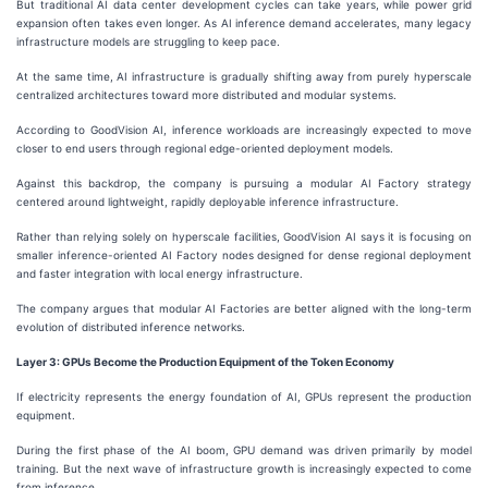
But traditional AI data center development cycles can take years, while power grid
expansion often takes even longer. As AI inference demand accelerates, many legacy
infrastructure models are struggling to keep pace.
At the same time, AI infrastructure is gradually shifting away from purely hyperscale
centralized architectures toward more distributed and modular systems.
According to GoodVision AI, inference workloads are increasingly expected to move
closer to end users through regional edge-oriented deployment models.
Against this backdrop, the company is pursuing a modular AI Factory strategy
centered around lightweight, rapidly deployable inference infrastructure.
Rather than relying solely on hyperscale facilities, GoodVision AI says it is focusing on
smaller inference-oriented AI Factory nodes designed for dense regional deployment
and faster integration with local energy infrastructure.
The company argues that modular AI Factories are better aligned with the long-term
evolution of distributed inference networks.
Layer 3: GPUs Become the Production Equipment of the Token Economy
If electricity represents the energy foundation of AI, GPUs represent the production
equipment.
During the first phase of the AI boom, GPU demand was driven primarily by model
training. But the next wave of infrastructure growth is increasingly expected to come
from inference.