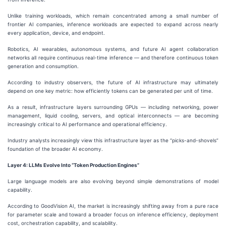
Unlike training workloads, which remain concentrated among a small number of
frontier AI companies, inference workloads are expected to expand across nearly
every application, device, and endpoint.
Robotics, AI wearables, autonomous systems, and future AI agent collaboration
networks all require continuous real-time inference — and therefore continuous token
generation and consumption.
According to industry observers, the future of AI infrastructure may ultimately
depend on one key metric: how efficiently tokens can be generated per unit of time.
As a result, infrastructure layers surrounding GPUs — including networking, power
management, liquid cooling, servers, and optical interconnects — are becoming
increasingly critical to AI performance and operational efficiency.
Industry analysts increasingly view this infrastructure layer as the “picks-and-shovels”
foundation of the broader AI economy.
Layer 4: LLMs Evolve Into “Token Production Engines”
Large language models are also evolving beyond simple demonstrations of model
capability.
According to GoodVision AI, the market is increasingly shifting away from a pure race
for parameter scale and toward a broader focus on inference efficiency, deployment
cost, orchestration capability, and scalability.