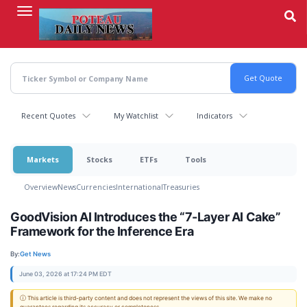
Skip
to
main
content
Recent Quotes
My Watchlist
Indicators
Markets
Stocks
ETFs
Tools
Overview
News
Currencies
International
Treasuries
GoodVision AI Introduces the “7-Layer AI Cake”
Framework for the Inference Era
By:
Get News
June 03, 2026 at 17:24 PM EDT
ⓘ This article is third-party content and does not represent the views of this site. We make no