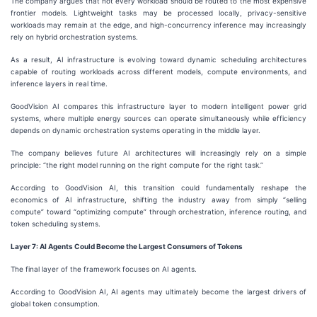
The company argues that not every workload should be routed to the most expensive
frontier models. Lightweight tasks may be processed locally, privacy-sensitive
workloads may remain at the edge, and high-concurrency inference may increasingly
rely on hybrid orchestration systems.
As a result, AI infrastructure is evolving toward dynamic scheduling architectures
capable of routing workloads across different models, compute environments, and
inference layers in real time.
GoodVision AI compares this infrastructure layer to modern intelligent power grid
systems, where multiple energy sources can operate simultaneously while efficiency
depends on dynamic orchestration systems operating in the middle layer.
The company believes future AI architectures will increasingly rely on a simple
principle: “the right model running on the right compute for the right task.”
According to GoodVision AI, this transition could fundamentally reshape the
economics of AI infrastructure, shifting the industry away from simply “selling
compute” toward “optimizing compute” through orchestration, inference routing, and
token scheduling systems.
Layer 7: AI Agents Could Become the Largest Consumers of Tokens
The final layer of the framework focuses on AI agents.
According to GoodVision AI, AI agents may ultimately become the largest drivers of
global token consumption.