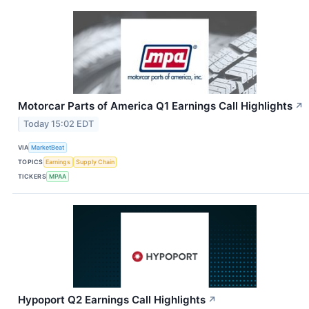
Motorcar Parts of America Q1 Earnings Call Highlights
↗
Today 15:02 EDT
VIA
MarketBeat
TOPICS
Earnings
Supply Chain
TICKERS
MPAA
Hypoport Q2 Earnings Call Highlights
↗