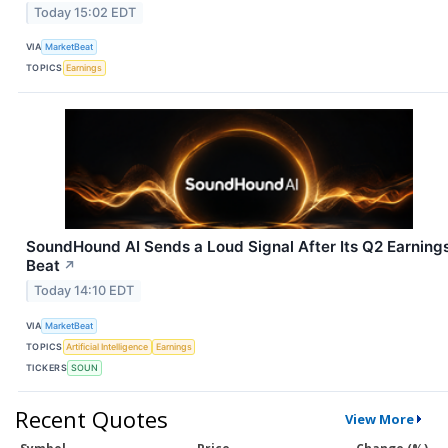
Today 15:02 EDT
VIA
MarketBeat
TOPICS
Earnings
SoundHound AI Sends a Loud Signal After Its Q2 Earning
Beat
↗
Today 14:10 EDT
VIA
MarketBeat
TOPICS
Artificial Intelligence
Earnings
TICKERS
SOUN
Recent Quotes
View More