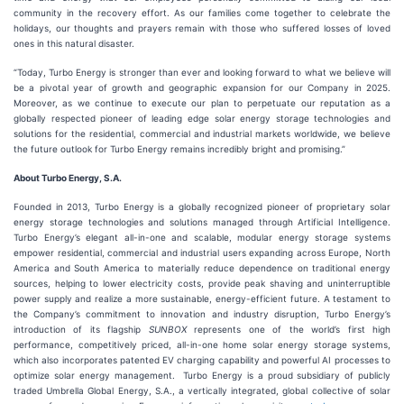
community in the recovery effort. As our families come together to celebrate the
holidays, our thoughts and prayers remain with those who suffered losses of loved
ones in this natural disaster.
“Today, Turbo Energy is stronger than ever and looking forward to what we believe will
be a pivotal year of growth and geographic expansion for our Company in 2025.
Moreover, as we continue to execute our plan to perpetuate our reputation as a
globally respected pioneer of leading edge solar energy storage technologies and
solutions for the residential, commercial and industrial markets worldwide, we believe
the future outlook for Turbo Energy remains incredibly bright and promising.”
About Turbo Energy, S.A.
Founded in 2013, Turbo Energy is a globally recognized pioneer of proprietary solar
energy storage technologies and solutions managed through Artificial Intelligence.
Turbo Energy’s elegant all-in-one and scalable, modular energy storage systems
empower residential, commercial and industrial users expanding across Europe, North
America and South America to materially reduce dependence on traditional energy
sources, helping to lower electricity costs, provide peak shaving and uninterruptible
power supply and realize a more sustainable, energy-efficient future. A testament to
the Company’s commitment to innovation and industry disruption, Turbo Energy’s
introduction of its flagship
SUNBOX
represents one of the world’s first high
performance, competitively priced, all-in-one home solar energy storage systems,
which also incorporates patented EV charging capability and powerful AI processes to
optimize solar energy management. Turbo Energy is a proud subsidiary of publicly
traded Umbrella Global Energy, S.A., a vertically integrated, global collective of solar