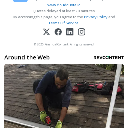
www.cloudquote.io
Quotes delayed at least 20 minutes.
By accessing this page, you agree to the
Privacy Policy
and
Terms Of Service
.
© 2025 FinancialContent. All rights reserved.
Around the Web