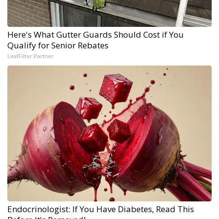
Here's What Gutter Guards Should Cost if You
Qualify for Senior Rebates
LeafFilter Partner
Endocrinologist: If You Have Diabetes, Read This