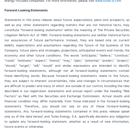
energy-focused companies. For more information, please visit
www.turbo-e.com
.
Forward-Looking Statements
Statements in this press release about future expectations, plans and prospects, as
well as any other statements regarding matters that are not historical facts, may
constitute "forward-looking statements" within the meaning of The Private Securities
Litigation Reform Act of 1995. Forward-looking statements are neither historical facts
nor assurances of future performance. Instead, they are based only on current
beliefs, expectations and assumptions regarding the future of the business of the
Company, future plans and strategies, projections, anticipated events and trends, the
economy and other future conditions. The words "anticipate," "believe," "continue,"
"could," "estimate," "expect," "intend," "may," "plan," "potential," "predict," "project,"
"should," "target," "will," "would" and similar expressions are intended to identify
forward-looking statements, although not all forward-looking statements contain
these identifying words. Because forward-looking statements relate to the future,
they are subject to inherent uncertainties, risks and changes in circumstances that
are difficult to predict and many of which are outside of our control, including the risks
described in our registration statements and annual report under the heading "Risk
Factors" as filed with the Securities and Exchange Commission. Actual results and
financial condition may differ materially from those indicated in the forward-looking
statements. Therefore, you should not rely on any of these forward-looking
statements. Any forward-looking statements contained in this press release speak
only as of the date hereof, and Turbo Energy, S.A. specifically disclaims any obligation
to update any forward-looking statement, whether as a result of new information,
future events or otherwise.