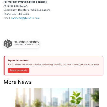
For more information, please contact:
At Turbo Energy, S.A.
Dodi Handy, Director of Communications
Phone: 407-960-4636
Email:
dodihandy@turbo-e.com
Report this content
If you believe this article contains misleading, harmful, or spam content, please let us know.
Report this article
More News