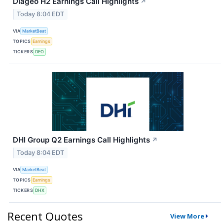
Diageo H2 Earnings Call Highlights
↗
Today 8:04 EDT
VIA
MarketBeat
TOPICS
Earnings
TICKERS
DEO
DHI Group Q2 Earnings Call Highlights
↗
Today 8:04 EDT
VIA
MarketBeat
TOPICS
Earnings
TICKERS
DHX
Recent Quotes
View More