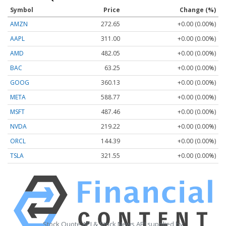
Symbol
Price
Change (%)
AMZN
272.65
+0.00 (0.00%)
AAPL
311.00
+0.00 (0.00%)
AMD
482.05
+0.00 (0.00%)
BAC
63.25
+0.00 (0.00%)
GOOG
360.13
+0.00 (0.00%)
META
588.77
+0.00 (0.00%)
MSFT
487.46
+0.00 (0.00%)
NVDA
219.22
+0.00 (0.00%)
ORCL
144.39
+0.00 (0.00%)
TSLA
321.55
+0.00 (0.00%)
Stock Quote API & Stock News API supplied by