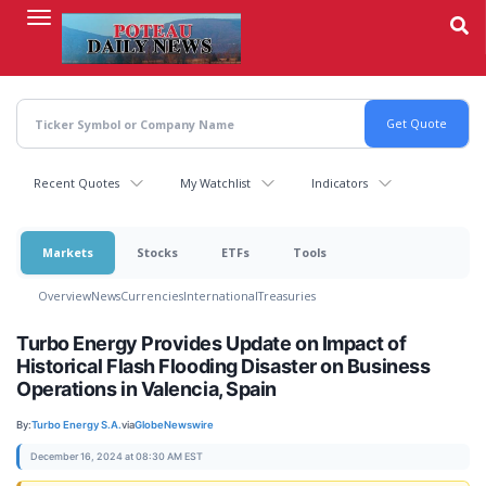
Skip
to
main
content
Recent Quotes
My Watchlist
Indicators
Markets
Stocks
ETFs
Tools
Overview
News
Currencies
International
Treasuries
Turbo Energy Provides Update on Impact of
Historical Flash Flooding Disaster on Business
Operations in Valencia, Spain
By:
Turbo Energy S.A.
via
GlobeNewswire
December 16, 2024 at 08:30 AM EST