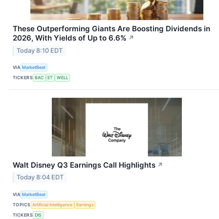
These Outperforming Giants Are Boosting Dividends in
2026, With Yields of Up to 6.6%
↗
Today 8:10 EDT
VIA
MarketBeat
TICKERS
BAC
ET
WELL
Walt Disney Q3 Earnings Call Highlights
↗
Today 8:04 EDT
VIA
MarketBeat
TOPICS
Artificial Intelligence
Earnings
TICKERS
DIS