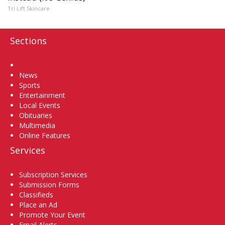
Tri Lift Skincare
Sections
Home
News
Sports
Entertainment
Local Events
Obituaries
Multimedia
Online Features
Services
Subscription Services
Submission Forms
Classifieds
Place an Ad
Promote Your Event
Email Alerts