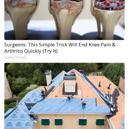
Surgeons: This Simple Trick Will End Knee Pain &
Arthritis Quickly (Try It)
Health Weekly