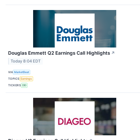
Douglas Emmett Q2 Earnings Call Highlights
↗
Today 8:04 EDT
VIA
MarketBeat
TOPICS
Earnings
TICKERS
DEI