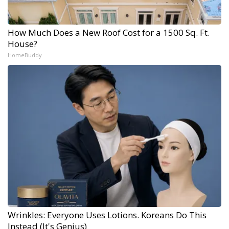
How Much Does a New Roof Cost for a 1500 Sq. Ft.
House?
HomeBuddy
Wrinkles: Everyone Uses Lotions. Koreans Do This
Instead (It's Genius)