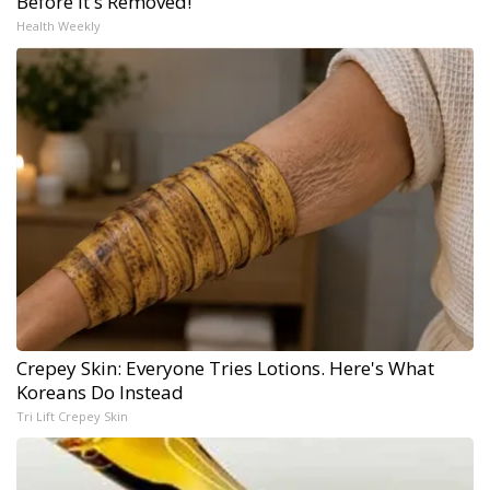
Before It's Removed!
Health Weekly
Crepey Skin: Everyone Tries Lotions. Here's What
Koreans Do Instead
Tri Lift Crepey Skin