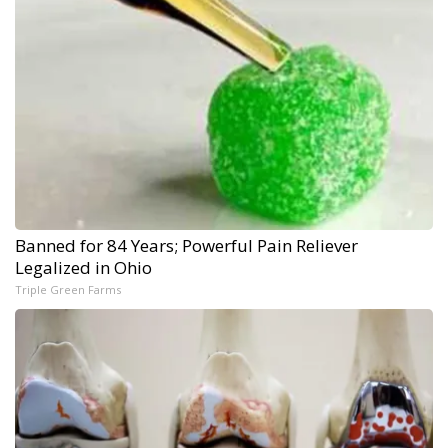
Banned for 84 Years; Powerful Pain Reliever
Legalized in Ohio
Triple Green Farms