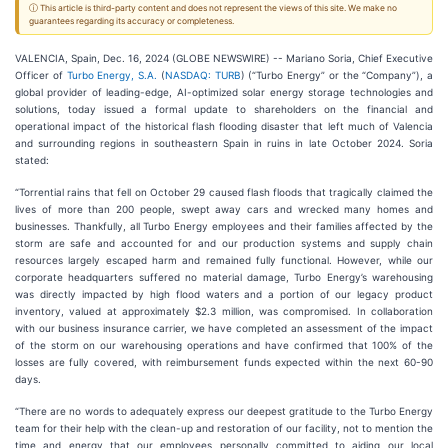
ⓘ This article is third-party content and does not represent the views of this site. We make no
guarantees regarding its accuracy or completeness.
VALENCIA, Spain, Dec. 16, 2024 (GLOBE NEWSWIRE) -- Mariano Soria, Chief Executive
Officer of
Turbo Energy, S.A.
(
NASDAQ: TURB
) (“Turbo Energy” or the “Company”), a
global provider of leading-edge, AI-optimized solar energy storage technologies and
solutions, today issued a formal update to shareholders on the financial and
operational impact of the historical flash flooding disaster that left much of Valencia
and surrounding regions in southeastern Spain in ruins in late October 2024. Soria
stated:
“Torrential rains that fell on October 29 caused flash floods that tragically claimed the
lives of more than 200 people, swept away cars and wrecked many homes and
businesses. Thankfully, all Turbo Energy employees and their families affected by the
storm are safe and accounted for and our production systems and supply chain
resources largely escaped harm and remained fully functional. However, while our
corporate headquarters suffered no material damage, Turbo Energy’s warehousing
was directly impacted by high flood waters and a portion of our legacy product
inventory, valued at approximately $2.3 million, was compromised. In collaboration
with our business insurance carrier, we have completed an assessment of the impact
of the storm on our warehousing operations and have confirmed that 100% of the
losses are fully covered, with reimbursement funds expected within the next 60-90
days.
“There are no words to adequately express our deepest gratitude to the Turbo Energy
team for their help with the clean-up and restoration of our facility, not to mention the
time and energy that our employees personally committed to aiding our local