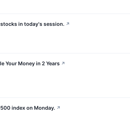
tocks in today's session.
↗
e Your Money in 2 Years
↗
&P500 index on Monday.
↗