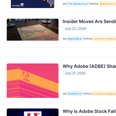
VIA
The Motley Fool
TOPICS
Regulatory C
Insider Moves Are Sendi
July 22, 2026
VIA
MarketBeat
TOPICS
Artificial Intellige
Why Adobe (ADBE) Share
July 21, 2026
VIA
StockStory
TOPICS
Artificial Intelligen
Why Is Adobe Stock Fal