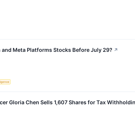
and Meta Platforms Stocks Before July 29?
↗
lligence
cer Gloria Chen Sells 1,607 Shares for Tax Withholdi