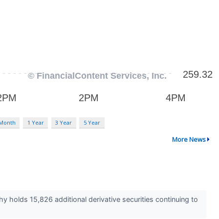
 Month
1 Year
3 Year
5 Year
More News
hy holds 15,826 additional derivative securities continuing to