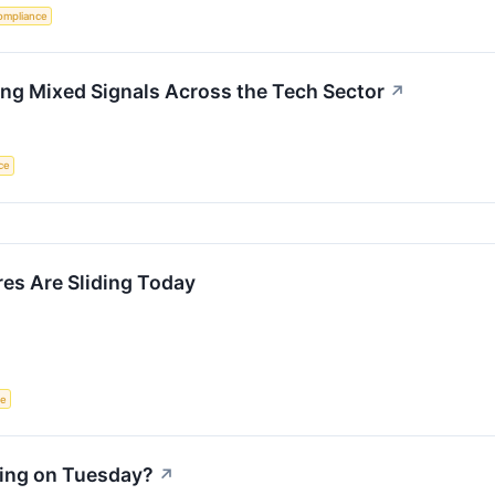
ompliance
ng Mixed Signals Across the Tech Sector
↗
nce
s Are Sliding Today
ce
ling on Tuesday?
↗