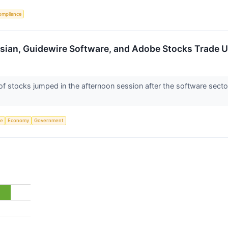
ompliance
ssian, Guidewire Software, and Adobe Stocks Trade
stocks jumped in the afternoon session after the software sector 
ce
Economy
Government