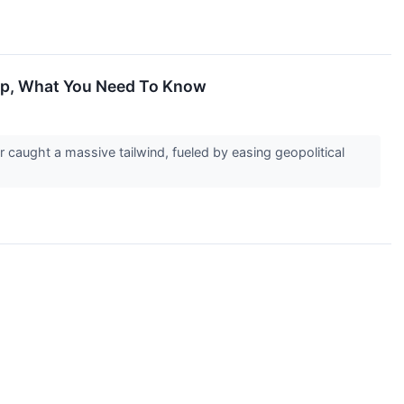
 Up, What You Need To Know
caught a massive tailwind, fueled by easing geopolitical