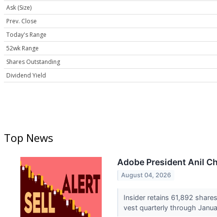
Ask (Size)
Prev. Close
Today's Range
52wk Range
Shares Outstanding
Dividend Yield
Top News
Adobe President Anil Ch
August 04, 2026
Insider retains 61,892 shares
vest quarterly through Janu