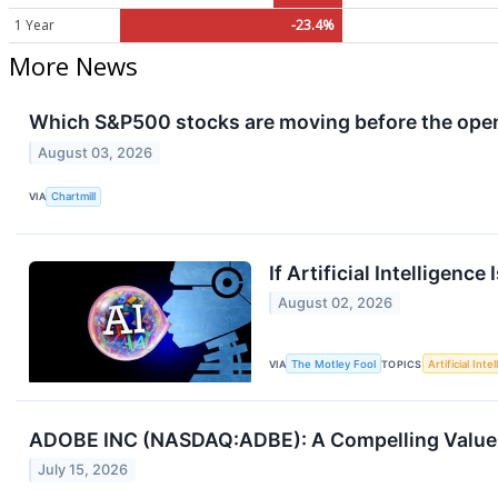
1 Year
-23.4%
More News
Which S&P500 stocks are moving before the ope
August 03, 2026
VIA
Chartmill
If Artificial Intelligenc
August 02, 2026
VIA
The Motley Fool
TOPICS
Artificial Inte
ADOBE INC (NASDAQ:ADBE): A Compelling Value 
July 15, 2026