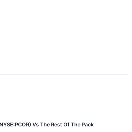
 (NYSE:PCOR) Vs The Rest Of The Pack