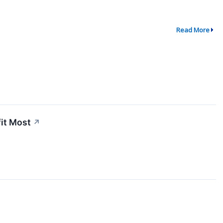
Read More
fit Most
↗