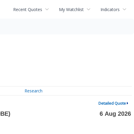
Recent Quotes
My Watchlist
Indicators
Research
Detailed Quote