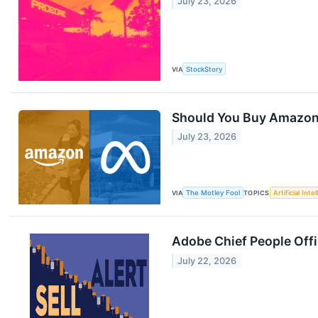
July 23, 2026
VIA
StockStory
Should You Buy Amazon 
July 23, 2026
VIA
The Motley Fool
TOPICS
Artificial Inte
Adobe Chief People Offi
July 22, 2026