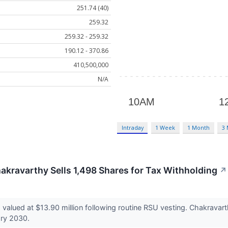
251.74 (40)
259.32
259.32 - 259.32
190.12 - 370.86
410,500,000
N/A
Intraday
1 Week
1 Month
3
akravarthy Sells 1,498 Shares for Tax Withholding
↗
 valued at $13.90 million following routine RSU vesting. Chakravart
ary 2030.