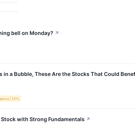
ning bell on Monday?
↗
e Is in a Bubble, These Are the Stocks That Could Bene
lligence
ETFs
Stock with Strong Fundamentals
↗