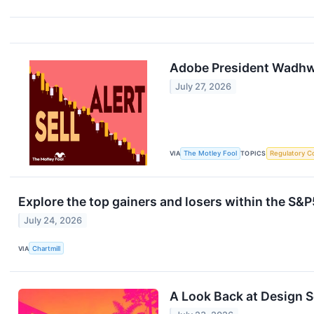
Adobe President Wadhwa
July 27, 2026
VIA
The Motley Fool
TOPICS
Regulatory C
Explore the top gainers and losers within the S&P
July 24, 2026
VIA
Chartmill
A Look Back at Design 