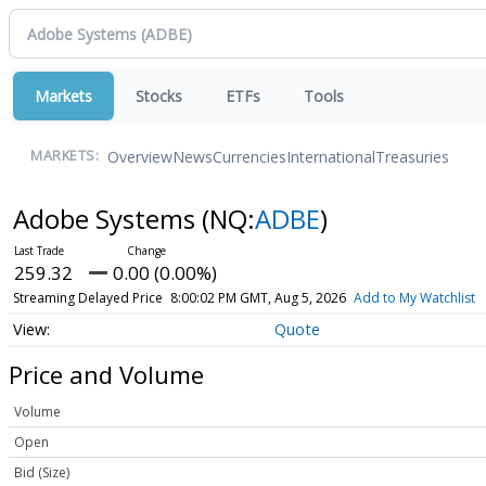
Markets
Stocks
ETFs
Tools
Overview
News
Currencies
International
Treasuries
MARKETS:
Adobe Systems
(NQ:
ADBE
)
259.32
0.00 (0.00%)
Streaming Delayed Price
8:00:02 PM GMT, Aug 5, 2026
Add to My Watchlist
Quote
Price and Volume
Volume
Open
Bid (Size)