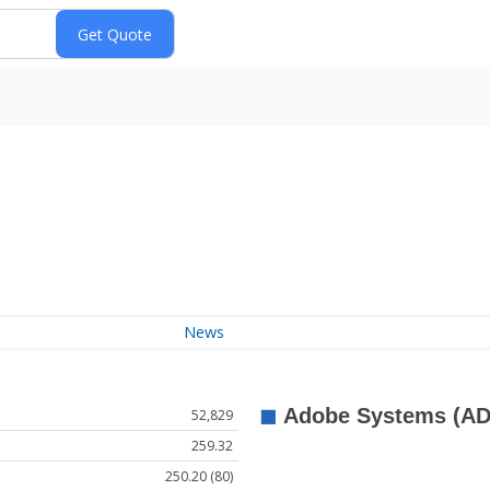
News
52,829
259.32
250.20 (80)