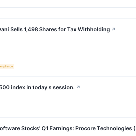
ni Sells 1,498 Shares for Tax Withholding
↗
ompliance
500 index in today's session.
↗
Software Stocks’ Q1 Earnings: Procore Technologies