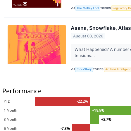
VIA
The Motley Fool
TOPICS
Regulatory C
Asana, Snowflake, Atla
August 03, 2026
What Happened? A number of 
tensions...
VIA
StockStory
TOPICS
Artificial Intelligen
Performance
YTD
-22.2%
1 Month
+18.9%
3 Month
+3.7%
6 Month
-7.3%