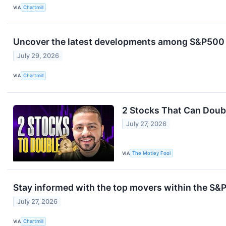
VIA
Chartmill
Uncover the latest developments among S&P500 s
July 29, 2026
VIA
Chartmill
2 Stocks That Can Doubl
July 27, 2026
VIA
The Motley Fool
Stay informed with the top movers within the S
July 27, 2026
VIA
Chartmill