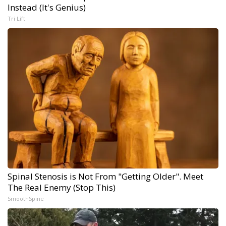
Instead (It's Genius)
Tri Lift
Spinal Stenosis is Not From "Getting Older". Meet
The Real Enemy (Stop This)
SmoothSpine