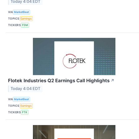
Today 4:04 EDT
VIA
MarketBeat
TOPICS
Earnings
TICKERS
FSM
Flotek Industries Q2 Earnings Call Highlights
↗
Today 4:04 EDT
VIA
MarketBeat
TOPICS
Earnings
TICKERS
FTK