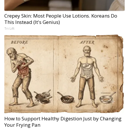
Crepey Skin: Most People Use Lotions. Koreans Do
This Instead (It's Genius)
Tri Lift
How to Support Healthy Digestion Just by Changing
Your Frying Pan