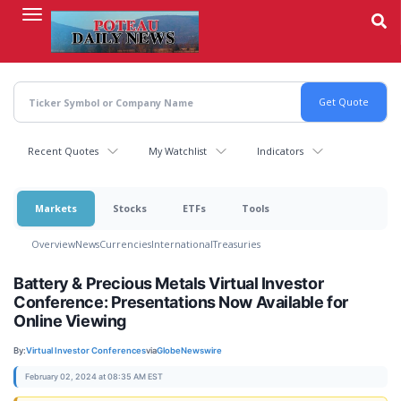
Skip
to
main
content
Recent Quotes
My Watchlist
Indicators
Markets
Stocks
ETFs
Tools
Overview
News
Currencies
International
Treasuries
Battery & Precious Metals Virtual Investor
Conference: Presentations Now Available for
Online Viewing
By:
Virtual Investor Conferences
via
GlobeNewswire
February 02, 2024 at 08:35 AM EST