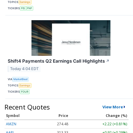
TOPICS
Earnings
TICKERS
FIS
FNF
Shift4 Payments Q2 Earnings Call Highlights
↗
Today 4:04 EDT
VIA
MarketBeat
TOPICS
Earnings
TICKERS
FOUR
Recent Quotes
View More
Symbol
Price
Change (%)
AMZN
274.48
+2.22 (+0.81%)
AAPL
313.33
+0.92 (+0.29%)