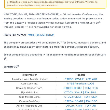
ⓘ This article is third-party content and does not represent the views of this site. We make no
guarantees regarding its accuracy or completeness.
NEW YORK, Feb. 02, 2024 (GLOBE NEWSWIRE) -- Virtual Investor Conferences, the
leading proprietary investor conference series, today announced the presentations
th
from the Battery & Precious Metals Virtual Investor Conference held January 30
st
through February 1
are now available for online viewing.
REGISTER NOW AT:
https://bit.ly/3HHsREM
The company presentations will be available 24/7 for 90 days. Investors, advisors, and
analysts may download investor materials from the company’s resource section.
Select companies are accepting 1x1 management meeting requests through February
th
6
.
th
January 30
Presentation
Ticker(s)
American West Metals Limited
OTCQB: AWMLF | ASX: AW1
Comstock Inc.
NYSE American: LODE
Chakana Copper Corp.
OTCQB: CHKKF | TSXV: PERU
Signal Gold Inc.
OTCQX: SGNLF | TSX: SGNL
Giga Metals Corp.
OTCQX: GIGGF | TSXV: GIGA
OceanaGold Corp
OTCQX: OCANF | TSX: OGC
Aurion Resources Ltd.
OTCQX: AIRRF | TSXV: AU