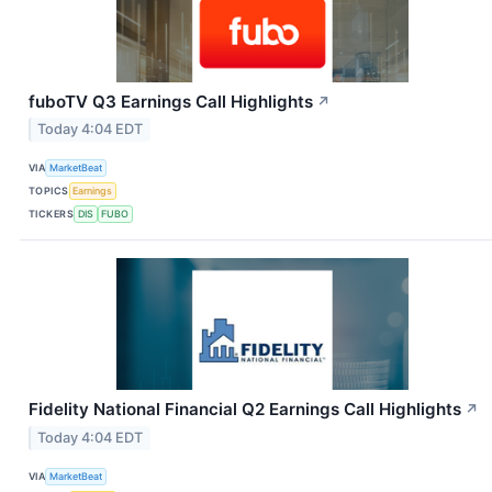
fuboTV Q3 Earnings Call Highlights
↗
Today 4:04 EDT
VIA
MarketBeat
TOPICS
Earnings
TICKERS
DIS
FUBO
Fidelity National Financial Q2 Earnings Call Highlights
↗
Today 4:04 EDT
VIA
MarketBeat