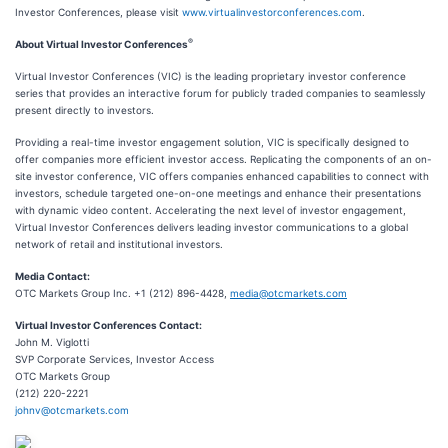
Investor Conferences, please visit
www.virtualinvestorconferences.com
.
®
About Virtual Investor Conferences
Virtual Investor Conferences (VIC) is the leading proprietary investor conference
series that provides an interactive forum for publicly traded companies to seamlessly
present directly to investors.
Providing a real-time investor engagement solution, VIC is specifically designed to
offer companies more efficient investor access. Replicating the components of an on-
site investor conference, VIC offers companies enhanced capabilities to connect with
investors, schedule targeted one-on-one meetings and enhance their presentations
with dynamic video content. Accelerating the next level of investor engagement,
Virtual Investor Conferences delivers leading investor communications to a global
network of retail and institutional investors.
Media Contact:
OTC Markets Group Inc. +1 (212) 896-4428,
media@otcmarkets.com
Virtual Investor Conferences Contact:
John M. Viglotti
SVP Corporate Services, Investor Access
OTC Markets Group
(212) 220-2221
johnv@otcmarkets.com