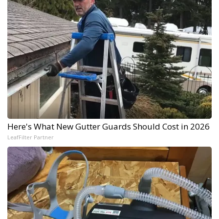
Here's What New Gutter Guards Should Cost in 2026
LeafFilter Partner