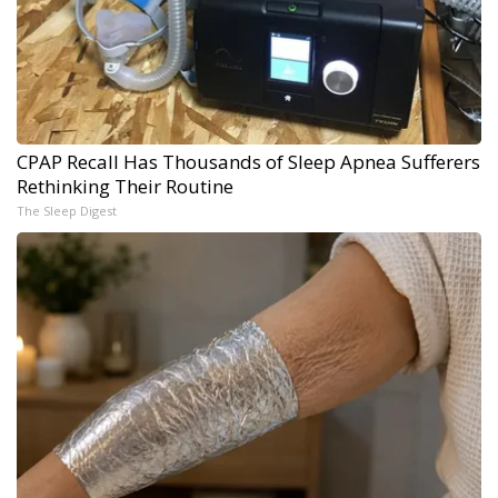
CPAP Recall Has Thousands of Sleep Apnea Sufferers
Rethinking Their Routine
The Sleep Digest