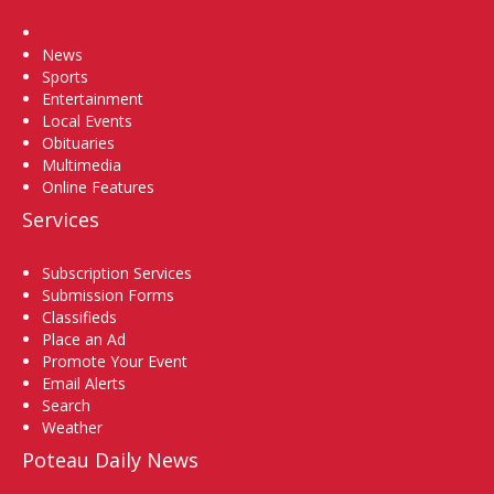
Home
News
Sports
Entertainment
Local Events
Obituaries
Multimedia
Online Features
Services
Subscription Services
Submission Forms
Classifieds
Place an Ad
Promote Your Event
Email Alerts
Search
Weather
Poteau Daily News