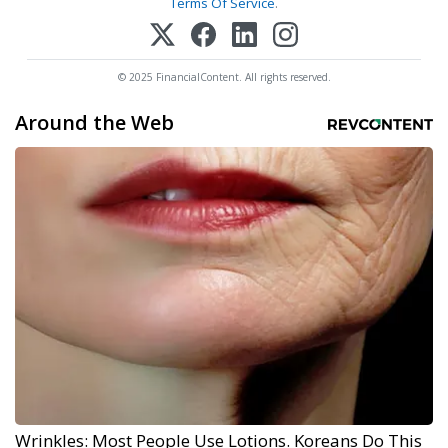
Terms Of Service
.
© 2025 FinancialContent. All rights reserved.
Around the Web
Wrinkles: Most People Use Lotions. Koreans Do This