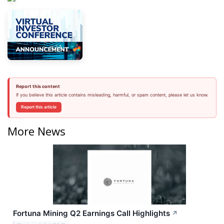
Report this content
If you believe this article contains misleading, harmful, or spam content, please let us know.
Report this article
More News
Fortuna Mining Q2 Earnings Call Highlights
↗