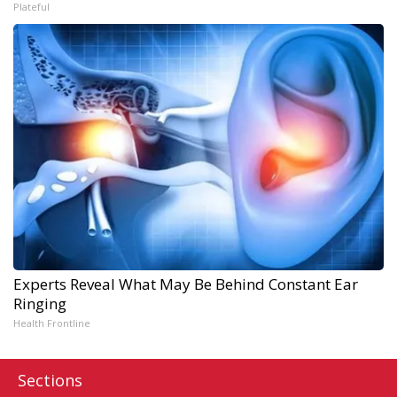
Plateful
Experts Reveal What May Be Behind Constant Ear
Ringing
Health Frontline
Sections