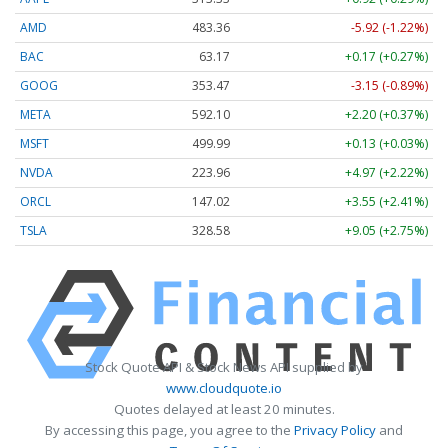
AMD
483.36
-5.92 (-1.22%)
BAC
63.17
+0.17 (+0.27%)
GOOG
353.47
-3.15 (-0.89%)
META
592.10
+2.20 (+0.37%)
MSFT
499.99
+0.13 (+0.03%)
NVDA
223.96
+4.97 (+2.22%)
ORCL
147.02
+3.55 (+2.41%)
TSLA
328.58
+9.05 (+2.75%)
Stock Quote API & Stock News API supplied by
www.cloudquote.io
Quotes delayed at least 20 minutes.
By accessing this page, you agree to the
Privacy Policy
and