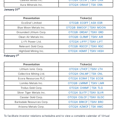
Callinex Mines Inc.
OTCQX: CLLXF | TSXV: CNX
Aura Minerals Inc.
OTCQX: ORAAF | TSX: ORA
st
January 31
Presentation
Ticker(s)
EcoGraf Limited
OTCQB: ECGFF | ASX: EGR
Blue Moon Metals Inc.
OTCQB: BMOOF | TSXV: MOON
Grounded Lithium Corp.
OTCQB: GRDAF | TSXV: GRD
Clean Air Metals Inc.
OTCQB: CLRMF | TSXV: AIR
Li-Ft Power Ltd.
OTCQX: LIFFF | TSXV: LIFT
Relevant Gold Corp.
OTCQB: RGCCF | TSXV: RGC
HighGold Mining Inc.
OTCQX: HGMIF | TSXV: HIGH
st
February 1
Presentation
Ticker(s)
Lithium Ionic Corp.
OTCQX: LTHCF | TSXV: LTH
Collective Mining Ltd.
OTCQX: CNLMF | TSX: CNL
Ecora Resources PLC
OTCQX: ECRAF | TSX: ECOR
Lomiko Metals Inc.
OTCQB: LMRMF | TSXV: LMR
Troilus Gold Corp.
OTCQX: CHXMF | TSX: TLG
Silver Tiger Metals Inc.
OTCQX: SLVTF | TSXV: SLVR
Cassiar Gold Corp.
OTCQX: CGLCF | TSXV: GLDC
Barksdale Resources Corp.
OTCQX: BRKCF | TSXV: BRO
Arizona Metals Corp.
OTCQX: AZMCF | TSX: AMC
To facilitate investor relations scheduling and to view a complete calendar of Virtual