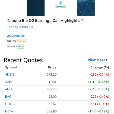
INmune Bio Q2 Earnings Call Highlights
↗
Today 23:03 EDT
VIA
MarketBeat
TOPICS
Earnings
TICKERS
INMB
Recent Quotes
View More
Symbol
Price
Change (%)
AMZN
272.26
-0.39 (-0.14%)
AAPL
312.41
+1.41 (+0.45%)
AMD
489.28
+7.23 (+1.48%)
BAC
63.00
-0.25 (-0.40%)
GOOG
356.62
-3.51 (-0.98%)
META
589.90
+1.13 (+0.19%)