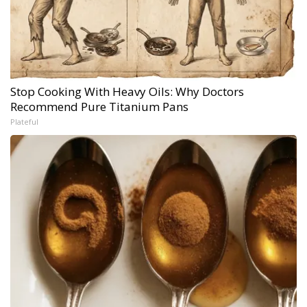
Stop Cooking With Heavy Oils: Why Doctors
Recommend Pure Titanium Pans
Plateful