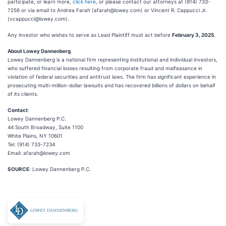
participate, or learn more,
click here
, or please contact our attorneys at (914) 733-
7256 or via email to Andrea Farah (afarah@lowey.com) or Vincent R. Cappucci Jr.
(vcappucci@lowey.com).
Any investor who wishes to serve as Lead Plaintiff must act before
February 3, 2025
.
About Lowey Dannenberg
Lowey Dannenberg is a national firm representing institutional and individual investors,
who suffered financial losses resulting from corporate fraud and malfeasance in
violation of federal securities and antitrust laws. The firm has significant experience in
prosecuting multi-million-dollar lawsuits and has recovered billions of dollars on behalf
of its clients.
Contact
:
Lowey Dannenberg P.C.
44 South Broadway, Suite 1100
White Plains, NY 10601
Tel: (914) 733-7234
Email: afarah@lowey.com
SOURCE
: Lowey Dannenberg P.C.