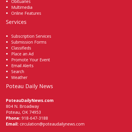
Obituaries
Multimedia
Online Features
Services
Subscription Services
Submission Forms
Classifieds
Place an Ad
Promote Your Event
Email Alerts
Search
Weather
Poteau Daily News
PoteauDailyNews.com
804 N. Broadway
Poteau, OK 74953
Phone:
918-647-3188
Email:
circulation@poteaudailynews.com