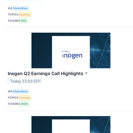
VIA
MarketBeat
TOPICS
Earnings
TICKERS
INDI
Inogen Q2 Earnings Call Highlights
↗
Today 23:03 EDT
VIA
MarketBeat
TOPICS
Earnings
TICKERS
INGN