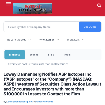
Skip
to
main
content
Recent Quotes
My Watchlist
Indicators
Markets
Stocks
ETFs
Tools
Overview
News
Currencies
International
Treasuries
Lowey Dannenberg Notifies ASP Isotopes Inc.
(“ASP Isotopes” or the “Company”) (NASDAQ:
ASPI) Investors of Securities Class Action Lawsuit
and Encourages Investors with more than
$100,000 in Losses to Contact the Firm
By:
Lowey Dannenberg, P.C.
via
GlobeNewswire