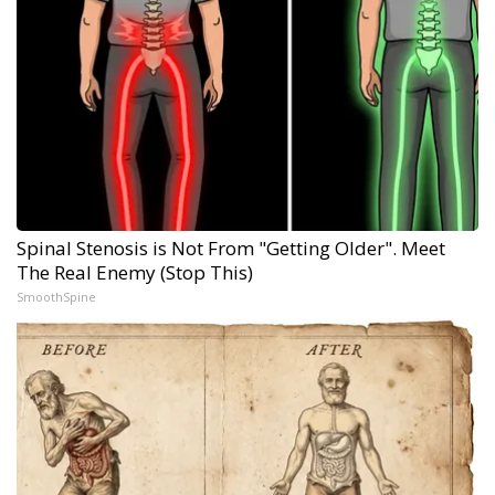
Spinal Stenosis is Not From "Getting Older". Meet
The Real Enemy (Stop This)
SmoothSpine