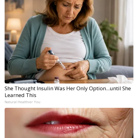
She Thought Insulin Was Her Only Option...until She
Learned This
Natural Healthier You