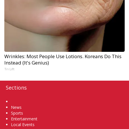
Wrinkles: Most People Use Lotions. Koreans Do This
Instead (It's Genius)
Tri Lift
Sections
Home
News
Sports
Entertainment
Local Events