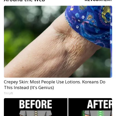
Crepey Skin: Most People Use Lotions. Koreans Do
This Instead (It's Genius)
Tri Lift