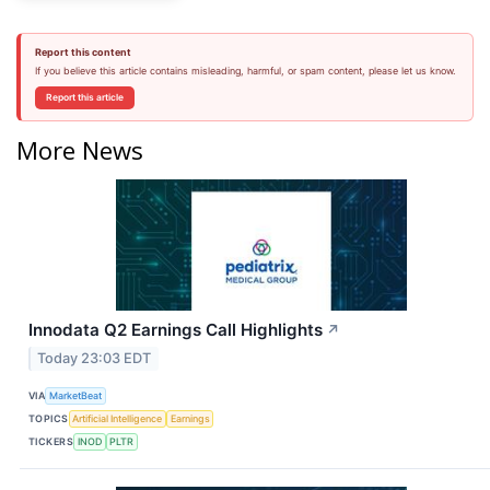
Report this content
If you believe this article contains misleading, harmful, or spam content, please let us know.
Report this article
More News
Innodata Q2 Earnings Call Highlights
↗
Today 23:03 EDT
VIA
MarketBeat
TOPICS
Artificial Intelligence
Earnings
TICKERS
INOD
PLTR