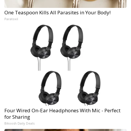
One Teaspoon Kills All Parasites in Your Body!
Paratoxil
Four Wired On-Ear Headphones With Mic - Perfect
for Sharing
Bikoosh Daily Deals