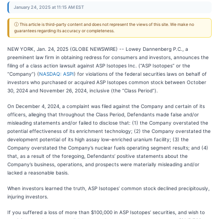
January 24, 2025 at 11:15 AM EST
ⓘ This article is third-party content and does not represent the views of this site. We make no
guarantees regarding its accuracy or completeness.
NEW YORK, Jan. 24, 2025 (GLOBE NEWSWIRE) -- Lowey Dannenberg P.C., a
preeminent law firm in obtaining redress for consumers and investors, announces the
filing of a class action lawsuit against ASP Isotopes Inc. (“ASP Isotopes” or the
“Company”) (
NASDAQ: ASPI
) for violations of the federal securities laws on behalf of
investors who purchased or acquired ASP Isotopes common stock between October
30, 2024 and November 26, 2024, inclusive (the “Class Period”).
On December 4, 2024, a complaint was filed against the Company and certain of its
officers, alleging that throughout the Class Period, Defendants made false and/or
misleading statements and/or failed to disclose that: (1) the Company overstated the
potential effectiveness of its enrichment technology; (2) the Company overstated the
development potential of its high assay low-enriched uranium facility; (3) the
Company overstated the Company’s nuclear fuels operating segment results; and (4)
that, as a result of the foregoing, Defendants’ positive statements about the
Company’s business, operations, and prospects were materially misleading and/or
lacked a reasonable basis.
When investors learned the truth, ASP Isotopes’ common stock declined precipitously,
injuring investors.
If you suffered a loss of more than $100,000 in ASP Isotopes’ securities, and wish to