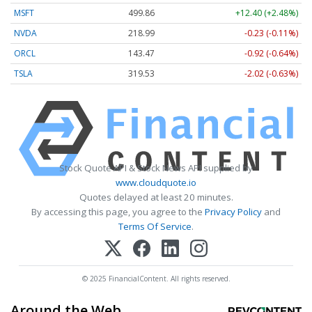
MSFT
499.86
+12.40 (+2.48%)
NVDA
218.99
-0.23 (-0.11%)
ORCL
143.47
-0.92 (-0.64%)
TSLA
319.53
-2.02 (-0.63%)
Stock Quote API & Stock News API supplied by
www.cloudquote.io
Quotes delayed at least 20 minutes.
By accessing this page, you agree to the
Privacy Policy
and
Terms Of Service
.
© 2025 FinancialContent. All rights reserved.
Around the Web