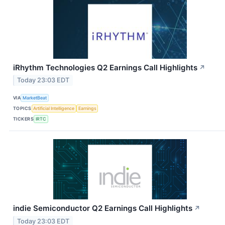
iRhythm Technologies Q2 Earnings Call Highlights
↗
Today 23:03 EDT
VIA
MarketBeat
TOPICS
Artificial Intelligence
Earnings
TICKERS
IRTC
indie Semiconductor Q2 Earnings Call Highlights
↗
Today 23:03 EDT