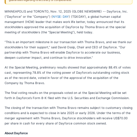
guarantees regarding its accuracy or completeness.
MINNEAPOLIS and TORONTO, Nov. 12, 2025 (GLOBE NEWSWIRE) -- Dayforce, Inc.
(“Dayforce” or the “Company”) (
NYSE: DAY
) (TSX:DAY), a global human capital
management (HCM) leader that makes work life better, today announced that its
stockholders approved the acquisition of Dayforce by Thoma Bravo at the special
meeting of stockholders (the “Special Meeting”), held today.
“This is an important milestone in our transaction with Thoma Bravo, and we thank our
stockholders for their support,” said David Ossip, Chair and CEO of Dayforce. “Our
partnership with Thoma Bravo will enable Dayforce to accelerate our business,
deepen customer impact, and continue to drive innovation.”
At the Special Meeting, preliminary results showed that approximately 88.4% of votes
cast, representing 78.8% of the voting power of Dayforce’s outstanding voting stock
as of the record date, voted in favor of the approval of the acquisition of the
Company by Thoma Bravo.
The final voting results on the proposals voted on at the Special Meeting will be set
forth in Dayforce’s Form 8-K filed with the U.S. Securities and Exchange Commission.
The closing of the transaction with Thoma Bravo remains subject to customary closing
conditions and is expected to close in late 2025 or early 2026. Under the terms of the
merger agreement with Thoma Bravo, Dayforce stockholders will receive US$70.00
per share in cash for every share of Dayforce common stock owned.
About Dayforce