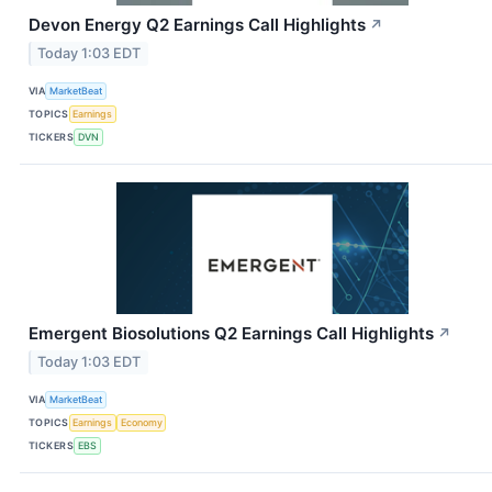
Devon Energy Q2 Earnings Call Highlights
↗
Today 1:03 EDT
VIA
MarketBeat
TOPICS
Earnings
TICKERS
DVN
Emergent Biosolutions Q2 Earnings Call Highlights
↗
Today 1:03 EDT
VIA
MarketBeat
TOPICS
Earnings
Economy
TICKERS
EBS