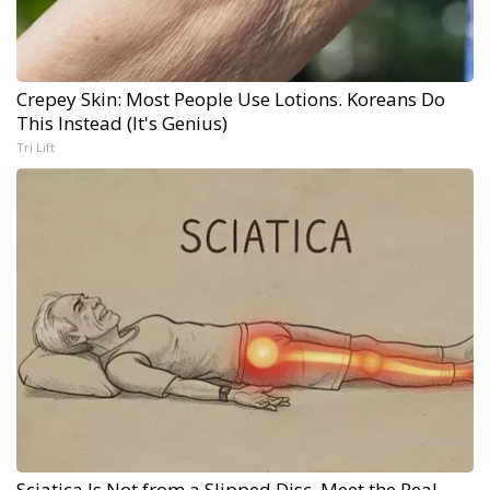
Crepey Skin: Most People Use Lotions. Koreans Do
This Instead (It's Genius)
Tri Lift
Sciatica Is Not from a Slipped Disc. Meet the Real