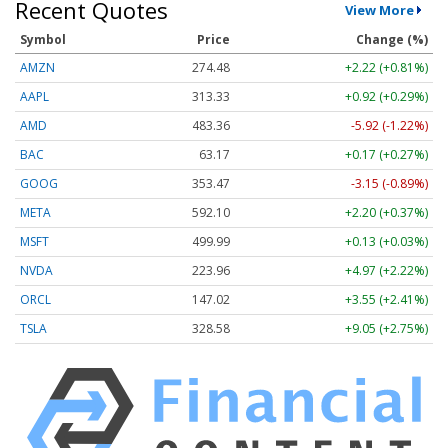
Recent Quotes
View More
Symbol
Price
Change (%)
AMZN
274.48
+2.22 (+0.81%)
AAPL
313.33
+0.92 (+0.29%)
AMD
483.36
-5.92 (-1.22%)
BAC
63.17
+0.17 (+0.27%)
GOOG
353.47
-3.15 (-0.89%)
META
592.10
+2.20 (+0.37%)
MSFT
499.99
+0.13 (+0.03%)
NVDA
223.96
+4.97 (+2.22%)
ORCL
147.02
+3.55 (+2.41%)
TSLA
328.58
+9.05 (+2.75%)