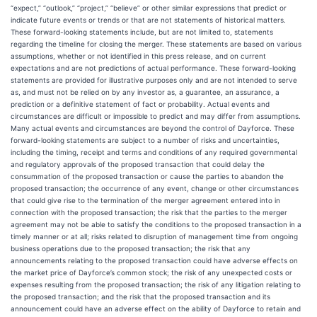
“expect,” “outlook,” “project,” “believe” or other similar expressions that predict or
indicate future events or trends or that are not statements of historical matters.
These forward-looking statements include, but are not limited to, statements
regarding the timeline for closing the merger. These statements are based on various
assumptions, whether or not identified in this press release, and on current
expectations and are not predictions of actual performance. These forward-looking
statements are provided for illustrative purposes only and are not intended to serve
as, and must not be relied on by any investor as, a guarantee, an assurance, a
prediction or a definitive statement of fact or probability. Actual events and
circumstances are difficult or impossible to predict and may differ from assumptions.
Many actual events and circumstances are beyond the control of Dayforce. These
forward-looking statements are subject to a number of risks and uncertainties,
including the timing, receipt and terms and conditions of any required governmental
and regulatory approvals of the proposed transaction that could delay the
consummation of the proposed transaction or cause the parties to abandon the
proposed transaction; the occurrence of any event, change or other circumstances
that could give rise to the termination of the merger agreement entered into in
connection with the proposed transaction; the risk that the parties to the merger
agreement may not be able to satisfy the conditions to the proposed transaction in a
timely manner or at all; risks related to disruption of management time from ongoing
business operations due to the proposed transaction; the risk that any
announcements relating to the proposed transaction could have adverse effects on
the market price of Dayforce’s common stock; the risk of any unexpected costs or
expenses resulting from the proposed transaction; the risk of any litigation relating to
the proposed transaction; and the risk that the proposed transaction and its
announcement could have an adverse effect on the ability of Dayforce to retain and