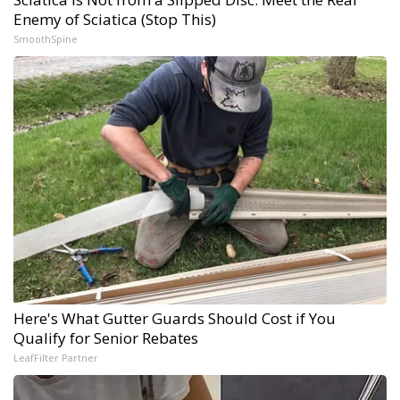
Enemy of Sciatica (Stop This)
SmoothSpine
Here's What Gutter Guards Should Cost if You
Qualify for Senior Rebates
LeafFilter Partner