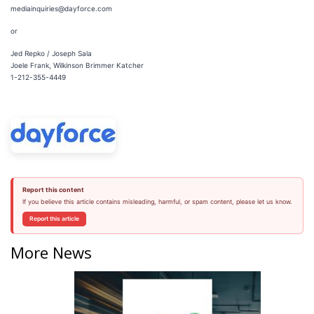
mediainquiries@dayforce.com
or
Jed Repko / Joseph Sala
Joele Frank, Wilkinson Brimmer Katcher
1-212-355-4449
Report this content
If you believe this article contains misleading, harmful, or spam content, please let us know.
Report this article
More News