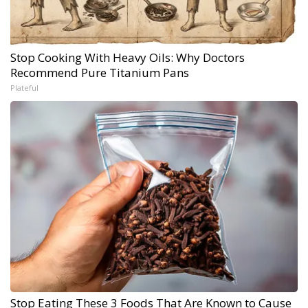
Stop Cooking With Heavy Oils: Why Doctors
Recommend Pure Titanium Pans
Plateful
Stop Eating These 3 Foods That Are Known to Cause