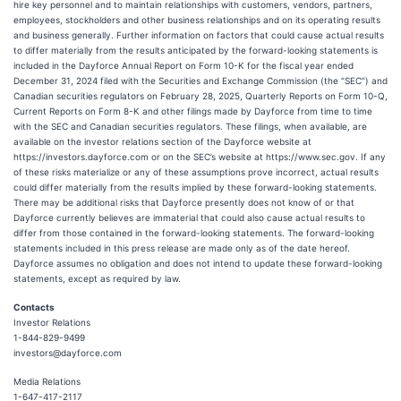
hire key personnel and to maintain relationships with customers, vendors, partners,
employees, stockholders and other business relationships and on its operating results
and business generally. Further information on factors that could cause actual results
to differ materially from the results anticipated by the forward-looking statements is
included in the Dayforce Annual Report on Form 10-K for the fiscal year ended
December 31, 2024 filed with the Securities and Exchange Commission (the “SEC”) and
Canadian securities regulators on February 28, 2025, Quarterly Reports on Form 10-Q,
Current Reports on Form 8-K and other filings made by Dayforce from time to time
with the SEC and Canadian securities regulators. These filings, when available, are
available on the investor relations section of the Dayforce website at
https://investors.dayforce.com or on the SEC’s website at https://www.sec.gov. If any
of these risks materialize or any of these assumptions prove incorrect, actual results
could differ materially from the results implied by these forward-looking statements.
There may be additional risks that Dayforce presently does not know of or that
Dayforce currently believes are immaterial that could also cause actual results to
differ from those contained in the forward-looking statements. The forward-looking
statements included in this press release are made only as of the date hereof.
Dayforce assumes no obligation and does not intend to update these forward-looking
statements, except as required by law.
Contacts
Investor Relations
1-844-829-9499
investors@dayforce.com
Media Relations
1-647-417-2117