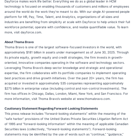
Dayforce makes work life better. Everything we do as a global leader in HCM
technology is focused on enabling thousands of customers and millions of employees
around the world do the work they're meant to do. With our single AI-powered people
platform for HR, Pay, Time, Talent, and Analytics, organizations of all sizes and
industries are benefiting from simplicity at scale with Dayforce to help unlock their full
workforce potential, operate with confidence, and realize quantifiable value. To learn
more, visit dayforce.com.
About Thoma Bravo
Thoma Bravo is one of the largest software-focused investors in the world, with
approximately $181 billion in assets under management as of June 30, 2025. Through
its private equity, growth equity and credit strategies, the firm invests in growth-
oriented, innovative companies operating in the software and technology sectors.
Leveraging Thoma Bravo’s deep sector knowledge and strategic and operational
expertise, the firm collaborates with its portfolio companies to implement operating
best practices and drive growth initiatives. Over the past 20+ years, the firm has
acquired or invested in approximately 535 companies representing approximately
$275 billion in enterprise value (including control and non-control investments). The
firm has offices in Chicago, Dallas, London, Miami, New York, and San Francisco. For
more information, visit Thoma Bravo’s website at www.thomabravo.com.
Cautionary Statement Regarding Forward-Looking Statements
This press release includes “forward-looking statements” within the meaning of the
“safe harbor” provisions of the United States Private Securities Litigation Reform Act
of 1995 and “forward-looking information” within the meaning of applicable Canadian
Securities laws (collectively, “forward-looking statements”). Forward-looking
statements may be identified by the use of words such as “continue,” “guidance,”