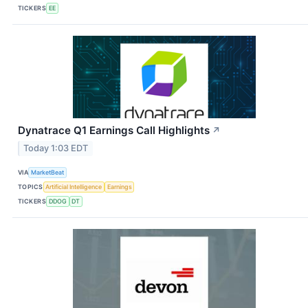
TICKERS
EE
Dynatrace Q1 Earnings Call Highlights
↗
Today 1:03 EDT
VIA
MarketBeat
TOPICS
Artificial Intelligence
Earnings
TICKERS
DDOG
DT