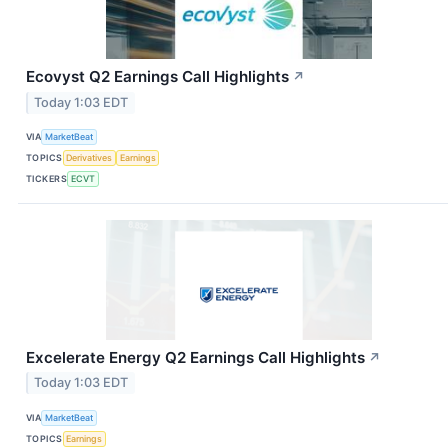
Ecovyst Q2 Earnings Call Highlights
↗
Today 1:03 EDT
VIA
MarketBeat
TOPICS
Derivatives
Earnings
TICKERS
ECVT
Excelerate Energy Q2 Earnings Call Highlights
↗
Today 1:03 EDT
VIA
MarketBeat
TOPICS
Earnings