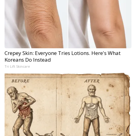
Crepey Skin: Everyone Tries Lotions. Here's What
Koreans Do Instead
Tri Lift Skincare