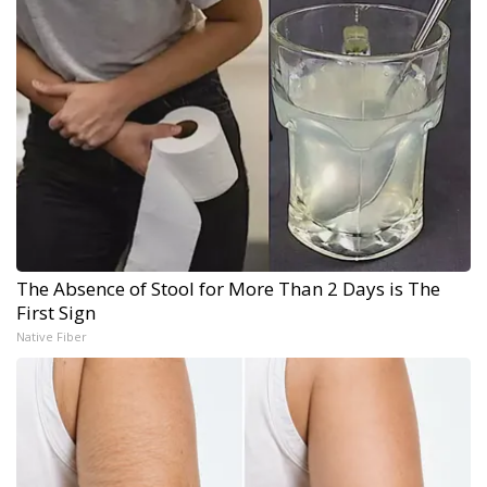
The Absence of Stool for More Than 2 Days is The
First Sign
Native Fiber