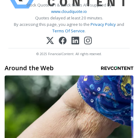
Stock Quote API & Stock News API supplied by
www.cloudquote.io
Quotes delayed at least 20 minutes.
By accessing this page, you agree to the
Privacy Policy
and
Terms Of Service
.
© 2025 FinancialContent. All rights reserved.
Around the Web