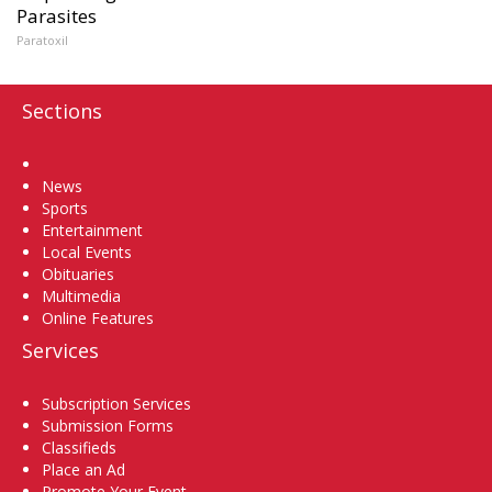
Parasites
Paratoxil
Sections
Home
News
Sports
Entertainment
Local Events
Obituaries
Multimedia
Online Features
Services
Subscription Services
Submission Forms
Classifieds
Place an Ad
Promote Your Event