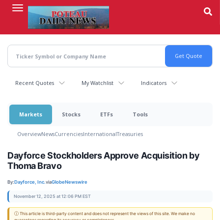
Skip
to
main
content
Recent Quotes
My Watchlist
Indicators
Markets
Stocks
ETFs
Tools
Overview
News
Currencies
International
Treasuries
Dayforce Stockholders Approve Acquisition by
Thoma Bravo
By:
Dayforce, Inc.
via
GlobeNewswire
November 12, 2025 at 12:06 PM EST
ⓘ This article is third-party content and does not represent the views of this site. We make no