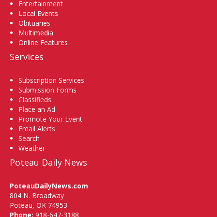
Entertainment
Local Events
Obituaries
Multimedia
Online Features
Services
Subscription Services
Submission Forms
Classifieds
Place an Ad
Promote Your Event
Email Alerts
Search
Weather
Poteau Daily News
PoteauDailyNews.com
804 N. Broadway
Poteau, OK 74953
Phone:
918-647-3188