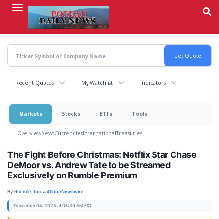
Skip
to
main
content
Recent Quotes
My Watchlist
Indicators
Markets
Stocks
ETFs
Tools
Overview
News
Currencies
International
Treasuries
The Fight Before Christmas: Netflix Star Chase
DeMoor vs. Andrew Tate to be Streamed
Exclusively on Rumble Premium
By:
Rumble, Inc.
via
GlobeNewswire
December 04, 2025 at 08:30 AM EST