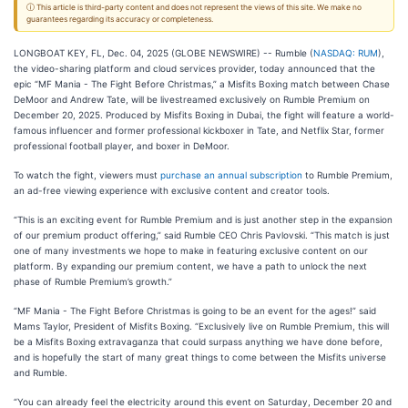
ⓘ This article is third-party content and does not represent the views of this site. We make no
guarantees regarding its accuracy or completeness.
LONGBOAT KEY, FL, Dec. 04, 2025 (GLOBE NEWSWIRE) -- Rumble (
NASDAQ: RUM
),
the video-sharing platform and cloud services provider, today announced that the
epic “MF Mania - The Fight Before Christmas,” a Misfits Boxing match between Chase
DeMoor and Andrew Tate, will be livestreamed exclusively on Rumble Premium on
December 20, 2025. Produced by Misfits Boxing in Dubai, the fight will feature a world-
famous influencer and former professional kickboxer in Tate, and Netflix Star, former
professional football player, and boxer in DeMoor.
To watch the fight, viewers must
purchase an annual subscription
to Rumble Premium,
an ad-free viewing experience with exclusive content and creator tools.
“This is an exciting event for Rumble Premium and is just another step in the expansion
of our premium product offering,” said Rumble CEO Chris Pavlovski. “This match is just
one of many investments we hope to make in featuring exclusive content on our
platform. By expanding our premium content, we have a path to unlock the next
phase of Rumble Premium’s growth.”
“MF Mania - The Fight Before Christmas is going to be an event for the ages!” said
Mams Taylor, President of Misfits Boxing. “Exclusively live on Rumble Premium, this will
be a Misfits Boxing extravaganza that could surpass anything we have done before,
and is hopefully the start of many great things to come between the Misfits universe
and Rumble.
“You can already feel the electricity around this event on Saturday, December 20 and