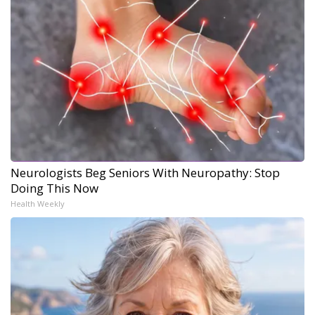
Neurologists Beg Seniors With Neuropathy: Stop
Doing This Now
Health Weekly