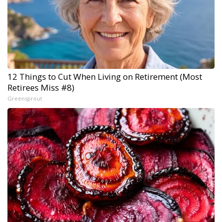
12 Things to Cut When Living on Retirement (Most
Retirees Miss #8)
Greensprout