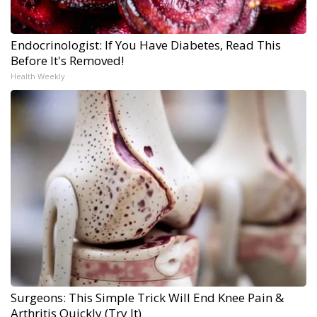
Endocrinologist: If You Have Diabetes, Read This
Before It's Removed!
Health Weekly
Surgeons: This Simple Trick Will End Knee Pain &
Arthritis Quickly (Try It)