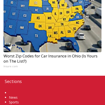
Worst Zip Codes for Car Insurance in Ohio (Is Yours
on The List?)
Insure.com
Sections
Home
News
Sports