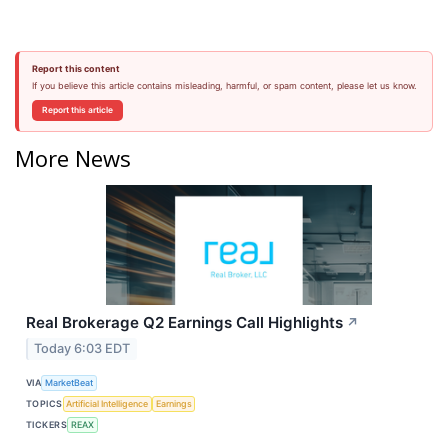
Report this content
If you believe this article contains misleading, harmful, or spam content, please let us know.
Report this article
More News
Real Brokerage Q2 Earnings Call Highlights
↗
Today 6:03 EDT
VIA
MarketBeat
TOPICS
Artificial Intelligence
Earnings
TICKERS
REAX