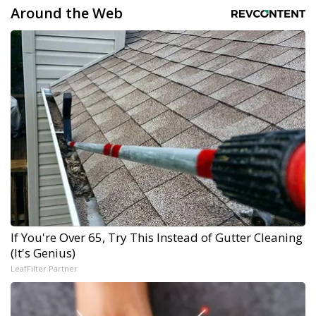
Around the Web
If You're Over 65, Try This Instead of Gutter Cleaning
(It's Genius)
LeafFilter Partner