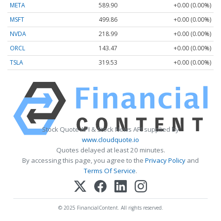
META
589.90
+0.00 (0.00%)
MSFT
499.86
+0.00 (0.00%)
NVDA
218.99
+0.00 (0.00%)
ORCL
143.47
+0.00 (0.00%)
TSLA
319.53
+0.00 (0.00%)
Stock Quote API & Stock News API supplied by
www.cloudquote.io
Quotes delayed at least 20 minutes.
By accessing this page, you agree to the
Privacy Policy
and
Terms Of Service
.
© 2025 FinancialContent. All rights reserved.