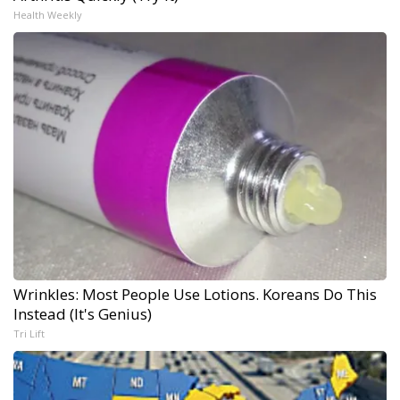
Health Weekly
Wrinkles: Most People Use Lotions. Koreans Do This
Instead (It's Genius)
Tri Lift