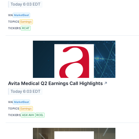
Today 6:03 EDT
VIA
MarketBeat
TOPICS
Earnings
TICKERS
RCAT
Avita Medical Q2 Earnings Call Highlights
↗
Today 6:03 EDT
VIA
MarketBeat
TOPICS
Earnings
TICKERS
ASX:AVH
RCEL