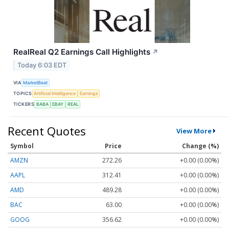
RealReal Q2 Earnings Call Highlights
↗
Today 6:03 EDT
VIA
MarketBeat
TOPICS
Artificial Intelligence
Earnings
TICKERS
BABA
EBAY
REAL
Recent Quotes
View More
Symbol
Price
Change (%)
AMZN
272.26
+0.00 (0.00%)
AAPL
312.41
+0.00 (0.00%)
AMD
489.28
+0.00 (0.00%)
BAC
63.00
+0.00 (0.00%)
GOOG
356.62
+0.00 (0.00%)