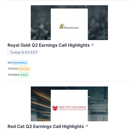
Royal Gold Q2 Earnings Call Highlights
↗
Today 6:03 EDT
VIA
MarketBeat
TOPICS
Earnings
TICKERS
RGLD
Red Cat Q2 Earnings Call Highlights
↗