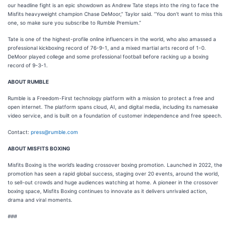
our headline fight is an epic showdown as Andrew Tate steps into the ring to face the
Misfits heavyweight champion Chase DeMoor,” Taylor said. “You don’t want to miss this
one, so make sure you subscribe to Rumble Premium.”
Tate is one of the highest-profile online influencers in the world, who also amassed a
professional kickboxing record of 76-9-1, and a mixed martial arts record of 1-0.
DeMoor played college and some professional football before racking up a boxing
record of 9-3-1.
ABOUT RUMBLE
Rumble is a Freedom-First technology platform with a mission to protect a free and
open internet. The platform spans cloud, AI, and digital media, including its namesake
video service, and is built on a foundation of customer independence and free speech.
Contact:
press@rumble.com
ABOUT MISFITS BOXING
Misfits Boxing is the world’s leading crossover boxing promotion. Launched in 2022, the
promotion has seen a rapid global success, staging over 20 events, around the world,
to sell-out crowds and huge audiences watching at home. A pioneer in the crossover
boxing space, Misfits Boxing continues to innovate as it delivers unrivaled action,
drama and viral moments.
###