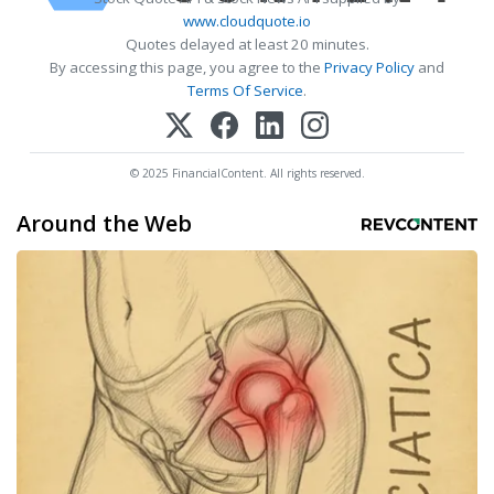
www.cloudquote.io
Quotes delayed at least 20 minutes.
By accessing this page, you agree to the
Privacy Policy
and
Terms Of Service
.
© 2025 FinancialContent. All rights reserved.
Around the Web