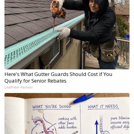
Here's What Gutter Guards Should Cost if You
Qualify for Senior Rebates
LeafFilter Partner