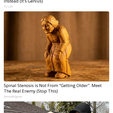
Instead (It's Genius)
Tri Lift
Spinal Stenosis is Not From "Getting Older". Meet
The Real Enemy (Stop This)
SmoothSpine