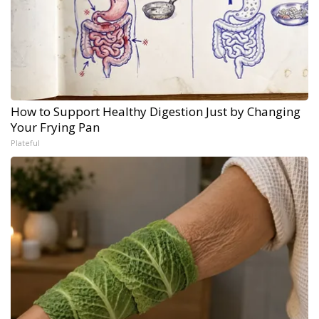
How to Support Healthy Digestion Just by Changing
Your Frying Pan
Plateful