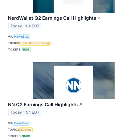
NerdWallet Q2 Earnings Call Highlights
↗
Today 1:04 EDT
VIA
MarketBeat
TOPICS
Credit Cards
Earnings
TICKERS
NRDS
NN Q2 Earnings Call Highlights
↗
Today 1:04 EDT
VIA
MarketBeat
TOPICS
Earnings
TICKERS
NNBR