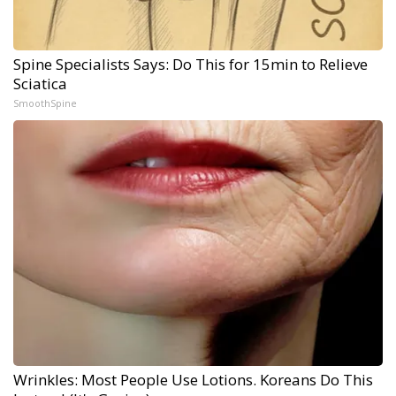
Spine Specialists Says: Do This for 15min to Relieve
Sciatica
SmoothSpine
Wrinkles: Most People Use Lotions. Koreans Do This