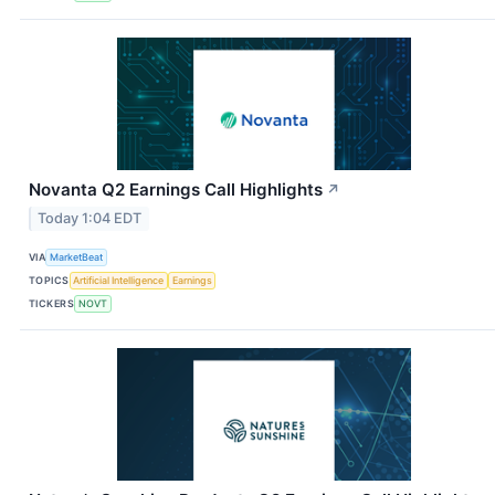
Novanta Q2 Earnings Call Highlights
↗
Today 1:04 EDT
VIA
MarketBeat
TOPICS
Artificial Intelligence
Earnings
TICKERS
NOVT