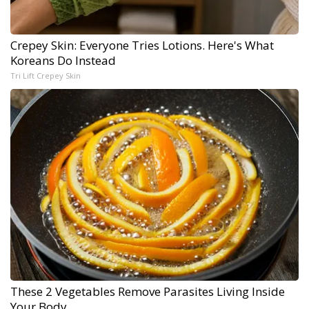
Crepey Skin: Everyone Tries Lotions. Here's What
Koreans Do Instead
Tri Lift Crepey Skin
These 2 Vegetables Remove Parasites Living Inside
Your Body