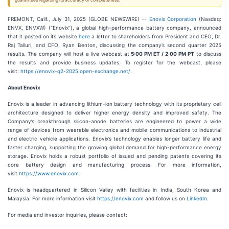
guarantees regarding its accuracy or completeness.
FREMONT, Calif., July 31, 2025 (GLOBE NEWSWIRE) --
Enovix Corporation
(Nasdaq:
ENVX, ENVXW) (“Enovix”), a global high-performance battery company, announced
that it posted on its website
here
a letter to shareholders from President and CEO, Dr.
Raj Talluri, and CFO, Ryan Benton, discussing the company’s second quarter 2025
results. The company will host a live webcast at
5:00 PM ET / 2:00 PM PT
to discuss
the results and provide business updates. To register for the webcast, please
visit:
https://enovix-q2-2025.open-exchange.net/
.
About Enovix
Enovix is a leader in advancing lithium-ion battery technology with its proprietary cell
architecture designed to deliver higher energy density and improved safety. The
Company’s breakthrough silicon-anode batteries are engineered to power a wide
range of devices from wearable electronics and mobile communications to industrial
and electric vehicle applications. Enovix’s technology enables longer battery life and
faster charging, supporting the growing global demand for high-performance energy
storage. Enovix holds a robust portfolio of issued and pending patents covering its
core battery design and manufacturing process. For more information,
visit
https://www.enovix.com
.
Enovix is headquartered in Silicon Valley with facilities in India, South Korea and
Malaysia. For more information visit
https://enovix.com
and follow us on
LinkedIn
.
For media and investor inquiries, please contact: