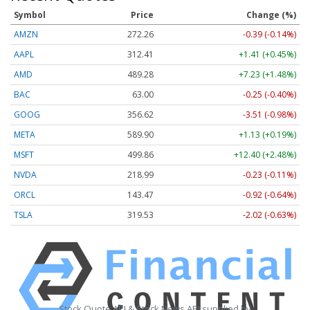
Symbol
Price
Change (%)
AMZN
272.26
-0.39 (-0.14%)
AAPL
312.41
+1.41 (+0.45%)
AMD
489.28
+7.23 (+1.48%)
BAC
63.00
-0.25 (-0.40%)
GOOG
356.62
-3.51 (-0.98%)
META
589.90
+1.13 (+0.19%)
MSFT
499.86
+12.40 (+2.48%)
NVDA
218.99
-0.23 (-0.11%)
ORCL
143.47
-0.92 (-0.64%)
TSLA
319.53
-2.02 (-0.63%)
Stock Quote API & Stock News API supplied by