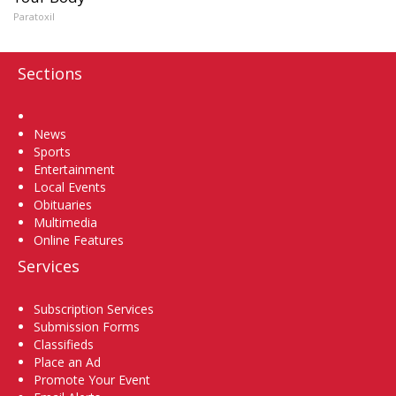
Paratoxil
Sections
Home
News
Sports
Entertainment
Local Events
Obituaries
Multimedia
Online Features
Services
Subscription Services
Submission Forms
Classifieds
Place an Ad
Promote Your Event