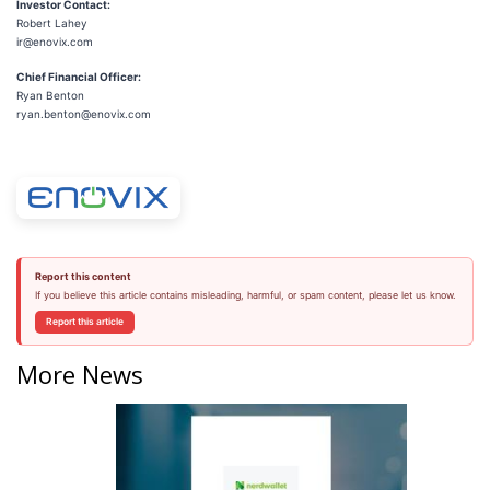
Investor Contact:
Robert Lahey
ir@enovix.com
Chief Financial Officer:
Ryan Benton
ryan.benton@enovix.com
Report this content
If you believe this article contains misleading, harmful, or spam content, please let us know.
Report this article
More News