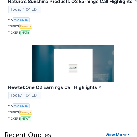
Nature's Sunshine Products Q2 Earnings Call Highlights
Today 1:04 EDT
VIA
MarketBeat
TOPICS
Earnings
TICKERS
NATR
NewtekOne Q2 Earnings Call Highlights
↗
Today 1:04 EDT
VIA
MarketBeat
TOPICS
Earnings
TICKERS
NEWT
Recent Quotes
View More