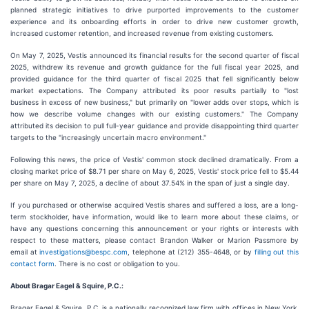
planned strategic initiatives to drive purported improvements to the customer
experience and its onboarding efforts in order to drive new customer growth,
increased customer retention, and increased revenue from existing customers.
On May 7, 2025, Vestis announced its financial results for the second quarter of fiscal
2025, withdrew its revenue and growth guidance for the full fiscal year 2025, and
provided guidance for the third quarter of fiscal 2025 that fell significantly below
market expectations. The Company attributed its poor results partially to "lost
business in excess of new business," but primarily on "lower adds over stops, which is
how we describe volume changes with our existing customers." The Company
attributed its decision to pull full-year guidance and provide disappointing third quarter
targets to the "increasingly uncertain macro environment."
Following this news, the price of Vestis' common stock declined dramatically. From a
closing market price of $8.71 per share on May 6, 2025, Vestis' stock price fell to $5.44
per share on May 7, 2025, a decline of about 37.54% in the span of just a single day.
If you purchased or otherwise acquired Vestis shares and suffered a loss, are a long-
term stockholder, have information, would like to learn more about these claims, or
have any questions concerning this announcement or your rights or interests with
respect to these matters, please contact Brandon Walker or Marion Passmore by
email at
investigations@bespc.com
, telephone at (212) 355-4648, or by
filling out this
contact form
. There is no cost or obligation to you.
About Bragar Eagel & Squire, P.C.:
Bragar Eagel & Squire, P.C. is a nationally recognized law firm with offices in New York,