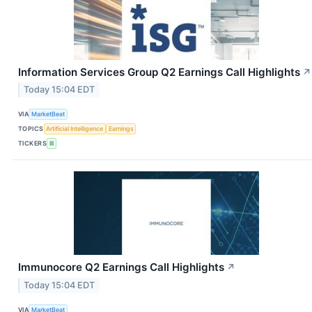
Information Services Group Q2 Earnings Call Highlights
↗
Today 15:04 EDT
VIA
MarketBeat
TOPICS
Artificial Intelligence
Earnings
TICKERS
III
Immunocore Q2 Earnings Call Highlights
↗
Today 15:04 EDT
VIA
MarketBeat