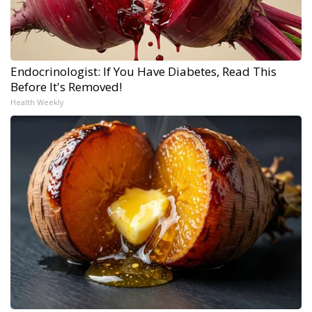
Endocrinologist: If You Have Diabetes, Read This
Before It's Removed!
Health Weekly