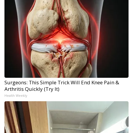
Surgeons: This Simple Trick Will End Knee Pain &
Arthritis Quickly (Try It)
Health Weekly