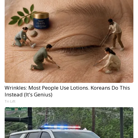
Wrinkles: Most People Use Lotions. Koreans Do This
Instead (It's Genius)
Tri Lift