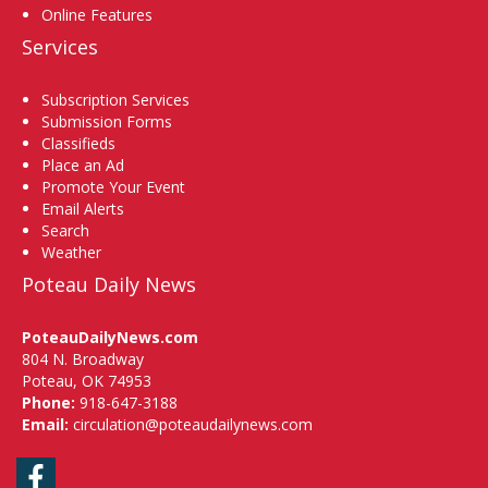
Online Features
Services
Subscription Services
Submission Forms
Classifieds
Place an Ad
Promote Your Event
Email Alerts
Search
Weather
Poteau Daily News
PoteauDailyNews.com
804 N. Broadway
Poteau, OK 74953
Phone:
918-647-3188
Email:
circulation@poteaudailynews.com
Facebook