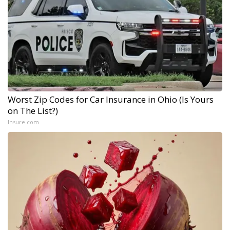
Worst Zip Codes for Car Insurance in Ohio (Is Yours
on The List?)
Insure.com