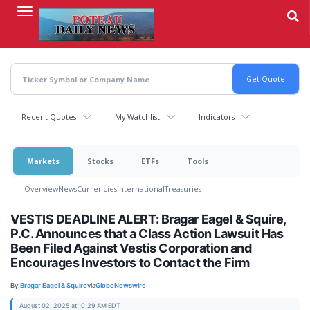
Skip
to
main
content
Recent Quotes
My Watchlist
Indicators
Markets
Stocks
ETFs
Tools
Overview
News
Currencies
International
Treasuries
VESTIS DEADLINE ALERT: Bragar Eagel & Squire,
P.C. Announces that a Class Action Lawsuit Has
Been Filed Against Vestis Corporation and
Encourages Investors to Contact the Firm
By:
Bragar Eagel & Squire
via
GlobeNewswire
August 02, 2025 at 10:29 AM EDT