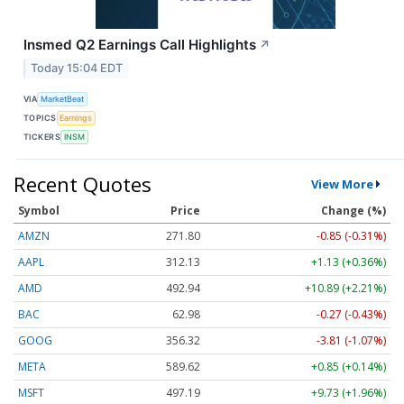
Insmed Q2 Earnings Call Highlights
↗
Today 15:04 EDT
VIA
MarketBeat
TOPICS
Earnings
TICKERS
INSM
Recent Quotes
View More
Symbol
Price
Change (%)
AMZN
271.80
-0.85 (-0.31%)
AAPL
312.13
+1.13 (+0.36%)
AMD
492.94
+10.89 (+2.21%)
BAC
62.98
-0.27 (-0.43%)
GOOG
356.32
-3.81 (-1.07%)
META
589.62
+0.85 (+0.14%)
MSFT
497.19
+9.73 (+1.96%)