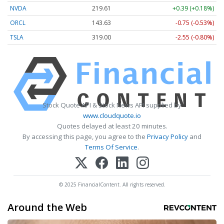
NVDA
219.61
+0.39 (+0.18%)
ORCL
143.63
-0.75 (-0.53%)
TSLA
319.00
-2.55 (-0.80%)
Stock Quote API & Stock News API supplied by
www.cloudquote.io
Quotes delayed at least 20 minutes.
By accessing this page, you agree to the
Privacy Policy
and
Terms Of Service
.
© 2025 FinancialContent. All rights reserved.
Around the Web