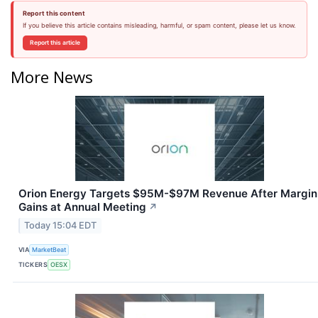
Report this content
If you believe this article contains misleading, harmful, or spam content, please let us know.
Report this article
More News
Orion Energy Targets $95M-$97M Revenue After Margin
Gains at Annual Meeting
↗
Today 15:04 EDT
VIA
MarketBeat
TICKERS
OESX