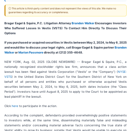
ⓘ This article is third-party content and does not represent the views of this site. We make no
guarantees regarding its accuracy or completeness.
Bragar Eagel & Squire, P.C.
Litigation Attorney
Brandon Walker
Encourages Investors
Who Suffered Losses In Vestis (VSTS) To Contact Him Directly To Discuss Their
Options
If you purchased or acquired securities in Vestis between May 2, 2024, to May 6, 2025
and would like to discuss your legal rights, call Bragar Eagel & Squire partner
Brandon
Walker
or
Marion Passmore
directly at (212) 355-4648.
NEW YORK, Aug. 02, 2025 (GLOBE NEWSWIRE) -- Bragar Eagel & Squire, P.C., a
nationally recognized stockholder rights law firm, announces that a class action
lawsuit has been filed against Vestis Corporation (“Vestis” or the “Company”) (
NYSE:
VSTS
) in the United States District Court for the Southern District of New York on
behalf of all persons and entities who purchased or otherwise acquired Vestis
securities between May 2, 2024, to May 6, 2025, both dates inclusive (the “Class
Period”). Investors have until August 8, 2025 to apply to the Court to be appointed as
lead plaintiff in the lawsuit.
Click
here
to participate in the action.
According to the complaint, defendants provided overwhelmingly positive statements
to investors while, at the same time, disseminating materially false and misleading
statements and/or concealing material adverse facts concerning the true state of
Vestis' ability to grow its business; notably that Vestis would be unable to execute on