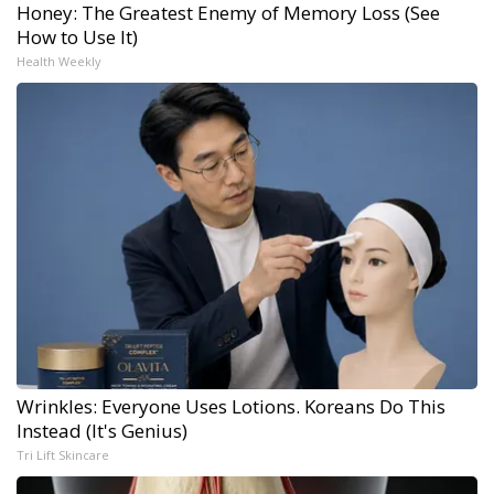
Honey: The Greatest Enemy of Memory Loss (See
How to Use It)
Health Weekly
Wrinkles: Everyone Uses Lotions. Koreans Do This
Instead (It's Genius)
Tri Lift Skincare