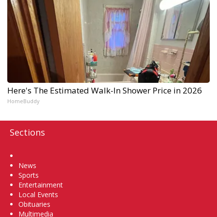
Here's The Estimated Walk-In Shower Price in 2026
HomeBuddy
Sections
Home
News
Sports
Entertainment
Local Events
Obituaries
Multimedia