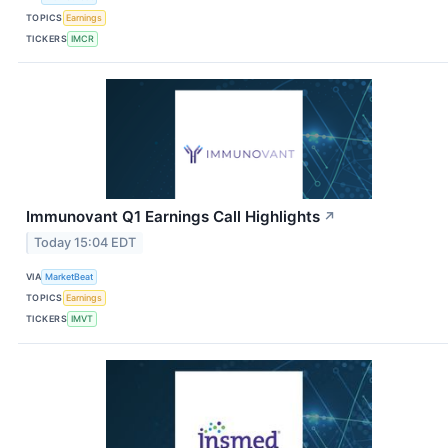
TOPICS
Earnings
TICKERS
IMCR
Immunovant Q1 Earnings Call Highlights
↗
Today 15:04 EDT
VIA
MarketBeat
TOPICS
Earnings
TICKERS
IMVT