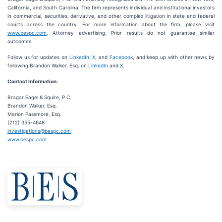
California, and South Carolina. The firm represents individual and institutional investors
in commercial, securities, derivative, and other complex litigation in state and federal
courts across the country. For more information about the firm, please visit
www.bespc.com
. Attorney advertising. Prior results do not guarantee similar
outcomes.
Follow us for updates on
LinkedIn
,
X
, and
Facebook
, and keep up with other news by
following Brandon Walker, Esq. on
LinkedIn
and
X
.
Contact Information:
Bragar Eagel & Squire, P.C.
Brandon Walker, Esq.
Marion Passmore, Esq.
(212) 355-4648
investigations@bespc.com
www.bespc.com