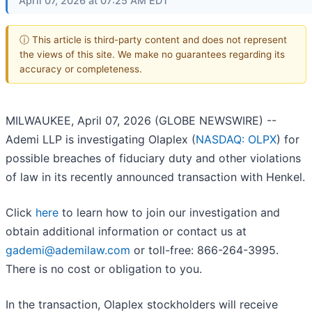
April 07, 2026 at 07:25 AM EDT
ⓘ This article is third-party content and does not represent
the views of this site. We make no guarantees regarding its
accuracy or completeness.
MILWAUKEE, April 07, 2026 (GLOBE NEWSWIRE) --
Ademi LLP is investigating Olaplex (
NASDAQ: OLPX
) for
possible breaches of fiduciary duty and other violations
of law in its recently announced transaction with Henkel.
Click
here
to learn how to join our investigation and
obtain additional information or contact us at
gademi@ademilaw.com
or toll-free: 866-264-3995.
There is no cost or obligation to you.
In the transaction, Olaplex stockholders will receive