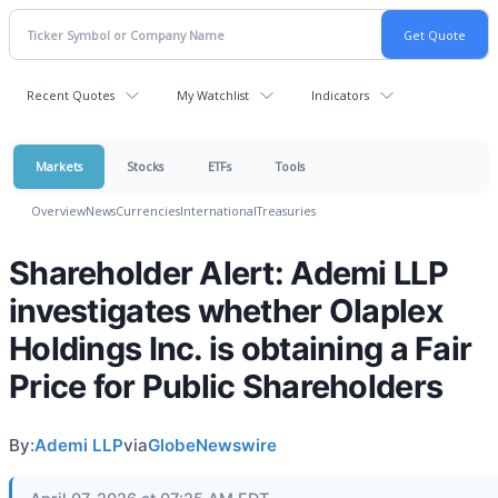
Recent Quotes
My Watchlist
Indicators
Markets
Stocks
ETFs
Tools
Overview
News
Currencies
International
Treasuries
Shareholder Alert: Ademi LLP
investigates whether Olaplex
Holdings Inc. is obtaining a Fair
Price for Public Shareholders
By:
Ademi LLP
via
GlobeNewswire