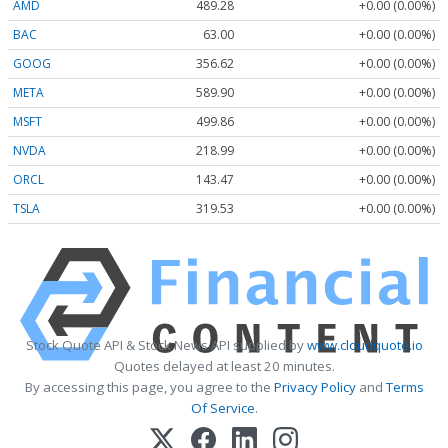
AMD
489.28
+0.00 (0.00%)
BAC
63.00
+0.00 (0.00%)
GOOG
356.62
+0.00 (0.00%)
META
589.90
+0.00 (0.00%)
MSFT
499.86
+0.00 (0.00%)
NVDA
218.99
+0.00 (0.00%)
ORCL
143.47
+0.00 (0.00%)
TSLA
319.53
+0.00 (0.00%)
Stock Quote API & Stock News API supplied by
www.cloudquote.io
Quotes delayed at least 20 minutes.
By accessing this page, you agree to the
Privacy Policy
and
Terms
Of Service
.