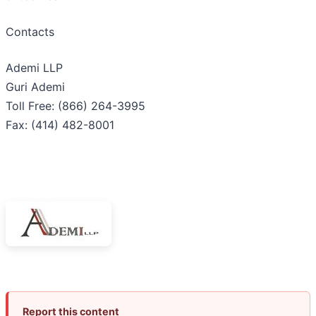
Contacts
Ademi LLP
Guri Ademi
Toll Free: (866) 264-3995
Fax: (414) 482-8001
Report this content