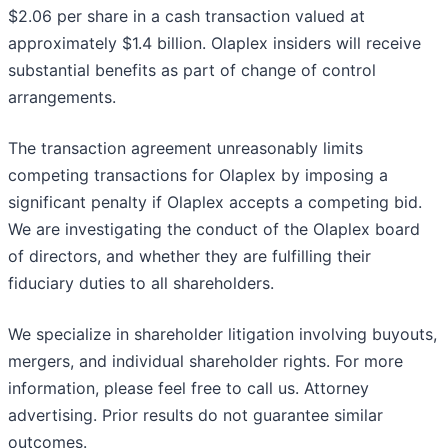
$2.06 per share in a cash transaction valued at
approximately $1.4 billion. Olaplex insiders will receive
substantial benefits as part of change of control
arrangements.
The transaction agreement unreasonably limits
competing transactions for Olaplex by imposing a
significant penalty if Olaplex accepts a competing bid.
We are investigating the conduct of the Olaplex board
of directors, and whether they are fulfilling their
fiduciary duties to all shareholders.
We specialize in shareholder litigation involving buyouts,
mergers, and individual shareholder rights. For more
information, please feel free to call us. Attorney
advertising. Prior results do not guarantee similar
outcomes.