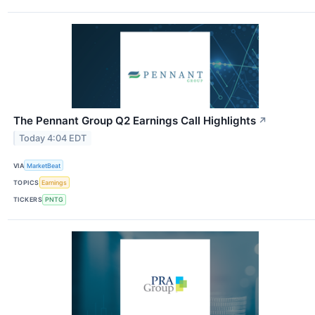
The Pennant Group Q2 Earnings Call Highlights
↗
Today 4:04 EDT
VIA
MarketBeat
TOPICS
Earnings
TICKERS
PNTG