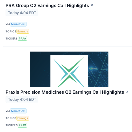
PRA Group Q2 Earnings Call Highlights
↗
Today 4:04 EDT
VIA
MarketBeat
TOPICS
Earnings
TICKERS
PRAA
Praxis Precision Medicines Q2 Earnings Call Highlights
↗
Today 4:04 EDT
VIA
MarketBeat
TOPICS
Earnings
TICKERS
PRAX