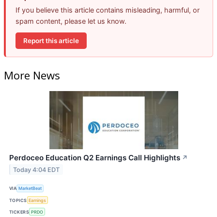
If you believe this article contains misleading, harmful, or
spam content, please let us know.
Report this article
More News
Perdoceo Education Q2 Earnings Call Highlights
↗
Today 4:04 EDT
VIA
MarketBeat
TOPICS
Earnings
TICKERS
PRDO