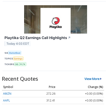
Playtika Q2 Earnings Call Highlights
↗
Today 4:03 EDT
VIA
MarketBeat
TOPICS
Earnings
TICKERS
DIS
PLTK
Recent Quotes
View More
Symbol
Price
Change (%)
AMZN
272.26
+0.00 (0.00%)
AAPL
312.41
+0.00 (0.00%)