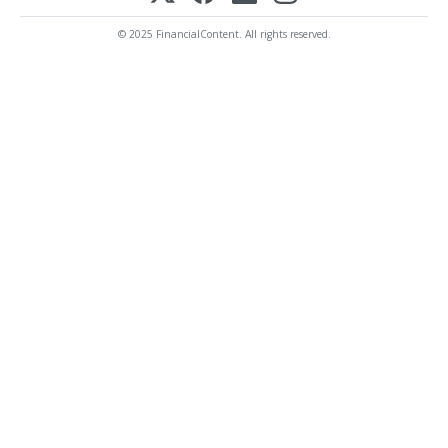
© 2025 FinancialContent. All rights reserved.