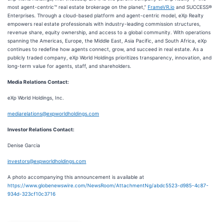
most agent-centric™ real estate brokerage on the planet,”
FrameVR.io
and SUCCESS®
Enterprises. Through a cloud-based platform and agent-centric model, eXp Realty
empowers real estate professionals with industry-leading commission structures,
revenue share, equity ownership, and access to a global community. With operations
spanning the Americas, Europe, the Middle East, Asia Pacific, and South Africa, eXp
continues to redefine how agents connect, grow, and succeed in real estate. As a
publicly traded company, eXp World Holdings prioritizes transparency, innovation, and
long-term value for agents, staff, and shareholders.
Media Relations Contact:
eXp World Holdings, Inc.
mediarelations@expworldholdings.com
Investor Relations Contact:
Denise Garcia
investors@expworldholdings.com
A photo accompanying this announcement is available at
https://www.globenewswire.com/NewsRoom/AttachmentNg/abdc5523-d985-4c87-
934d-323cf10c3716