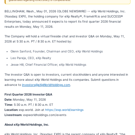
guarantees regarding its accuracy or completeness.
BELLINGHAM, Wash., May 01, 2026 (GLOBE NEWSWIRE) -- eXp World Holdings, Inc.
(Nasdaq: EXPI), the holding company for eXp Realty®, FrameVR.io and SUCCESS®
Enterprises, today announced it expects to report its first quarter 2026 financial
results on Monday, May 11, 2026.
The Company will hold a virtual fireside chat and investor Q&A on Monday, May 11,
2026 at 5:30 a.m. PT / 8:30 a.m. ET hosted by:
Glenn Sanford, Founder, Chairman and CEO, eXp World Holdings
Leo Pareja, CEO, eXp Realty
Jesse Hill, Chief Financial Officer, eXp World Holdings
The investor Q&A is open to investors, current stockholders and anyone interested in
learning more about eXp World Holdings and its companies. Submit questions in
advance to
investors@eXpWorldHoldings.com
.
First Quarter 2026 Investor Q&A
Date:
Monday, May 11, 2026
Time:
5:30 a.m. PT / 8:30 a.m. ET
Location:
exp.world. Join at
https://exp.world/earnings
Livestream:
expworldholdings.com/events
About eXp World Holdings, Inc.
eXp World Holdings, Inc. (Nasdaq: EXPI) is the parent company of eXp Realty®, “the