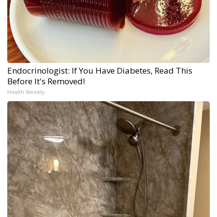
Endocrinologist: If You Have Diabetes, Read This
Before It's Removed!
Health Weekly