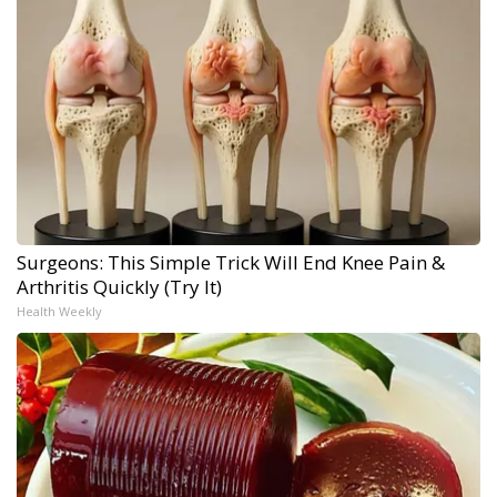
Surgeons: This Simple Trick Will End Knee Pain &
Arthritis Quickly (Try It)
Health Weekly