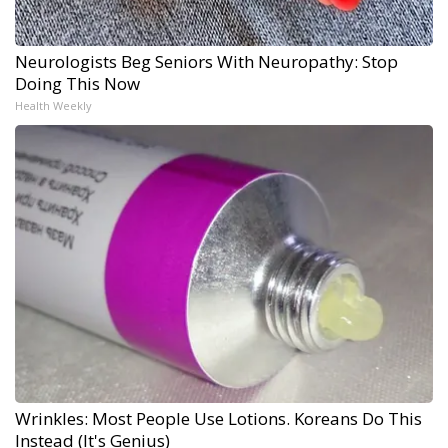
Neurologists Beg Seniors With Neuropathy: Stop
Doing This Now
Health Weekly
Wrinkles: Most People Use Lotions. Koreans Do This
Instead (It's Genius)