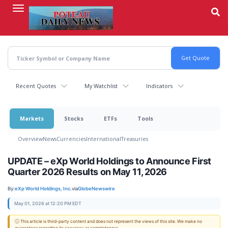
Skip
to
main
content
Recent Quotes
My Watchlist
Indicators
Markets
Stocks
ETFs
Tools
Overview
News
Currencies
International
Treasuries
UPDATE – eXp World Holdings to Announce First
Quarter 2026 Results on May 11, 2026
By:
eXp World Holdings, Inc.
via
GlobeNewswire
May 01, 2026 at 12:20 PM EDT
ⓘ This article is third-party content and does not represent the views of this site. We make no