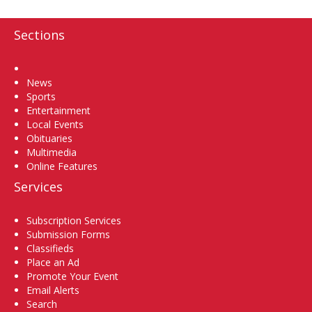
Sections
Home
News
Sports
Entertainment
Local Events
Obituaries
Multimedia
Online Features
Services
Subscription Services
Submission Forms
Classifieds
Place an Ad
Promote Your Event
Email Alerts
Search