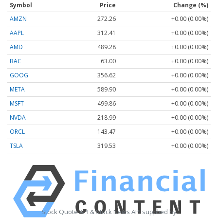
Symbol
Price
Change (%)
AMZN
272.26
+0.00 (0.00%)
AAPL
312.41
+0.00 (0.00%)
AMD
489.28
+0.00 (0.00%)
BAC
63.00
+0.00 (0.00%)
GOOG
356.62
+0.00 (0.00%)
META
589.90
+0.00 (0.00%)
MSFT
499.86
+0.00 (0.00%)
NVDA
218.99
+0.00 (0.00%)
ORCL
143.47
+0.00 (0.00%)
TSLA
319.53
+0.00 (0.00%)
Stock Quote API & Stock News API supplied by