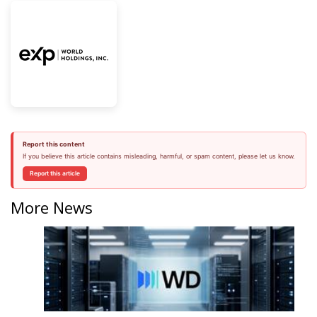
Report this content
If you believe this article contains misleading, harmful, or spam content, please let us know.
Report this article
More News