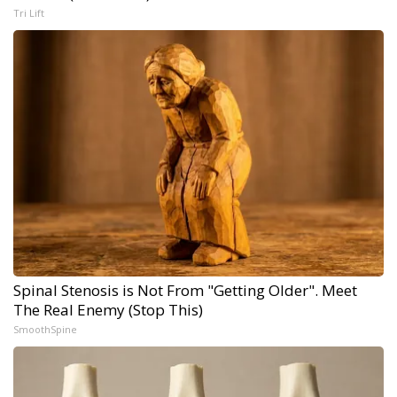
Tri Lift
Spinal Stenosis is Not From "Getting Older". Meet
The Real Enemy (Stop This)
SmoothSpine