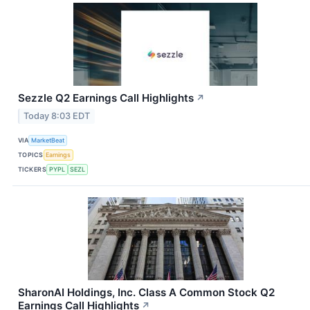
Sezzle Q2 Earnings Call Highlights
↗
Today 8:03 EDT
VIA
MarketBeat
TOPICS
Earnings
TICKERS
PYPL
SEZL
SharonAI Holdings, Inc. Class A Common Stock Q2
Earnings Call Highlights
↗