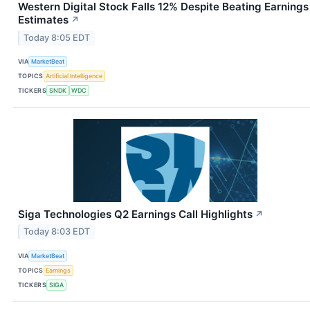
Western Digital Stock Falls 12% Despite Beating Earnings
Estimates
↗
Today 8:05 EDT
VIA
MarketBeat
TOPICS
Artificial Intelligence
TICKERS
SNDK
WDC
Siga Technologies Q2 Earnings Call Highlights
↗
Today 8:03 EDT
VIA
MarketBeat
TOPICS
Earnings
TICKERS
SIGA