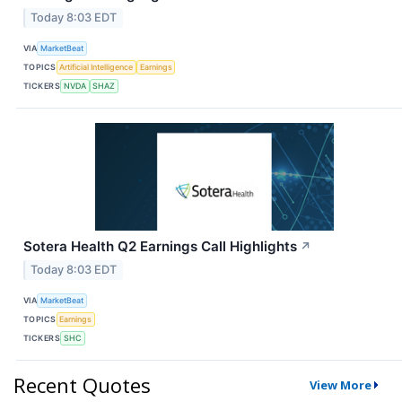
Today 8:03 EDT
VIA
MarketBeat
TOPICS
Artificial Intelligence
Earnings
TICKERS
NVDA
SHAZ
Sotera Health Q2 Earnings Call Highlights
↗
Today 8:03 EDT
VIA
MarketBeat
TOPICS
Earnings
TICKERS
SHC
Recent Quotes
View More