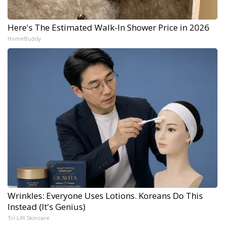
Here's The Estimated Walk-In Shower Price in 2026
HomeBuddy
Wrinkles: Everyone Uses Lotions. Koreans Do This
Instead (It's Genius)
Tri Lift Skincare