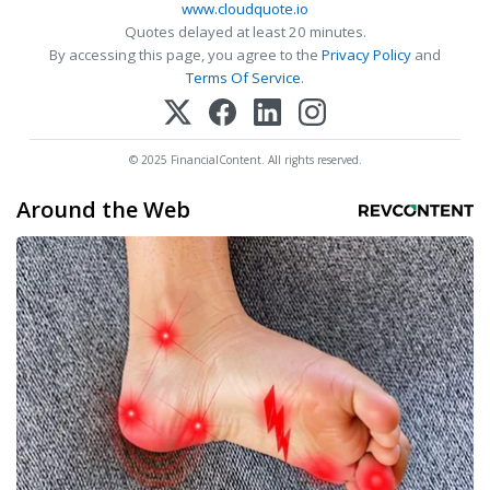
www.cloudquote.io
Quotes delayed at least 20 minutes.
By accessing this page, you agree to the
Privacy Policy
and
Terms Of Service
.
© 2025 FinancialContent. All rights reserved.
Around the Web