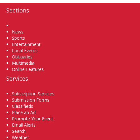
Sections
Home
News
Sports
Entertainment
Local Events
Obituaries
Multimedia
Online Features
Services
Subscription Services
Submission Forms
Classifieds
Place an Ad
Promote Your Event
Email Alerts
Search
Weather