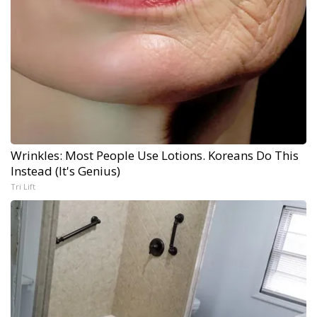
Wrinkles: Most People Use Lotions. Koreans Do This
Instead (It's Genius)
Tri Lift