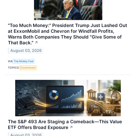
"Too Much Money:" President Trump Just Lashed Out
at ExxonMobil and Chevron for Windfall Profits,
Warns Both Companies They Should "Give Some of
That Back."
↗
August 03, 2026
VIA
The Motley Fool
TOPICS
Government
The S&P 493 Are Staging a Comeback—This Value
ETF Offers Broad Exposure
↗
August 03, 2026