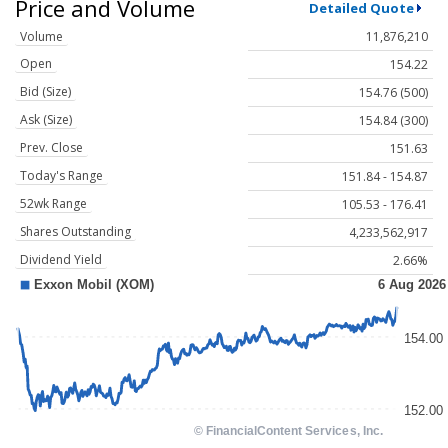
Price and Volume
Detailed Quote
Volume
11,876,210
Open
154.22
Bid (Size)
154.76 (500)
Ask (Size)
154.84 (300)
Prev. Close
151.63
Today's Range
151.84 - 154.87
52wk Range
105.53 - 176.41
Shares Outstanding
4,233,562,917
Dividend Yield
2.66%