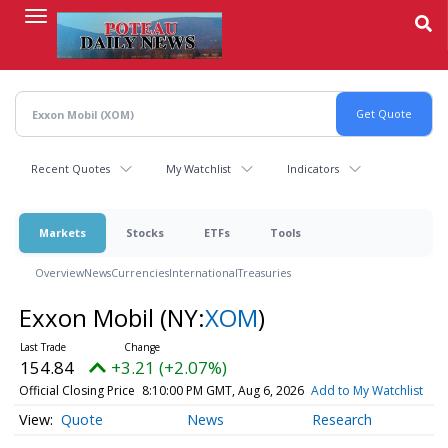
Skip
to
main
content
Recent Quotes
My Watchlist
Indicators
Markets
Stocks
ETFs
Tools
Overview
News
Currencies
International
Treasuries
Exxon Mobil
(NY:
XOM
)
154.84
+3.21 (+2.07%)
Official Closing Price
8:10:00 PM GMT, Aug 6, 2026
Add to My Watchlist
Quote
News
Research