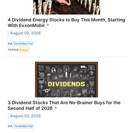
4 Dividend Energy Stocks to Buy This Month, Starting
With ExxonMobil
↗
August 02, 2026
VIA
The Motley Fool
TOPICS
Energy
3 Dividend Stocks That Are No-Brainer Buys for the
Second Half of 2026
↗
August 02, 2026
VIA
The Motley Fool