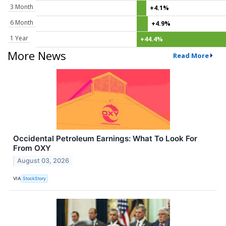
3 Month
+4.1%
6 Month
+4.9%
1 Year
+44.4%
More News
Read More
Occidental Petroleum Earnings: What To Look For
From OXY
August 03, 2026
VIA
StockStory