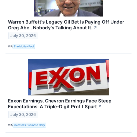
Warren Buffett's Legacy Oil Bet Is Paying Off Under
Greg Abel. Nobody's Talking About It.
↗
July 30, 2026
VIA
The Motley Fool
Exxon Earnings, Chevron Earnings Face Steep
Expectations: A Triple-Digit Profit Spurt
↗
July 30, 2026
VIA
Investor's Business Daily