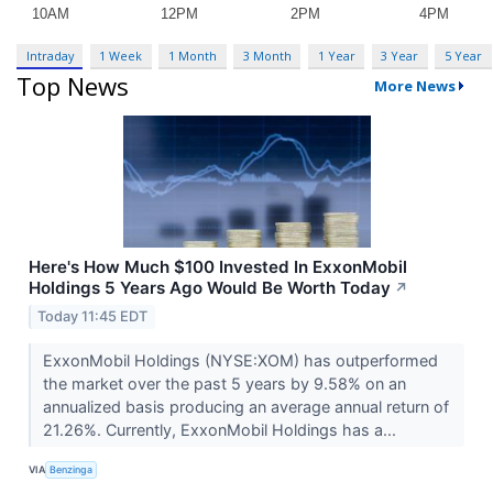
Intraday
1 Week
1 Month
3 Month
1 Year
3 Year
5 Year
Top News
More News
Here's How Much $100 Invested In ExxonMobil
Holdings 5 Years Ago Would Be Worth Today
↗
Today 11:45 EDT
ExxonMobil Holdings (NYSE:XOM) has outperformed
the market over the past 5 years by 9.58% on an
annualized basis producing an average annual return of
21.26%. Currently, ExxonMobil Holdings has a...
VIA
Benzinga