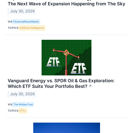
The Next Wave of Expansion Happening from The Sky
July 30, 2026
VIA
FinancialNewsMedia
TOPICS
Artificial Intelligence
Vanguard Energy vs. SPDR Oil & Gas Exploration:
Which ETF Suits Your Portfolio Best?
↗
July 30, 2026
VIA
The Motley Fool
TOPICS
ETFs