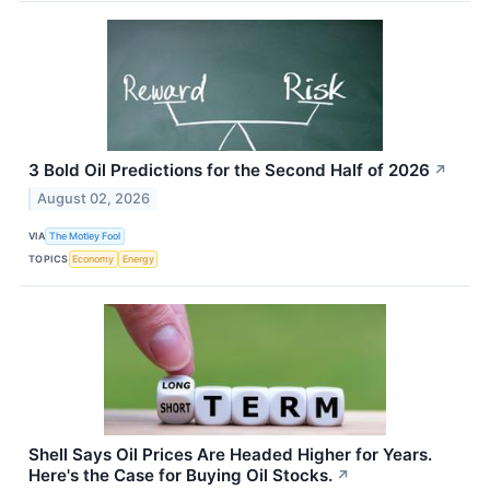
3 Bold Oil Predictions for the Second Half of 2026
↗
August 02, 2026
VIA
The Motley Fool
TOPICS
Economy
Energy
Shell Says Oil Prices Are Headed Higher for Years.
Here's the Case for Buying Oil Stocks.
↗