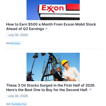
How to Earn $500 a Month From Exxon Mobil Stock
Ahead of Q2 Earnings
↗
July 30, 2026
VIA
Benzinga
These 3 Oil Stocks Surged in the First Half of 2026.
Here's the Best One to Buy for the Second Half.
↗
July 30, 2026
VIA
The Motley Fool