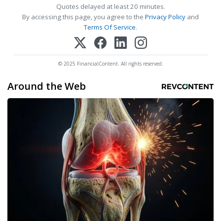
Quotes delayed at least 20 minutes.
By accessing this page, you agree to the
Privacy Policy
and
Terms Of Service
.
© 2025 FinancialContent. All rights reserved.
Around the Web