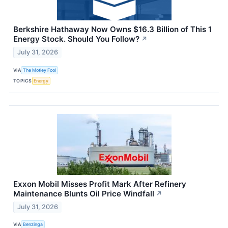
Berkshire Hathaway Now Owns $16.3 Billion of This 1
Energy Stock. Should You Follow?
↗
July 31, 2026
VIA
The Motley Fool
TOPICS
Energy
Exxon Mobil Misses Profit Mark After Refinery
Maintenance Blunts Oil Price Windfall
↗
July 31, 2026
VIA
Benzinga