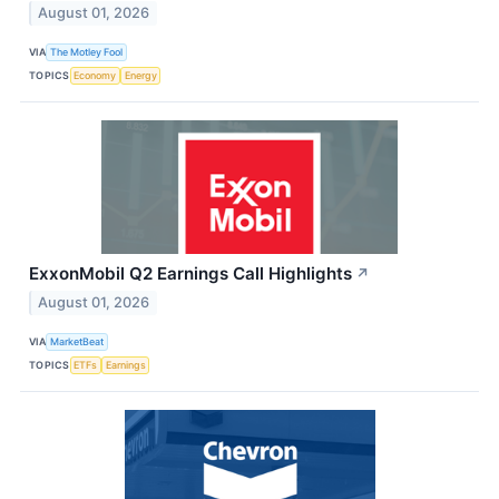
August 01, 2026
VIA
The Motley Fool
TOPICS
Economy
Energy
ExxonMobil Q2 Earnings Call Highlights
↗
August 01, 2026
VIA
MarketBeat
TOPICS
ETFs
Earnings