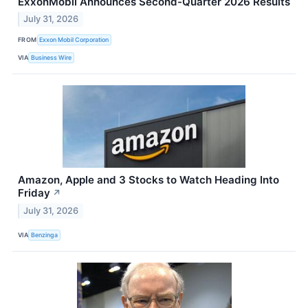
ExxonMobil Announces Second-Quarter 2026 Results
July 31, 2026
FROM
Exxon Mobil Corporation
VIA
Business Wire
Amazon, Apple and 3 Stocks to Watch Heading Into
Friday
↗
July 31, 2026
VIA
Benzinga