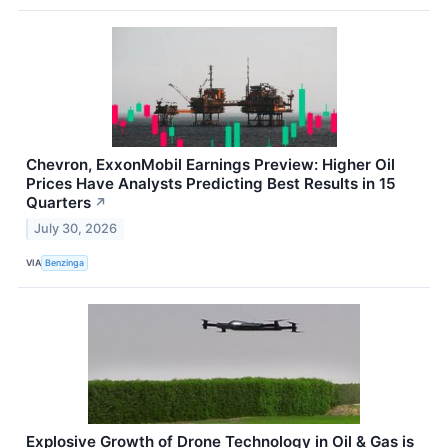
Chevron, ExxonMobil Earnings Preview: Higher Oil
Prices Have Analysts Predicting Best Results in 15
Quarters
↗
July 30, 2026
VIA
Benzinga
Explosive Growth of Drone Technology in Oil & Gas is