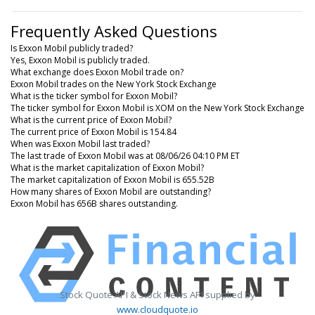
Frequently Asked Questions
Is Exxon Mobil publicly traded?
Yes, Exxon Mobil is publicly traded.
What exchange does Exxon Mobil trade on?
Exxon Mobil trades on the New York Stock Exchange
What is the ticker symbol for Exxon Mobil?
The ticker symbol for Exxon Mobil is XOM on the New York Stock Exchange
What is the current price of Exxon Mobil?
The current price of Exxon Mobil is 154.84
When was Exxon Mobil last traded?
The last trade of Exxon Mobil was at 08/06/26 04:10 PM ET
What is the market capitalization of Exxon Mobil?
The market capitalization of Exxon Mobil is 655.52B
How many shares of Exxon Mobil are outstanding?
Exxon Mobil has 656B shares outstanding.
Stock Quote API & Stock News API supplied by
www.cloudquote.io