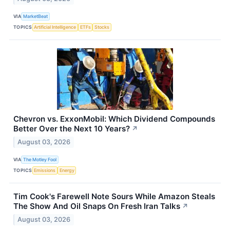
VIA
MarketBeat
TOPICS
Artificial Intelligence
ETFs
Stocks
Chevron vs. ExxonMobil: Which Dividend Compounds
Better Over the Next 10 Years?
↗
August 03, 2026
VIA
The Motley Fool
TOPICS
Emissions
Energy
Tim Cook's Farewell Note Sours While Amazon Steals
The Show And Oil Snaps On Fresh Iran Talks
↗
August 03, 2026