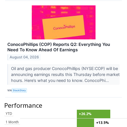
ConocoPhillips (COP) Reports Q2: Everything You
Need To Know Ahead Of Earnings
August 04, 2026
Oil and gas producer ConocoPhillips (NYSE:COP) will be
announcing earnings results this Thursday before market
hours. Here’s what you need to know. ConocoPhi...
VIA
StockStory
Performance
YTD
+26.2%
1 Month
+13.5%