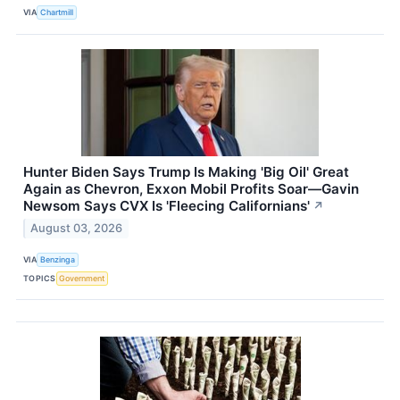
VIA
Chartmill
Hunter Biden Says Trump Is Making 'Big Oil' Great
Again as Chevron, Exxon Mobil Profits Soar—Gavin
Newsom Says CVX Is 'Fleecing Californians'
↗
August 03, 2026
VIA
Benzinga
TOPICS
Government