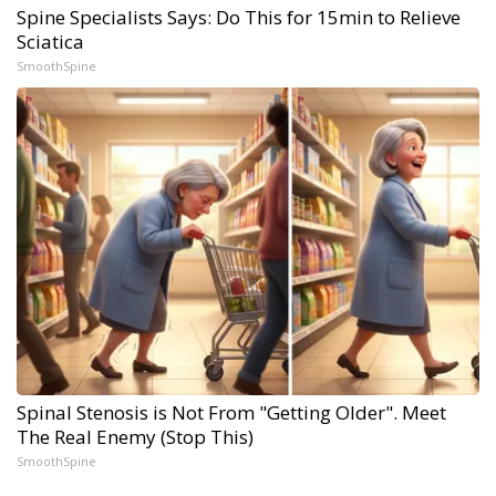
Spine Specialists Says: Do This for 15min to Relieve
Sciatica
SmoothSpine
Spinal Stenosis is Not From "Getting Older". Meet
The Real Enemy (Stop This)
SmoothSpine