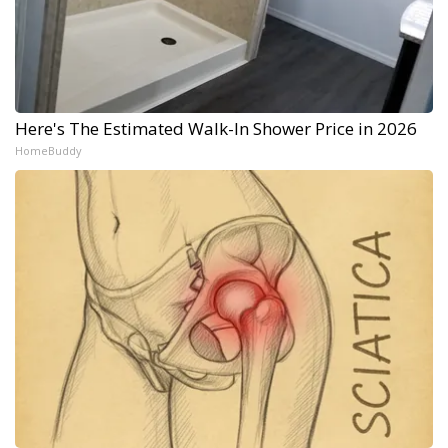
Here's The Estimated Walk-In Shower Price in 2026
HomeBuddy