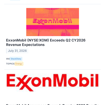
ExxonMobil (NYSE:XOM) Exceeds Q2 CY2026
Revenue Expectations
July 31, 2026
VIA
StockStory
TOPICS
Energy