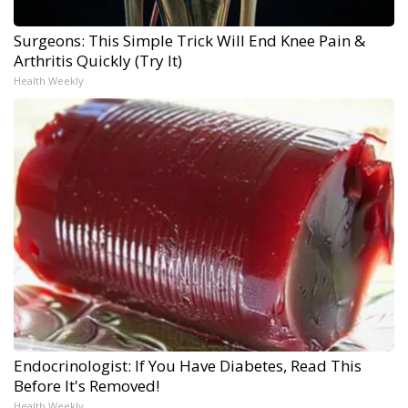
Surgeons: This Simple Trick Will End Knee Pain &
Arthritis Quickly (Try It)
Health Weekly
Endocrinologist: If You Have Diabetes, Read This
Before It's Removed!
Health Weekly