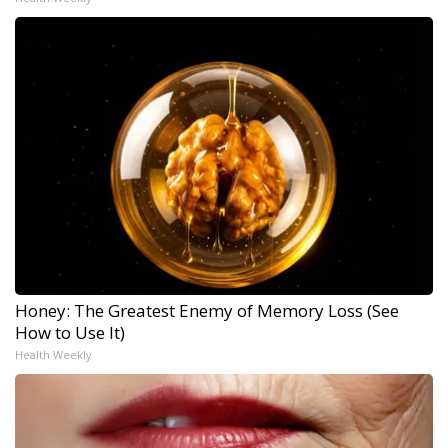
Honey: The Greatest Enemy of Memory Loss (See
How to Use It)
Health Weekly