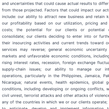
and uncertainties that could cause actual results to differ
from those projected. Factors that could impact our actu
include: our ability to attract new business and retain k
our profitability based on our utilization, pricing an
costs; the potential for our clients or potential c
consolidate; our clients deciding to enter into or furt
their insourcing activities and current trends toward o
services may reverse; general economic uncertainty 
markets and unfavorable economic conditions, including 
rising interest rates, recession, foreign exchange fluctu
supply-chain issues; our ability to manage our inte
operations, particularly in the Philippines, Jamaica, Pa
Nicaragua; natural events, health epidemics, global ge
conditions, including developing or ongoing conflicts, 
civil unrest, terrorist attacks and other attacks of violenc
any of the countries in which we or our clients operate; 
to anticipate, develop and implement information t