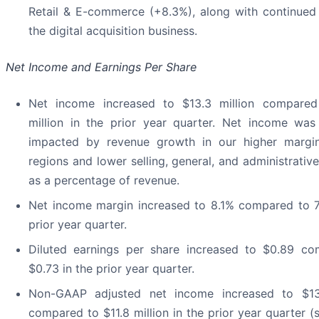
Retail & E-commerce (+8.3%), along with continued
the digital acquisition business.
Net Income and Earnings Per Share
Net income increased to $13.3 million compared
million in the prior year quarter. Net income was
impacted by revenue growth in our higher margin
regions and lower selling, general, and administrati
as a percentage of revenue.
Net income margin increased to 8.1% compared to 7
prior year quarter.
Diluted earnings per share increased to $0.89 c
$0.73 in the prior year quarter.
Non-GAAP adjusted net income increased to $13.
compared to $11.8 million in the prior year quarter (