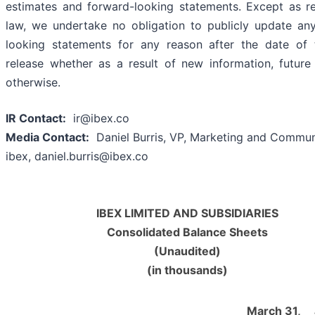
estimates and forward-looking statements. Except as r
law, we undertake no obligation to publicly update an
looking statements for any reason after the date of 
release whether as a result of new information, future
otherwise.
IR Contact:
ir@ibex.co
Media Contact:
Daniel Burris, VP, Marketing and Commun
ibex, daniel.burris@ibex.co
IBEX LIMITED AND SUBSIDIARIES
Consolidated Balance Sheets
(Unaudited)
(in thousands)
March 31,