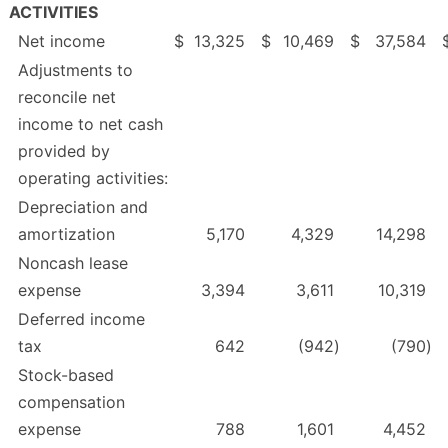
ACTIVITIES
Net income
$
13,325
$
10,469
$
37,584
Adjustments to
reconcile net
income to net cash
provided by
operating activities:
Depreciation and
amortization
5,170
4,329
14,298
Noncash lease
expense
3,394
3,611
10,319
Deferred income
tax
642
(942
)
(790
)
Stock-based
compensation
expense
788
1,601
4,452