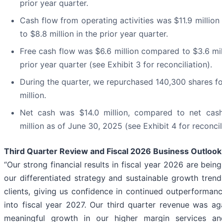
prior year quarter.
Cash flow from operating activities was $11.9 millio
to $8.8 million in the prior year quarter.
Free cash flow was $6.6 million compared to $3.6 mil
prior year quarter (see Exhibit 3 for reconciliation).
During the quarter, we repurchased 140,300 shares fo
million.
Net cash was $14.0 million, compared to net cas
million as of June 30, 2025 (see Exhibit 4 for reconcil
Third Quarter Review and Fiscal 2026 Business Outlook
“Our strong financial results in fiscal year 2026 are bein
our differentiated strategy and sustainable growth trend
clients, giving us confidence in continued outperforman
into fiscal year 2027. Our third quarter revenue was ag
meaningful growth in our higher margin services and