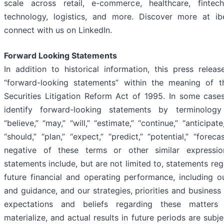
scale across retail, e-commerce, healthcare, fintech, 
technology, logistics, and more. Discover more at i
connect with us on LinkedIn.
Forward Looking Statements
In addition to historical information, this press releas
“forward-looking statements” within the meaning of t
Securities Litigation Reform Act of 1995. In some case
identify forward-looking statements by terminolog
“believe,” “may,” “will,” “estimate,” “continue,” “anticipate,
“should,” “plan,” “expect,” “predict,” “potential,” “foreca
negative of these terms or other similar expressio
statements include, but are not limited to, statements re
future financial and operating performance, including o
and guidance, and our strategies, priorities and business
expectations and beliefs regarding these matter
materialize, and actual results in future periods are subje