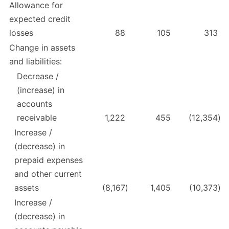
Allowance for
expected credit
losses
88
105
313
Change in assets
and liabilities:
Decrease /
(increase) in
accounts
receivable
1,222
455
(12,354
)
Increase /
(decrease) in
prepaid expenses
and other current
assets
(8,167
)
1,405
(10,373
)
Increase /
(decrease) in