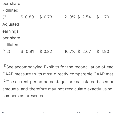
per share
- diluted
(2)
$
0.89
$
0.73
21.9
%
$
2.54
$
1.70
Adjusted
earnings
per share
- diluted
(1,2)
$
0.91
$
0.82
10.7
%
$
2.67
$
1.90
(1)
See accompanying Exhibits for the reconciliation of ea
GAAP measure to its most directly comparable GAAP mea
(2)
The current period percentages are calculated based o
amounts, and therefore may not recalculate exactly usin
numbers as presented.