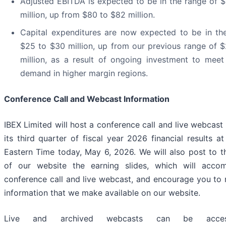
Adjusted EBITDA is expected to be in the range of 
million, up from $80 to $82 million.
Capital expenditures are now expected to be in th
$25 to $30 million, up from our previous range of 
million, as a result of ongoing investment to meet
demand in higher margin regions.
Conference Call and Webcast Information
IBEX Limited will host a conference call and live webcast
its third quarter of fiscal year 2026 financial results a
Eastern Time today, May 6, 2026. We will also post to th
of our website the earning slides, which will acco
conference call and live webcast, and encourage you to 
information that we make available on our website.
Live and archived webcasts can be acces