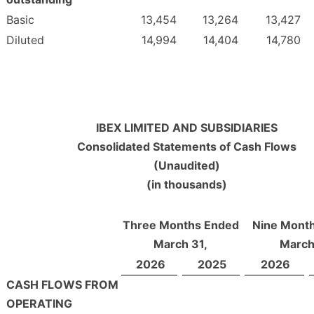
Basic
13,454
13,264
13,427
Diluted
14,994
14,404
14,780
IBEX LIMITED AND SUBSIDIARIES
Consolidated Statements of Cash Flows
(Unaudited)
(in thousands)
Three Months Ended
Nine Mont
March 31,
March
2026
2025
2026
CASH FLOWS FROM
OPERATING