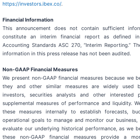
https://investors.ibex.co/
.
Financial Information
This announcement does not contain sufficient infor
constitute an interim financial report as defined in
Accounting Standards ASC 270, “Interim Reporting.” The
information in this press release has not been audited.
Non-GAAP Financial Measures
We present non-GAAP financial measures because we be
they and other similar measures are widely used b
investors, securities analysts and other interested 
supplemental measures of performance and liquidity. W
these measures internally to establish forecasts, b
operational goals to manage and monitor our business, 
evaluate our underlying historical performance, as we be
these non-GAAP financial measures provide a mor