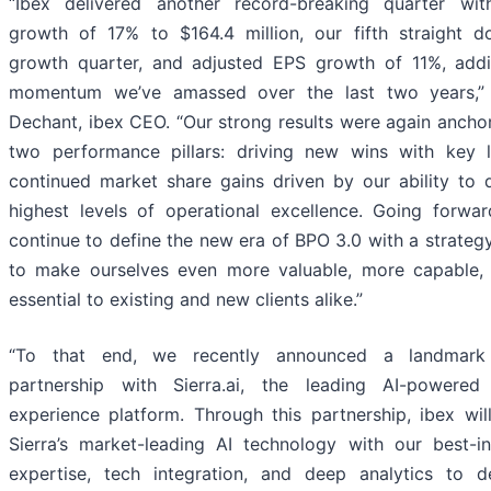
“Ibex delivered another record-breaking quarter wit
growth of 17% to $164.4 million, our fifth straight do
growth quarter, and adjusted EPS growth of 11%, add
momentum we’ve amassed over the last two years,”
Dechant, ibex CEO. “Our strong results were again ancho
two performance pillars: driving new wins with key 
continued market share gains driven by our ability to d
highest levels of operational excellence. Going forwar
continue to define the new era of BPO 3.0 with a strateg
to make ourselves even more valuable, more capable,
essential to existing and new clients alike.”
“To that end, we recently announced a landmark 
partnership with Sierra.ai, the leading AI-powered
experience platform. Through this partnership, ibex will
Sierra’s market-leading AI technology with our best-i
expertise, tech integration, and deep analytics to 