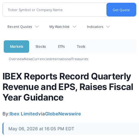
Recent Quotes
My Watchlist
Indicators
Markets
Stocks
ETFs
Tools
Overview
News
Currencies
International
Treasuries
IBEX Reports Record Quarterly
Revenue and EPS, Raises Fiscal
Year Guidance
By:
Ibex Limited
via
GlobeNewswire
May 06, 2026 at 16:05 PM EDT