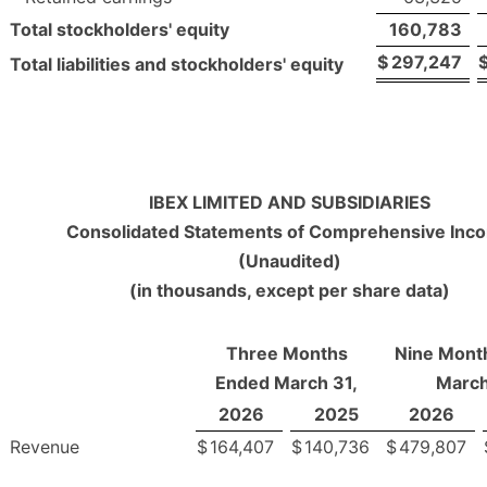
Total stockholders' equity
160,783
$
297,247
Total liabilities and stockholders' equity
IBEX LIMITED AND SUBSIDIARIES
Consolidated Statements of Comprehensive Inc
(Unaudited)
(in thousands, except per share data)
Three Months
Nine Mont
Ended March 31,
March
2026
2025
2026
Revenue
$
164,407
$
140,736
$
479,807