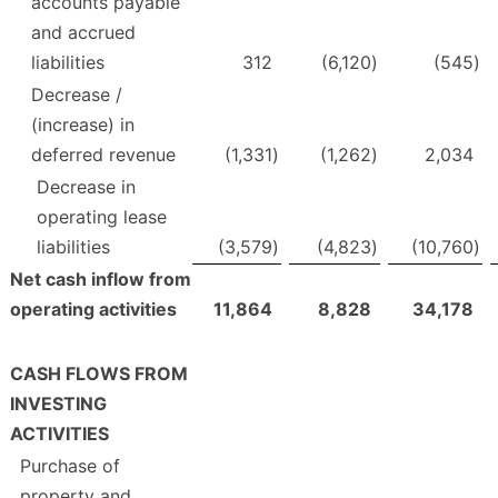
accounts payable
and accrued
liabilities
312
(6,120
)
(545
)
Decrease /
(increase) in
deferred revenue
(1,331
)
(1,262
)
2,034
Decrease in
operating lease
liabilities
(3,579
)
(4,823
)
(10,760
)
Net cash inflow from
operating activities
11,864
8,828
34,178
CASH FLOWS FROM
INVESTING
ACTIVITIES
Purchase of
property and