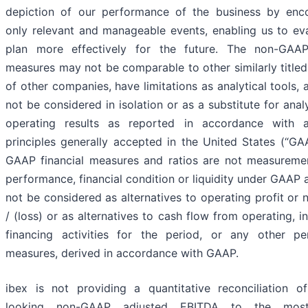
depiction of our performance of the business by enc
only relevant and manageable events, enabling us to ev
plan more effectively for the future. The non-GAAP 
measures may not be comparable to other similarly title
of other companies, have limitations as analytical tools,
not be considered in isolation or as a substitute for anal
operating results as reported in accordance with a
principles generally accepted in the United States (“GA
GAAP financial measures and ratios are not measureme
performance, financial condition or liquidity under GAAP 
not be considered as alternatives to operating profit or 
/ (loss) or as alternatives to cash flow from operating, i
financing activities for the period, or any other p
measures, derived in accordance with GAAP.
ibex is not providing a quantitative reconciliation o
looking non-GAAP adjusted EBITDA to the most 