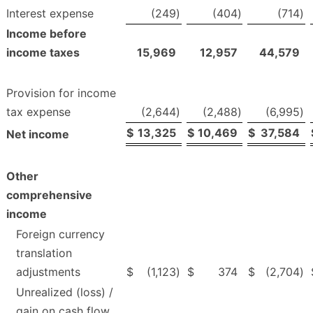
Interest expense
(249
)
(404
)
(714
)
Income before
income taxes
15,969
12,957
44,579
Provision for income
tax expense
(2,644
)
(2,488
)
(6,995
)
$
13,325
$
10,469
$
37,584
Net income
Other
comprehensive
income
Foreign currency
translation
adjustments
$
(1,123
)
$
374
$
(2,704
)
Unrealized (loss) /
gain on cash flow