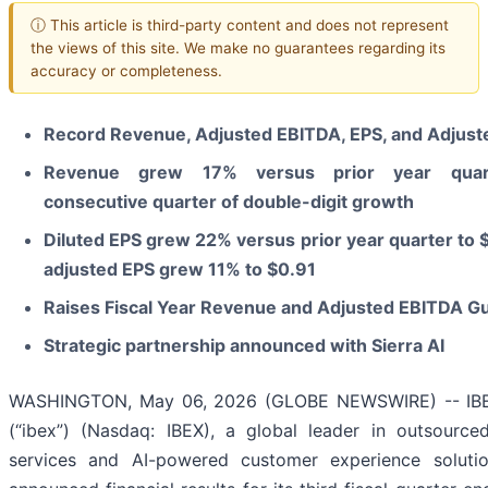
ⓘ This article is third-party content and does not represent
the views of this site. We make no guarantees regarding its
accuracy or completeness.
Record Revenue, Adjusted EBITDA, EPS, and Adjust
Revenue grew
17%
versus prior year quart
consecutive quarter of double-digit growth
Diluted EPS grew
22%
versus prior year quarter to
adjusted EPS grew
11%
to
$0.91
Raises Fiscal Year Revenue and Adjusted EBITDA G
Strategic partnership announced with Sierra AI
WASHINGTON, May 06, 2026 (GLOBE NEWSWIRE) -- IBE
(“ibex”) (Nasdaq: IBEX), a global leader in outsource
services and AI-powered customer experience solutio