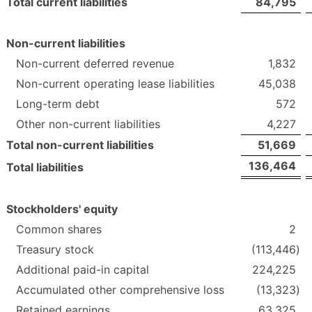
Total current liabilities
84,795
Non-current liabilities
Non-current deferred revenue
1,832
Non-current operating lease liabilities
45,038
Long-term debt
572
Other non-current liabilities
4,227
Total non-current liabilities
51,669
136,464
Total liabilities
Stockholders' equity
Common shares
2
Treasury stock
(113,446
)
Additional paid-in capital
224,225
Accumulated other comprehensive loss
(13,323
)
Retained earnings
63,325