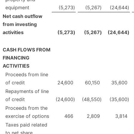
equipment
(5,273
)
(5,267
)
(24,644
)
Net cash outflow
from investing
activities
(5,273
)
(5,267
)
(24,644
)
CASH FLOWS FROM
FINANCING
ACTIVITIES
Proceeds from line
of credit
24,600
60,150
35,600
Repayments of line
of credit
(24,600
)
(48,550
)
(35,600
)
Proceeds from the
exercise of options
466
2,809
3,814
Taxes paid related
to net share