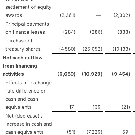
settlement of equity
awards
(2,261
)
—
(2,302
)
Principal payments
on finance leases
(284
)
(286
)
(833
)
Purchase of
treasury shares
(4,580
)
(25,052
)
(10,133
)
Net cash outflow
from financing
activities
(6,659
)
(10,929
)
(9,454
)
Effects of exchange
rate difference on
cash and cash
equivalents
17
139
(21
)
Net (decrease) /
increase in cash and
cash equivalents
(51
)
(7,229
)
59