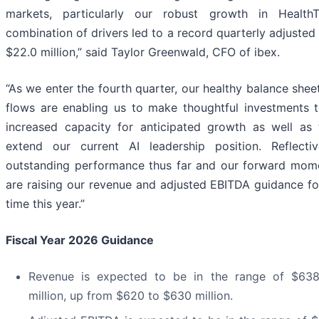
markets, particularly our robust growth in HealthT
combination of drivers led to a record quarterly adjusted
$22.0 million,” said Taylor Greenwald, CFO of ibex.
“As we enter the fourth quarter, our healthy balance shee
flows are enabling us to make thoughtful investments 
increased capacity for anticipated growth as well as 
extend our current AI leadership position. Reflecti
outstanding performance thus far and our forward mo
are raising our revenue and adjusted EBITDA guidance for
time this year.”
Fiscal Year 2026 Guidance
Revenue is expected to be in the range of $63
million, up from $620 to $630 million.