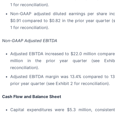
1 for reconciliation).
Non-GAAP adjusted diluted earnings per share in
$0.91 compared to $0.82 in the prior year quarter (s
1 for reconciliation).
Non-GAAP Adjusted EBITDA
Adjusted EBITDA increased to $22.0 million compare
million in the prior year quarter (see Exhi
reconciliation).
Adjusted EBITDA margin was 13.4% compared to 13
prior year quarter (see Exhibit 2 for reconciliation).
Cash Flow and Balance Sheet
Capital expenditures were $5.3 million, consisten