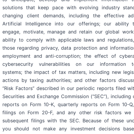
solutions that keep pace with evolving industry sta
changing client demands, including the effective ad
Artificial Intelligence into our offerings; our ability t
engage, motivate, manage and retain our global work
ability to comply with applicable laws and regulations,
those regarding privacy, data protection and information
employment and anti-corruption; the effect of cyber
cybersecurity vulnerabilities on our information t
systems; the impact of tax matters, including new legis
actions by taxing authorities; and other factors discus
“Risk Factors” described in our periodic reports filed wi
Securities and Exchange Commission (“SEC”), including 
reports on Form 10-K, quarterly reports on Form 10-Q
filings on Form 20-F, and any other risk factors we 
subsequent filings with the SEC. Because of these unce
you should not make any investment decisions bas