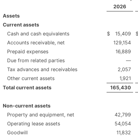
2026
Assets
Current assets
Cash and cash equivalents
$
15,409
Accounts receivable, net
129,154
Prepaid expenses
16,889
Due from related parties
—
Tax advances and receivables
2,057
Other current assets
1,921
Total current assets
165,430
Non-current assets
Property and equipment, net
42,799
Operating lease assets
54,054
Goodwill
11,832