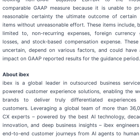
comparable GAAP measure because it is unable to pre
reasonable certainty the ultimate outcome of certain s
items without unreasonable effort. These items include, b
limited to, non-recurring expenses, foreign currency
losses, and stock-based compensation expense. These
uncertain, depend on various factors, and could have 
impact on GAAP reported results for the guidance period.
About ibex
ibex is a global leader in outsourced business servic
powered customer experience solutions, enabling the wo
brands to deliver truly differentiated experiences 
customers. Leveraging a global team of more than 36
CX experts – powered by the best AI technology, dec
innovation, and deep business insights – ibex engineers
end-to-end customer journeys from AI agents to human