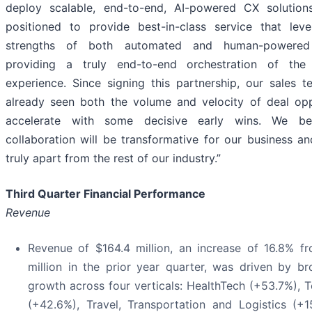
deploy scalable, end-to-end, AI-powered CX solution
positioned to provide best-in-class service that lev
strengths of both automated and human-powered
providing a truly end-to-end orchestration of the
experience. Since signing this partnership, our sales 
already seen both the volume and velocity of deal opp
accelerate with some decisive early wins. We bel
collaboration will be transformative for our business an
truly apart from the rest of our industry.”
Third Quarter Financial Performance
Revenue
Revenue of $164.4 million, an increase of 16.8% f
million in the prior year quarter, was driven by b
growth across four verticals: HealthTech (+53.7%), 
(+42.6%), Travel, Transportation and Logistics (+1