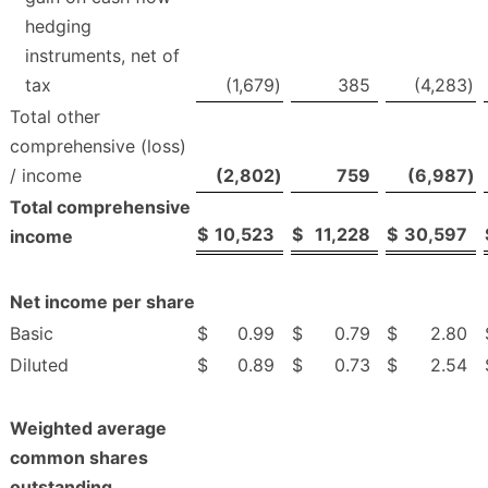
hedging
instruments, net of
tax
(1,679
)
385
(4,283
)
Total other
comprehensive (loss)
/ income
(2,802
)
759
(6,987
)
Total comprehensive
$
10,523
$
11,228
$
30,597
income
Net income per share
Basic
$
0.99
$
0.79
$
2.80
Diluted
$
0.89
$
0.73
$
2.54
Weighted average
common shares
outstanding