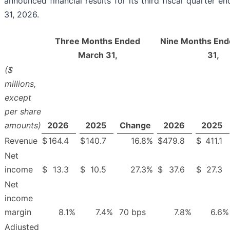
announced financial results for its third fiscal quarter 
31, 2026.
Three Months Ended
Nine Months End
March 31,
31,
($
millions,
except
per share
amounts)
2026
2025
Change
2026
2025
Revenue
$
164.4
$
140.7
16.8
%
$
479.8
$
411.1
Net
income
$
13.3
$
10.5
27.3
%
$
37.6
$
27.3
Net
income
margin
8.1
%
7.4
%
70 bps
7.8
%
6.6
%
Adjusted