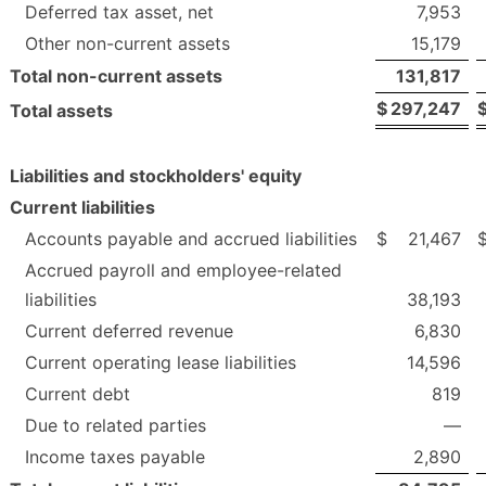
Deferred tax asset, net
7,953
Other non-current assets
15,179
Total non-current assets
131,817
$
297,247
Total assets
Liabilities and stockholders' equity
Current liabilities
Accounts payable and accrued liabilities
$
21,467
Accrued payroll and employee-related
liabilities
38,193
Current deferred revenue
6,830
Current operating lease liabilities
14,596
Current debt
819
Due to related parties
—
Income taxes payable
2,890