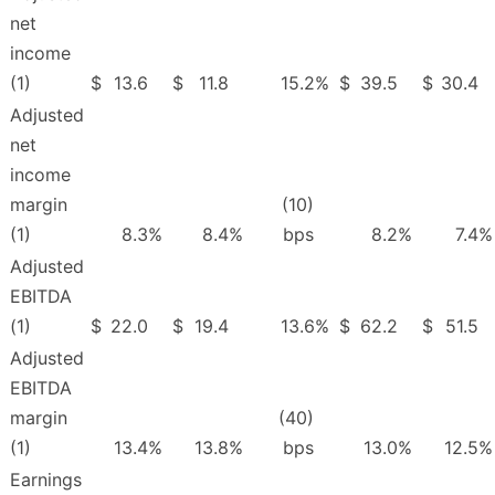
net
income
(1)
$
13.6
$
11.8
15.2
%
$
39.5
$
30.4
Adjusted
net
income
margin
(10)
(1)
8.3
%
8.4
%
bps
8.2
%
7.4
%
Adjusted
EBITDA
(1)
$
22.0
$
19.4
13.6
%
$
62.2
$
51.5
Adjusted
EBITDA
margin
(40)
(1)
13.4
%
13.8
%
bps
13.0
%
12.5
%
Earnings