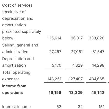
Cost of services
(exclusive of
depreciation and
amortization
presented separately
below)
115,614
96,017
338,820
Selling, general and
administrative
27,467
27,061
81,547
Depreciation and
amortization
5,170
4,329
14,298
Total operating
expenses
148,251
127,407
434,665
Income from
operations
16,156
13,329
45,142
Interest income
62
32
151