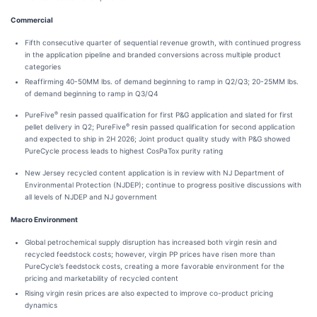
Commercial
Fifth consecutive quarter of sequential revenue growth, with continued progress
in the application pipeline and branded conversions across multiple product
categories
Reaffirming 40-50MM lbs. of demand beginning to ramp in Q2/Q3; 20-25MM lbs.
of demand beginning to ramp in Q3/Q4
®
PureFive
resin passed qualification for first P&G application and slated for first
®
pellet delivery in Q2; PureFive
resin passed qualification for second application
and expected to ship in 2H 2026; Joint product quality study with P&G showed
PureCycle process leads to highest CosPaTox purity rating
New Jersey recycled content application is in review with NJ Department of
Environmental Protection (NJDEP); continue to progress positive discussions with
all levels of NJDEP and NJ government
Macro Environment
Global petrochemical supply disruption has increased both virgin resin and
recycled feedstock costs; however, virgin PP prices have risen more than
PureCycle’s feedstock costs, creating a more favorable environment for the
pricing and marketability of recycled content
Rising virgin resin prices are also expected to improve co-product pricing
dynamics