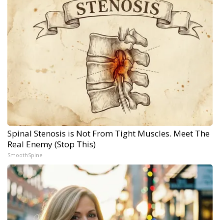
Spinal Stenosis is Not From Tight Muscles. Meet The
Real Enemy (Stop This)
SmoothSpine