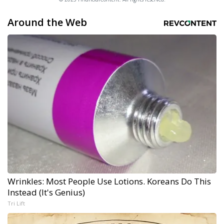
Around the Web
Wrinkles: Most People Use Lotions. Koreans Do This
Instead (It's Genius)
Tri Lift