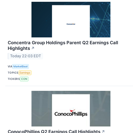
Concentra Group Holdings Parent Q2 Earnings Call
Highlights
↗
Today 22:03 EDT
VIA
MarketBeat
TOPICS
Earnings
TICKERS
CON
ConocoPhillips Q2 Earnings Call Highlights
↗