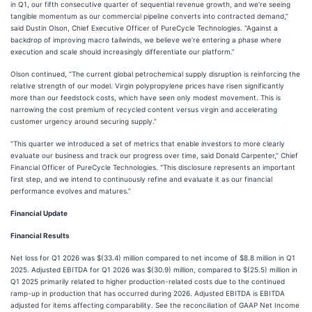
in Q1, our fifth consecutive quarter of sequential revenue growth, and we’re seeing
tangible momentum as our commercial pipeline converts into contracted demand,”
said Dustin Olson, Chief Executive Officer of PureCycle Technologies. “Against a
backdrop of improving macro tailwinds, we believe we’re entering a phase where
execution and scale should increasingly differentiate our platform.”
Olson continued, “The current global petrochemical supply disruption is reinforcing the
relative strength of our model. Virgin polypropylene prices have risen significantly
more than our feedstock costs, which have seen only modest movement. This is
narrowing the cost premium of recycled content versus virgin and accelerating
customer urgency around securing supply.”
“This quarter we introduced a set of metrics that enable investors to more clearly
evaluate our business and track our progress over time, said Donald Carpenter,” Chief
Financial Officer of PureCycle Technologies. “This disclosure represents an important
first step, and we intend to continuously refine and evaluate it as our financial
performance evolves and matures.”
Financial Update
Financial Results
Net loss for Q1 2026 was $(33.4) million compared to net income of $8.8 million in Q1
2025. Adjusted EBITDA for Q1 2026 was $(30.9) million, compared to $(25.5) million in
Q1 2025 primarily related to higher production-related costs due to the continued
ramp-up in production that has occurred during 2026. Adjusted EBITDA is EBITDA
adjusted for items affecting comparability. See the reconciliation of GAAP Net Income