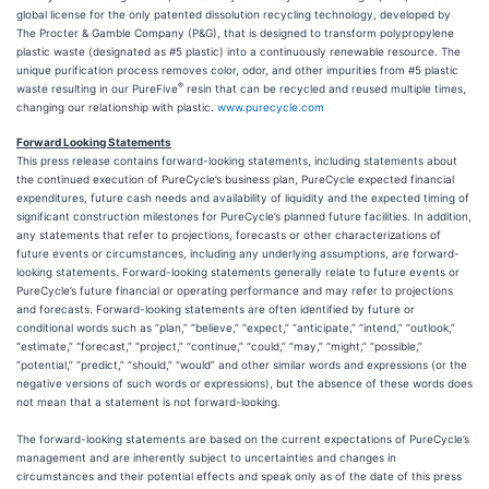
global license for the only patented dissolution recycling technology, developed by
The Procter & Gamble Company (P&G), that is designed to transform polypropylene
plastic waste (designated as #5 plastic) into a continuously renewable resource. The
unique purification process removes color, odor, and other impurities from #5 plastic
®
waste resulting in our PureFive
resin that can be recycled and reused multiple times,
changing our relationship with plastic.
www.purecycle.com
Forward Looking Statements
This press release contains forward-looking statements, including statements about
the continued execution of PureCycle’s business plan, PureCycle expected financial
expenditures, future cash needs and availability of liquidity and the expected timing of
significant construction milestones for PureCycle’s planned future facilities. In addition,
any statements that refer to projections, forecasts or other characterizations of
future events or circumstances, including any underlying assumptions, are forward-
looking statements. Forward-looking statements generally relate to future events or
PureCycle’s future financial or operating performance and may refer to projections
and forecasts. Forward-looking statements are often identified by future or
conditional words such as “plan,” “believe,” “expect,” “anticipate,” “intend,” “outlook,”
“estimate,” “forecast,” “project,” “continue,” “could,” “may,” “might,” “possible,”
“potential,” “predict,” “should,” “would” and other similar words and expressions (or the
negative versions of such words or expressions), but the absence of these words does
not mean that a statement is not forward-looking.
The forward-looking statements are based on the current expectations of PureCycle’s
management and are inherently subject to uncertainties and changes in
circumstances and their potential effects and speak only as of the date of this press