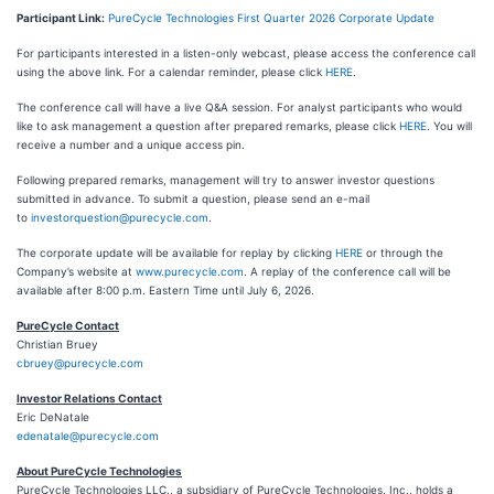
Participant Link:
PureCycle Technologies First Quarter 2026 Corporate Update
For participants interested in a listen-only webcast, please access the conference call
using the above link. For a calendar reminder, please click
HERE
.
The conference call will have a live Q&A session. For analyst participants who would
like to ask management a question after prepared remarks, please click
HERE
. You will
receive a number and a unique access pin.
Following prepared remarks, management will try to answer investor questions
submitted in advance. To submit a question, please send an e-mail
to
investorquestion@purecycle.com
.
The corporate update will be available for replay by clicking
HERE
or through the
Company’s website at
www.purecycle.com
. A replay of the conference call will be
available after 8:00 p.m. Eastern Time until July 6, 2026.
PureCycle Contact
Christian Bruey
cbruey@purecycle.com
Investor Relations Contact
Eric DeNatale
edenatale@purecycle.com
About PureCycle Technologies
PureCycle Technologies LLC., a subsidiary of PureCycle Technologies, Inc., holds a