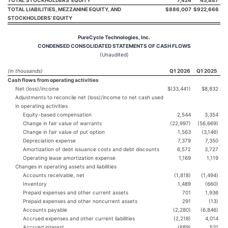
TOTAL LIABILITIES, MEZZANINE EQUITY, AND
$
886,007
$
922,666
STOCKHOLDERS’ EQUITY
PureCycle Technologies, Inc.
CONDENSED CONSOLIDATED STATEMENTS OF CASH FLOWS
(Unaudited)
(in thousands)
Q1 2026
Q1 2025
Cash flows from operating activities
Net (loss)/income
$(33,441)
$8,832
Adjustments to reconcile net (loss)/income to net cash used
in operating activities
Equity-based compensation
2,544
3,354
Change in fair value of warrants
(22,997)
(56,669)
Change in fair value of put option
1,563
(3,146)
Depreciation expense
7,379
7,350
Amortization of debt issuance costs and debt discounts
6,572
3,727
Operating lease amortization expense
1,169
1,119
Changes in operating assets and liabilities
Accounts receivable, net
(1,818)
(1,494)
Inventory
1,489
(660)
Prepaid expenses and other current assets
701
1,936
Prepaid expenses and other noncurrent assets
291
(13)
Accounts payable
(2,280)
(6,846)
Accrued expenses and other current liabilities
(2,218)
4,014
Accrued interest
(689)
531