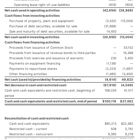
Operating lease right-of-use liabilities
(919)
(903)
Net cash used in operating activities
(42,654
)
(38,868
)
Cash flows from investing activities
Purchase of property, plant and equipment
(3,432)
(15,004)
Purchase of debt securities, available for sale
(31,668)
—
Sale and maturity of debt securities, available for sale
14,450
—
Net cash used in investing activities
(20,650
)
(15,004
)
Cash flows from financing activities
Proceeds from issuance of Common Stock
—
33,152
Proceeds from issuance of revenue bonds to third parties
—
16,368
Proceeds from exercise and issuance of warrants
230
5,400
Payments on equipment financing
(1,136)
—
Payments to repurchase shares
(2,223)
(1,697)
Other financing activities
(1,485)
(3,400)
Net cash (used in)/provided by financing activities
(4,614
)
49,823
Net decrease in cash and restricted cash
(67,918
)
(4,049
)
Cash and cash equivalents and restricted cash, beginning of
168,034
41,511
period
Cash and cash equivalents and restricted cash, end of period
$
100,116
$
37,462
Reconciliation of cash and restricted cash
Cash and cash equivalents
$90,213
$22,482
Restricted cash – current
508
5,761
Restricted cash – noncurrent
9,395
9,219