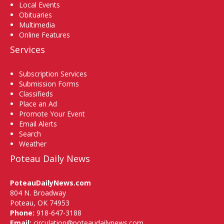
Local Events
Obituaries
Multimedia
Online Features
Services
Subscription Services
Submission Forms
Classifieds
Place an Ad
Promote Your Event
Email Alerts
Search
Weather
Poteau Daily News
PoteauDailyNews.com
804 N. Broadway
Poteau, OK 74953
Phone:
918-647-3188
Email:
circulation@poteaudailynews.com