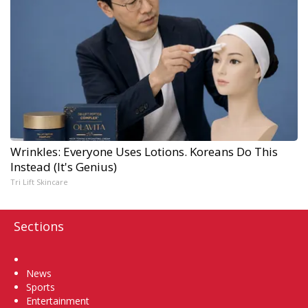
Wrinkles: Everyone Uses Lotions. Koreans Do This
Instead (It's Genius)
Tri Lift Skincare
Sections
Home
News
Sports
Entertainment