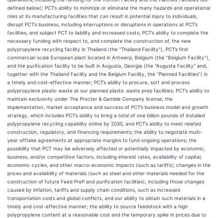
defined below); PCT’s ability to minimize or eliminate the many hazards and operational
risks at its manufacturing facilities that can result in potential injury to individuals,
disrupt PCT’s business, including interruptions or disruptions in operations at PCT’s
facilities, and subject PCT to liability and increased costs; PCT’s ability to complete the
necessary funding with respect to, and complete the construction of, the new
polypropylene recycling facility in Thailand (the "Thailand Facility"), PCT’s first
commercial-scale European plant located in Antwerp, Belgium (the "Belgium Facility"),
and the purification facility to be built in Augusta, Georgia (the "Augusta Facility" and,
together with the Thailand Facility and the Belgium Facility, the “Planned Facilities”) in
a timely and cost-effective manner; PCT’s ability to procure, sort and process
polypropylene plastic waste at our planned plastic waste prep facilities; PCT’s ability to
maintain exclusivity under The Procter & Gamble Company license; the
implementation, market acceptance and success of PCT’s business model and growth
strategy, which includes PCT’s ability to bring a total of one billion pounds of installed
polypropylene recycling capability online by 2030, and PCT’s ability to meet related
construction, regulatory, and financing requirements; the ability to negotiate multi-
year offtake agreements at appropriate margins to fund ongoing operations; the
possibility that PCT may be adversely affected or potentially impacted by economic,
business, and/or competitive factors, including interest rates, availability of capital,
economic cycles, and other macro-economic impacts (such as tariffs); changes in the
prices and availability of materials (such as steel and other materials needed for the
construction of future Feed PreP and purification facilities), including those changes
caused by inflation, tariffs and supply chain conditions, such as increased
transportation costs and global conflicts, and our ability to obtain such materials in a
timely and cost-effective manner; the ability to source feedstock with a high
polypropylene content at a reasonable cost and the temporary spike in prices due to