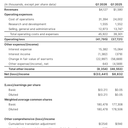
(in thousands, except per share data)
Q1 2026
Q1 2025
Revenues
$4,127
$1,580
Operating expenses
Cost of operations
31,394
24,002
Research and development
1,555
1,552
Selling, general and administrative
12,973
13,747
Total operating costs and expenses
45,922
39,301
Operating loss
(41,795
)
(37,721
)
Other expense/(income)
Interest expense
15,382
15,064
Interest income
(1,382)
(379)
Change in fair value of warrants
(22,997)
(56,669)
Other expense/(income), net
643
(4,569)
Total other income
(8,354
)
(46,553
)
Net (loss)/income
$
(33,441
)
$
8,832
(Loss)/earnings per share
Basic
$(0.21)
$0.05
Diluted
$(0.21)
$0.05
Weighted average common shares
Basic
180,478
177,308
Diluted
180,478
178,506
Other comprehensive (loss)/income
Cumulative translation adjustment
$(254)
$(94)