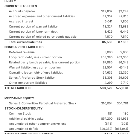
EQUITY
CURRENT LIABILITIES
Accounts payable
$12,837
$9,247
Accrued expenses and other current liabilities
42,357
42,815
Accrued interest
6,041
7,805
Current portion of warrant liability
13,327
13,682
Current portion of long-term debt
3,426
6,446
Current portion of related party bonds payable
7,570
7,570
Total current liabilities
85,558
87,565
NONCURRENT LIABILITIES
Deferred revenue
5,000
5,000
Long-term debt, less current portion
265,386
263,355
Related party bonds payable, less current portion
87,886
86,343
Warrant liability, less current portion
22,507
45,149
Operating lease right-of-use liabilities
64,635
52,350
Series A Preferred Stock liability
33,308
29,606
Other noncurrent liabilities
4,299
2,710
TOTAL LIABILITIES
568,579
572,078
MEZZANINE EQUITY
Series B Convertible Perpetual Preferred Stock
310,004
304,701
STOCKHOLDERS’ EQUITY
Common Stock
181
180
Additional paid-in capital
857,200
861,953
Accumulated other comprehensive loss
(575)
(305)
Accumulated deficit
(849,382)
(815,941)
TOTAL STOCKHOLDERS’ EQUITY
7,424
45,887