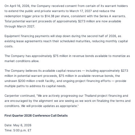
On April 16, 2026, the Company received consent from certain of its warrant holders
to extend the public and private warrants to March 17, 2027 and reduce the
redemption trigger price to $14.38 per share, consistent with the Series A warrants.
Total potential warrant proceeds of approximately $273 million are now available
through March 2027.
Equipment financing payments will step down during the second half of 2026, as
existing lease agreements reach their scheduled maturities, reducing monthly capital
costs.
The Company has approximately $75 million in revenue bonds available to monetize as
market conditions allow.
The Company believes its available capital resources — including approximately $273
million in potential warrant proceeds, $75 million in available revenue bonds, the
undrawn $200 million credit facility, and ongoing project financing efforts — provide
multiple paths to address its capital needs.
Carpenter continued, “We are actively progressing our Thailand project financing and
are encouraged by the alignment we are seeing as we work on finalizing the terms and
conditions. We will provide updates as appropriate."
First Quarter 2026 Conference Call Details
Date: May 6, 2026
Time: 5:00 p.m. ET