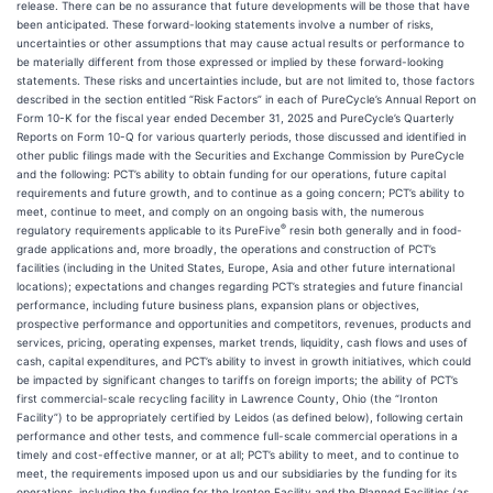
release. There can be no assurance that future developments will be those that have
been anticipated. These forward-looking statements involve a number of risks,
uncertainties or other assumptions that may cause actual results or performance to
be materially different from those expressed or implied by these forward-looking
statements. These risks and uncertainties include, but are not limited to, those factors
described in the section entitled “Risk Factors” in each of PureCycle’s Annual Report on
Form 10-K for the fiscal year ended December 31, 2025 and PureCycle’s Quarterly
Reports on Form 10-Q for various quarterly periods, those discussed and identified in
other public filings made with the Securities and Exchange Commission by PureCycle
and the following: PCT’s ability to obtain funding for our operations, future capital
requirements and future growth, and to continue as a going concern; PCT’s ability to
meet, continue to meet, and comply on an ongoing basis with, the numerous
®
regulatory requirements applicable to its PureFive
resin both generally and in food-
grade applications and, more broadly, the operations and construction of PCT’s
facilities (including in the United States, Europe, Asia and other future international
locations); expectations and changes regarding PCT’s strategies and future financial
performance, including future business plans, expansion plans or objectives,
prospective performance and opportunities and competitors, revenues, products and
services, pricing, operating expenses, market trends, liquidity, cash flows and uses of
cash, capital expenditures, and PCT’s ability to invest in growth initiatives, which could
be impacted by significant changes to tariffs on foreign imports; the ability of PCT’s
first commercial-scale recycling facility in Lawrence County, Ohio (the “Ironton
Facility”) to be appropriately certified by Leidos (as defined below), following certain
performance and other tests, and commence full-scale commercial operations in a
timely and cost-effective manner, or at all; PCT’s ability to meet, and to continue to
meet, the requirements imposed upon us and our subsidiaries by the funding for its
operations, including the funding for the Ironton Facility and the Planned Facilities (as