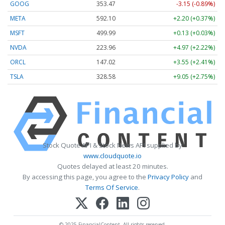
GOOG
353.47
-3.15 (-0.89%)
META
592.10
+2.20 (+0.37%)
MSFT
499.99
+0.13 (+0.03%)
NVDA
223.96
+4.97 (+2.22%)
ORCL
147.02
+3.55 (+2.41%)
TSLA
328.58
+9.05 (+2.75%)
Stock Quote API & Stock News API supplied by
www.cloudquote.io
Quotes delayed at least 20 minutes.
By accessing this page, you agree to the
Privacy Policy
and
Terms Of Service
.
© 2025 FinancialContent. All rights reserved.