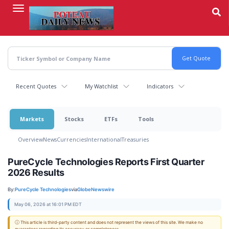
Skip
to
main
content
Recent Quotes
My Watchlist
Indicators
Markets
Stocks
ETFs
Tools
Overview
News
Currencies
International
Treasuries
PureCycle Technologies Reports First Quarter
2026 Results
By:
PureCycle Technologies
via
GlobeNewswire
May 06, 2026 at 16:01 PM EDT
ⓘ This article is third-party content and does not represent the views of this site. We make no