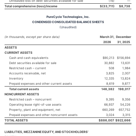
Unrealized loss on debt securities available for sale
(16)
—
Total comprehensive (loss)/income
$
(33,711
)
$
8,738
PureCycle Technologies, Inc.
CONDENSED CONSOLIDATED BALANCE SHEETS
(Unaudited)
(in thousands, except per share data)
March 31,
December
2026
31, 2025
ASSETS
CURRENT ASSETS
Cash and cash equivalents
$90,213
$156,694
Debt securities available for sale
30,882
13,631
Restricted cash – current
508
1,984
Accounts receivable, net
3,825
2,007
Inventory
12,335
13,824
Prepaid expenses and other current assets
8,619
9,877
Total current assets
146,382
198,017
NONCURRENT ASSETS
Restricted cash – noncurrent
9,395
9,356
Operating lease right-of-use assets
66,937
54,226
Property, plant and equipment, net
660,269
657,752
Prepaid expenses and other noncurrent assets
3,024
3,315
TOTAL ASSETS
$
886,007
$
922,666
LIABILITIES, MEZZANINE EQUITY, AND STOCKHOLDERS’