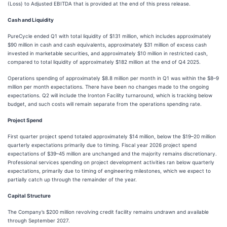
(Loss) to Adjusted EBITDA that is provided at the end of this press release.
Cash and Liquidity
PureCycle ended Q1 with total liquidity of $131 million, which includes approximately
$90 million in cash and cash equivalents, approximately $31 million of excess cash
invested in marketable securities, and approximately $10 million in restricted cash,
compared to total liquidity of approximately $182 million at the end of Q4 2025.
Operations spending of approximately $8.8 million per month in Q1 was within the $8–9
million per month expectations. There have been no changes made to the ongoing
expectations. Q2 will include the Ironton Facility turnaround, which is tracking below
budget, and such costs will remain separate from the operations spending rate.
Project Spend
First quarter project spend totaled approximately $14 million, below the $19–20 million
quarterly expectations primarily due to timing. Fiscal year 2026 project spend
expectations of $39–45 million are unchanged and the majority remains discretionary.
Professional services spending on project development activities ran below quarterly
expectations, primarily due to timing of engineering milestones, which we expect to
partially catch up through the remainder of the year.
Capital Structure
The Company’s $200 million revolving credit facility remains undrawn and available
through September 2027.