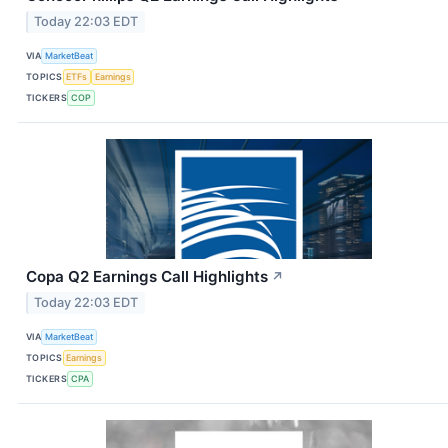
Today 22:03 EDT
VIA
MarketBeat
TOPICS
ETFs
Earnings
TICKERS
COP
Copa Q2 Earnings Call Highlights
↗
Today 22:03 EDT
VIA
MarketBeat
TOPICS
Earnings
TICKERS
CPA