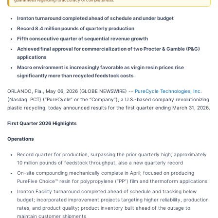
guarantees regarding its accuracy or completeness.
Ironton turnaround completed ahead of schedule and under budget
Record 8.4 million pounds of quarterly production
Fifth consecutive quarter of sequential revenue growth
Achieved final approval for commercialization of two Procter & Gamble (P&G)
applications
Macro environment is increasingly favorable as virgin resin prices rise
significantly more than recycled feedstock costs
ORLANDO, Fla., May 06, 2026 (GLOBE NEWSWIRE) --
PureCycle Technologies, Inc.
(Nasdaq: PCT) (“PureCycle” or the “Company”), a U.S.-based company revolutionizing
plastic recycling, today announced results for the first quarter ending March 31, 2026.
First Quarter 2026 Highlights
Operations
Record quarter for production, surpassing the prior quarterly high; approximately
10 million pounds of feedstock throughput, also a new quarterly record
On-site compounding mechanically complete in April; focused on producing
PureFive Choice™ resin for polypropylene (“PP”) film and thermoform applications
Ironton Facility turnaround completed ahead of schedule and tracking below
budget; incorporated improvement projects targeting higher reliability, production
rates, and product quality; product inventory built ahead of the outage to
maintain customer shipments