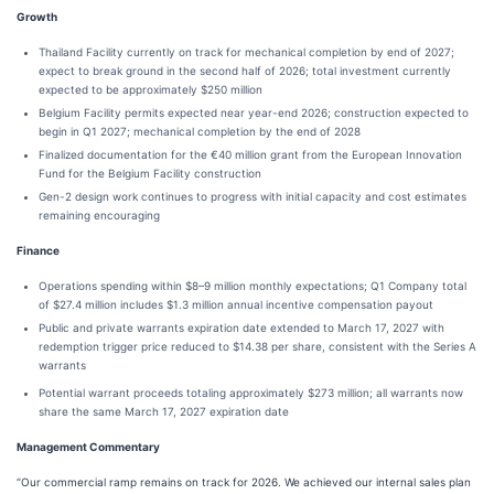
Growth
Thailand Facility currently on track for mechanical completion by end of 2027;
expect to break ground in the second half of 2026; total investment currently
expected to be approximately $250 million
Belgium Facility permits expected near year-end 2026; construction expected to
begin in Q1 2027; mechanical completion by the end of 2028
Finalized documentation for the €40 million grant from the European Innovation
Fund for the Belgium Facility construction
Gen-2 design work continues to progress with initial capacity and cost estimates
remaining encouraging
Finance
Operations spending within $8–9 million monthly expectations; Q1 Company total
of $27.4 million includes $1.3 million annual incentive compensation payout
Public and private warrants expiration date extended to March 17, 2027 with
redemption trigger price reduced to $14.38 per share, consistent with the Series A
warrants
Potential warrant proceeds totaling approximately $273 million; all warrants now
share the same March 17, 2027 expiration date
Management Commentary
“Our commercial ramp remains on track for 2026. We achieved our internal sales plan