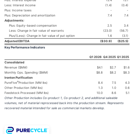
Less: Interest income
(1.4)
(0.4)
Plus: Income taxes
-
-
Plus: Depreciation and amortization
7.4
7.4
Adjustments:
Plus: Equity-based compensation
2.5
3.4
Less: Change in fair value of warrants
(23.0)
(56.7)
Plus/(Less): Change in fair value of put option
1.6
(3.1)
Adjusted EBITDA
($30.9
)
($25.5
)
Key Performance Indicators
Q1 2026
Q4 2025
Q1 2025
Consolidated
Revenue ($MM)
$4.1
$2.7
$1.6
Monthly Ops. Spending ($MM)
$8.8
$8.2
$8.3
Ironton Purification
®
PureFive
Production (MM lbs)
8.4
7.5
4.3
Other Production (MM lbs)
1.3
1.0
0.6
Feedstock Processed (MM lbs)
10.0
8.6
5.1
Other Production includes Co-product 1, Co-product 2, and additional saleable
volumes, net of material reprocessed back into the production stream. Represents
recovered material intended for sale as commercial markets develop.