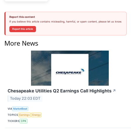
Report this content
If you believe this article contains misleading, harmful, or spam content, please let us know.
Report this article
More News
Chesapeake Utilities Q2 Earnings Call Highlights
↗
Today 22:03 EDT
VIA
MarketBeat
TOPICS
Earnings
Energy
TICKERS
CPK