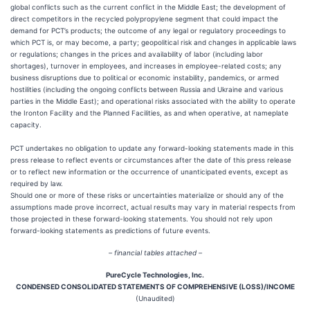
global conflicts such as the current conflict in the Middle East; the development of
direct competitors in the recycled polypropylene segment that could impact the
demand for PCT’s products; the outcome of any legal or regulatory proceedings to
which PCT is, or may become, a party; geopolitical risk and changes in applicable laws
or regulations; changes in the prices and availability of labor (including labor
shortages), turnover in employees, and increases in employee-related costs; any
business disruptions due to political or economic instability, pandemics, or armed
hostilities (including the ongoing conflicts between Russia and Ukraine and various
parties in the Middle East); and operational risks associated with the ability to operate
the Ironton Facility and the Planned Facilities, as and when operative, at nameplate
capacity.
PCT undertakes no obligation to update any forward-looking statements made in this
press release to reflect events or circumstances after the date of this press release
or to reflect new information or the occurrence of unanticipated events, except as
required by law.
Should one or more of these risks or uncertainties materialize or should any of the
assumptions made prove incorrect, actual results may vary in material respects from
those projected in these forward-looking statements. You should not rely upon
forward-looking statements as predictions of future events.
– financial tables attached –
PureCycle Technologies, Inc.
CONDENSED CONSOLIDATED STATEMENTS OF COMPREHENSIVE (LOSS)/INCOME
(Unaudited)