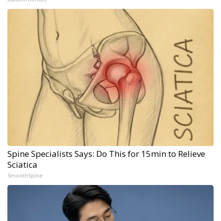
Spine Specialists Says: Do This for 15min to Relieve
Sciatica
SmoothSpine