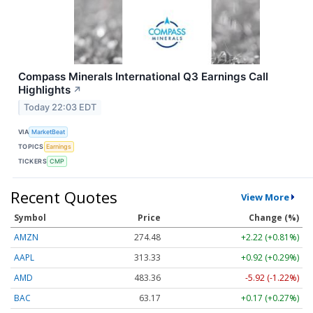
Compass Minerals International Q3 Earnings Call
Highlights
↗
Today 22:03 EDT
VIA
MarketBeat
TOPICS
Earnings
TICKERS
CMP
Recent Quotes
View More
Symbol
Price
Change (%)
AMZN
274.48
+2.22 (+0.81%)
AAPL
313.33
+0.92 (+0.29%)
AMD
483.36
-5.92 (-1.22%)
BAC
63.17
+0.17 (+0.27%)