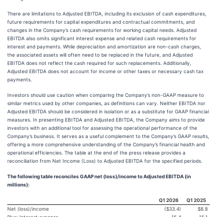
There are limitations to Adjusted EBITDA, including its exclusion of cash expenditures,
future requirements for capital expenditures and contractual commitments, and
changes in the Company’s cash requirements for working capital needs. Adjusted
EBITDA also omits significant interest expense and related cash requirements for
interest and payments. While depreciation and amortization are non-cash charges,
the associated assets will often need to be replaced in the future, and Adjusted
EBITDA does not reflect the cash required for such replacements. Additionally,
Adjusted EBITDA does not account for income or other taxes or necessary cash tax
payments.
Investors should use caution when comparing the Company’s non-GAAP measure to
similar metrics used by other companies, as definitions can vary. Neither EBITDA nor
Adjusted EBITDA should be considered in isolation or as a substitute for GAAP financial
measures. In presenting EBITDA and Adjusted EBITDA, the Company aims to provide
investors with an additional tool for assessing the operational performance of the
Company’s business. It serves as a useful complement to the Company’s GAAP results,
offering a more comprehensive understanding of the Company’s financial health and
operational efficiencies. The table at the end of the press release provides a
reconciliation from Net Income (Loss) to Adjusted EBITDA for the specified periods.
The following table reconciles GAAP net (loss)/income to Adjusted EBITDA (in
millions):
Q1 2026
Q1 2025
Net (loss)/income
($33.4)
$8.8
Plus: Interest expense
15.4
15.1