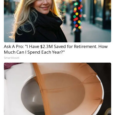
Ask A Pro: "I Have $2.3M Saved for Retirement. How
Much Can I Spend Each Year?"
SmartAsset