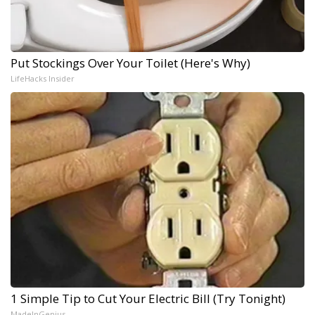
Put Stockings Over Your Toilet (Here's Why)
LifeHacks Insider
1 Simple Tip to Cut Your Electric Bill (Try Tonight)
MadeInGenius