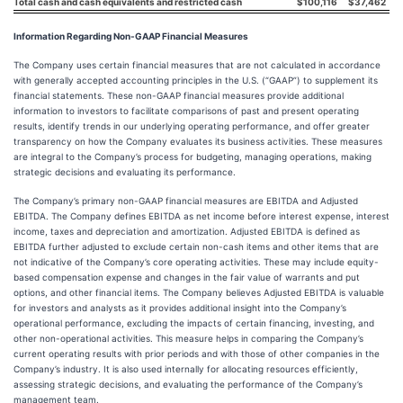
Total cash and cash equivalents and restricted cash
$
100,116
$
37,462
Information Regarding Non-GAAP Financial Measures
The Company uses certain financial measures that are not calculated in accordance
with generally accepted accounting principles in the U.S. (“GAAP”) to supplement its
financial statements. These non-GAAP financial measures provide additional
information to investors to facilitate comparisons of past and present operating
results, identify trends in our underlying operating performance, and offer greater
transparency on how the Company evaluates its business activities. These measures
are integral to the Company’s process for budgeting, managing operations, making
strategic decisions and evaluating its performance.
The Company’s primary non-GAAP financial measures are EBITDA and Adjusted
EBITDA. The Company defines EBITDA as net income before interest expense, interest
income, taxes and depreciation and amortization. Adjusted EBITDA is defined as
EBITDA further adjusted to exclude certain non-cash items and other items that are
not indicative of the Company’s core operating activities. These may include equity-
based compensation expense and changes in the fair value of warrants and put
options, and other financial items. The Company believes Adjusted EBITDA is valuable
for investors and analysts as it provides additional insight into the Company’s
operational performance, excluding the impacts of certain financing, investing, and
other non-operational activities. This measure helps in comparing the Company’s
current operating results with prior periods and with those of other companies in the
Company’s industry. It is also used internally for allocating resources efficiently,
assessing strategic decisions, and evaluating the performance of the Company’s
management team.