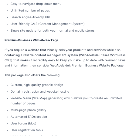
Easy to navigate drop-down menu
Unlimited number of pages
Search engine-friendly URL
User-friendly CMS (Content Management System)
Single site update for both your normal and mobile stores
Premium Business Website Package
If you require a website that visually sells your products and services while also
containing a reliable content management system (WebAdelaide utilises WordPress
CMS) that makes it incredibly easy to keep your site up to date with relevant news
and information, then consider WebAdelaide’s Premium Business Website Package.
This package also offers the following:
Custom, high-quality graphic design
Domain registration and website hosting
Website Menu (Site Map) generator, which allows you to create an unlimited
number of pages
Multi-page photo gallery
Automated FAQs section
User forum (blog)
User registration tools