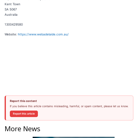
Kent Town
SA 5067
Australia
1300429580
Website:
https://www.webadelaide.com.au/
Report this content
If you believe this article contains misleading, harmful, or spam content, please let us know.
Report this article
More News