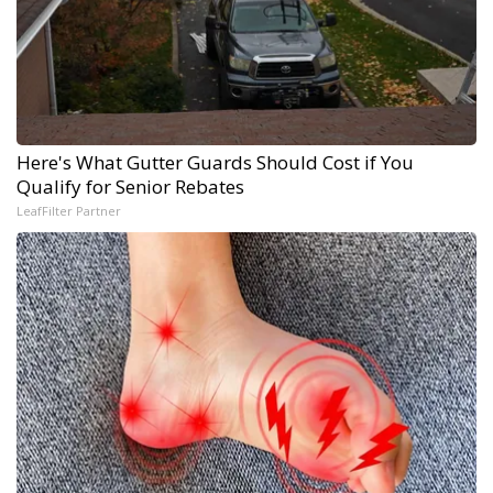
Here's What Gutter Guards Should Cost if You
Qualify for Senior Rebates
LeafFilter Partner