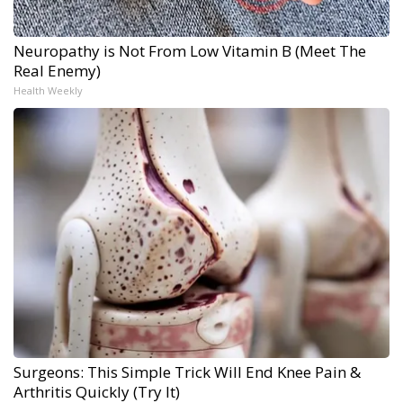
Neuropathy is Not From Low Vitamin B (Meet The
Real Enemy)
Health Weekly
Surgeons: This Simple Trick Will End Knee Pain &
Arthritis Quickly (Try It)