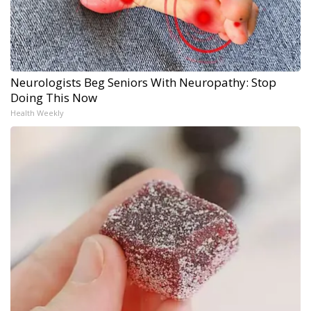
Neurologists Beg Seniors With Neuropathy: Stop
Doing This Now
Health Weekly