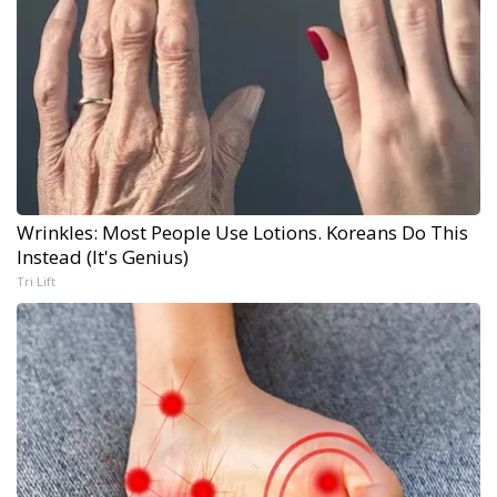
Wrinkles: Most People Use Lotions. Koreans Do This
Instead (It's Genius)
Tri Lift