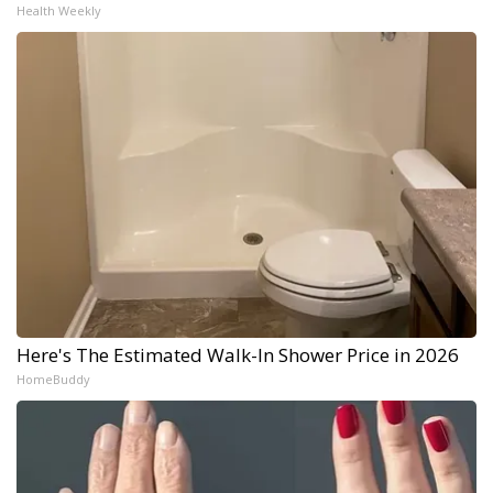
Health Weekly
Here's The Estimated Walk-In Shower Price in 2026
HomeBuddy