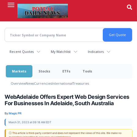
Skip
to
main
content
Recent Quotes
My Watchlist
Indicators
Markets
Stocks
ETFs
Tools
Overview
News
Currencies
International
Treasuries
WebAdelaide Offers Expert Web Design Services
For Businesses In Adelaide, South Australia
By:
Magic PR
March 31, 2023 at 09:18 AM EDT
ⓘ This article is third-party content and does not represent the views of this site. We make no