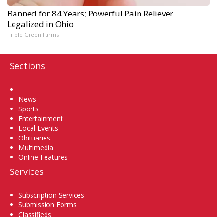
Banned for 84 Years; Powerful Pain Reliever
Legalized in Ohio
Triple Green Farms
Sections
Home
News
Sports
Entertainment
Local Events
Obituaries
Multimedia
Online Features
Services
Subscription Services
Submission Forms
Classifieds