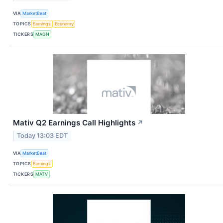
VIA
MarketBeat
TOPICS
Earnings
Economy
TICKERS
MAGN
Mativ Q2 Earnings Call Highlights
↗
Today 13:03 EDT
VIA
MarketBeat
TOPICS
Earnings
TICKERS
MATV