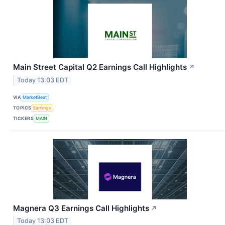
Main Street Capital Q2 Earnings Call Highlights
↗
Today 13:03 EDT
VIA
MarketBeat
TOPICS
Earnings
TICKERS
MAIN
Magnera Q3 Earnings Call Highlights
↗
Today 13:03 EDT