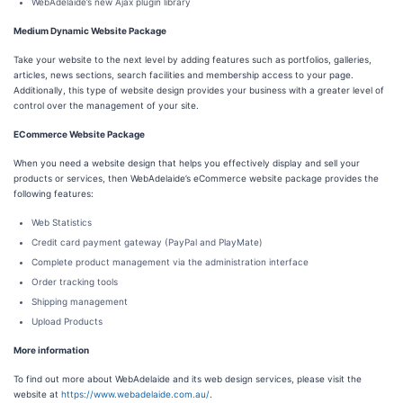
WebAdelaide’s new Ajax plugin library
Medium Dynamic Website Package
Take your website to the next level by adding features such as portfolios, galleries,
articles, news sections, search facilities and membership access to your page.
Additionally, this type of website design provides your business with a greater level of
control over the management of your site.
ECommerce Website Package
When you need a website design that helps you effectively display and sell your
products or services, then WebAdelaide’s eCommerce website package provides the
following features:
Web Statistics
Credit card payment gateway (PayPal and PlayMate)
Complete product management via the administration interface
Order tracking tools
Shipping management
Upload Products
More information
To find out more about WebAdelaide and its web design services, please visit the
website at
https://www.webadelaide.com.au/
.