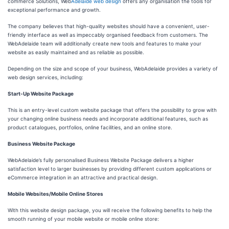
commerce Solutions, Web
Adelaide web design
offers any organisation the tools for
exceptional performance and growth.
The company believes that high-quality websites should have a convenient, user-
friendly interface as well as impeccably organised feedback from customers. The
WebAdelaide team will additionally create new tools and features to make your
website as easily maintained and as reliable as possible.
Depending on the size and scope of your business, WebAdelaide provides a variety of
web design services, including:
Start-Up Website Package
This is an entry-level custom website package that offers the possibility to grow with
your changing online business needs and incorporate additional features, such as
product catalogues, portfolios, online facilities, and an online store.
Business Website Package
WebAdelaide’s fully personalised Business Website Package delivers a higher
satisfaction level to larger businesses by providing different custom applications or
eCommerce integration in an attractive and practical design.
Mobile Websites/Mobile Online Stores
With this website design package, you will receive the following benefits to help the
smooth running of your mobile website or mobile online store: