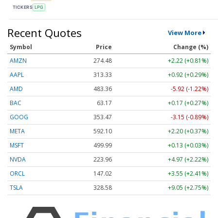
TICKERS
LPG
Recent Quotes
View More
Symbol
Price
Change (%)
AMZN
274.48
+2.22 (+0.81%)
AAPL
313.33
+0.92 (+0.29%)
AMD
483.36
-5.92 (-1.22%)
BAC
63.17
+0.17 (+0.27%)
GOOG
353.47
-3.15 (-0.89%)
META
592.10
+2.20 (+0.37%)
MSFT
499.99
+0.13 (+0.03%)
NVDA
223.96
+4.97 (+2.22%)
ORCL
147.02
+3.55 (+2.41%)
TSLA
328.58
+9.05 (+2.75%)