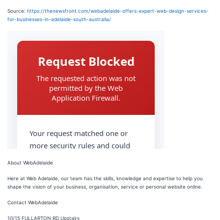
Source:
https://thenewsfront.com/webadelaide-offers-expert-web-design-services-
for-businesses-in-adelaide-south-australia/
About WebAdelaide
Here at Web Adelaide, our team has the skills, knowledge and expertise to help you
shape the vision of your business, organisation, service or personal website online.
Contact WebAdelaide
10/15 FULLARTON RD Upstairs