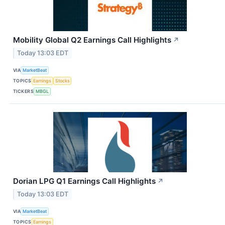
Mobility Global Q2 Earnings Call Highlights
↗
Today 13:03 EDT
VIA
MarketBeat
TOPICS
Earnings
Stocks
TICKERS
MBGL
Dorian LPG Q1 Earnings Call Highlights
↗
Today 13:03 EDT
VIA
MarketBeat
TOPICS
Earnings