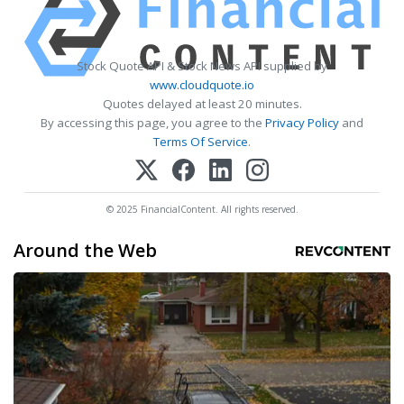
Stock Quote API & Stock News API supplied by
www.cloudquote.io
Quotes delayed at least 20 minutes.
By accessing this page, you agree to the
Privacy Policy
and
Terms Of Service
.
© 2025 FinancialContent. All rights reserved.
Around the Web