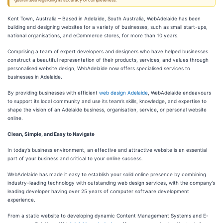
guarantees regarding its accuracy or completeness.
Kent Town, Australia – Based in Adelaide, South Australia, WebAdelaide has been
building and designing websites for a variety of businesses, such as small start-ups,
national organisations, and eCommerce stores, for more than 10 years.
Comprising a team of expert developers and designers who have helped businesses
construct a beautiful representation of their products, services, and values through
personalised website design, WebAdelaide now offers specialised services to
businesses in Adelaide.
By providing businesses with efficient
web design Adelaide
, WebAdelaide endeavours
to support its local community and use its team’s skills, knowledge, and expertise to
shape the vision of an Adelaide business, organisation, service, or personal website
online.
Clean, Simple, and Easy to Navigate
In today’s business environment, an effective and attractive website is an essential
part of your business and critical to your online success.
WebAdelaide has made it easy to establish your solid online presence by combining
industry-leading technology with outstanding web design services, with the company’s
leading developer having over 25 years of computer software development
experience.
From a static website to developing dynamic Content Management Systems and E-