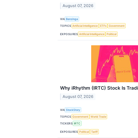
August 07, 2026
VIA
Benzinga
TOPICS
Artificial Intelligence
ETFs
Government
EXPOSURES
Artificial Intelligence
Political
Why iRhythm (IRTC) Stock Is Trad
August 07, 2026
VIA
StockStory
TOPICS
Government
World Trade
TICKERS
IRTC
EXPOSURES
Political
Tariff