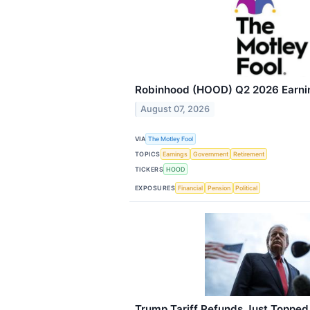
Robinhood (HOOD) Q2 2026 Earning
August 07, 2026
VIA
The Motley Fool
TOPICS
Earnings
Government
Retirement
TICKERS
HOOD
EXPOSURES
Financial
Pension
Political
Trump Tariff Refunds Just Topped 