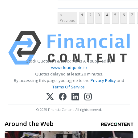
<
1
2
3
4
5
6
7
Previous
Stock Quote API & Stock News API supplied by
www.cloudquote.io
Quotes delayed at least 20 minutes.
By accessing this page, you agree to the
Privacy Policy
and
Terms Of Service
.
© 2025 FinancialContent. All rights reserved.
Around the Web