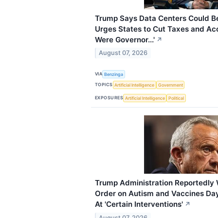
Trump Says Data Centers Could Be
Urges States to Cut Taxes and Acce
Were Governor...'
↗
August 07, 2026
VIA
Benzinga
TOPICS
Artificial Intelligence
Government
EXPOSURES
Artificial Intelligence
Political
Trump Administration Reportedly
Order on Autism and Vaccines Day
At 'Certain Interventions'
↗
August 07, 2026