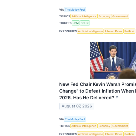
VIA
The Motley Fool
TOPICS
Artificial Intelligence
Economy
Government
TICKERS
JPM
SPHQ
EXPOSURES
Artificial Intelligence
Interest Rates
Political
New Fed Chair Kevin Warsh Promis
Change" to Defeat Inflation When
2026. Has He Delivered?
↗
August 07, 2026
VIA
The Motley Fool
TOPICS
Artificial Intelligence
Economy
Government
EXPOSURES
Artificial Intelligence
Interest Rates
Political