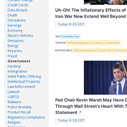
Credit Cards
Uh-Oh! The Inflationary Effects o
Data Breach
Death
Iran War Now Extend Well Beyond 
Derivatives
Today 9:26 EDT
Earnings
Economy
Electric Vehicles
VIA
The Motley Fool
Emissions
TOPICS
Artificial Intelligence
Economy
Government
Energy
Firearms
EXPOSURES
Artificial Intelligence
Fossil Fuels
Interest Ra
Fraud
Government
Hacking
Immigration
Initial Public Offering
Intellectual Property
Law Enforcement
Lawsuit
LGBTQ
Fed Chair Kevin Warsh May Have 
Malware
Through Wall Street's Heart With
Police Brutality
Statement
Product Recall
↗
Regulatory Compliance
Today 4:26 EDT
Religion