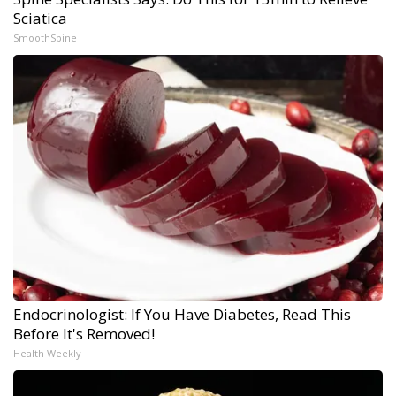
Sciatica
SmoothSpine
Endocrinologist: If You Have Diabetes, Read This
Before It's Removed!
Health Weekly