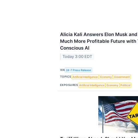
Alicia Kali Answers Elon Musk and
Much More Profitable Future with 
Conscious AI
Today 3:00 EDT
VIA
24-7 Press Release
TOPICS
Artificial Intelligence
Economy
Government
EXPOSURES
Artificial Intelligence
Economy
Political