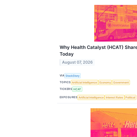
Why Health Catalyst (HCAT) Shar
Today
August 07, 2026
VIA
StockStory
TOPICS
Artificial Intelligence
Economy
Government
TICKERS
HCAT
EXPOSURES
Artificial Intelligence
Interest Rates
Political