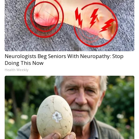
Neurologists Beg Seniors With Neuropathy: Stop
Doing This Now
Health Weekly