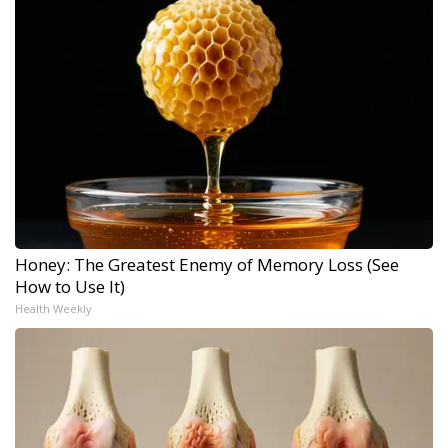
Honey: The Greatest Enemy of Memory Loss (See
How to Use It)
Health Weekly