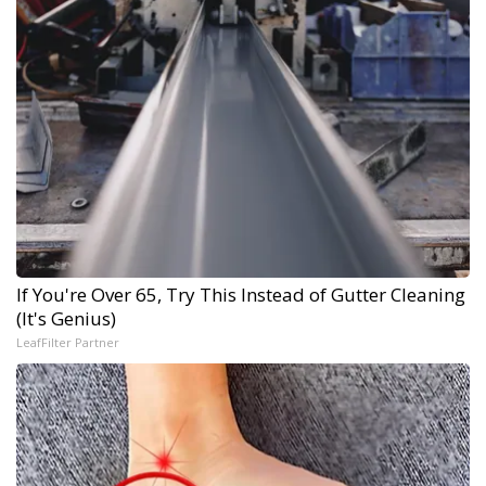
If You're Over 65, Try This Instead of Gutter Cleaning
(It's Genius)
LeafFilter Partner