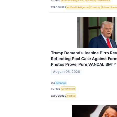
TOPICS
Artificial Intelligence
Economy
Government
EXPOSURES
Artificial Intelligence
Economy
Interest Rate
Trump Demands Jeanine Pirro Revis
Reflecting Pool Case Against Fo
Photos Prove ‘Pure VANDALISM’
↗
August 08, 2026
VIA
Benzinga
TOPICS
Government
EXPOSURES
Political