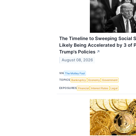
The Timeline to Sweeping Social S
Likely Being Accelerated by 3 of 
Trump's Policies
↗
August 08, 2026
VIA
The Motley Fool
TOPICS
Bankruptcy
Economy
Government
EXPOSURES
Financial
Interest Rates
Legal