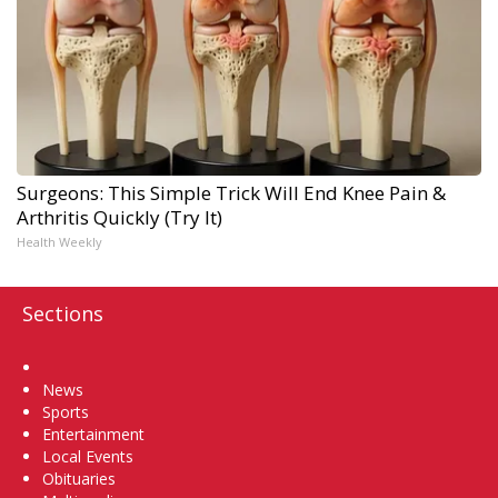
Surgeons: This Simple Trick Will End Knee Pain &
Arthritis Quickly (Try It)
Health Weekly
Sections
Home
News
Sports
Entertainment
Local Events
Obituaries