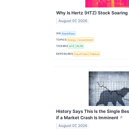
Why Is Hertz (HTZ) Stock Soaring
August 07, 2026
VIA
StockStory
TOPICS
Energy
Government
TICKERS
HTZ
PLTR
EXPOSURES
Fossil Fuels
Political
History Says This Is the Single Bes
if a Market Crash Is Imminent
↗
August 07, 2026