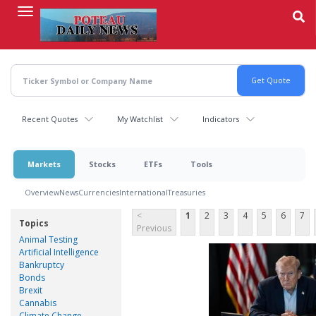
Skip
to
main
content
Recent Quotes
My Watchlist
Indicators
Markets
Stocks
ETFs
Tools
Overview
News
Currencies
International
Treasuries
<
1
2
3
4
5
6
7
Topics
Previous
Animal Testing
Artificial Intelligence
Bankruptcy
Bonds
Brexit
Cannabis
Climate Change