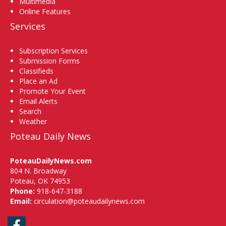
Multimedia
Online Features
Services
Subscription Services
Submission Forms
Classifieds
Place an Ad
Promote Your Event
Email Alerts
Search
Weather
Poteau Daily News
PoteauDailyNews.com
804 N. Broadway
Poteau, OK 74953
Phone:
918-647-3188
Email:
circulation@poteaudailynews.com
Facebook