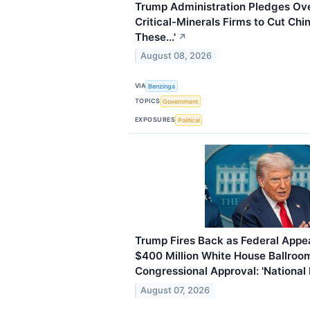
Trump Administration Pledges Over 
Critical-Minerals Firms to Cut Chi
These...'
↗
August 08, 2026
VIA
Benzinga
TOPICS
Government
EXPOSURES
Political
Trump Fires Back as Federal Appea
$400 Million White House Ballroo
Congressional Approval: 'National
August 07, 2026