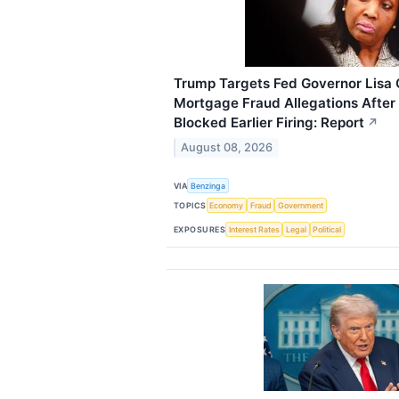
Trump Targets Fed Governor Lisa
Mortgage Fraud Allegations Afte
Blocked Earlier Firing: Report
↗
August 08, 2026
VIA
Benzinga
TOPICS
Economy
Fraud
Government
EXPOSURES
Interest Rates
Legal
Political