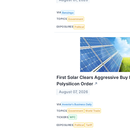
VIA
Benzinga
TOPICS
Government
EXPOSURES
Political
First Solar Clears Aggressive Buy
Polysilicon Order
↗
August 07, 2026
VIA
Investor's Business Daily
TOPICS
Government
World Trade
TICKERS
WFC
EXPOSURES
Political
Tariff