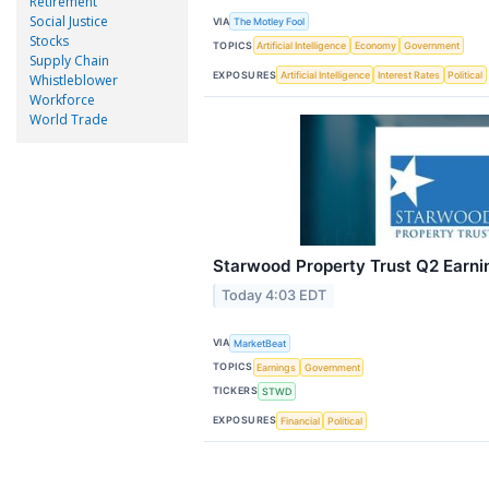
Retirement
Social Justice
VIA
The Motley Fool
Stocks
TOPICS
Artificial Intelligence
Economy
Government
Supply Chain
EXPOSURES
Artificial Intelligence
Interest Rates
Political
Whistleblower
Workforce
World Trade
Starwood Property Trust Q2 Earnin
Today 4:03 EDT
VIA
MarketBeat
TOPICS
Earnings
Government
TICKERS
STWD
EXPOSURES
Financial
Political