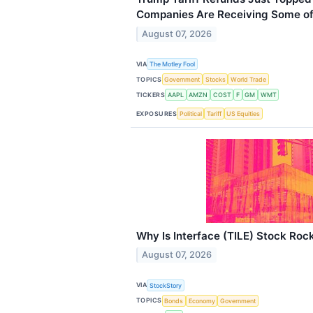
Companies Are Receiving Some of
August 07, 2026
VIA
The Motley Fool
TOPICS
Government
Stocks
World Trade
TICKERS
AAPL
AMZN
COST
F
GM
WMT
EXPOSURES
Political
Tariff
US Equities
Why Is Interface (TILE) Stock Roc
August 07, 2026
VIA
StockStory
TOPICS
Bonds
Economy
Government