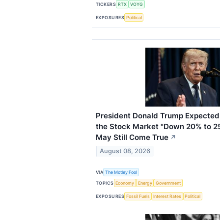
TICKERS
RTX
VOYG
EXPOSURES
Political
President Donald Trump Expected 
the Stock Market "Down 20% to 2
May Still Come True
↗
August 08, 2026
VIA
The Motley Fool
TOPICS
Economy
Energy
Government
EXPOSURES
Fossil Fuels
Interest Rates
Political