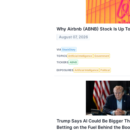
Why Airbnb (ABNB) Stock Is Up T
August 07, 2026
VIA
StockStory
TOPICS
Artificial Intelligence
Government
TICKERS
ABNB
EXPOSURES
Artificial Intelligence
Political
Trump Says AI Could Be Bigger Th
Betting on the Fuel Behind the Bo