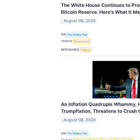
The White House Continues to Pro
Bitcoin Reserve. Here's What It Me
August 08, 2026
VIA
The Motley Fool
TOPICS
Government
EXPOSURES
Political
An Inflation Quadruple Whammy, 
Trumpflation, Threatens to Crush 
August 08, 2026
VIA
The Motley Fool