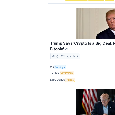
Trump Says 'Crypto Is a Big Deal,
Bitcoin'
↗
August 07, 2026
VIA
Benzinga
TOPICS
Government
EXPOSURES
Political