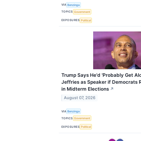
VIA
Benzinga
TOPICS
Government
EXPOSURES
Political
Trump Says He'd 'Probably Get A
Jeffries as Speaker if Democrats 
in Midterm Elections
↗
August 07, 2026
VIA
Benzinga
TOPICS
Government
EXPOSURES
Political