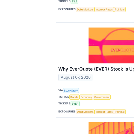
TICKERS
TILE
EXPOSURES
Debt Markets
Interest Rates
Political
Why EverQuote (EVER) Stock Is U
August 07, 2026
VIA
StockStory
TOPICS
Bonds
Economy
Government
TICKERS
EVER
EXPOSURES
Debt Markets
Interest Rates
Political