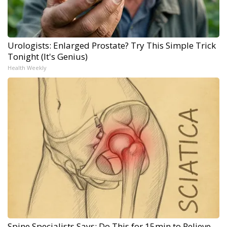
Urologists: Enlarged Prostate? Try This Simple Trick
Tonight (It's Genius)
Health Weekly
Spine Specialists Says: Do This for 15min to Relieve