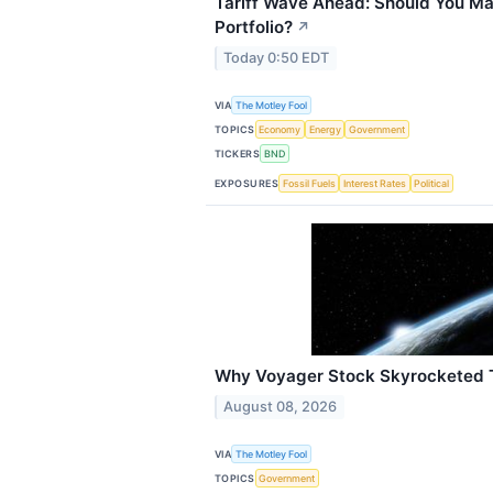
Tariff Wave Ahead: Should You Mak
Portfolio?
↗
Today 0:50 EDT
VIA
The Motley Fool
TOPICS
Economy
Energy
Government
TICKERS
BND
EXPOSURES
Fossil Fuels
Interest Rates
Political
Why Voyager Stock Skyrocketed 
August 08, 2026
VIA
The Motley Fool
TOPICS
Government