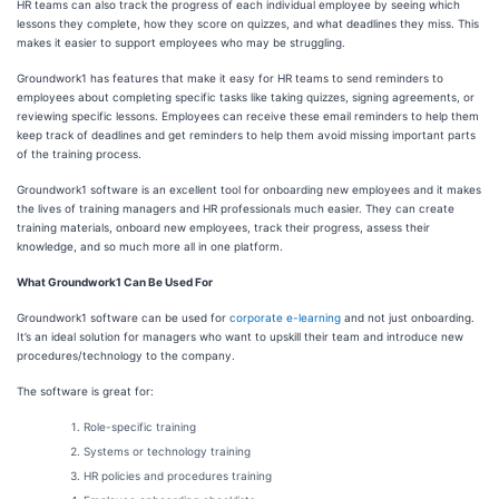
HR teams can also track the progress of each individual employee by seeing which
lessons they complete, how they score on quizzes, and what deadlines they miss. This
makes it easier to support employees who may be struggling.
Groundwork1 has features that make it easy for HR teams to send reminders to
employees about completing specific tasks like taking quizzes, signing agreements, or
reviewing specific lessons. Employees can receive these email reminders to help them
keep track of deadlines and get reminders to help them avoid missing important parts
of the training process.
Groundwork1 software is an excellent tool for onboarding new employees and it makes
the lives of training managers and HR professionals much easier. They can create
training materials, onboard new employees, track their progress, assess their
knowledge, and so much more all in one platform.
What Groundwork1 Can Be Used For
Groundwork1 software can be used for
corporate e-learning
and not just onboarding.
It’s an ideal solution for managers who want to upskill their team and introduce new
procedures/technology to the company.
The software is great for:
Role-specific training
Systems or technology training
HR policies and procedures training