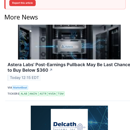
Report this article
More News
Astera Labs' Post-Earnings Pullback May Be Last Chanc
to Buy Below $360
↗
Today 12:15 EDT
VIA
MarketBeat
TICKERS
ALAB
AMZN
ASTR
NVDA
TSM