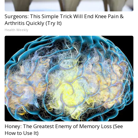
Surgeons: This Simple Trick Will End Knee Pain &
Arthritis Quickly (Try It)
Health Weekly
Honey: The Greatest Enemy of Memory Loss (See
How to Use It)