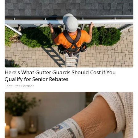
Here's What Gutter Guards Should Cost if You
Qualify for Senior Rebates
LeafFilter Partner