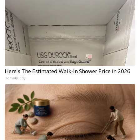
Here's The Estimated Walk-In Shower Price in 2026
HomeBuddy