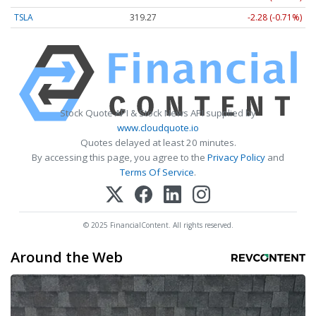
TSLA
319.27
-2.28 (-0.71%)
Stock Quote API & Stock News API supplied by
www.cloudquote.io
Quotes delayed at least 20 minutes.
By accessing this page, you agree to the
Privacy Policy
and
Terms Of Service
.
© 2025 FinancialContent. All rights reserved.
Around the Web