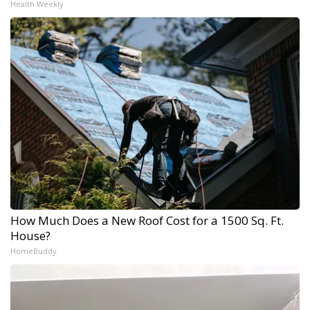
Health Weekly
How Much Does a New Roof Cost for a 1500 Sq. Ft.
House?
HomeBuddy