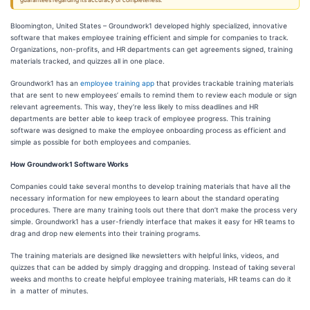
guarantees regarding its accuracy or completeness.
Bloomington, United States – Groundwork1 developed highly specialized, innovative
software that makes employee training efficient and simple for companies to track.
Organizations, non-profits, and HR departments can get agreements signed, training
materials tracked, and quizzes all in one place.
Groundwork1 has an
employee training app
that provides trackable training materials
that are sent to new employees’ emails to remind them to review each module or sign
relevant agreements. This way, they’re less likely to miss deadlines and HR
departments are better able to keep track of employee progress. This training
software was designed to make the employee onboarding process as efficient and
simple as possible for both employees and companies.
How Groundwork1 Software Works
Companies could take several months to develop training materials that have all the
necessary information for new employees to learn about the standard operating
procedures. There are many training tools out there that don’t make the process very
simple. Groundwork1 has a user-friendly interface that makes it easy for HR teams to
drag and drop new elements into their training programs.
The training materials are designed like newsletters with helpful links, videos, and
quizzes that can be added by simply dragging and dropping. Instead of taking several
weeks and months to create helpful employee training materials, HR teams can do it
in a matter of minutes.