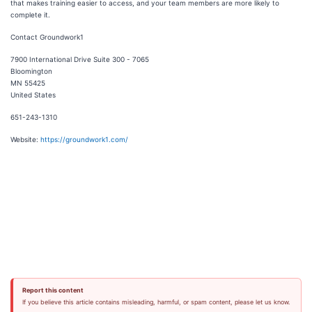
that makes training easier to access, and your team members are more likely to
complete it.
Contact Groundwork1
7900 International Drive Suite 300 - 7065
Bloomington
MN 55425
United States
651-243-1310‬
Website:
https://groundwork1.com/
Report this content
If you believe this article contains misleading, harmful, or spam content, please let us know.