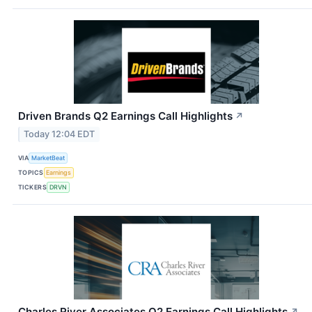
Driven Brands Q2 Earnings Call Highlights
↗
Today 12:04 EDT
VIA
MarketBeat
TOPICS
Earnings
TICKERS
DRVN
Charles River Associates Q2 Earnings Call Highlights
↗