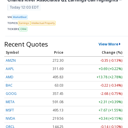
Today 12:03 EDT
VIA
MarketBeat
TOPICS
Earnings
Intellectual Property
TICKERS
CRAI
Recent Quotes
View More
Symbol
Price
Change (%)
AMZN
272.30
-0.35 (-0.13%)
AAPL
311.69
+0.69 (+0.22%)
AMD
495.83
+13.78 (+2.78%)
BAC
63.03
-0.22 (-0.34%)
GOOG
357.45
-2.68 (-0.75%)
META
591.08
+2.31 (+0.39%)
MSFT
495.13
+7.67 (+1.55%)
NVDA
219.56
+0.34 (+0.15%)
ORCL
144.25
-0.14 (-0.10%)