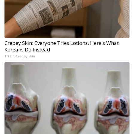
Crepey Skin: Everyone Tries Lotions. Here's What
Koreans Do Instead
Tri Lift Crepey Skin