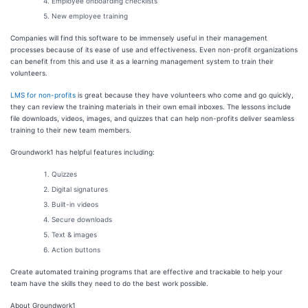
Employee onboarding checklists
New employee training
Companies will find this software to be immensely useful in their management
processes because of its ease of use and effectiveness. Even non-profit organizations
can benefit from this and use it as a learning management system to train their
volunteers.
LMS for non-profits
is great because they have volunteers who come and go quickly,
they can review the training materials in their own email inboxes. The lessons include
file downloads, videos, images, and quizzes that can help non-profits deliver seamless
training to their new team members.
Groundwork1 has helpful features including:
Quizzes
Digital signatures
Built-in videos
Secure downloads
Text & images
Action buttons
Create automated training programs that are effective and trackable to help your
team have the skills they need to do the best work possible.
About Groundwork1