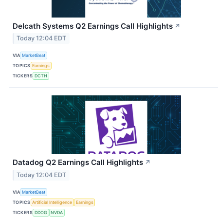
Delcath Systems Q2 Earnings Call Highlights
↗
Today 12:04 EDT
VIA
MarketBeat
TOPICS
Earnings
TICKERS
DCTH
Datadog Q2 Earnings Call Highlights
↗
Today 12:04 EDT
VIA
MarketBeat
TOPICS
Artificial Intelligence
Earnings
TICKERS
DDOG
NVDA