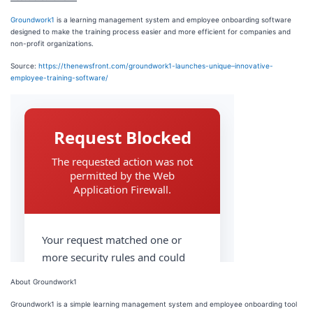
Groundwork1
is a learning management system and employee onboarding software
designed to make the training process easier and more efficient for companies and
non-profit organizations.
Source:
https://thenewsfront.com/groundwork1-launches-unique–innovative-
employee-training-software/
About Groundwork1
Groundwork1 is a simple learning management system and employee onboarding tool