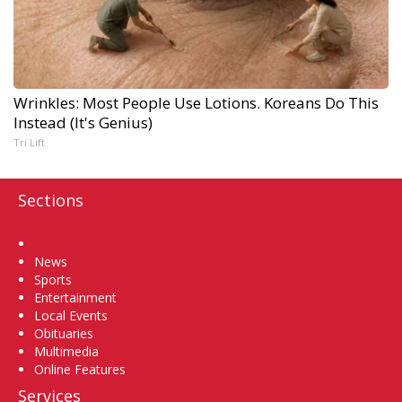
Wrinkles: Most People Use Lotions. Koreans Do This
Instead (It's Genius)
Tri Lift
Sections
Home
News
Sports
Entertainment
Local Events
Obituaries
Multimedia
Online Features
Services