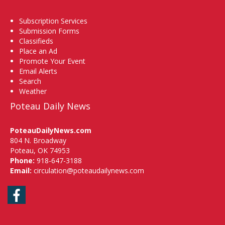
Subscription Services
Submission Forms
Classifieds
Place an Ad
Promote Your Event
Email Alerts
Search
Weather
Poteau Daily News
PoteauDailyNews.com
804 N. Broadway
Poteau, OK 74953
Phone:
918-647-3188
Email:
circulation@poteaudailynews.com
Facebook