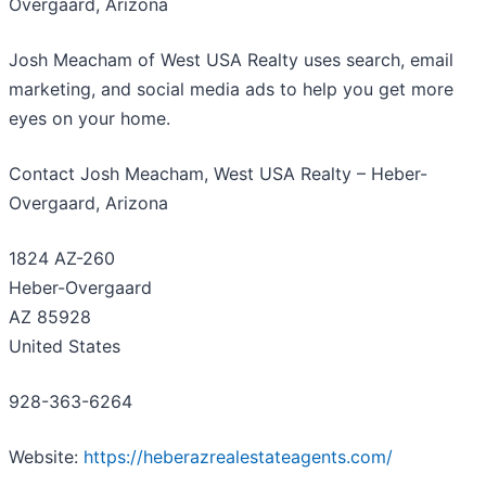
Overgaard, Arizona
Josh Meacham of West USA Realty uses search, email
marketing, and social media ads to help you get more
eyes on your home.
Contact Josh Meacham, West USA Realty – Heber-
Overgaard, Arizona
1824 AZ-260
Heber-Overgaard
AZ 85928
United States
928-363-6264
Website:
https://heberazrealestateagents.com/