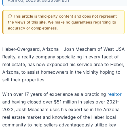
April 05, 2023 at 08:23 AM EDT
ⓘ This article is third-party content and does not represent
the views of this site. We make no guarantees regarding its
accuracy or completeness.
Heber-Overgaard, Arizona – Josh Meacham of West USA
Realty, a realty company specializing in every facet of
real estate, has now expanded his service area to Heber,
Arizona, to assist homeowners in the vicinity hoping to
sell their properties.
With over 17 years of experience as a practicing
realtor
and having closed over $51 million in sales over 2021-
2022, Josh Meacham uses his expertise in the Arizona
real estate market and knowledge of the Heber local
community to help sellers advantageously utilize key