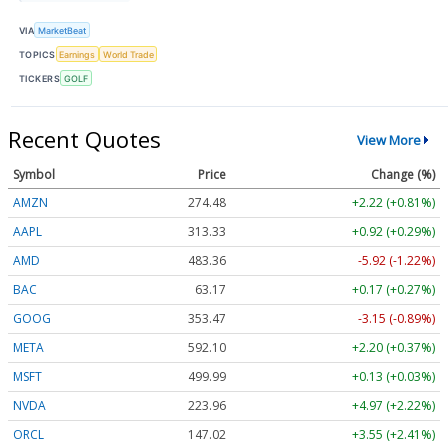
VIA
MarketBeat
TOPICS
Earnings
World Trade
TICKERS
GOLF
Recent Quotes
View More
Symbol
Price
Change (%)
AMZN
274.48
+2.22 (+0.81%)
AAPL
313.33
+0.92 (+0.29%)
AMD
483.36
-5.92 (-1.22%)
BAC
63.17
+0.17 (+0.27%)
GOOG
353.47
-3.15 (-0.89%)
META
592.10
+2.20 (+0.37%)
MSFT
499.99
+0.13 (+0.03%)
NVDA
223.96
+4.97 (+2.22%)
ORCL
147.02
+3.55 (+2.41%)