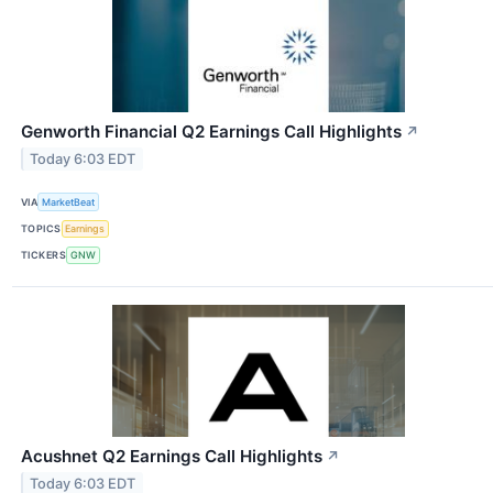
Genworth Financial Q2 Earnings Call Highlights
↗
Today 6:03 EDT
VIA
MarketBeat
TOPICS
Earnings
TICKERS
GNW
Acushnet Q2 Earnings Call Highlights
↗
Today 6:03 EDT