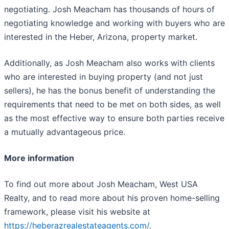
negotiating. Josh Meacham has thousands of hours of
negotiating knowledge and working with buyers who are
interested in the Heber, Arizona, property market.
Additionally, as Josh Meacham also works with clients
who are interested in buying property (and not just
sellers), he has the bonus benefit of understanding the
requirements that need to be met on both sides, as well
as the most effective way to ensure both parties receive
a mutually advantageous price.
More information
To find out more about Josh Meacham, West USA
Realty, and to read more about his proven home-selling
framework, please visit his website at
https://heberazrealestateagents.com/
.