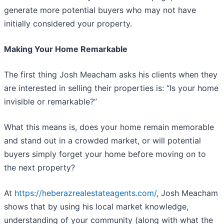
generate more potential buyers who may not have
initially considered your property.
Making Your Home Remarkable
The first thing Josh Meacham asks his clients when they
are interested in selling their properties is: “Is your home
invisible or remarkable?”
What this means is, does your home remain memorable
and stand out in a crowded market, or will potential
buyers simply forget your home before moving on to
the next property?
At
https://heberazrealestateagents.com/
, Josh Meacham
shows that by using his local market knowledge,
understanding of your community (along with what the