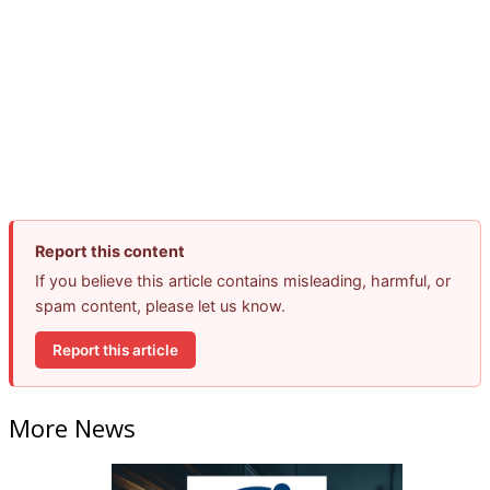
Report this content
If you believe this article contains misleading, harmful, or
spam content, please let us know.
Report this article
More News