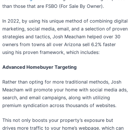
than those that are FSBO (For Sale By Owner).
In 2022, by using his unique method of combining digital
marketing, social media, email, and a selection of proven
strategies and tactics, Josh Meacham helped over 30
owners from towns all over Arizona sell 6.2% faster
using his proven framework, which includes:
Advanced Homebuyer Targeting
Rather than opting for more traditional methods, Josh
Meacham will promote your home with social media ads,
search, and email campaigns, along with utilizing
premium syndication across thousands of websites.
This not only boosts your property’s exposure but
drives more traffic to your home’s webpage, which can