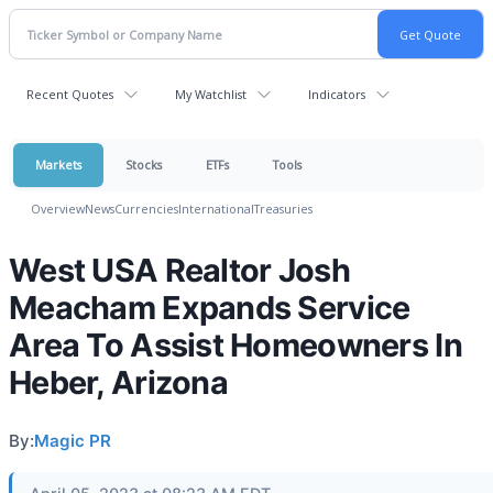
Recent Quotes
My Watchlist
Indicators
Markets
Stocks
ETFs
Tools
Overview
News
Currencies
International
Treasuries
West USA Realtor Josh
Meacham Expands Service
Area To Assist Homeowners In
Heber, Arizona
By:
Magic PR