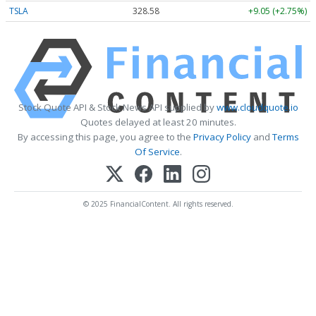
TSLA
328.58
+9.05 (+2.75%)
Stock Quote API & Stock News API supplied by
www.cloudquote.io
Quotes delayed at least 20 minutes.
By accessing this page, you agree to the
Privacy Policy
and
Terms
Of Service
.
© 2025 FinancialContent. All rights reserved.