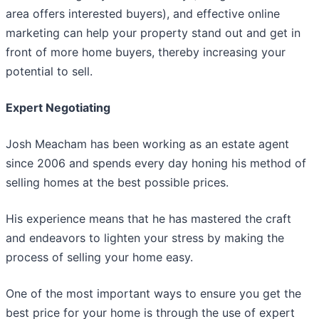
area offers interested buyers), and effective online
marketing can help your property stand out and get in
front of more home buyers, thereby increasing your
potential to sell.
Expert Negotiating
Josh Meacham has been working as an estate agent
since 2006 and spends every day honing his method of
selling homes at the best possible prices.
His experience means that he has mastered the craft
and endeavors to lighten your stress by making the
process of selling your home easy.
One of the most important ways to ensure you get the
best price for your home is through the use of expert