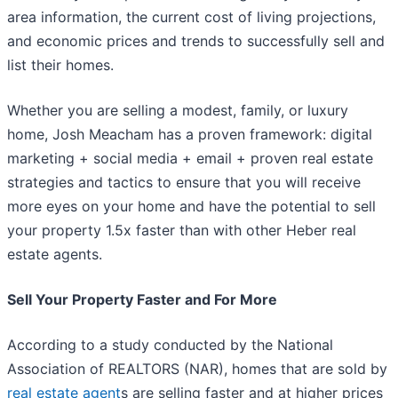
area information, the current cost of living projections,
and economic prices and trends to successfully sell and
list their homes.
Whether you are selling a modest, family, or luxury
home, Josh Meacham has a proven framework: digital
marketing + social media + email + proven real estate
strategies and tactics to ensure that you will receive
more eyes on your home and have the potential to sell
your property 1.5x faster than with other Heber real
estate agents.
Sell Your Property Faster and For More
According to a study conducted by the National
Association of REALTORS (NAR), homes that are sold by
real estate agent
s are selling faster and at higher prices