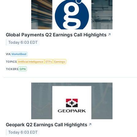
Global Payments Q2 Earnings Call Highlights
↗
Today 6:03 EDT
VIA
MarketBeat
TOPICS
Artificial Intelligence
ETFs
Earnings
TICKERS
GPN
Geopark Q2 Earnings Call Highlights
↗
Today 6:03 EDT