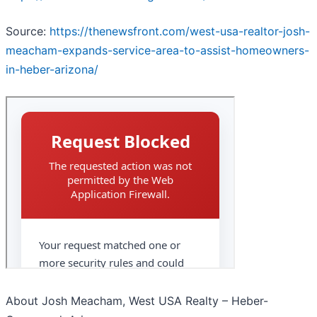
Source:
https://thenewsfront.com/west-usa-realtor-josh-
meacham-expands-service-area-to-assist-homeowners-
in-heber-arizona/
About Josh Meacham, West USA Realty – Heber-