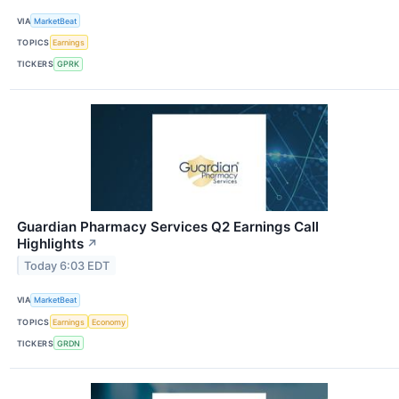
VIA
MarketBeat
TOPICS
Earnings
TICKERS
GPRK
Guardian Pharmacy Services Q2 Earnings Call
Highlights
↗
Today 6:03 EDT
VIA
MarketBeat
TOPICS
Earnings
Economy
TICKERS
GRDN