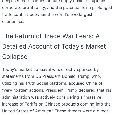
deep-seated anxieties about supply chain disruptions,
corporate profitability, and the potential for a prolonged
trade conflict between the world's two largest
economies.
The Return of Trade War Fears: A
Detailed Account of Today's Market
Collapse
Today's market upheaval was directly sparked by
statements from US President Donald Trump, who,
utilizing his Truth Social platform, accused China of
"very hostile" actions. President Trump declared that his
administration was actively considering a "massive
increase of Tariffs on Chinese products coming into the
United States of America." These threats were a direct