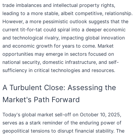
trade imbalances and intellectual property rights,
leading to a more stable, albeit competitive, relationship.
However, a more pessimistic outlook suggests that the
current tit-for-tat could spiral into a deeper economic
and technological rivalry, impacting global innovation
and economic growth for years to come. Market
opportunities may emerge in sectors focused on
national security, domestic infrastructure, and self-
sufficiency in critical technologies and resources.
A Turbulent Close: Assessing the
Market's Path Forward
Today's global market sell-off on October 10, 2025,
serves as a stark reminder of the enduring power of
geopolitical tensions to disrupt financial stability. The