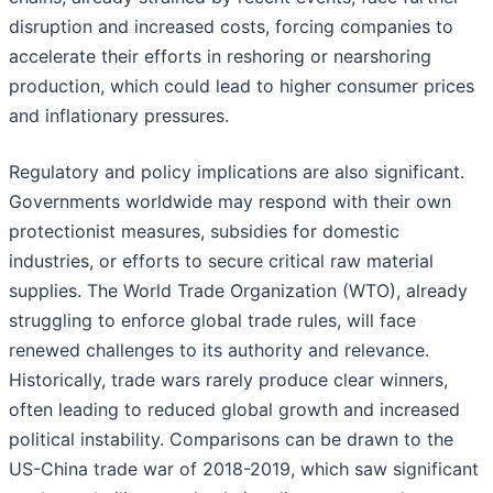
disruption and increased costs, forcing companies to
accelerate their efforts in reshoring or nearshoring
production, which could lead to higher consumer prices
and inflationary pressures.
Regulatory and policy implications are also significant.
Governments worldwide may respond with their own
protectionist measures, subsidies for domestic
industries, or efforts to secure critical raw material
supplies. The World Trade Organization (WTO), already
struggling to enforce global trade rules, will face
renewed challenges to its authority and relevance.
Historically, trade wars rarely produce clear winners,
often leading to reduced global growth and increased
political instability. Comparisons can be drawn to the
US-China trade war of 2018-2019, which saw significant