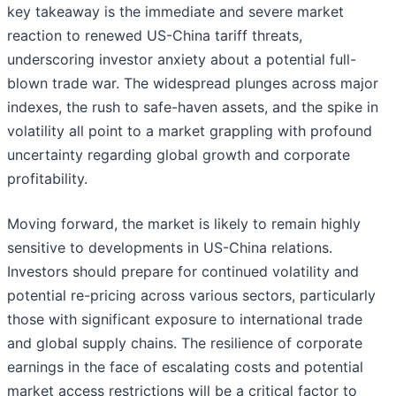
key takeaway is the immediate and severe market
reaction to renewed US-China tariff threats,
underscoring investor anxiety about a potential full-
blown trade war. The widespread plunges across major
indexes, the rush to safe-haven assets, and the spike in
volatility all point to a market grappling with profound
uncertainty regarding global growth and corporate
profitability.
Moving forward, the market is likely to remain highly
sensitive to developments in US-China relations.
Investors should prepare for continued volatility and
potential re-pricing across various sectors, particularly
those with significant exposure to international trade
and global supply chains. The resilience of corporate
earnings in the face of escalating costs and potential
market access restrictions will be a critical factor to