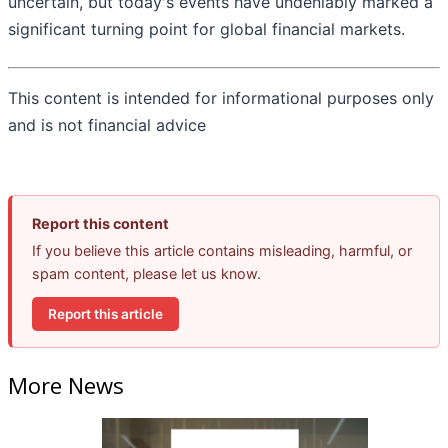
uncertain, but today's events have undeniably marked a
significant turning point for global financial markets.
This content is intended for informational purposes only
and is not financial advice
Report this content
If you believe this article contains misleading, harmful, or
spam content, please let us know.
Report this article
More News