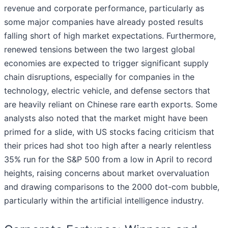
revenue and corporate performance, particularly as
some major companies have already posted results
falling short of high market expectations. Furthermore,
renewed tensions between the two largest global
economies are expected to trigger significant supply
chain disruptions, especially for companies in the
technology, electric vehicle, and defense sectors that
are heavily reliant on Chinese rare earth exports. Some
analysts also noted that the market might have been
primed for a slide, with US stocks facing criticism that
their prices had shot too high after a nearly relentless
35% run for the S&P 500 from a low in April to record
heights, raising concerns about market overvaluation
and drawing comparisons to the 2000 dot-com bubble,
particularly within the artificial intelligence industry.