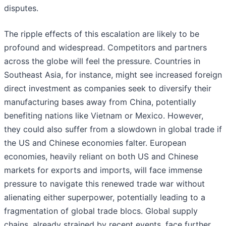
disputes.
The ripple effects of this escalation are likely to be
profound and widespread. Competitors and partners
across the globe will feel the pressure. Countries in
Southeast Asia, for instance, might see increased foreign
direct investment as companies seek to diversify their
manufacturing bases away from China, potentially
benefiting nations like Vietnam or Mexico. However,
they could also suffer from a slowdown in global trade if
the US and Chinese economies falter. European
economies, heavily reliant on both US and Chinese
markets for exports and imports, will face immense
pressure to navigate this renewed trade war without
alienating either superpower, potentially leading to a
fragmentation of global trade blocs. Global supply
chains, already strained by recent events, face further