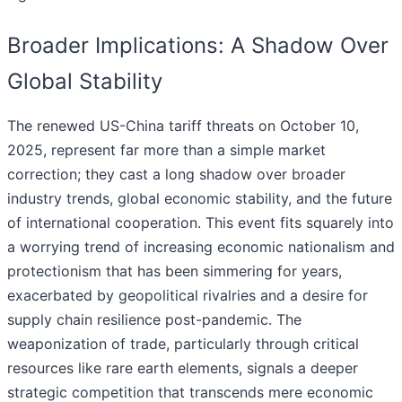
Broader Implications: A Shadow Over
Global Stability
The renewed US-China tariff threats on October 10,
2025, represent far more than a simple market
correction; they cast a long shadow over broader
industry trends, global economic stability, and the future
of international cooperation. This event fits squarely into
a worrying trend of increasing economic nationalism and
protectionism that has been simmering for years,
exacerbated by geopolitical rivalries and a desire for
supply chain resilience post-pandemic. The
weaponization of trade, particularly through critical
resources like rare earth elements, signals a deeper
strategic competition that transcends mere economic