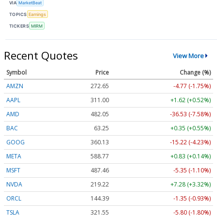
VIA
MarketBeat
TOPICS
Earnings
TICKERS
MIRM
Recent Quotes
View More
Symbol
Price
Change (%)
AMZN
272.65
-4.77 (-1.75%)
AAPL
311.00
+1.62 (+0.52%)
AMD
482.05
-36.53 (-7.58%)
BAC
63.25
+0.35 (+0.55%)
GOOG
360.13
-15.22 (-4.23%)
META
588.77
+0.83 (+0.14%)
MSFT
487.46
-5.35 (-1.10%)
NVDA
219.22
+7.28 (+3.32%)
ORCL
144.39
-1.35 (-0.93%)
TSLA
321.55
-5.80 (-1.80%)