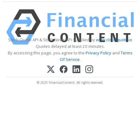
Stock Quote API & Stock News API supplied by
www.cloudquote.io
Quotes delayed at least 20 minutes.
By accessing this page, you agree to the
Privacy Policy
and
Terms
Of Service
.
© 2025 FinancialContent. All rights reserved.