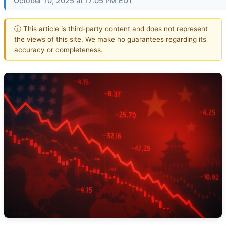
October 10, 2025 at 17:05 PM EDT
ⓘ This article is third-party content and does not represent
the views of this site. We make no guarantees regarding its
accuracy or completeness.