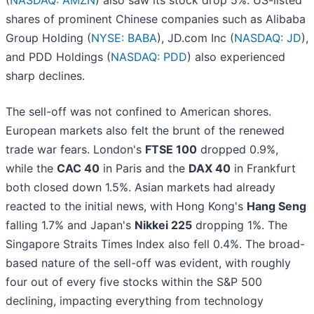
(
NASDAQ: AMZN
) also saw its stock drop 5%. US-listed
shares of prominent Chinese companies such as Alibaba
Group Holding (
NYSE: BABA
), JD.com Inc (
NASDAQ: JD
),
and PDD Holdings (
NASDAQ: PDD
) also experienced
sharp declines.
The sell-off was not confined to American shores.
European markets also felt the brunt of the renewed
trade war fears. London's
FTSE 100
dropped 0.9%,
while the
CAC 40
in Paris and the
DAX 40
in Frankfurt
both closed down 1.5%. Asian markets had already
reacted to the initial news, with Hong Kong's
Hang Seng
falling 1.7% and Japan's
Nikkei 225
dropping 1%. The
Singapore Straits Times Index also fell 0.4%. The broad-
based nature of the sell-off was evident, with roughly
four out of every five stocks within the S&P 500
declining, impacting everything from technology