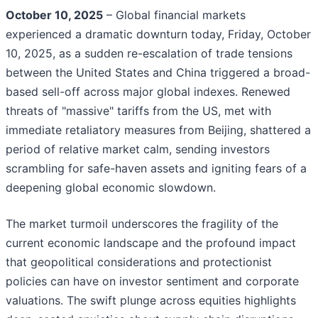
October 10, 2025
– Global financial markets
experienced a dramatic downturn today, Friday, October
10, 2025, as a sudden re-escalation of trade tensions
between the United States and China triggered a broad-
based sell-off across major global indexes. Renewed
threats of "massive" tariffs from the US, met with
immediate retaliatory measures from Beijing, shattered a
period of relative market calm, sending investors
scrambling for safe-haven assets and igniting fears of a
deepening global economic slowdown.
The market turmoil underscores the fragility of the
current economic landscape and the profound impact
that geopolitical considerations and protectionist
policies can have on investor sentiment and corporate
valuations. The swift plunge across equities highlights