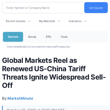
Recent Quotes
My Watchlist
Indicators
Markets
Stocks
ETFs
Tools
Overview
News
Currencies
International
Treasuries
Global Markets Reel as
Renewed US-China Tariff
Threats Ignite Widespread Sell-
Off
By:
MarketMinute