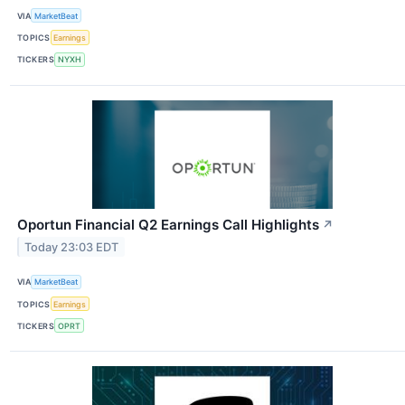
VIA
MarketBeat
TOPICS
Earnings
TICKERS
NYXH
Oportun Financial Q2 Earnings Call Highlights
↗
Today 23:03 EDT
VIA
MarketBeat
TOPICS
Earnings
TICKERS
OPRT