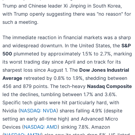
Trump and Chinese leader Xi Jinping in South Korea,
with Trump openly suggesting there was "no reason" for
such a meeting.
The immediate reaction in financial markets was a sharp
and widespread downturn. In the United States, the
S&P
500
plummeted by approximately 1.5% to 2.7%, marking
its worst trading day since April and on track for its
sharpest loss since August 1. The
Dow Jones Industrial
Average
retreated by 0.8% to 1.9%, shedding between
456 and 879 points. The tech-heavy
Nasdaq Composite
led the declines, tumbling between 1.7% and 3.6%.
Specific tech giants were hit particularly hard, with
Nvidia (
NASDAQ: NVDA
) shares falling 4.9% (despite
setting an early all-time high) and Advanced Micro
Devices (
NASDAQ: AMD
) sinking 7.8%. Amazon