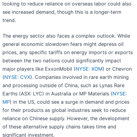
looking to reduce reliance on overseas labor could also
see increased demand, though this is a longer-term
trend.
The energy sector also faces a complex outlook. While
general economic slowdown fears might depress oil
prices, any specific tariffs on energy imports or exports
between the two nations could significantly impact
major players like ExxonMobil (
NYSE: XOM
) or Chevron
(
NYSE: CVX
). Companies involved in rare earth mining
and processing outside of China, such as Lynas Rare
Earths (ASX: LYC) in Australia or MP Materials (
NYSE:
MP
) in the US, could see a surge in demand and prices
for their products as global industries seek to reduce
reliance on Chinese supply. However, the development
of these alternative supply chains takes time and
significant investment.