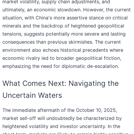
market volatility, supply chain adjustments, and
ultimately, an economic slowdown. However, the current
situation, with China's more assertive stance on critical
minerals and the backdrop of heightened geopolitical
tensions, suggests potentially more severe and lasting
consequences than previous skirmishes. The current
environment also echoes historical precedents where
economic rivalry led to broader geopolitical friction,
emphasizing the need for diplomatic de-escalation.
What Comes Next: Navigating the
Uncertain Waters
The immediate aftermath of the October 10, 2025,
market sell-off will undoubtedly be characterized by
heightened volatility and investor uncertainty. In the