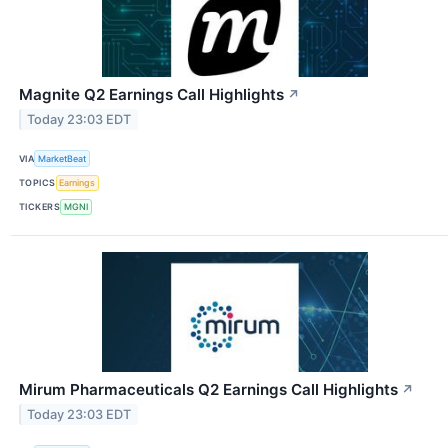
Magnite Q2 Earnings Call Highlights
↗
Today 23:03 EDT
VIA
MarketBeat
TOPICS
Earnings
TICKERS
MGNI
Mirum Pharmaceuticals Q2 Earnings Call Highlights
↗
Today 23:03 EDT