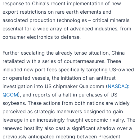
response to China's recent implementation of new
export restrictions on rare earth elements and
associated production technologies – critical minerals
essential for a wide array of advanced industries, from
consumer electronics to defense.
Further escalating the already tense situation, China
retaliated with a series of countermeasures. These
included new port fees specifically targeting US-owned
or operated vessels, the initiation of an antitrust
investigation into US chipmaker Qualcomm (
NASDAQ:
QCOM
), and reports of a halt in purchases of US
soybeans. These actions from both nations are widely
perceived as strategic maneuvers designed to gain
leverage in an increasingly fraught economic rivalry. The
renewed hostility also cast a significant shadow over a
previously anticipated meeting between President