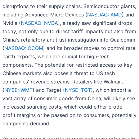
disruptions to their supply chains. Semiconductor giants,
including Advanced Micro Devices (
NASDAQ: AMD
) and
Nvidia (
NASDAQ: NVDA
), already saw significant drops
today, not only due to direct tariff impacts but also from
China's retaliatory antitrust investigation into Qualcomm
(
NASDAQ: QCOM
) and its broader moves to control rare
earth exports, which are crucial for high-tech
components. The potential for restricted access to key
Chinese markets also poses a threat to US tech
companies' revenue streams. Retailers like Walmart
(
NYSE: WMT
) and Target (
NYSE: TGT
), which import a
vast array of consumer goods from China, will likely see
increased sourcing costs, which could either erode
profit margins or be passed on to consumers, potentially
dampening demand.