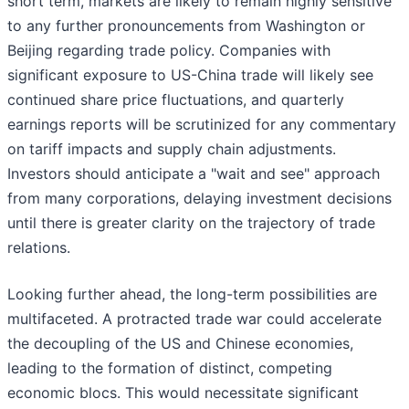
short term, markets are likely to remain highly sensitive
to any further pronouncements from Washington or
Beijing regarding trade policy. Companies with
significant exposure to US-China trade will likely see
continued share price fluctuations, and quarterly
earnings reports will be scrutinized for any commentary
on tariff impacts and supply chain adjustments.
Investors should anticipate a "wait and see" approach
from many corporations, delaying investment decisions
until there is greater clarity on the trajectory of trade
relations.
Looking further ahead, the long-term possibilities are
multifaceted. A protracted trade war could accelerate
the decoupling of the US and Chinese economies,
leading to the formation of distinct, competing
economic blocs. This would necessitate significant