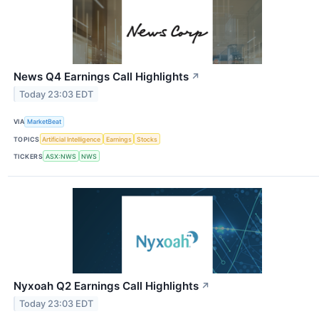
News Q4 Earnings Call Highlights
↗
Today 23:03 EDT
VIA
MarketBeat
TOPICS
Artificial Intelligence
Earnings
Stocks
TICKERS
ASX:NWS
NWS
Nyxoah Q2 Earnings Call Highlights
↗
Today 23:03 EDT