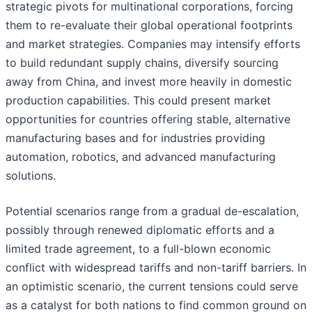
strategic pivots for multinational corporations, forcing
them to re-evaluate their global operational footprints
and market strategies. Companies may intensify efforts
to build redundant supply chains, diversify sourcing
away from China, and invest more heavily in domestic
production capabilities. This could present market
opportunities for countries offering stable, alternative
manufacturing bases and for industries providing
automation, robotics, and advanced manufacturing
solutions.
Potential scenarios range from a gradual de-escalation,
possibly through renewed diplomatic efforts and a
limited trade agreement, to a full-blown economic
conflict with widespread tariffs and non-tariff barriers. In
an optimistic scenario, the current tensions could serve
as a catalyst for both nations to find common ground on