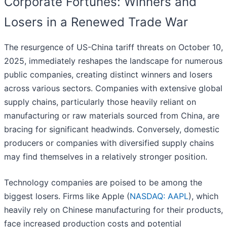
Corporate Fortunes: Winners and
Losers in a Renewed Trade War
The resurgence of US-China tariff threats on October 10,
2025, immediately reshapes the landscape for numerous
public companies, creating distinct winners and losers
across various sectors. Companies with extensive global
supply chains, particularly those heavily reliant on
manufacturing or raw materials sourced from China, are
bracing for significant headwinds. Conversely, domestic
producers or companies with diversified supply chains
may find themselves in a relatively stronger position.
Technology companies are poised to be among the
biggest losers. Firms like Apple (
NASDAQ: AAPL
), which
heavily rely on Chinese manufacturing for their products,
face increased production costs and potential