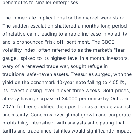
behemoths to smaller enterprises.
The immediate implications for the market were stark.
The sudden escalation shattered a months-long period
of relative calm, leading to a rapid increase in volatility
and a pronounced "risk-off" sentiment. The CBOE
volatility index, often referred to as the market's "fear
gauge," spiked to its highest level in a month. Investors,
wary of a renewed trade war, sought refuge in
traditional safe-haven assets. Treasuries surged, with the
yield on the benchmark 10-year note falling to 4.051%,
its lowest closing level in over three weeks. Gold prices,
already having surpassed $4,000 per ounce by October
2025, further solidified their position as a hedge against
uncertainty. Concerns over global growth and corporate
profitability intensified, with analysts anticipating that
tariffs and trade uncertainties would significantly impact