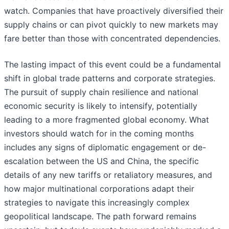
watch. Companies that have proactively diversified their
supply chains or can pivot quickly to new markets may
fare better than those with concentrated dependencies.
The lasting impact of this event could be a fundamental
shift in global trade patterns and corporate strategies.
The pursuit of supply chain resilience and national
economic security is likely to intensify, potentially
leading to a more fragmented global economy. What
investors should watch for in the coming months
includes any signs of diplomatic engagement or de-
escalation between the US and China, the specific
details of any new tariffs or retaliatory measures, and
how major multinational corporations adapt their
strategies to navigate this increasingly complex
geopolitical landscape. The path forward remains