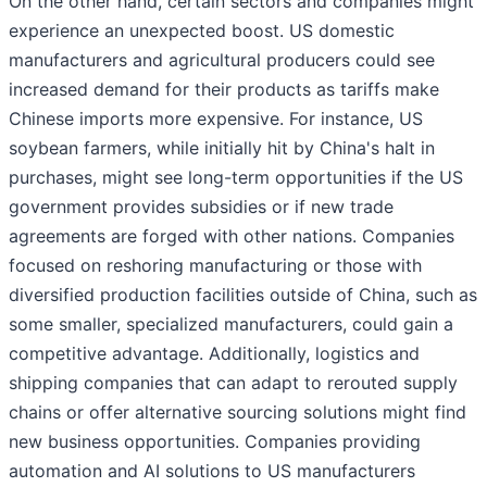
On the other hand, certain sectors and companies might
experience an unexpected boost. US domestic
manufacturers and agricultural producers could see
increased demand for their products as tariffs make
Chinese imports more expensive. For instance, US
soybean farmers, while initially hit by China's halt in
purchases, might see long-term opportunities if the US
government provides subsidies or if new trade
agreements are forged with other nations. Companies
focused on reshoring manufacturing or those with
diversified production facilities outside of China, such as
some smaller, specialized manufacturers, could gain a
competitive advantage. Additionally, logistics and
shipping companies that can adapt to rerouted supply
chains or offer alternative sourcing solutions might find
new business opportunities. Companies providing
automation and AI solutions to US manufacturers