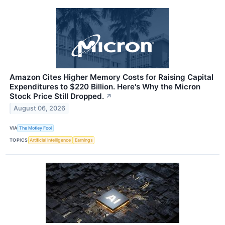
Amazon Cites Higher Memory Costs for Raising Capital
Expenditures to $220 Billion. Here's Why the Micron
Stock Price Still Dropped.
↗
August 06, 2026
VIA
The Motley Fool
TOPICS
Artificial Intelligence
Earnings