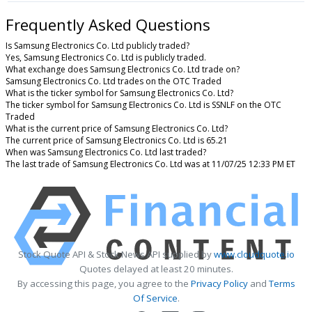
Frequently Asked Questions
Is Samsung Electronics Co. Ltd publicly traded?
Yes, Samsung Electronics Co. Ltd is publicly traded.
What exchange does Samsung Electronics Co. Ltd trade on?
Samsung Electronics Co. Ltd trades on the OTC Traded
What is the ticker symbol for Samsung Electronics Co. Ltd?
The ticker symbol for Samsung Electronics Co. Ltd is SSNLF on the OTC
Traded
What is the current price of Samsung Electronics Co. Ltd?
The current price of Samsung Electronics Co. Ltd is 65.21
When was Samsung Electronics Co. Ltd last traded?
The last trade of Samsung Electronics Co. Ltd was at 11/07/25 12:33 PM ET
Stock Quote API & Stock News API supplied by
www.cloudquote.io
Quotes delayed at least 20 minutes.
By accessing this page, you agree to the
Privacy Policy
and
Terms
Of Service
.