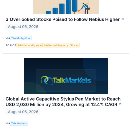
3 Overlooked Stocks Poised to Follow Nebius Higher
↗
August 06, 2026
VIA
The Motley Fool
TOPICS
Artificial Intelligence
Intellectual Property
Stocks
Global Active Capacitive Stylus Pen Market to Reach
USD 2,030 Million by 2034, Growing at 12.4% CAGR
↗
August 06, 2026
VIA
Talk Markets