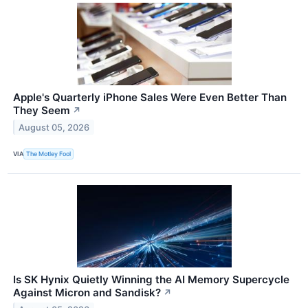
Apple's Quarterly iPhone Sales Were Even Better Than
They Seem
↗
August 05, 2026
VIA
The Motley Fool
Is SK Hynix Quietly Winning the AI Memory Supercycle
Against Micron and Sandisk?
↗