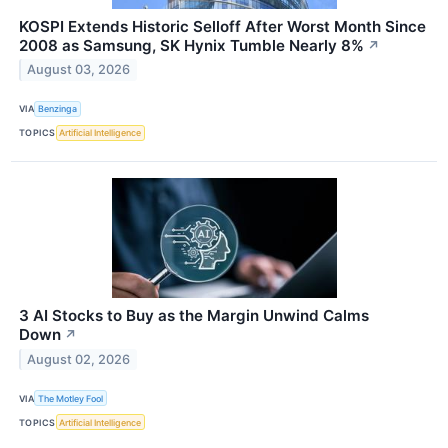
KOSPI Extends Historic Selloff After Worst Month Since
2008 as Samsung, SK Hynix Tumble Nearly 8%
↗
August 03, 2026
VIA
Benzinga
TOPICS
Artificial Intelligence
3 AI Stocks to Buy as the Margin Unwind Calms
Down
↗
August 02, 2026
VIA
The Motley Fool
TOPICS
Artificial Intelligence