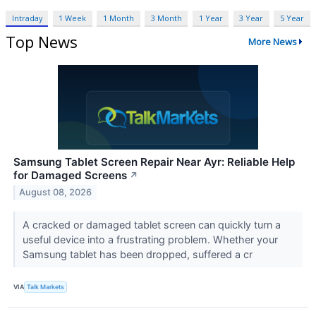
Intraday
1 Week
1 Month
3 Month
1 Year
3 Year
5 Year
Top News
More News
Samsung Tablet Screen Repair Near Ayr: Reliable Help
for Damaged Screens
↗
August 08, 2026
A cracked or damaged tablet screen can quickly turn a
useful device into a frustrating problem. Whether your
Samsung tablet has been dropped, suffered a cr
VIA
Talk Markets