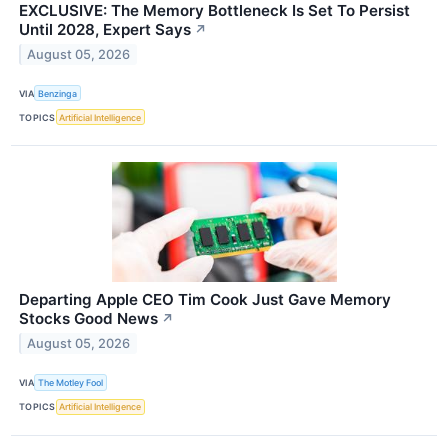
EXCLUSIVE: The Memory Bottleneck Is Set To Persist
Until 2028, Expert Says
↗
August 05, 2026
VIA
Benzinga
TOPICS
Artificial Intelligence
Departing Apple CEO Tim Cook Just Gave Memory
Stocks Good News
↗
August 05, 2026
VIA
The Motley Fool
TOPICS
Artificial Intelligence