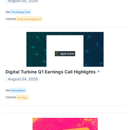
August 05, 2026
VIA
The Motley Fool
TOPICS
Artificial Intelligence
Digital Turbine Q1 Earnings Call Highlights
↗
August 04, 2026
VIA
MarketBeat
TOPICS
Earnings