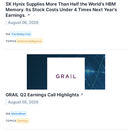
SK Hynix Supplies More Than Half the World's HBM
Memory. Its Stock Costs Under 4 Times Next Year's
Earnings.
↗
August 06, 2026
VIA
The Motley Fool
TOPICS
Artificial Intelligence
GRAIL Q2 Earnings Call Highlights
↗
August 05, 2026
VIA
MarketBeat
TOPICS
Earnings