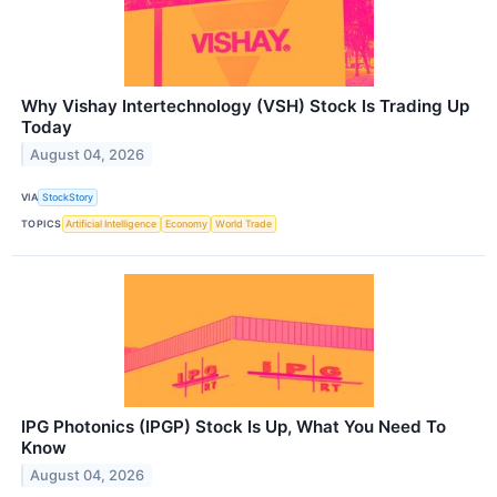
Why Vishay Intertechnology (VSH) Stock Is Trading Up
Today
August 04, 2026
VIA
StockStory
TOPICS
Artificial Intelligence
Economy
World Trade
IPG Photonics (IPGP) Stock Is Up, What You Need To
Know
August 04, 2026