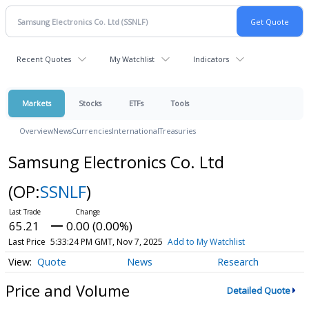
Recent Quotes
My Watchlist
Indicators
Markets
Stocks
ETFs
Tools
Overview
News
Currencies
International
Treasuries
Samsung Electronics Co. Ltd
(OP:
SSNLF
)
65.21
0.00 (0.00%)
Last Price
5:33:24 PM GMT, Nov 7, 2025
Add to My Watchlist
Quote
News
Research
Price and Volume
Detailed Quote