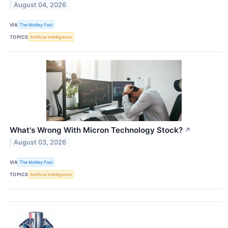
August 04, 2026
VIA
The Motley Fool
TOPICS
Artificial Intelligence
What's Wrong With Micron Technology Stock?
↗
August 03, 2026
VIA
The Motley Fool
TOPICS
Artificial Intelligence