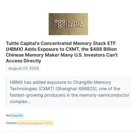
Tuttle Capital's Concentrated Memory Stack ETF
(HBMX) Adds Exposure to CXMT, the $488 Billion
Chinese Memory Maker Many U.S. Investors Can't
Access Directly
August 07, 2026
HBMX has added exposure to ChangXin Memory
Technologies (CXMT) (Shanghai: 688825), one of the
fastest-growing producers in the memory-semiconductor
complex...
VIA
Newsfile
TOPICS
Artificial Intelligence
ETFs