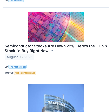
VIA
Talk Markets
Semiconductor Stocks Are Down 22%. Here's the 1 Chip
Stock I'd Buy Right Now.
↗
August 03, 2026
VIA
The Motley Fool
TOPICS
Artificial Intelligence