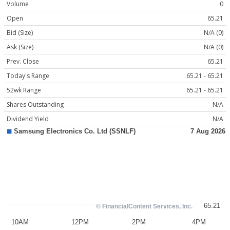
Volume
0
Open
65.21
Bid (Size)
N/A (0)
Ask (Size)
N/A (0)
Prev. Close
65.21
Today's Range
65.21 - 65.21
52wk Range
65.21 - 65.21
Shares Outstanding
N/A
Dividend Yield
N/A