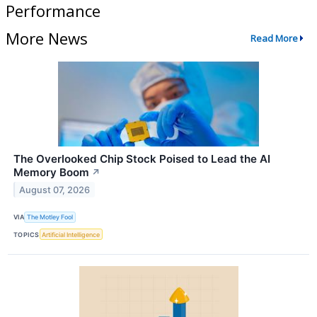
Performance
More News
Read More
The Overlooked Chip Stock Poised to Lead the AI
Memory Boom
↗
August 07, 2026
VIA
The Motley Fool
TOPICS
Artificial Intelligence