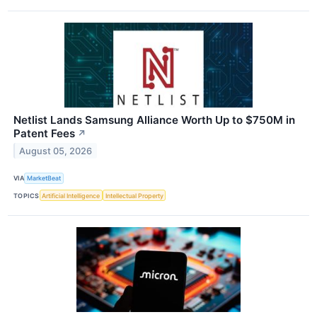
Netlist Lands Samsung Alliance Worth Up to $750M in
Patent Fees
↗
August 05, 2026
VIA
MarketBeat
TOPICS
Artificial Intelligence
Intellectual Property