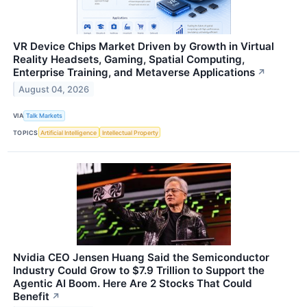
VR Device Chips Market Driven by Growth in Virtual
Reality Headsets, Gaming, Spatial Computing,
Enterprise Training, and Metaverse Applications
↗
August 04, 2026
VIA
Talk Markets
TOPICS
Artificial Intelligence
Intellectual Property
Nvidia CEO Jensen Huang Said the Semiconductor
Industry Could Grow to $7.9 Trillion to Support the
Agentic AI Boom. Here Are 2 Stocks That Could
Benefit
↗