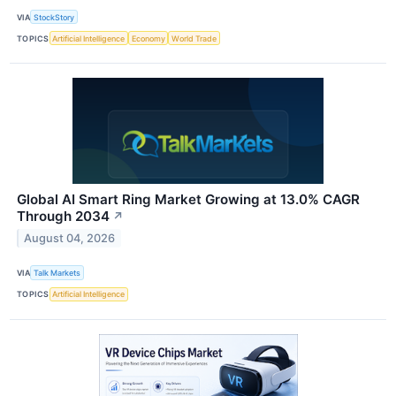
VIA
StockStory
TOPICS
Artificial Intelligence
Economy
World Trade
Global AI Smart Ring Market Growing at 13.0% CAGR
Through 2034
↗
August 04, 2026
VIA
Talk Markets
TOPICS
Artificial Intelligence