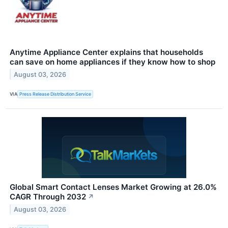
Anytime Appliance Center explains that households
can save on home appliances if they know how to shop
August 03, 2026
VIA
Press Release Distribution Service
Global Smart Contact Lenses Market Growing at 26.0%
CAGR Through 2032
↗
August 03, 2026