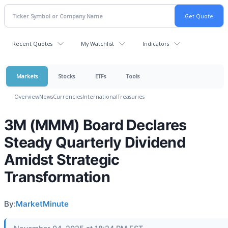
Recent Quotes
My Watchlist
Indicators
Markets
Stocks
ETFs
Tools
Overview
News
Currencies
International
Treasuries
3M (MMM) Board Declares
Steady Quarterly Dividend
Amidst Strategic
Transformation
By:
MarketMinute