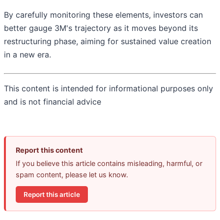
By carefully monitoring these elements, investors can
better gauge 3M's trajectory as it moves beyond its
restructuring phase, aiming for sustained value creation
in a new era.
This content is intended for informational purposes only
and is not financial advice
Report this content
If you believe this article contains misleading, harmful, or
spam content, please let us know.
Report this article