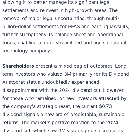
allowing it to better manage its significant legal
settlements and reinvest in high-growth areas. The
removal of major legal uncertainties, through multi-
billion-dollar settlements for PFAS and earplug lawsuits,
further strengthens its balance sheet and operational
focus, enabling a more streamlined and agile industrial
technology company.
Shareholders
present a mixed bag of outcomes. Long-
term investors who valued 3M primarily for its Dividend
Aristocrat status undoubtedly experienced
disappointment with the 2024 dividend cut. However,
for those who remained, or new investors attracted by
the company's strategic reset, the current $0.73
dividend signals a new era of predictable, sustainable
returns. The market's positive reaction to the 2024
dividend cut, which saw 3M's stock price increase as