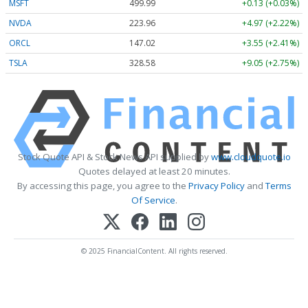
MSFT
499.99
+0.13 (+0.03%)
NVDA
223.96
+4.97 (+2.22%)
ORCL
147.02
+3.55 (+2.41%)
TSLA
328.58
+9.05 (+2.75%)
Stock Quote API & Stock News API supplied by
www.cloudquote.io
Quotes delayed at least 20 minutes.
By accessing this page, you agree to the
Privacy Policy
and
Terms
Of Service
.
© 2025 FinancialContent. All rights reserved.