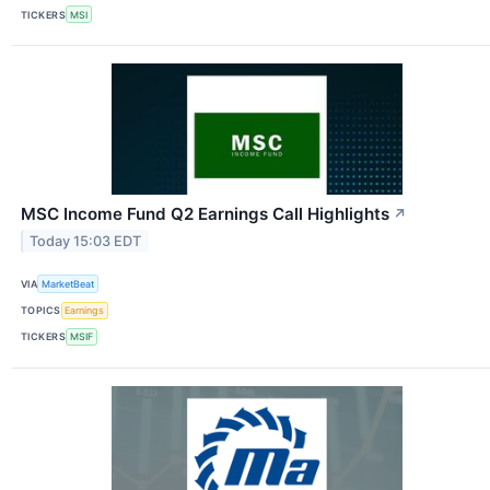
TICKERS
MSI
MSC Income Fund Q2 Earnings Call Highlights
↗
Today 15:03 EDT
VIA
MarketBeat
TOPICS
Earnings
TICKERS
MSIF