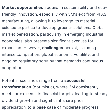
Market opportunities
abound in sustainability and eco-
friendly innovation, especially with 3M's exit from PFAS
manufacturing, allowing it to leverage its material
science expertise to develop greener solutions. Global
market penetration, particularly in emerging industrial
economies, also presents significant avenues for
expansion. However,
challenges
persist, including
intense competition, global economic volatility, and
ongoing regulatory scrutiny that demands continuous
adaptation.
Potential scenarios range from a
successful
transformation
(optimistic), where 3M consistently
meets or exceeds its financial targets, leading to steady
dividend growth and significant share price
appreciation, to a
base case
of moderate progress