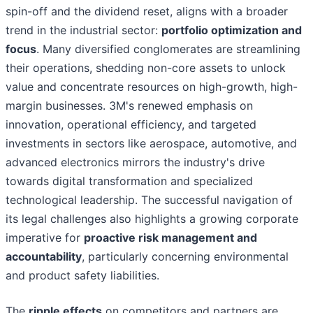
spin-off and the dividend reset, aligns with a broader
trend in the industrial sector:
portfolio optimization and
focus
. Many diversified conglomerates are streamlining
their operations, shedding non-core assets to unlock
value and concentrate resources on high-growth, high-
margin businesses. 3M's renewed emphasis on
innovation, operational efficiency, and targeted
investments in sectors like aerospace, automotive, and
advanced electronics mirrors the industry's drive
towards digital transformation and specialized
technological leadership. The successful navigation of
its legal challenges also highlights a growing corporate
imperative for
proactive risk management and
accountability
, particularly concerning environmental
and product safety liabilities.
The
ripple effects
on competitors and partners are