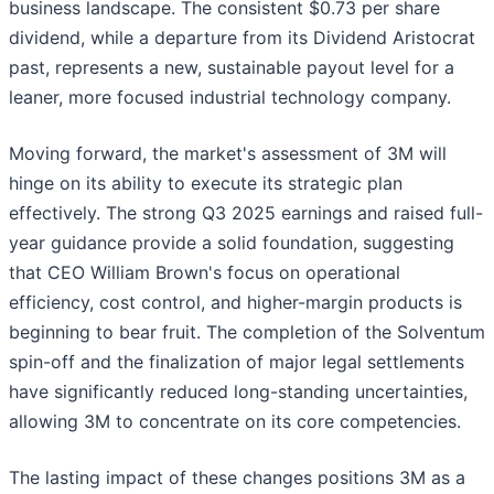
business landscape. The consistent $0.73 per share
dividend, while a departure from its Dividend Aristocrat
past, represents a new, sustainable payout level for a
leaner, more focused industrial technology company.
Moving forward, the market's assessment of 3M will
hinge on its ability to execute its strategic plan
effectively. The strong Q3 2025 earnings and raised full-
year guidance provide a solid foundation, suggesting
that CEO William Brown's focus on operational
efficiency, cost control, and higher-margin products is
beginning to bear fruit. The completion of the Solventum
spin-off and the finalization of major legal settlements
have significantly reduced long-standing uncertainties,
allowing 3M to concentrate on its core competencies.
The lasting impact of these changes positions 3M as a