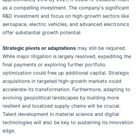
as a compelling investment. The company's significant
R&D investment and focus on high-growth sectors like
aerospace, electric vehicles, and advanced electronics
offer substantial growth potential.
Strategic pivots or adaptations
may still be required.
While major litigation is largely resolved, expediting the
final payments or exploring further portfolio
optimization could free up additional capital. Strategic
acquisitions in targeted high-growth markets could
accelerate its transformation. Furthermore, adapting to
evolving geopolitical landscapes by building more
resilient and localized supply chains will be crucial.
Talent development in material science and digital
technologies will also be key to sustaining its innovation
edge.