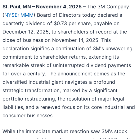
St. Paul, MN – November 4, 2025
– The 3M Company
(
NYSE: MMM
) Board of Directors today declared a
quarterly dividend of $0.73 per share, payable on
December 12, 2025, to shareholders of record at the
close of business on November 14, 2025. This
declaration signifies a continuation of 3M's unwavering
commitment to shareholder returns, extending its
remarkable streak of uninterrupted dividend payments
for over a century. The announcement comes as the
diversified industrial giant navigates a profound
strategic transformation, marked by a significant
portfolio restructuring, the resolution of major legal
liabilities, and a renewed focus on its core industrial and
consumer businesses.
While the immediate market reaction saw 3M's stock