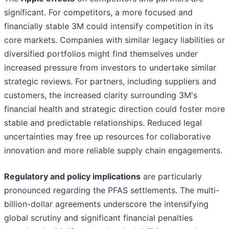
significant. For competitors, a more focused and
financially stable 3M could intensify competition in its
core markets. Companies with similar legacy liabilities or
diversified portfolios might find themselves under
increased pressure from investors to undertake similar
strategic reviews. For partners, including suppliers and
customers, the increased clarity surrounding 3M's
financial health and strategic direction could foster more
stable and predictable relationships. Reduced legal
uncertainties may free up resources for collaborative
innovation and more reliable supply chain engagements.
Regulatory and policy implications
are particularly
pronounced regarding the PFAS settlements. The multi-
billion-dollar agreements underscore the intensifying
global scrutiny and significant financial penalties