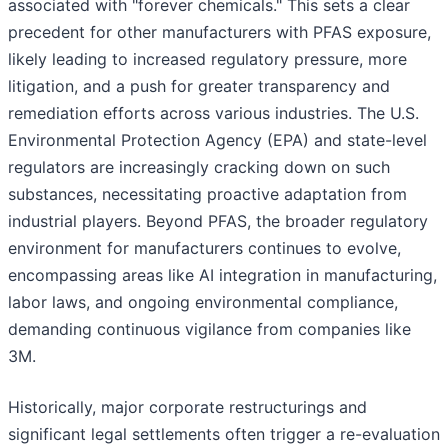
associated with "forever chemicals." This sets a clear
precedent for other manufacturers with PFAS exposure,
likely leading to increased regulatory pressure, more
litigation, and a push for greater transparency and
remediation efforts across various industries. The U.S.
Environmental Protection Agency (EPA) and state-level
regulators are increasingly cracking down on such
substances, necessitating proactive adaptation from
industrial players. Beyond PFAS, the broader regulatory
environment for manufacturers continues to evolve,
encompassing areas like AI integration in manufacturing,
labor laws, and ongoing environmental compliance,
demanding continuous vigilance from companies like
3M.
Historically, major corporate restructurings and
significant legal settlements often trigger a re-evaluation