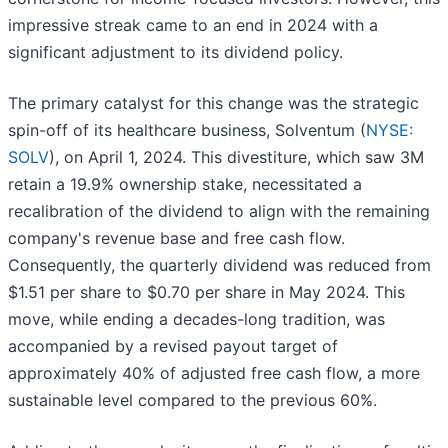
impressive streak came to an end in 2024 with a
significant adjustment to its dividend policy.
The primary catalyst for this change was the strategic
spin-off of its healthcare business, Solventum (
NYSE:
SOLV
), on April 1, 2024. This divestiture, which saw 3M
retain a 19.9% ownership stake, necessitated a
recalibration of the dividend to align with the remaining
company's revenue base and free cash flow.
Consequently, the quarterly dividend was reduced from
$1.51 per share to $0.70 per share in May 2024. This
move, while ending a decades-long tradition, was
accompanied by a revised payout target of
approximately 40% of adjusted free cash flow, a more
sustainable level compared to the previous 60%.