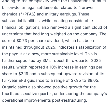
Adding to the complexity were the finalizations of multi-
billion-dollar legal settlements related to "forever
chemicals" (PFAS) and military earplugs. These
substantial liabilities, while creating considerable
financial obligations, also removed a significant cloud of
uncertainty that had long weighed on the company. The
current $0.73 per share dividend, which has been
maintained throughout 2025, indicates a stabilization of
the payout at a new, more sustainable level. This is
further supported by 3M's robust third-quarter 2025
results, which reported a 10% increase in earnings per
share to $2.19 and a subsequent upward revision of its
full-year EPS guidance to a range of $7.95 to $8.05.
Organic sales also showed positive growth for the
fourth consecutive quarter, underscoring the company's
operational improvements post-restructuring.