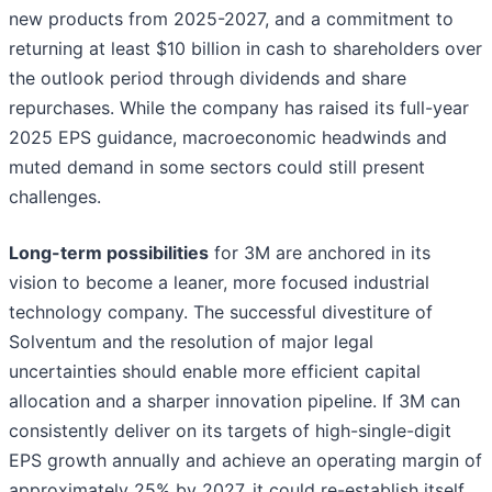
new products from 2025-2027, and a commitment to
returning at least $10 billion in cash to shareholders over
the outlook period through dividends and share
repurchases. While the company has raised its full-year
2025 EPS guidance, macroeconomic headwinds and
muted demand in some sectors could still present
challenges.
Long-term possibilities
for 3M are anchored in its
vision to become a leaner, more focused industrial
technology company. The successful divestiture of
Solventum and the resolution of major legal
uncertainties should enable more efficient capital
allocation and a sharper innovation pipeline. If 3M can
consistently deliver on its targets of high-single-digit
EPS growth annually and achieve an operating margin of
approximately 25% by 2027, it could re-establish itself