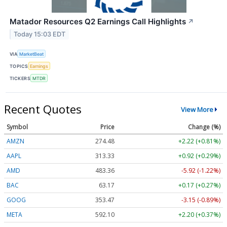
Matador Resources Q2 Earnings Call Highlights
↗
Today 15:03 EDT
VIA
MarketBeat
TOPICS
Earnings
TICKERS
MTDR
Recent Quotes
View More
Symbol
Price
Change (%)
AMZN
274.48
+2.22 (+0.81%)
AAPL
313.33
+0.92 (+0.29%)
AMD
483.36
-5.92 (-1.22%)
BAC
63.17
+0.17 (+0.27%)
GOOG
353.47
-3.15 (-0.89%)
META
592.10
+2.20 (+0.37%)