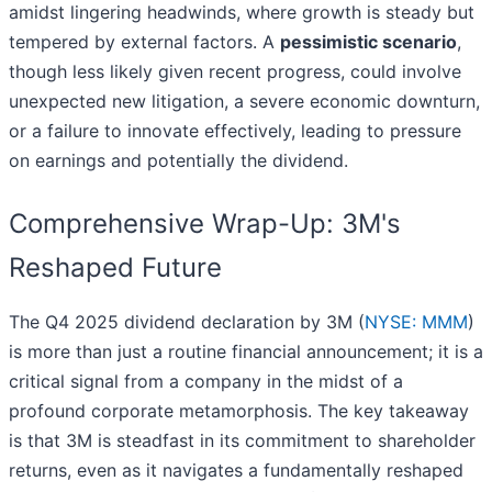
amidst lingering headwinds, where growth is steady but
tempered by external factors. A
pessimistic scenario
,
though less likely given recent progress, could involve
unexpected new litigation, a severe economic downturn,
or a failure to innovate effectively, leading to pressure
on earnings and potentially the dividend.
Comprehensive Wrap-Up: 3M's
Reshaped Future
The Q4 2025 dividend declaration by 3M (
NYSE: MMM
)
is more than just a routine financial announcement; it is a
critical signal from a company in the midst of a
profound corporate metamorphosis. The key takeaway
is that 3M is steadfast in its commitment to shareholder
returns, even as it navigates a fundamentally reshaped