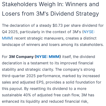
Stakeholders Weigh In: Winners and
Losers from 3M's Dividend Strategy
The declaration of a steady $0.73 per share dividend for
Q4 2025, particularly in the context of 3M's (
NYSE:
MMM
) recent strategic maneuvers, creates a distinct
landscape of winners and losers among its stakeholders.
For
3M Company (
NYSE: MMM
)
itself, the dividend
declaration is a testament to its improved financial
stability and strategic clarity. The company's strong
third-quarter 2025 performance, marked by increased
sales and adjusted EPS, provides a solid foundation for
this payout. By resetting its dividend to a more
sustainable 40% of adjusted free cash flow, 3M has
enhanced its liquidity and reduced financial risk,