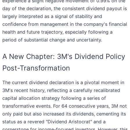
experience a slight negative movement of 0.99% on the
day of the declaration, the consistent dividend payout is
largely interpreted as a signal of stability and
confidence from management in the company's financial
health and future trajectory, especially following a
period of substantial change and uncertainty.
A New Chapter: 3M's Dividend Policy
Post-Transformation
The current dividend declaration is a pivotal moment in
3M's recent history, reflecting a carefully recalibrated
capital allocation strategy following a series of
transformative events. For 64 consecutive years, 3M not
only paid but also increased its dividends, cementing its
status as a revered "Dividend Aristocrat" and a
cornerstone for income-focused investors. However, this