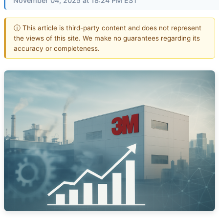
November 04, 2025 at 18:24 PM EST
ⓘ This article is third-party content and does not represent
the views of this site. We make no guarantees regarding its
accuracy or completeness.