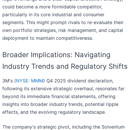
could become a more formidable competitor,
particularly in its core industrial and consumer
segments. This might prompt rivals to re-evaluate their
own portfolio strategies, risk management, and capital
deployment to maintain competitiveness.
Broader Implications: Navigating
Industry Trends and Regulatory Shifts
3M's (
NYSE: MMM
) Q4 2025 dividend declaration,
following its extensive strategic overhaul, resonates far
beyond its immediate financial statements, offering
insights into broader industry trends, potential ripple
effects, and the evolving regulatory landscape.
The company's strategic pivot, including the Solventum