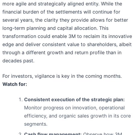
more agile and strategically aligned entity. While the
financial burden of the settlements will continue for
several years, the clarity they provide allows for better
long-term planning and capital allocation. This
transformation could enable 3M to reclaim its innovative
edge and deliver consistent value to shareholders, albeit
through a different growth and return profile than in
decades past.
For investors, vigilance is key in the coming months.
Watch for:
Consistent execution of the strategic plan:
Monitor progress on innovation, operational
efficiency, and organic sales growth in its core
segments.
Cash flow management:
Observe how 3M