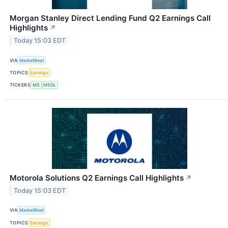
Morgan Stanley Direct Lending Fund Q2 Earnings Call
Highlights
↗
Today 15:03 EDT
VIA
MarketBeat
TOPICS
Earnings
TICKERS
MS
MSDL
Motorola Solutions Q2 Earnings Call Highlights
↗
Today 15:03 EDT
VIA
MarketBeat
TOPICS
Earnings