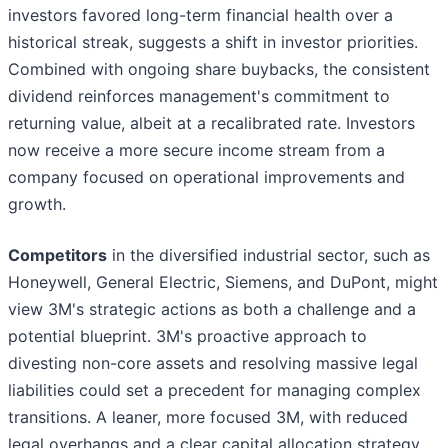
investors favored long-term financial health over a
historical streak, suggests a shift in investor priorities.
Combined with ongoing share buybacks, the consistent
dividend reinforces management's commitment to
returning value, albeit at a recalibrated rate. Investors
now receive a more secure income stream from a
company focused on operational improvements and
growth.
Competitors
in the diversified industrial sector, such as
Honeywell, General Electric, Siemens, and DuPont, might
view 3M's strategic actions as both a challenge and a
potential blueprint. 3M's proactive approach to
divesting non-core assets and resolving massive legal
liabilities could set a precedent for managing complex
transitions. A leaner, more focused 3M, with reduced
legal overhangs and a clear capital allocation strategy,