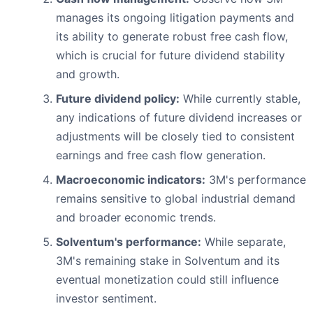
manages its ongoing litigation payments and
its ability to generate robust free cash flow,
which is crucial for future dividend stability
and growth.
Future dividend policy:
While currently stable,
any indications of future dividend increases or
adjustments will be closely tied to consistent
earnings and free cash flow generation.
Macroeconomic indicators:
3M's performance
remains sensitive to global industrial demand
and broader economic trends.
Solventum's performance:
While separate,
3M's remaining stake in Solventum and its
eventual monetization could still influence
investor sentiment.