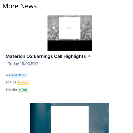
More News
Materion Q2 Earnings Call Highlights
↗
Today 15:03 EDT
VIA
MarketBeat
TOPICS
Earnings
TICKERS
MTRN