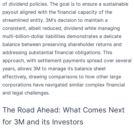
of dividend policies. The goal is to ensure a sustainable
payout aligned with the financial capacity of the
streamlined entity. 3M's decision to maintain a
consistent, albeit reduced, dividend while managing
multi-billion-dollar liabilities demonstrates a delicate
balance between preserving shareholder returns and
addressing substantial financial obligations. This
approach, with settlement payments spread over several
years, allows 3M to manage its balance sheet
effectively, drawing comparisons to how other large
corporations have navigated similar complex financial
and legal challenges.
The Road Ahead: What Comes Next
for 3M and its Investors