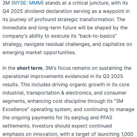
3M (
NYSE: MMM
) stands at a critical juncture, with its
Q4 2025 dividend declaration serving as a waypoint in
its journey of profound strategic transformation. The
immediate and long-term future will be shaped by the
company's ability to execute its "back-to-basics"
strategy, navigate residual challenges, and capitalize on
emerging market opportunities.
In the
short term
, 3M's focus remains on sustaining the
operational improvements evidenced in its Q3 2025
results. This includes driving organic growth in its core
industrial, transportation & electronics, and consumer
segments, enhancing cost discipline through its "3M
Excellence" operating system, and continuing to manage
the ongoing payments for its earplug and PFAS
settlements. Investors should expect continued
emphasis on innovation, with a target of launching 1,000