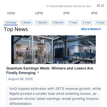
Intraday
1 Week
1 Month
3 Month
1 Year
3 Year
5 Year
Top News
More News
Quantum Earnings Week: Winners and Losers Are
Finally Emerging
↗
August 08, 2026
IonQ topped estimates with 287% revenue growth, while
Rigetti posted a smaller beat amid widening losses, as
quantum stocks' latest earnings reveal growing investor
differentiation.