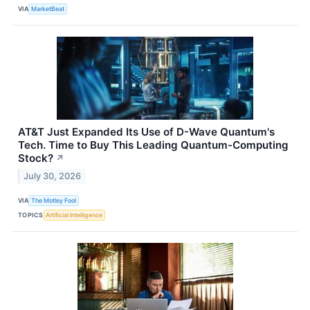
VIA
MarketBeat
AT&T Just Expanded Its Use of D-Wave Quantum's
Tech. Time to Buy This Leading Quantum-Computing
Stock?
↗
July 30, 2026
VIA
The Motley Fool
TOPICS
Artificial Intelligence