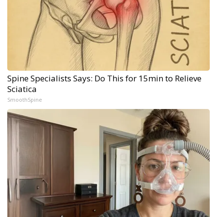
Spine Specialists Says: Do This for 15min to Relieve
Sciatica
SmoothSpine