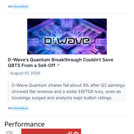
VIA
MarketBeat
D-Wave's Quantum Breakthrough Couldn't Save
QBTS From a Sell-Off
↗
August 07, 2026
D-Wave Quantum shares fell about 9% after Q2 earnings
showed flat revenue and a wider EBITDA loss, even as
bookings surged and analysts kept bullish ratings.
VIA
MarketBeat
Performance
YTD
-42.4%