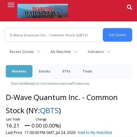
Skip
to
main
content
Recent Quotes
My Watchlist
Indicators
Markets
Stocks
ETFs
Tools
Overview
News
Currencies
International
Treasuries
D-Wave Quantum Inc. - Common
Stock
(NY:
QBTS
)
16.21
0.00 (0.00%)
Last Price
11:00:00 PM GMT, Jul 24, 2026
Add to My Watchlist