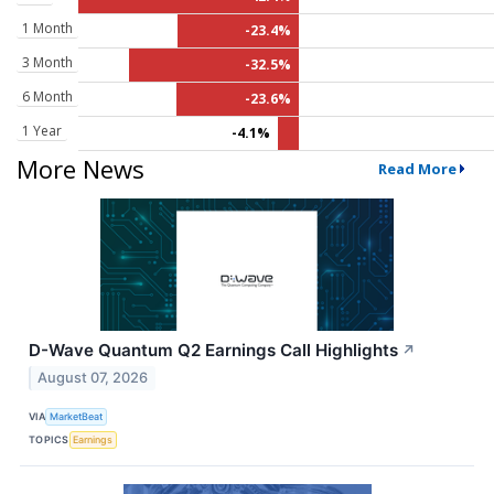
1 Month
-23.4%
3 Month
-32.5%
6 Month
-23.6%
1 Year
-4.1%
More News
Read More
D-Wave Quantum Q2 Earnings Call Highlights
↗
August 07, 2026
VIA
MarketBeat
TOPICS
Earnings