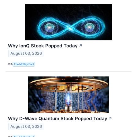
Why IonQ Stock Popped Today
↗
August 03, 2026
VIA
The Motley Fool
Why D-Wave Quantum Stock Popped Today
↗
August 03, 2026