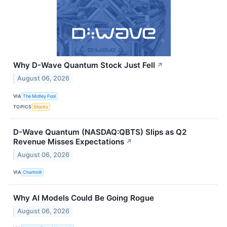
Why D-Wave Quantum Stock Just Fell
↗
August 06, 2026
VIA
The Motley Fool
TOPICS
Stocks
D-Wave Quantum (NASDAQ:QBTS) Slips as Q2
Revenue Misses Expectations
↗
August 06, 2026
VIA
Chartmill
Why AI Models Could Be Going Rogue
August 06, 2026