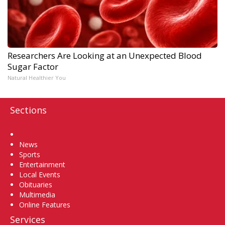
Researchers Are Looking at an Unexpected Blood
Sugar Factor
Natural Healthier You
Sections
Home
News
Sports
Entertainment
Local Events
Obituaries
Multimedia
Online Features
Services