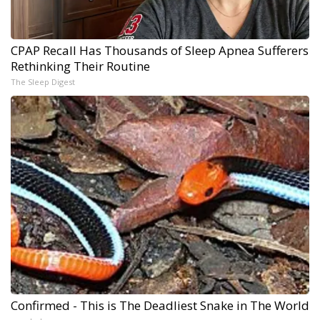
CPAP Recall Has Thousands of Sleep Apnea Sufferers
Rethinking Their Routine
The Sleep Digest
Confirmed - This is The Deadliest Snake in The World