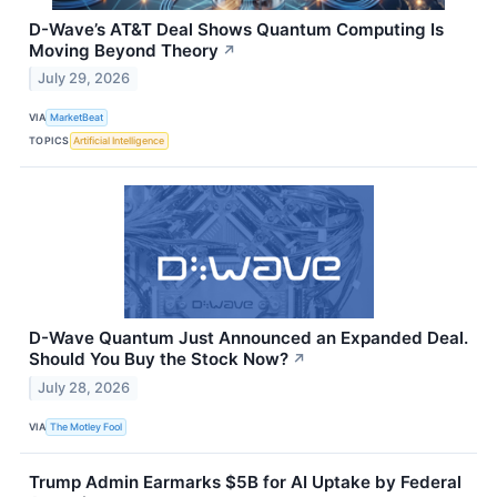
D-Wave’s AT&T Deal Shows Quantum Computing Is
Moving Beyond Theory
↗
July 29, 2026
VIA
MarketBeat
TOPICS
Artificial Intelligence
D-Wave Quantum Just Announced an Expanded Deal.
Should You Buy the Stock Now?
↗
July 28, 2026
VIA
The Motley Fool
Trump Admin Earmarks $5B for AI Uptake by Federal