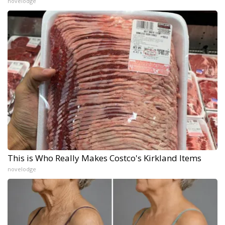
novelodge
This is Who Really Makes Costco's Kirkland Items
novelodge