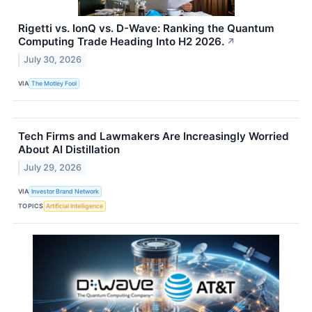
Rigetti vs. IonQ vs. D-Wave: Ranking the Quantum
Computing Trade Heading Into H2 2026.
↗
July 30, 2026
VIA
The Motley Fool
Tech Firms and Lawmakers Are Increasingly Worried
About AI Distillation
July 29, 2026
VIA
Investor Brand Network
TOPICS
Artificial Intelligence