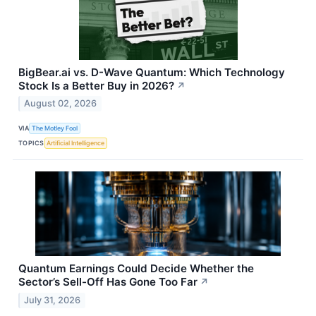
BigBear.ai vs. D-Wave Quantum: Which Technology
Stock Is a Better Buy in 2026?
↗
August 02, 2026
VIA
The Motley Fool
TOPICS
Artificial Intelligence
Quantum Earnings Could Decide Whether the
Sector’s Sell-Off Has Gone Too Far
↗
July 31, 2026