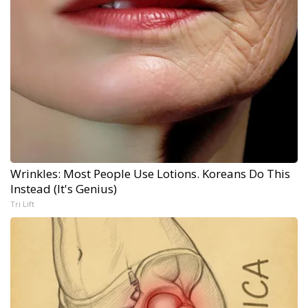
Wrinkles: Most People Use Lotions. Koreans Do This
Instead (It's Genius)
Tri Lift