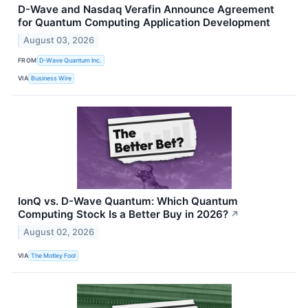
D-Wave and Nasdaq Verafin Announce Agreement
for Quantum Computing Application Development
August 03, 2026
FROM
D-Wave Quantum Inc.
VIA
Business Wire
IonQ vs. D-Wave Quantum: Which Quantum
Computing Stock Is a Better Buy in 2026?
↗
August 02, 2026
VIA
The Motley Fool