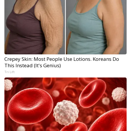
Crepey Skin: Most People Use Lotions. Koreans Do
This Instead (It's Genius)
Tri Lift