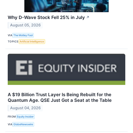
Why D-Wave Stock Fell 25% in July
↗
August 05, 2026
VIA
The Motley Fool
TOPICS
Artificial Intelligence
A $19 Billion Trust Layer Is Being Rebuilt for the
Quantum Age. QSE Just Got a Seat at the Table
August 04, 2026
FROM
Equity Insider
VIA
GlobeNewswire