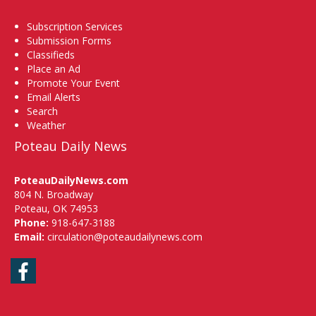
Subscription Services
Submission Forms
Classifieds
Place an Ad
Promote Your Event
Email Alerts
Search
Weather
Poteau Daily News
PoteauDailyNews.com
804 N. Broadway
Poteau, OK 74953
Phone:
918-647-3188
Email:
circulation@poteaudailynews.com
Facebook