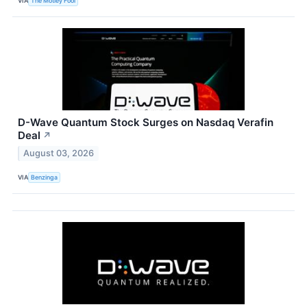
VIA
The Motley Fool
D-Wave Quantum Stock Surges on Nasdaq Verafin
Deal
↗
August 03, 2026
VIA
Benzinga