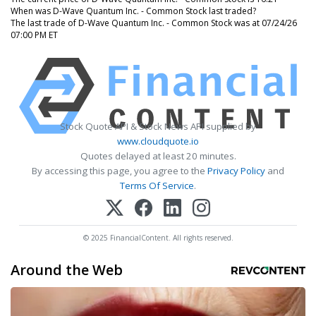
When was D-Wave Quantum Inc. - Common Stock last traded?
The last trade of D-Wave Quantum Inc. - Common Stock was at 07/24/26
07:00 PM ET
Stock Quote API & Stock News API supplied by
www.cloudquote.io
Quotes delayed at least 20 minutes.
By accessing this page, you agree to the
Privacy Policy
and
Terms Of Service
.
© 2025 FinancialContent. All rights reserved.
Around the Web