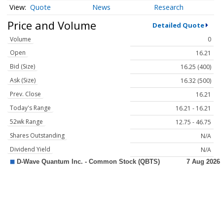
Quote
News
Research
Price and Volume
Detailed Quote
Volume
0
Open
16.21
Bid (Size)
16.25 (400)
Ask (Size)
16.32 (500)
Prev. Close
16.21
Today's Range
16.21 - 16.21
52wk Range
12.75 - 46.75
Shares Outstanding
N/A
Dividend Yield
N/A