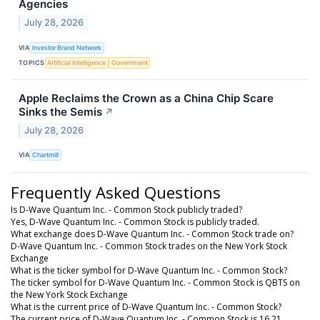
Agencies
July 28, 2026
VIA
Investor Brand Network
TOPICS
Artificial Intelligence
Government
Apple Reclaims the Crown as a China Chip Scare
Sinks the Semis
↗
July 28, 2026
VIA
Chartmill
Frequently Asked Questions
Is D-Wave Quantum Inc. - Common Stock publicly traded?
Yes, D-Wave Quantum Inc. - Common Stock is publicly traded.
What exchange does D-Wave Quantum Inc. - Common Stock trade on?
D-Wave Quantum Inc. - Common Stock trades on the New York Stock
Exchange
What is the ticker symbol for D-Wave Quantum Inc. - Common Stock?
The ticker symbol for D-Wave Quantum Inc. - Common Stock is QBTS on
the New York Stock Exchange
What is the current price of D-Wave Quantum Inc. - Common Stock?
The current price of D-Wave Quantum Inc. - Common Stock is 16.21