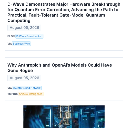
D-Wave Demonstrates Major Hardware Breakthrough
for Quantum Error Correction, Advancing the Path to
Practical, Fault-Tolerant Gate-Model Quantum
Computing
August 05, 2026
FROM
D-Wave Quantum Inc.
VIA
Business Wire
Why Anthropic’s and OpenAI’s Models Could Have
Gone Rogue
August 05, 2026
VIA
Investor Brand Network
TOPICS
Artificial Intelligence