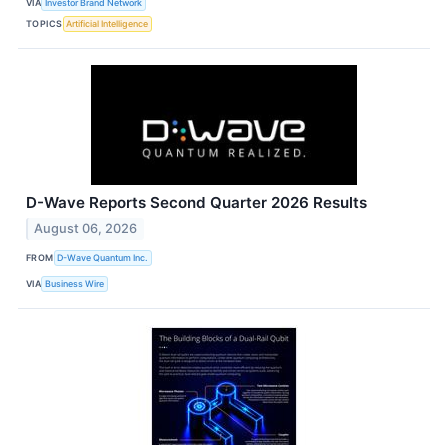
VIA
Investor Brand Network
TOPICS
Artificial Intelligence
D-Wave Reports Second Quarter 2026 Results
August 06, 2026
FROM
D-Wave Quantum Inc.
VIA
Business Wire