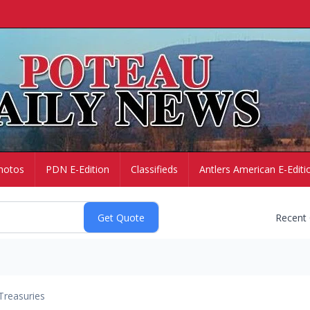
hotos
PDN E-Edition
Classifieds
Antlers American E-Editi
Recent
Treasuries