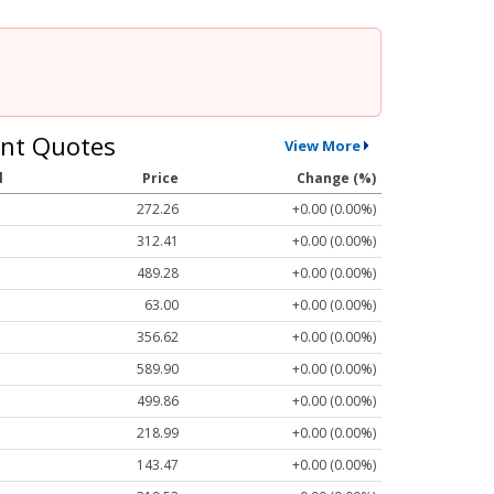
nt Quotes
View More
l
Price
Change (%)
272.26
+0.00 (0.00%)
312.41
+0.00 (0.00%)
489.28
+0.00 (0.00%)
63.00
+0.00 (0.00%)
356.62
+0.00 (0.00%)
589.90
+0.00 (0.00%)
499.86
+0.00 (0.00%)
218.99
+0.00 (0.00%)
143.47
+0.00 (0.00%)