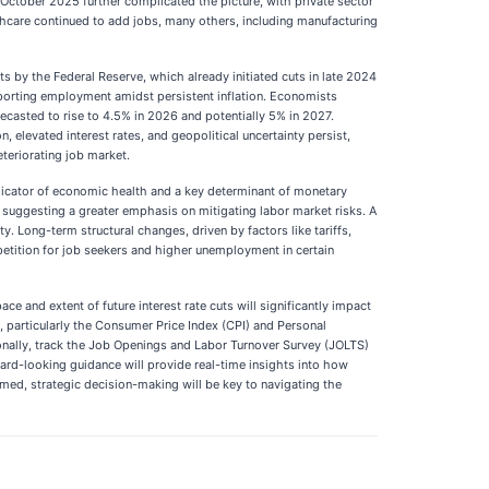
 October 2025 further complicated the picture, with private sector
lthcare continued to add jobs, many others, including manufacturing
ts by the Federal Reserve, which already initiated cuts in late 2024
pporting employment amidst persistent inflation. Economists
ecasted to rise to 4.5% in 2026 and potentially 5% in 2027.
 elevated interest rates, and geopolitical uncertainty persist,
teriorating job market.
indicator of economic health and a key determinant of monetary
 suggesting a greater emphasis on mitigating labor market risks. A
 Long-term structural changes, driven by factors like tariffs,
mpetition for job seekers and higher unemployment in certain
 and extent of future interest rate cuts will significantly impact
a, particularly the Consumer Price Index (CPI) and Personal
tionally, track the Job Openings and Labor Turnover Survey (JOLTS)
ard-looking guidance will provide real-time insights into how
med, strategic decision-making will be key to navigating the