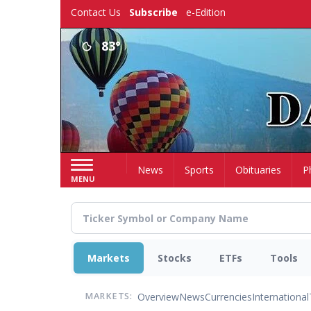
Skip
Contact Us
Subscribe
e-Edition
to
main
83°
content
Home
News
Sports
Obituaries
P
MENU
Markets
Stocks
ETFs
Tools
Overview
News
Currencies
International
MARKETS: