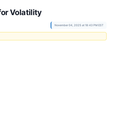
r Volatility
November 04, 2025 at 18:43 PM EST