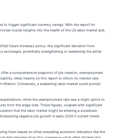
 to trigger significant currency swings. With the report for
ovide crucial insights into the health of the US labor market and,
(Fed) future monetary policy. Any significant deviation from
cy exchanges, potentially strengthening or weakening the dollar
ts offer a comprehensive snapshot of job creation, unemployment
lity, relies heavily on this report to inform its interest rate
at inflation. Conversely, a weakening labor market could prompt
 expectations, while the unemployment rate saw a slight uptick to
ures from the wage side. These figures, coupled with significant
culation that the labor market might be entering a slowdown
forecasting negative job growth in early 2026 if current trends
djusting them based on other preceding economic indicators like the
ual data deviates from this consensus—that often dictates the