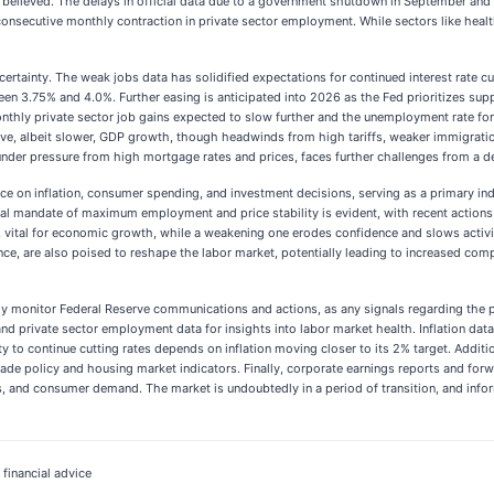
y believed. The delays in official data due to a government shutdown in September and
 consecutive monthly contraction in private sector employment. While sectors like hea
ertainty. The weak jobs data has solidified expectations for continued interest rate cu
ween 3.75% and 4.0%. Further easing is anticipated into 2026 as the Fed prioritizes su
nthly private sector job gains expected to slow further and the unemployment rate for
ve, albeit slower, GDP growth, though headwinds from high tariffs, weaker immigration,
under pressure from high mortgage rates and prices, faces further challenges from a de
luence on inflation, consumer spending, and investment decisions, serving as a primary 
dual mandate of maximum employment and price stability is evident, with recent actions
ital for economic growth, while a weakening one erodes confidence and slows activity.
igence, are also poised to reshape the labor market, potentially leading to increased co
y monitor Federal Reserve communications and actions, as any signals regarding the pace
and private sector employment data for insights into labor market health. Inflation dat
ity to continue cutting rates depends on inflation moving closer to its 2% target. Addi
ade policy and housing market indicators. Finally, corporate earnings reports and forw
 and consumer demand. The market is undoubtedly in a period of transition, and infor
 financial advice