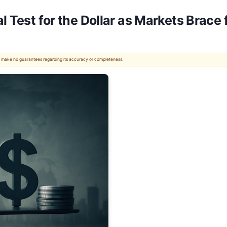
 Test for the Dollar as Markets Brace fo
 We make no guarantees regarding its accuracy or completeness.