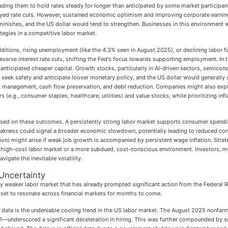
leading them to hold rates steady for longer than anticipated by some market participan
yed rate cuts. However, sustained economic optimism and improving corporate earnings 
 diminishes, and the US dollar would tend to strengthen. Businesses in this environmen
ategies in a competitive labor market.
dditions, rising unemployment (like the 4.3% seen in August 2025), or declining labor f
erve interest rate cuts, shifting the Fed's focus towards supporting employment. In the
o anticipated cheaper capital. Growth stocks, particularly in AI-driven sectors, semicon
seek safety and anticipate looser monetary policy, and the US dollar would generally s
 management, cash flow preservation, and debt reduction. Companies might also explo
rs (e.g., consumer staples, healthcare, utilities) and value stocks, while prioritizing
 based on these outcomes. A persistently strong labor market supports consumer spend
 weakness could signal a broader economic slowdown, potentially leading to reduced co
ion) might arise if weak job growth is accompanied by persistent wage inflation. Strate
, high-cost labor market or a more subdued, cost-conscious environment. Investors, m
vigate the inevitable volatility.
Uncertainty
ibly weaker labor market that has already prompted significant action from the Federal 
s set to resonate across financial markets for months to come.
s data is the undeniable cooling trend in the US labor market. The August 2025 nonfa
underscored a significant deceleration in hiring. This was further compounded by sub