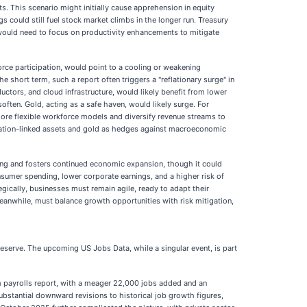
ts. This scenario might initially cause apprehension in equity
could still fuel stock market climbs in the longer run. Treasury
t would need to focus on productivity enhancements to mitigate
orce participation, would point to a cooling or weakening
 short term, such a report often triggers a "reflationary surge" in
ductors, and cloud infrastructure, would likely benefit from lower
often. Gold, acting as a safe haven, would likely surge. For
re flexible workforce models and diversify revenue streams to
 inflation-linked assets and gold as hedges against macroeconomic
ing and fosters continued economic expansion, though it could
nsumer spending, lower corporate earnings, and a higher risk of
gically, businesses must remain agile, ready to adapt their
eanwhile, must balance growth opportunities with risk mitigation,
Reserve. The upcoming US Jobs Data, while a singular event, is part
rm payrolls report, with a meager 22,000 jobs added and an
stantial downward revisions to historical job growth figures,