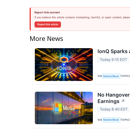
Report this content
If you believe this article contains misleading, harmful, or spam content, pleas
Report this article
More News
IonQ Sparks 
Today 9:15 EDT
VIA
TOPIC
MarketBeat
No Hangover:
Earnings
↗
Today 8:40 EDT
VIA
TOPIC
MarketBeat