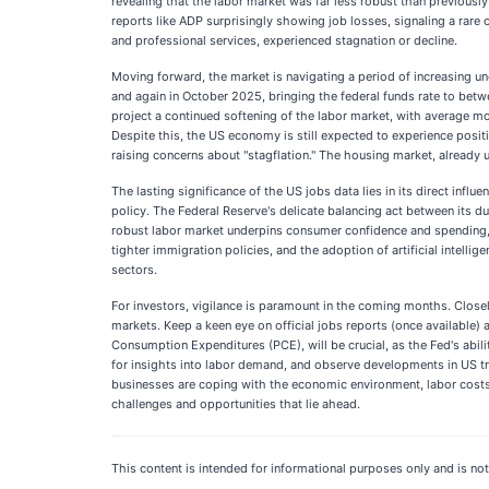
revealing that the labor market was far less robust than previousl
reports like ADP surprisingly showing job losses, signaling a rare
and professional services, experienced stagnation or decline.
Moving forward, the market is navigating a period of increasing unc
and again in October 2025, bringing the federal funds rate to bet
project a continued softening of the labor market, with average mo
Despite this, the US economy is still expected to experience positi
raising concerns about "stagflation." The housing market, already 
The lasting significance of the US jobs data lies in its direct inf
policy. The Federal Reserve's delicate balancing act between its 
robust labor market underpins consumer confidence and spending, v
tighter immigration policies, and the adoption of artificial intell
sectors.
For investors, vigilance is paramount in the coming months. Closel
markets. Keep a keen eye on official jobs reports (once available) 
Consumption Expenditures (PCE), will be crucial, as the Fed's abil
for insights into labor demand, and observe developments in US tr
businesses are coping with the economic environment, labor costs,
challenges and opportunities that lie ahead.
This content is intended for informational purposes only and is not