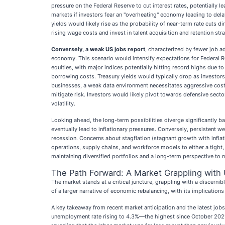
pressure on the Federal Reserve to cut interest rates, potentially 
markets if investors fear an "overheating" economy leading to dela
yields would likely rise as the probability of near-term rate cuts
rising wage costs and invest in talent acquisition and retention str
Conversely, a weak US jobs report
, characterized by fewer job a
economy. This scenario would intensify expectations for Federal Res
equities, with major indices potentially hitting record highs due t
borrowing costs. Treasury yields would typically drop as investors 
businesses, a weak data environment necessitates aggressive cost
mitigate risk. Investors would likely pivot towards defensive secto
volatility.
Looking ahead, the long-term possibilities diverge significantly
eventually lead to inflationary pressures. Conversely, persistent
recession. Concerns about stagflation (stagnant growth with inflat
operations, supply chains, and workforce models to either a tight
maintaining diversified portfolios and a long-term perspective to na
The Path Forward: A Market Grappling with 
The market stands at a critical juncture, grappling with a discern
of a larger narrative of economic rebalancing, with its implication
A key takeaway from recent market anticipation and the latest job
unemployment rate rising to 4.3%—the highest since October 2021—