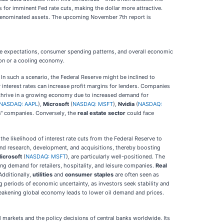
s for imminent Fed rate cuts, making the dollar more attractive.
lar-denominated assets. The upcoming November 7th report is
ate expectations, consumer spending patterns, and overall economic
ion or a cooling economy.
In such a scenario, the Federal Reserve might be inclined to
r interest rates can increase profit margins for lenders. Companies
thrive in a growing economy due to increased demand for
NASDAQ: AAPL
),
Microsoft
(
NASDAQ: MSFT
),
Nvidia
(
NASDAQ:
ven" companies. Conversely, the
real estate sector
could face
he likelihood of interest rate cuts from the Federal Reserve to
und research, development, and acquisitions, thereby boosting
icrosoft
(
NASDAQ: MSFT
), are particularly well-positioned. The
ng demand for retailers, hospitality, and leisure companies.
Real
Additionally,
utilities
and
consumer staples
are often seen as
g periods of economic uncertainty, as investors seek stability and
weakening global economy leads to lower oil demand and prices.
l markets and the policy decisions of central banks worldwide. Its