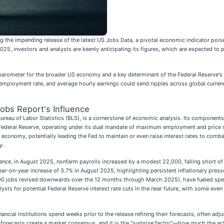
g the impending release of the latest US Jobs Data, a pivotal economic indicator poised
5, investors and analysts are keenly anticipating its figures, which are expected to pr
 a barometer for the broader US economy and a key determinant of the Federal Reserve's 
nemployment rate, and average hourly earnings could send ripples across global curren
obs Report's Influence
ureau of Labor Statistics (BLS), is a cornerstone of economic analysis. Its componen
 Federal Reserve, operating under its dual mandate of maximum employment and price stabi
economy, potentially leading the Fed to maintain or even raise interest rates to comb
y.
tance, in August 2025, nonfarm payrolls increased by a modest 22,000, falling short of
ar-on-year increase of 3.7% in August 2025, highlighting persistent inflationary press
,000 jobs revised downwards over the 12 months through March 2025), have fueled spe
ts for potential Federal Reserve interest rate cuts in the near future, with some even 
financial institutions spend weeks prior to the release refining their forecasts, often a
orecasts create a market consensus, and it is the "surprise factor"—how much the act