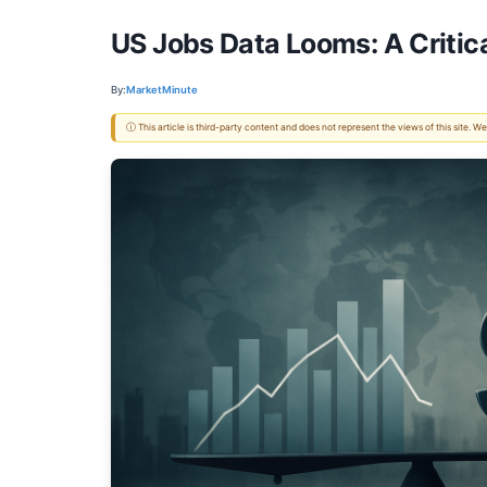
US Jobs Data Looms: A Critical
By:
MarketMinute
ⓘ This article is third-party content and does not represent the views of this site.