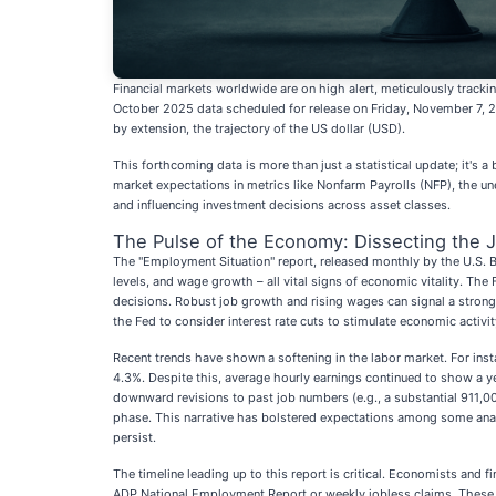
Financial markets worldwide are on high alert, meticulously trackin
October 2025 data scheduled for release on Friday, November 7, 202
by extension, the trajectory of the US dollar (USD).
This forthcoming data is more than just a statistical update; it's
market expectations in metrics like Nonfarm Payrolls (NFP), the u
and influencing investment decisions across asset classes.
The Pulse of the Economy: Dissecting the J
The "Employment Situation" report, released monthly by the U.S. B
levels, and wage growth – all vital signs of economic vitality. The
decisions. Robust job growth and rising wages can signal a strong 
the Fed to consider interest rate cuts to stimulate economic activit
Recent trends have shown a softening in the labor market. For ins
4.3%. Despite this, average hourly earnings continued to show a ye
downward revisions to past job numbers (e.g., a substantial 911
phase. This narrative has bolstered expectations among some analys
persist.
The timeline leading up to this report is critical. Economists and 
ADP National Employment Report or weekly jobless claims. These f