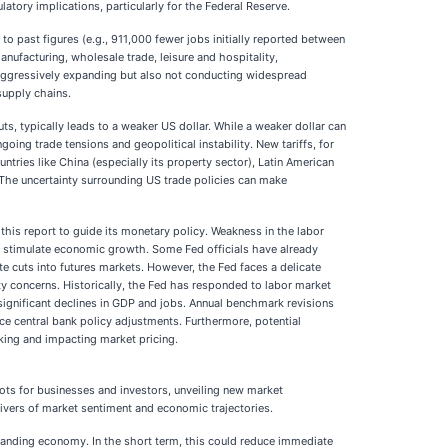
latory implications, particularly for the Federal Reserve.
o past figures (e.g., 911,000 fewer jobs initially reported between
ufacturing, wholesale trade, leisure and hospitality,
t aggressively expanding but also not conducting widespread
supply chains.
ts, typically leads to a weaker US dollar. While a weaker dollar can
ng trade tensions and geopolitical instability. New tariffs, for
tries like China (especially its property sector), Latin American
The uncertainty surrounding US trade policies can make
his report to guide its monetary policy. Weakness in the labor
to stimulate economic growth. Some Fed officials have already
ate cuts into futures markets. However, the Fed faces a delicate
ity concerns. Historically, the Fed has responded to labor market
significant declines in GDP and jobs. Annual benchmark revisions
nce central bank policy adjustments. Furthermore, potential
king and impacting market pricing.
vots for businesses and investors, unveiling new market
rivers of market sentiment and economic trajectories.
xpanding economy. In the short term, this could reduce immediate