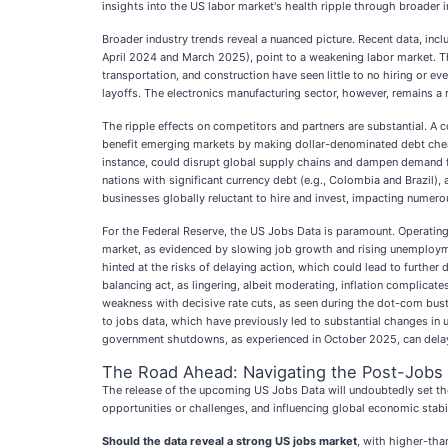
insights into the US labor market's health ripple through broader in
Broader industry trends reveal a nuanced picture. Recent data, inc
April 2024 and March 2025), point to a weakening labor market. Th
transportation, and construction have seen little to no hiring or 
layoffs. The electronics manufacturing sector, however, remains a re
The ripple effects on competitors and partners are substantial. A c
benefit emerging markets by making dollar-denominated debt cheape
instance, could disrupt global supply chains and dampen demand for
nations with significant currency debt (e.g., Colombia and Brazi
businesses globally reluctant to hire and invest, impacting numerou
For the Federal Reserve, the US Jobs Data is paramount. Operating
market, as evidenced by slowing job growth and rising unemploymen
hinted at the risks of delaying action, which could lead to further 
balancing act, as lingering, albeit moderating, inflation complicat
weakness with decisive rate cuts, as seen during the dot-com bust 
to jobs data, which have previously led to substantial changes in 
government shutdowns, as experienced in October 2025, can delay 
The Road Ahead: Navigating the Post-Jobs
The release of the upcoming US Jobs Data will undoubtedly set the 
opportunities or challenges, and influencing global economic stabi
Should the data reveal a strong US jobs market
, with higher-tha