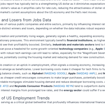
jobs report has typically led to a strengthening US dollar as it diminishes expectation
dollar's value as it amplifies calls for rate cuts, reducing the attractiveness of dol
t the market's current assumptions about the US economy and the Fed's next moves.
s and Losers from Jobs Data
s of various public companies and entire sectors, primarily by influencing interest r
eate distinct winners and losers, depending on whether the data indicates robust expans
reation and potentially rising wages, generally signals a healthy, expanding economy. 
flationary pressures. This environment typically benefits
financial institutions
, as highe
ld see their profitability boosted. Similarly,
industrials and materials sectors
tend to 
tes can pose a headwind for some growth-oriented
technology companies
(e.g.,
Apple
(
with robust tech earnings can still lead to rallies, especially for the "Magnificent Se
ve, potentially cooling the housing market and reducing demand for new construction.
ob creation or an uptick in unemployment, often signals a slowing economy, increasing t
n emerge as beneficiaries. Lower borrowing costs make it cheaper for tech firms to f
ong balance sheets, such as
Alphabet
(
NASDAQ: GOOGL
),
Apple
(
NASDAQ: AAPL
), and
M
, as cheaper credit encourages consumers to make larger purchases, potentially boosti
ffordable mortgages stimulate housing demand and reduce developer borrowing costs. 
E: ATO
) and
Reynolds Consumer Products
(
NASDAQ: REYN
) tend to outperform durin
 interest margins from prolonged low rates, and the
energy sector
could suffer if a 
ce of US Employment Trends
rving as a critical global bellwether that profoundly influences international financia