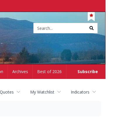
Site
search
on
Archives
Best of 2026
Subscribe
 Quotes
My Watchlist
Indicators