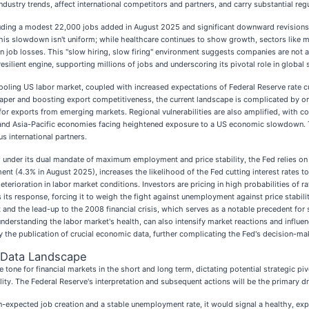
dustry trends, affect international competitors and partners, and carry substantial regu
luding a modest 22,000 jobs added in August 2025 and significant downward revisions t
is slowdown isn't uniform; while healthcare continues to show growth, sectors like man
even job losses. This "slow hiring, slow firing" environment suggests companies are no
silient engine, supporting millions of jobs and underscoring its pivotal role in global 
ooling US labor market, coupled with increased expectations of Federal Reserve rate cu
r and boosting export competitiveness, the current landscape is complicated by ongoi
 exports from emerging markets. Regional vulnerabilities are also amplified, with coun
l), and Asia-Pacific economies facing heightened exposure to a US economic slowdown. 
s international partners.
 under its dual mandate of maximum employment and price stability, the Fed relies on t
t (4.3% in August 2025), increases the likelihood of the Fed cutting interest rates 
deterioration in labor market conditions. Investors are pricing in high probabilities of r
es its response, forcing it to weigh the fight against unemployment against price stabil
and the lead-up to the 2008 financial crisis, which serves as a notable precedent for 
understanding the labor market's health, can also intensify market reactions and influe
the publication of crucial economic data, further complicating the Fed's decision-ma
 Data Landscape
tone for financial markets in the short and long term, dictating potential strategic pi
lity. The Federal Reserve's interpretation and subsequent actions will be the primary d
n-expected job creation and a stable unemployment rate, it would signal a healthy, e