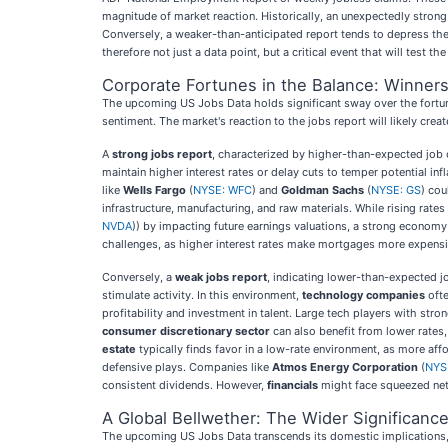
magnitude of market reaction. Historically, an unexpectedly strong 
Conversely, a weaker-than-anticipated report tends to depress the 
therefore not just a data point, but a critical event that will tes
Corporate Fortunes in the Balance: Winner
The upcoming US Jobs Data holds significant sway over the fortune
sentiment. The market's reaction to the jobs report will likely cr
A
strong jobs report
, characterized by higher-than-expected job c
maintain higher interest rates or delay cuts to temper potential in
like
Wells Fargo
(
NYSE: WFC
) and
Goldman Sachs
(
NYSE: GS
) cou
infrastructure, manufacturing, and raw materials. While rising ra
NVDA
)) by impacting future earnings valuations, a strong economy 
challenges, as higher interest rates make mortgages more expensi
Conversely, a
weak jobs report
, indicating lower-than-expected j
stimulate activity. In this environment,
technology companies
ofte
profitability and investment in talent. Large tech players with str
consumer discretionary sector
can also benefit from lower rates
estate
typically finds favor in a low-rate environment, as more a
defensive plays. Companies like
Atmos Energy Corporation
(
NYS
consistent dividends. However,
financials
might face squeezed net
A Global Bellwether: The Wider Significan
The upcoming US Jobs Data transcends its domestic implications, se