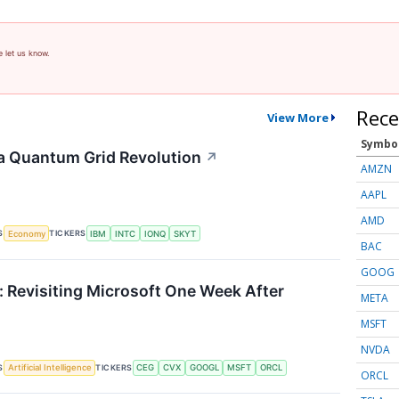
e let us know.
Rece
View More
Symbo
a Quantum Grid Revolution
↗
AMZN
AAPL
AMD
S
TICKERS
Economy
IBM
INTC
IONQ
SKYT
BAC
GOOG
 Revisiting Microsoft One Week After
META
MSFT
NVDA
S
TICKERS
Artificial Intelligence
CEG
CVX
GOOGL
MSFT
ORCL
ORCL