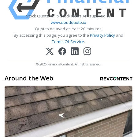
Stock Quote API & Stock News API supplied by
www.cloudquote.io
Quotes delayed at least 20 minutes.
By accessing this page, you agree to the
Privacy Policy
and
Terms Of Service
.
© 2025 FinancialContent. All rights reserved.
Around the Web