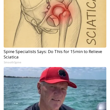
Spine Specialists Says: Do This for 15min to Relieve
Sciatica
SmoothSpine