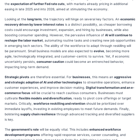
the
expectation of further Fed rate cuts
, with markets already pricing in additional
easing in late 2025 and into 2026, aimed at stimulating the economy.
Looking at the
long term
, the trajectory will hinge on several key factors. An
economic
recovery driven by lower interest rates
is a distinct possibility, as cheaper borrowing
costs could encourage investment, expansion, and hiring by businesses, while also
boosting consumer spending. However, the pervasive influence of
AI will continue to
reshape the labor market
, automating routine tasks and creating new job opportunities
in emerging tech sectors. The ability of the workforce to adapt through reskilling will
be paramount. Small business models are also expected to
evolve
, becoming more
agile, technologically integrated, and customer-centric to survive. Yet, if economic
uncertainty persists,
consumer caution
could become an entrenched behavior,
impacting long-term demand.
Strategic pivots
are therefore essential. For
businesses
, this means an
aggressive
and strategic adoption of AI and other technologies
to streamline operations, enhance
customer experiences, and improve decision-making.
Digital transformation and an e-
commerce focus
will be crucial to reach cautious consumers. Businesses must
cultivate
flexible models and diversification
, ready to pivot core offerings or target
markets. Critically,
workforce reskilling and retention
should be prioritized over
immediate layoffs, investing in existing employees to meet future demands. Finally,
bolstering
supply chain resilience
through advanced tracking and diversified suppliers
is key.
The
government's role
will be equally vital. This includes
enhanced workforce
development programs
offering rapid response services, career counseling, and
advanced training in high-demand tech fields like AI/Machine Learning and