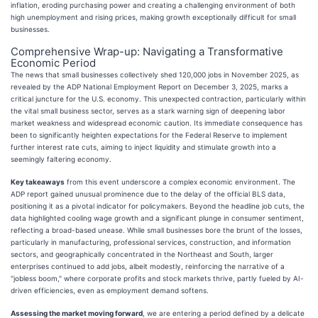
inflation, eroding purchasing power and creating a challenging environment of both
high unemployment and rising prices, making growth exceptionally difficult for small
businesses.
Comprehensive Wrap-up: Navigating a Transformative
Economic Period
The news that small businesses collectively shed 120,000 jobs in November 2025, as
revealed by the ADP National Employment Report on December 3, 2025, marks a
critical juncture for the U.S. economy. This unexpected contraction, particularly within
the vital small business sector, serves as a stark warning sign of deepening labor
market weakness and widespread economic caution. Its immediate consequence has
been to significantly heighten expectations for the Federal Reserve to implement
further interest rate cuts, aiming to inject liquidity and stimulate growth into a
seemingly faltering economy.
Key takeaways
from this event underscore a complex economic environment. The
ADP report gained unusual prominence due to the delay of the official BLS data,
positioning it as a pivotal indicator for policymakers. Beyond the headline job cuts, the
data highlighted cooling wage growth and a significant plunge in consumer sentiment,
reflecting a broad-based unease. While small businesses bore the brunt of the losses,
particularly in manufacturing, professional services, construction, and information
sectors, and geographically concentrated in the Northeast and South, larger
enterprises continued to add jobs, albeit modestly, reinforcing the narrative of a
"jobless boom," where corporate profits and stock markets thrive, partly fueled by AI-
driven efficiencies, even as employment demand softens.
Assessing the market moving forward
, we are entering a period defined by a delicate