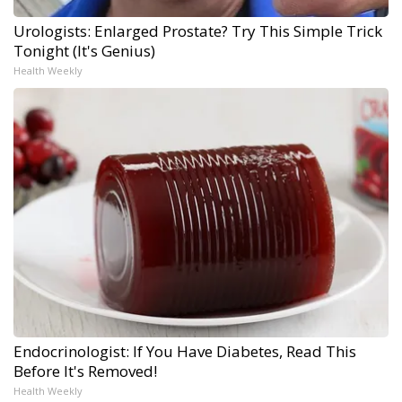
Urologists: Enlarged Prostate? Try This Simple Trick
Tonight (It's Genius)
Health Weekly
Endocrinologist: If You Have Diabetes, Read This
Before It's Removed!
Health Weekly