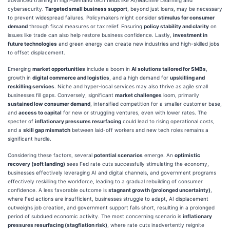
cybersecurity.
Targeted small business support
, beyond just loans, may be necessary
to prevent widespread failures. Policymakers might consider
stimulus for consumer
demand
through fiscal measures or tax relief. Ensuring
policy stability and clarity
on
issues like trade can also help restore business confidence. Lastly,
investment in
future technologies
and green energy can create new industries and high-skilled jobs
to offset displacement.
Emerging
market opportunities
include a boom in
AI solutions tailored for SMBs
,
growth in
digital commerce and logistics
, and a high demand for
upskilling and
reskilling services
. Niche and hyper-local services may also thrive as agile small
businesses fill gaps. Conversely, significant
market challenges
loom, primarily
sustained low consumer demand
, intensified competition for a smaller customer base,
and
access to capital
for new or struggling ventures, even with lower rates. The
specter of
inflationary pressures resurfacing
could lead to rising operational costs,
and a
skill gap mismatch
between laid-off workers and new tech roles remains a
significant hurdle.
Considering these factors, several
potential scenarios
emerge. An
optimistic
recovery (soft landing)
sees Fed rate cuts successfully stimulating the economy,
businesses effectively leveraging AI and digital channels, and government programs
effectively reskilling the workforce, leading to a gradual rebuilding of consumer
confidence. A less favorable outcome is
stagnant growth (prolonged uncertainty)
,
where Fed actions are insufficient, businesses struggle to adapt, AI displacement
outweighs job creation, and government support falls short, resulting in a prolonged
period of subdued economic activity. The most concerning scenario is
inflationary
pressures resurfacing (stagflation risk)
, where rate cuts inadvertently reignite