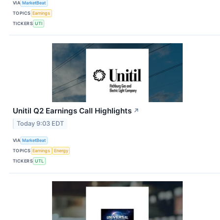
VIA
MarketBeat
TOPICS
Earnings
TICKERS
UTI
Unitil Q2 Earnings Call Highlights
↗
Today 9:03 EDT
VIA
MarketBeat
TOPICS
Earnings
Energy
TICKERS
UTL