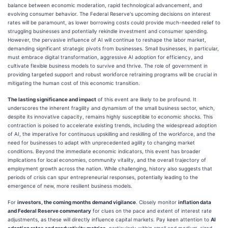
balance between economic moderation, rapid technological advancement, and
evolving consumer behavior. The Federal Reserve's upcoming decisions on interest
rates will be paramount, as lower borrowing costs could provide much-needed relief to
struggling businesses and potentially rekindle investment and consumer spending.
However, the pervasive influence of AI will continue to reshape the labor market,
demanding significant strategic pivots from businesses. Small businesses, in particular,
must embrace digital transformation, aggressive AI adoption for efficiency, and
cultivate flexible business models to survive and thrive. The role of government in
providing targeted support and robust workforce retraining programs will be crucial in
mitigating the human cost of this economic transition.
The lasting significance and impact
of this event are likely to be profound. It
underscores the inherent fragility and dynamism of the small business sector, which,
despite its innovative capacity, remains highly susceptible to economic shocks. This
contraction is poised to accelerate existing trends, including the widespread adoption
of AI, the imperative for continuous upskilling and reskilling of the workforce, and the
need for businesses to adapt with unprecedented agility to changing market
conditions. Beyond the immediate economic indicators, this event has broader
implications for local economies, community vitality, and the overall trajectory of
employment growth across the nation. While challenging, history also suggests that
periods of crisis can spur entrepreneurial responses, potentially leading to the
emergence of new, more resilient business models.
For
investors, the coming months demand vigilance
. Closely monitor
inflation data
and Federal Reserve commentary
for clues on the pace and extent of interest rate
adjustments, as these will directly influence capital markets. Pay keen attention to
AI
adoption rates and productivity metrics
, particularly within small and medium-sized