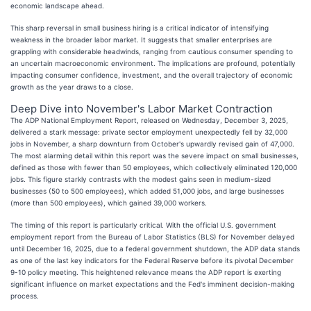
economic landscape ahead.
This sharp reversal in small business hiring is a critical indicator of intensifying
weakness in the broader labor market. It suggests that smaller enterprises are
grappling with considerable headwinds, ranging from cautious consumer spending to
an uncertain macroeconomic environment. The implications are profound, potentially
impacting consumer confidence, investment, and the overall trajectory of economic
growth as the year draws to a close.
Deep Dive into November's Labor Market Contraction
The ADP National Employment Report, released on Wednesday, December 3, 2025,
delivered a stark message: private sector employment unexpectedly fell by 32,000
jobs in November, a sharp downturn from October's upwardly revised gain of 47,000.
The most alarming detail within this report was the severe impact on small businesses,
defined as those with fewer than 50 employees, which collectively eliminated 120,000
jobs. This figure starkly contrasts with the modest gains seen in medium-sized
businesses (50 to 500 employees), which added 51,000 jobs, and large businesses
(more than 500 employees), which gained 39,000 workers.
The timing of this report is particularly critical. With the official U.S. government
employment report from the Bureau of Labor Statistics (BLS) for November delayed
until December 16, 2025, due to a federal government shutdown, the ADP data stands
as one of the last key indicators for the Federal Reserve before its pivotal December
9-10 policy meeting. This heightened relevance means the ADP report is exerting
significant influence on market expectations and the Fed's imminent decision-making
process.