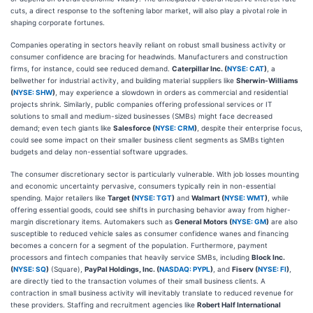
cuts, a direct response to the softening labor market, will also play a pivotal role in
shaping corporate fortunes.
Companies operating in sectors heavily reliant on robust small business activity or
consumer confidence are bracing for headwinds. Manufacturers and construction
firms, for instance, could see reduced demand.
Caterpillar Inc. (
NYSE: CAT
)
, a
bellwether for industrial activity, and building material suppliers like
Sherwin-Williams
(
NYSE: SHW
)
, may experience a slowdown in orders as commercial and residential
projects shrink. Similarly, public companies offering professional services or IT
solutions to small and medium-sized businesses (SMBs) might face decreased
demand; even tech giants like
Salesforce (
NYSE: CRM
)
, despite their enterprise focus,
could see some impact on their smaller business client segments as SMBs tighten
budgets and delay non-essential software upgrades.
The consumer discretionary sector is particularly vulnerable. With job losses mounting
and economic uncertainty pervasive, consumers typically rein in non-essential
spending. Major retailers like
Target (
NYSE: TGT
)
and
Walmart (
NYSE: WMT
)
, while
offering essential goods, could see shifts in purchasing behavior away from higher-
margin discretionary items. Automakers such as
General Motors (
NYSE: GM
)
are also
susceptible to reduced vehicle sales as consumer confidence wanes and financing
becomes a concern for a segment of the population. Furthermore, payment
processors and fintech companies that heavily service SMBs, including
Block Inc.
(
NYSE: SQ
)
(Square),
PayPal Holdings, Inc. (
NASDAQ: PYPL
)
, and
Fiserv (
NYSE: FI
)
,
are directly tied to the transaction volumes of their small business clients. A
contraction in small business activity will inevitably translate to reduced revenue for
these providers. Staffing and recruitment agencies like
Robert Half International