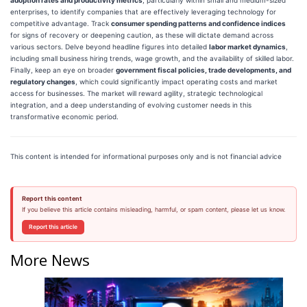
enterprises, to identify companies that are effectively leveraging technology for
competitive advantage. Track
consumer spending patterns and confidence indices
for signs of recovery or deepening caution, as these will dictate demand across
various sectors. Delve beyond headline figures into detailed
labor market dynamics
,
including small business hiring trends, wage growth, and the availability of skilled labor.
Finally, keep an eye on broader
government fiscal policies, trade developments, and
regulatory changes
, which could significantly impact operating costs and market
access for businesses. The market will reward agility, strategic technological
integration, and a deep understanding of evolving customer needs in this
transformative economic period.
This content is intended for informational purposes only and is not financial advice
Report this content
If you believe this article contains misleading, harmful, or spam content, please let us know.
Report this article
More News