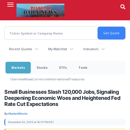
Skip
to
main
content
Recent Quotes
My Watchlist
Indicators
Markets
Stocks
ETFs
Tools
Overview
News
Currencies
International
Treasuries
Small Businesses Slash 120,000 Jobs, Signaling
Deepening Economic Woes and Heightened Fed
Rate Cut Expectations
By:
MarketMinute
December 03, 2025 at 18:07 PM EST