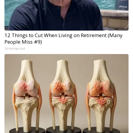
12 Things to Cut When Living on Retirement (Many
People Miss #9)
Greensprout