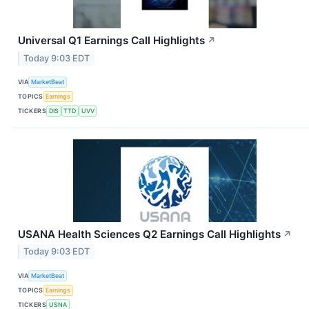
Universal Q1 Earnings Call Highlights
↗
Today 9:03 EDT
VIA
MarketBeat
TOPICS
Earnings
TICKERS
DIS
TTD
UVV
USANA Health Sciences Q2 Earnings Call Highlights
↗
Today 9:03 EDT
VIA
MarketBeat
TOPICS
Earnings
TICKERS
USNA