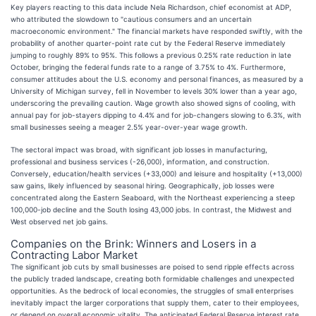
Key players reacting to this data include Nela Richardson, chief economist at ADP,
who attributed the slowdown to "cautious consumers and an uncertain
macroeconomic environment." The financial markets have responded swiftly, with the
probability of another quarter-point rate cut by the Federal Reserve immediately
jumping to roughly 89% to 95%. This follows a previous 0.25% rate reduction in late
October, bringing the federal funds rate to a range of 3.75% to 4%. Furthermore,
consumer attitudes about the U.S. economy and personal finances, as measured by a
University of Michigan survey, fell in November to levels 30% lower than a year ago,
underscoring the prevailing caution. Wage growth also showed signs of cooling, with
annual pay for job-stayers dipping to 4.4% and for job-changers slowing to 6.3%, with
small businesses seeing a meager 2.5% year-over-year wage growth.
The sectoral impact was broad, with significant job losses in manufacturing,
professional and business services (-26,000), information, and construction.
Conversely, education/health services (+33,000) and leisure and hospitality (+13,000)
saw gains, likely influenced by seasonal hiring. Geographically, job losses were
concentrated along the Eastern Seaboard, with the Northeast experiencing a steep
100,000-job decline and the South losing 43,000 jobs. In contrast, the Midwest and
West observed net job gains.
Companies on the Brink: Winners and Losers in a
Contracting Labor Market
The significant job cuts by small businesses are poised to send ripple effects across
the publicly traded landscape, creating both formidable challenges and unexpected
opportunities. As the bedrock of local economies, the struggles of small enterprises
inevitably impact the larger corporations that supply them, cater to their employees,
or depend on overall economic vitality. The anticipated Federal Reserve interest rate