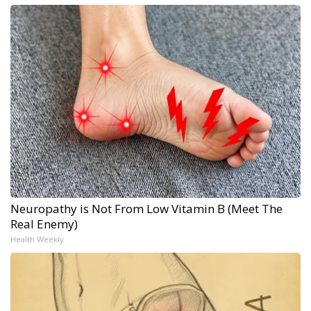
Neuropathy is Not From Low Vitamin B (Meet The
Real Enemy)
Health Weekly