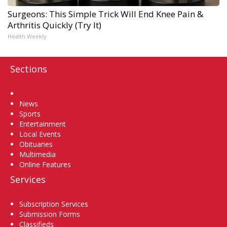
Surgeons: This Simple Trick Will End Knee Pain &
Arthritis Quickly (Try It)
Health Weekly
Sections
Home
News
Sports
Entertainment
Local Events
Obituaries
Multimedia
Online Features
Services
Subscription Services
Submission Forms
Classifieds