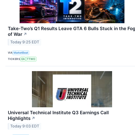
Take-Two’s Q1 Results Leave GTA 6 Bulls Stuck in the Fo
of War
↗
Today 9:25 EDT
VIA
MarketBeat
TICKERS
EA
TTWO
Universal Technical Institute Q3 Earnings Call
Highlights
↗
Today 9:03 EDT