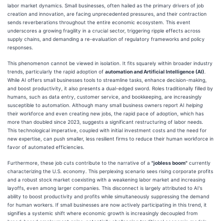
labor market dynamics. Small businesses, often hailed as the primary drivers of job
creation and innovation, are facing unprecedented pressures, and their contraction
sends reverberations throughout the entire economic ecosystem. This event
underscores a growing fragility in a crucial sector, triggering ripple effects across
supply chains, and demanding a re-evaluation of regulatory frameworks and policy
responses.
This phenomenon cannot be viewed in isolation. It fits squarely within broader industry
trends, particularly the rapid adoption of
automation and Artificial Intelligence (AI)
.
While AI offers small businesses tools to streamline tasks, enhance decision-making,
and boost productivity, it also presents a dual-edged sword. Roles traditionally filled by
humans, such as data entry, customer service, and bookkeeping, are increasingly
susceptible to automation. Although many small business owners report AI
helping
their workforce and even creating new jobs, the rapid pace of adoption, which has
more than doubled since 2023, suggests a significant restructuring of labor needs.
This technological imperative, coupled with initial investment costs and the need for
new expertise, can push smaller, less resilient firms to reduce their human workforce in
favor of automated efficiencies.
Furthermore, these job cuts contribute to the narrative of a
"jobless boom"
currently
characterizing the U.S. economy. This perplexing scenario sees rising corporate profits
and a robust stock market coexisting with a weakening labor market and increasing
layoffs, even among larger companies. This disconnect is largely attributed to AI's
ability to boost productivity and profits while simultaneously suppressing the demand
for human workers. If small businesses are now actively participating in this trend, it
signifies a systemic shift where economic growth is increasingly decoupled from