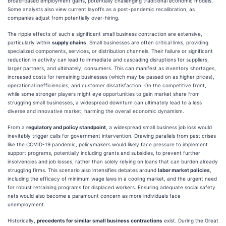
broad-based employment gains, potentially challenging traditional economic models.
Some analysts also view current layoffs as a post-pandemic recalibration, as
companies adjust from potentially over-hiring.
The ripple effects of such a significant small business contraction are extensive,
particularly within
supply chains
. Small businesses are often critical links, providing
specialized components, services, or distribution channels. Their failure or significant
reduction in activity can lead to immediate and cascading disruptions for suppliers,
larger partners, and ultimately, consumers. This can manifest as inventory shortages,
increased costs for remaining businesses (which may be passed on as higher prices),
operational inefficiencies, and customer dissatisfaction. On the competitive front,
while some stronger players might eye opportunities to gain market share from
struggling small businesses, a widespread downturn can ultimately lead to a less
diverse and innovative market, harming the overall economic dynamism.
From a
regulatory and policy standpoint
, a widespread small business job loss would
inevitably trigger calls for government intervention. Drawing parallels from past crises
like the COVID-19 pandemic, policymakers would likely face pressure to implement
support programs, potentially including grants and subsidies, to prevent further
insolvencies and job losses, rather than solely relying on loans that can burden already
struggling firms. This scenario also intensifies debates around
labor market policies
,
including the efficacy of minimum wage laws in a cooling market, and the urgent need
for robust retraining programs for displaced workers. Ensuring adequate social safety
nets would also become a paramount concern as more individuals face
unemployment.
Historically,
precedents for similar small business contractions
exist. During the Great