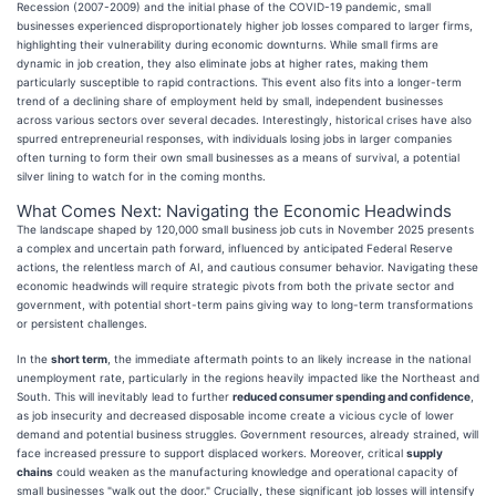
Recession (2007-2009) and the initial phase of the COVID-19 pandemic, small
businesses experienced disproportionately higher job losses compared to larger firms,
highlighting their vulnerability during economic downturns. While small firms are
dynamic in job creation, they also eliminate jobs at higher rates, making them
particularly susceptible to rapid contractions. This event also fits into a longer-term
trend of a declining share of employment held by small, independent businesses
across various sectors over several decades. Interestingly, historical crises have also
spurred entrepreneurial responses, with individuals losing jobs in larger companies
often turning to form their own small businesses as a means of survival, a potential
silver lining to watch for in the coming months.
What Comes Next: Navigating the Economic Headwinds
The landscape shaped by 120,000 small business job cuts in November 2025 presents
a complex and uncertain path forward, influenced by anticipated Federal Reserve
actions, the relentless march of AI, and cautious consumer behavior. Navigating these
economic headwinds will require strategic pivots from both the private sector and
government, with potential short-term pains giving way to long-term transformations
or persistent challenges.
In the
short term
, the immediate aftermath points to an likely increase in the national
unemployment rate, particularly in the regions heavily impacted like the Northeast and
South. This will inevitably lead to further
reduced consumer spending and confidence
,
as job insecurity and decreased disposable income create a vicious cycle of lower
demand and potential business struggles. Government resources, already strained, will
face increased pressure to support displaced workers. Moreover, critical
supply
chains
could weaken as the manufacturing knowledge and operational capacity of
small businesses "walk out the door." Crucially, these significant job losses will intensify