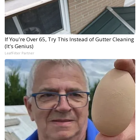
If You're Over 65, Try This Instead of Gutter Cleaning
(It's Genius)
LeafFilter Partner