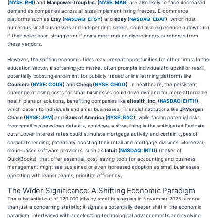
(
NYSE: RHI
)
and
ManpowerGroup Inc. (
NYSE: MAN
)
are also likely to face decreased
demand as companies across all sizes implement hiring freezes. E-commerce
platforms such as
Etsy (
NASDAQ: ETSY
)
and
eBay (
NASDAQ: EBAY
)
, which host
numerous small businesses and independent sellers, could also experience a downturn
if their seller base struggles or if consumers reduce discretionary purchases from
these vendors.
However, the shifting economic tides may present opportunities for other firms. In the
education sector, a softening job market often prompts individuals to upskill or reskill,
potentially boosting enrollment for publicly traded online learning platforms like
Coursera (
NYSE: COUR
)
and
Chegg (
NYSE: CHGG
)
. In healthcare, the persistent
challenge of rising costs for small businesses could drive demand for more affordable
health plans or solutions, benefiting companies like
eHealth, Inc. (
NASDAQ: EHTH
)
,
which caters to individuals and small businesses. Financial institutions like
JPMorgan
Chase (
NYSE: JPM
)
and
Bank of America (
NYSE: BAC
)
, while facing potential risks
from small business loan defaults, could see a silver lining in the anticipated Fed rate
cuts. Lower interest rates could stimulate mortgage activity and certain types of
corporate lending, potentially boosting their retail and mortgage divisions. Moreover,
cloud-based software providers, such as
Intuit (
NASDAQ: INTU
)
(maker of
QuickBooks), that offer essential, cost-saving tools for accounting and business
management might see sustained or even increased adoption as small businesses,
operating with leaner teams, prioritize efficiency.
The Wider Significance: A Shifting Economic Paradigm
The substantial cut of 120,000 jobs by small businesses in November 2025 is more
than just a concerning statistic; it signals a potentially deeper shift in the economic
paradigm, intertwined with accelerating technological advancements and evolving