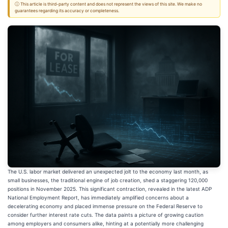
ⓘ This article is third-party content and does not represent the views of this site. We make no
guarantees regarding its accuracy or completeness.
The U.S. labor market delivered an unexpected jolt to the economy last month, as
small businesses, the traditional engine of job creation, shed a staggering 120,000
positions in November 2025. This significant contraction, revealed in the latest ADP
National Employment Report, has immediately amplified concerns about a
decelerating economy and placed immense pressure on the Federal Reserve to
consider further interest rate cuts. The data paints a picture of growing caution
among employers and consumers alike, hinting at a potentially more challenging