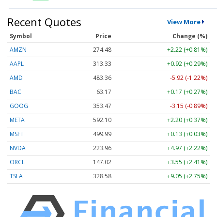
Recent Quotes
View More
Symbol
Price
Change (%)
AMZN
274.48
+2.22 (+0.81%)
AAPL
313.33
+0.92 (+0.29%)
AMD
483.36
-5.92 (-1.22%)
BAC
63.17
+0.17 (+0.27%)
GOOG
353.47
-3.15 (-0.89%)
META
592.10
+2.20 (+0.37%)
MSFT
499.99
+0.13 (+0.03%)
NVDA
223.96
+4.97 (+2.22%)
ORCL
147.02
+3.55 (+2.41%)
TSLA
328.58
+9.05 (+2.75%)