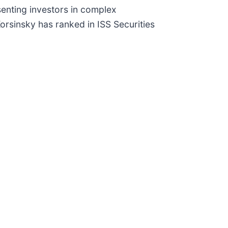
senting investors in complex
Korsinsky has ranked in ISS Securities