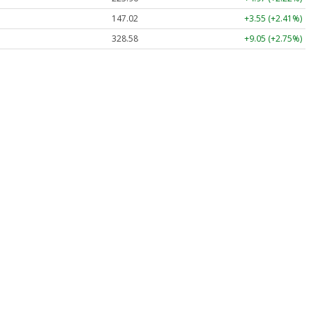
147.02
+3.55 (+2.41%)
328.58
+9.05 (+2.75%)