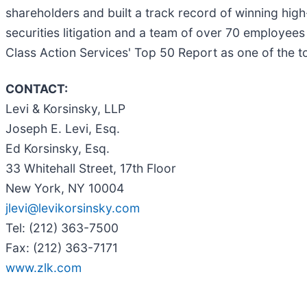
shareholders and built a track record of winning hig
securities litigation and a team of over 70 employees 
Class Action Services' Top 50 Report as one of the top 
CONTACT:
Levi & Korsinsky, LLP
Joseph E. Levi, Esq.
Ed Korsinsky, Esq.
33 Whitehall Street, 17th Floor
New York, NY 10004
jlevi@levikorsinsky.com
Tel: (212) 363-7500
Fax: (212) 363-7171
www.zlk.com