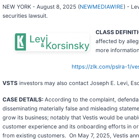
NEW YORK - August 8, 2025 (
NEWMEDIAWIRE
) - Le
securities lawsuit.
CLASS DEFINIT
affected by alle
more informatio
https://zlk.com/pslra-1/
VSTS
investors may also contact Joseph E. Levi, Esq
CASE DETAILS:
According to the complaint, defendan
disseminating materially false and misleading statemen
grow its business; notably that Vestis would be unabl
customer experience and its onboarding efforts in o
from existing customers. On May 7, 2025, Vestis anno