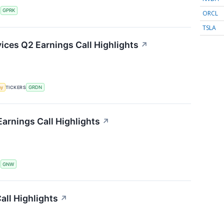
S
GPRK
ORCL
TSLA
ces Q2 Earnings Call Highlights
↗
my
TICKERS
GRDN
arnings Call Highlights
↗
S
GNW
ll Highlights
↗