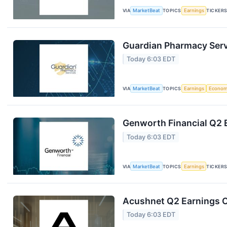
VIA
MarketBeat
TOPICS
Earnings
TICKER
Guardian Pharmacy Servi
Today 6:03 EDT
VIA
MarketBeat
TOPICS
Earnings
Econo
Genworth Financial Q2 E
Today 6:03 EDT
VIA
MarketBeat
TOPICS
Earnings
TICKER
Acushnet Q2 Earnings Ca
Today 6:03 EDT