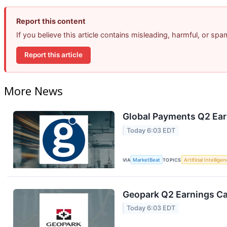
Report this content
If you believe this article contains misleading, harmful, or sp
Report this article
More News
Global Payments Q2 Earn
Today 6:03 EDT
VIA
MarketBeat
TOPICS
Artificial Intellige
Geopark Q2 Earnings Cal
Today 6:03 EDT