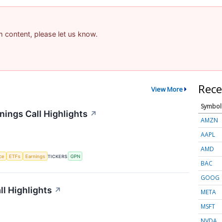
am content, please let us know.
Rece
View More
Symbol
ings Call Highlights
↗
AMZN
AAPL
AMD
nce
ETFs
Earnings
TICKERS
GPN
BAC
GOOG
l Highlights
↗
META
MSFT
NVDA