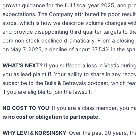
growth guidance for the full fiscal year 2025, and pro
expectations. The Company attributed its poor results
stops, which is how we describe volume changes with 
and provide disappointing third quarter targets to th
common stock declined dramatically. From a closing m
on May 7, 2025, a decline of about 37.54% in the span
WHAT'S NEXT?
If you suffered a loss in Vestis duri
you as lead plaintiff. Your ability to share in any rec
subscribe to the Bulls & Betrayals podcast, which fea
if you are eligible to join the lawsuit.
NO COST TO YOU:
If you are a class member, you m
is no cost or obligation to participate.
WHY LEVI & KORSINSKY:
Over the past 20 years, th