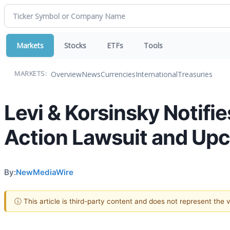
Markets
Stocks
ETFs
Tools
Overview
News
Currencies
International
Treasuries
MARKETS:
Levi & Korsinsky Notifie
Action Lawsuit and Up
By:
NewMediaWire
ⓘ This article is third-party content and does not represent the