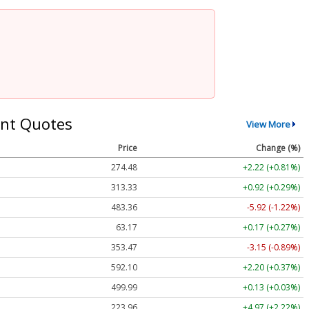
nt Quotes
View More
Price
Change (%)
274.48
+2.22 (+0.81%)
313.33
+0.92 (+0.29%)
483.36
-5.92 (-1.22%)
63.17
+0.17 (+0.27%)
353.47
-3.15 (-0.89%)
592.10
+2.20 (+0.37%)
499.99
+0.13 (+0.03%)
223.96
+4.97 (+2.22%)