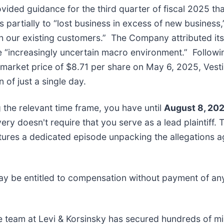
vided guidance for the third quarter of fiscal 2025 that
 partially to “lost business in excess of new business,
our existing customers.” The Company attributed its d
e “increasingly uncertain macro environment.” Following
arket price of $8.71 per share on May 6, 2025, Vestis’
 of just a single day.
ng the relevant time frame, you have until
August 8, 20
overy doesn't require that you serve as a lead plaintiff.
tures a dedicated episode unpacking the allegations ag
ay be entitled to compensation without payment of an
e team at Levi & Korsinsky has secured hundreds of mil