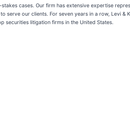
h-stakes cases. Our firm has extensive expertise repre
to serve our clients. For seven years in a row, Levi & 
securities litigation firms in the United States.