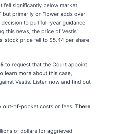
 fell significantly below market
” but primarily on “lower adds over
ecision to pull full-year guidance
 this news, the price of Vestis’
 stock price fell to $5.44 per share
25
to request that the Court appoint
 To learn more about this case,
ainst Vestis. Listen now and find out
y out-of-pocket costs or fees.
There
lions of dollars for aggrieved