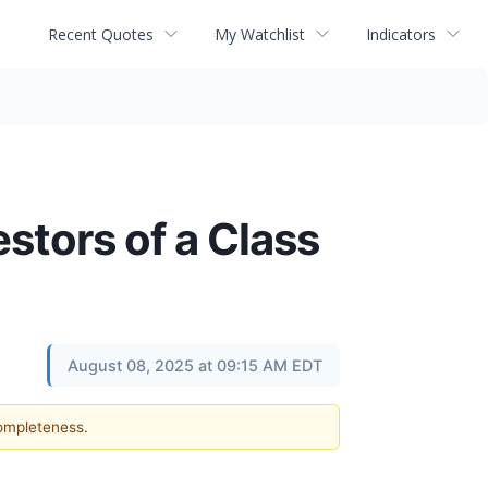
Recent Quotes
My Watchlist
Indicators
estors of a Class
August 08, 2025 at 09:15 AM EDT
completeness.