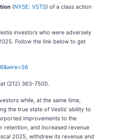
tion
(
NYSE: VSTS
) of a class action
Vestis investors who were adversely
025. Follow the link below to get
236&wire=56
 at (212) 363-7500.
estors while, at the same time,
the true state of Vestis’ ability to
 purported improvements to the
r retention, and increased revenue
fiscal 2025, withdrew its revenue and