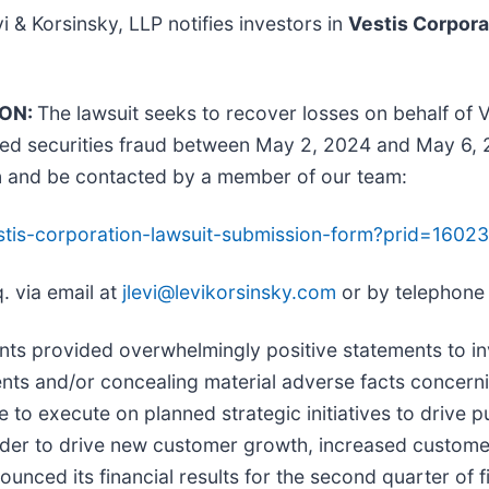
vi & Korsinsky, LLP notifies investors in
Vestis Corpora
ION:
The lawsuit seeks to recover losses on behalf of 
ged securities fraud between May 2, 2024 and May 6, 2
n and be contacted by a member of our team:
vestis-corporation-lawsuit-submission-form?prid=160
. via email at
jlevi@levikorsinsky.com
or by telephone
ts provided overwhelmingly positive statements to inv
ts and/or concealing material adverse facts concerning 
e to execute on planned strategic initiatives to drive
rder to drive new customer growth, increased custome
unced its financial results for the second quarter of 