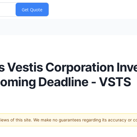
s Vestis Corporation Inv
coming Deadline - VSTS
 views of this site. We make no guarantees regarding its accuracy or 