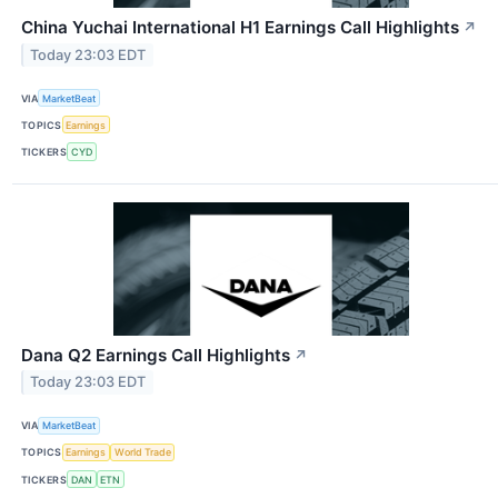
China Yuchai International H1 Earnings Call Highlights
↗
Today 23:03 EDT
VIA
MarketBeat
TOPICS
Earnings
TICKERS
CYD
Dana Q2 Earnings Call Highlights
↗
Today 23:03 EDT
VIA
MarketBeat
TOPICS
Earnings
World Trade
TICKERS
DAN
ETN