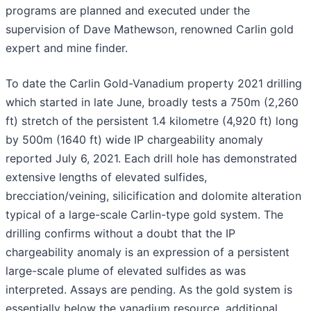
programs are planned and executed under the
supervision of Dave Mathewson, renowned Carlin gold
expert and mine finder.
To date the Carlin Gold-Vanadium property 2021 drilling
which started in late June, broadly tests a 750m (2,260
ft) stretch of the persistent 1.4 kilometre (4,920 ft) long
by 500m (1640 ft) wide IP chargeability anomaly
reported July 6, 2021. Each drill hole has demonstrated
extensive lengths of elevated sulfides,
brecciation/veining, silicification and dolomite alteration
typical of a large-scale Carlin-type gold system. The
drilling confirms without a doubt that the IP
chargeability anomaly is an expression of a persistent
large-scale plume of elevated sulfides as was
interpreted. Assays are pending. As the gold system is
essentially below the vanadium resource, additional