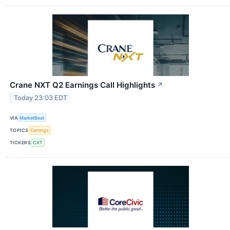
Crane NXT Q2 Earnings Call Highlights
↗
Today 23:03 EDT
VIA
MarketBeat
TOPICS
Earnings
TICKERS
CXT