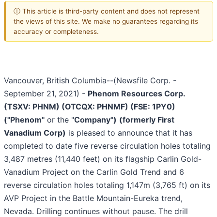
ⓘ This article is third-party content and does not represent
the views of this site. We make no guarantees regarding its
accuracy or completeness.
Vancouver, British Columbia--(Newsfile Corp. -
September 21, 2021) -
Phenom Resources Corp.
(TSXV: PHNM) (OTCQX: PHNMF) (FSE: 1PY0)
("Phenom"
or the "
Company")
(formerly First
Vanadium Corp)
is pleased to announce that it has
completed to date five reverse circulation holes totaling
3,487 metres (11,440 feet) on its flagship Carlin Gold-
Vanadium Project on the Carlin Gold Trend and 6
reverse circulation holes totaling 1,147m (3,765 ft) on its
AVP Project in the Battle Mountain-Eureka trend,
Nevada. Drilling continues without pause. The drill