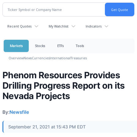
Recent Quotes
My Watchlist
Indicators
Markets
Stocks
ETFs
Tools
Overview
News
Currencies
International
Treasuries
Phenom Resources Provides
Drilling Progress Report on its
Nevada Projects
By:
Newsfile
September 21, 2021 at 15:43 PM EDT