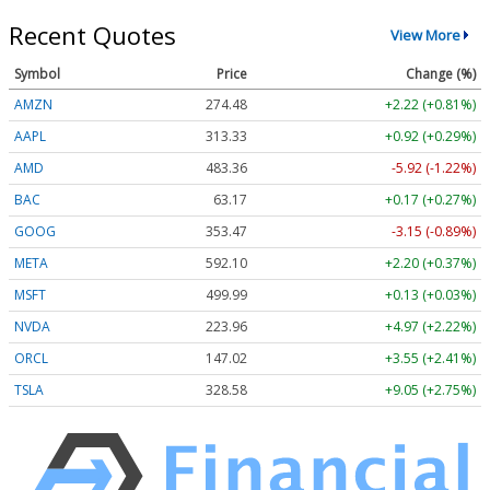
Recent Quotes
View More
Symbol
Price
Change (%)
AMZN
274.48
+2.22 (+0.81%)
AAPL
313.33
+0.92 (+0.29%)
AMD
483.36
-5.92 (-1.22%)
BAC
63.17
+0.17 (+0.27%)
GOOG
353.47
-3.15 (-0.89%)
META
592.10
+2.20 (+0.37%)
MSFT
499.99
+0.13 (+0.03%)
NVDA
223.96
+4.97 (+2.22%)
ORCL
147.02
+3.55 (+2.41%)
TSLA
328.58
+9.05 (+2.75%)