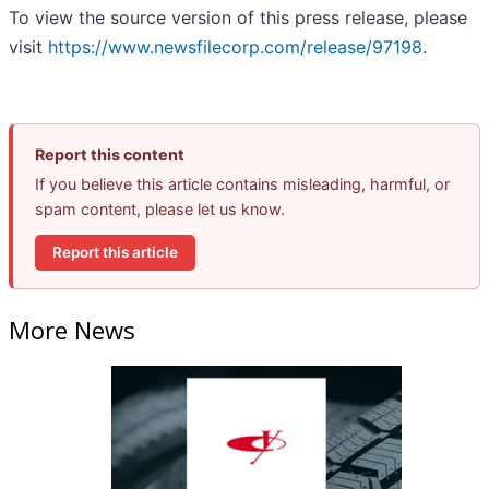
To view the source version of this press release, please
visit
https://www.newsfilecorp.com/release/97198
.
Report this content
If you believe this article contains misleading, harmful, or
spam content, please let us know.
Report this article
More News