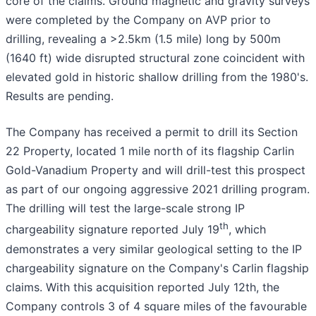
core of the claims. Ground magnetic and gravity surveys
were completed by the Company on AVP prior to
drilling, revealing a >2.5km (1.5 mile) long by 500m
(1640 ft) wide disrupted structural zone coincident with
elevated gold in historic shallow drilling from the 1980's.
Results are pending.
The Company has received a permit to drill its Section
22 Property, located 1 mile north of its flagship Carlin
Gold-Vanadium Property and will drill-test this prospect
as part of our ongoing aggressive 2021 drilling program.
The drilling will test the large-scale strong IP
th
chargeability signature reported July 19
, which
demonstrates a very similar geological setting to the IP
chargeability signature on the Company's Carlin flagship
claims. With this acquisition reported July 12th, the
Company controls 3 of 4 square miles of the favourable