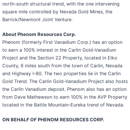
north-south structural trend, with the one intervening
square mile controlled by Nevada Gold Mines, the
Barrick/Newmont Joint Venture.
About Phenom Resources Corp.
Phenom (formerly First Vanadium Corp.) has an option
to earn a 100% interest in the Carlin Gold-Vanadium
Project and the Section 22 Property, located in Elko
County, 6 miles south from the town of Carlin, Nevada
and Highway I-80. The two properties lie in the Carlin
Gold Trend. The Carlin Gold-Vanadium Project also hosts
the Carlin Vanadium deposit. Phenom also has an option
from Dave Mathewson to earn 100% in the AVP Property
located in the Battle Mountain-Eureka trend of Nevada.
ON BEHALF OF PHENOM RESOURCES CORP.