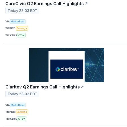
CoreCivic Q2 Earnings Call Highlights
↗
Today 23:03 EDT
VIA
MarketBeat
TOPICS
Earnings
TICKERS
CXW
Claritev Q2 Earnings Call Highlights
↗
Today 23:03 EDT
VIA
MarketBeat
TOPICS
Earnings
TICKERS
CTEV