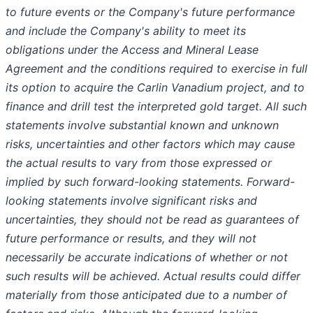
to future events or the Company's future performance
and include the Company's ability to meet its
obligations under the Access and Mineral Lease
Agreement and the conditions required to exercise in full
its option to acquire the Carlin Vanadium project, and to
finance and drill test the interpreted gold target. All such
statements involve substantial known and unknown
risks, uncertainties and other factors which may cause
the actual results to vary from those expressed or
implied by such forward-looking statements. Forward-
looking statements involve significant risks and
uncertainties, they should not be read as guarantees of
future performance or results, and they will not
necessarily be accurate indications of whether or not
such results will be achieved. Actual results could differ
materially from those anticipated due to a number of