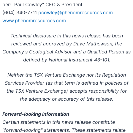
per: "Paul Cowley" CEO & President
(604) 340-7711
pcowley@phenomresources.com
www.phenomresources.com
Technical disclosure in this news release has been
reviewed and approved by Dave Mathewson, the
Company's Geological Advisor and a Qualified Person as
defined by National Instrument 43-101.
Neither the TSX Venture Exchange nor its Regulation
Services Provider (as that term is defined in policies of
the TSX Venture Exchange) accepts responsibility for
the adequacy or accuracy of this release.
Forward-looking information
Certain statements in this news release constitute
"forward-looking" statements. These statements relate