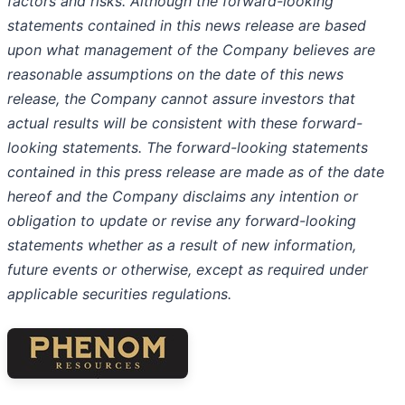
factors and risks. Although the forward-looking
statements contained in this news release are based
upon what management of the Company believes are
reasonable assumptions on the date of this news
release, the Company cannot assure investors that
actual results will be consistent with these forward-
looking statements. The forward-looking statements
contained in this press release are made as of the date
hereof and the Company disclaims any intention or
obligation to update or revise any forward-looking
statements whether as a result of new information,
future events or otherwise, except as required under
applicable securities regulations.