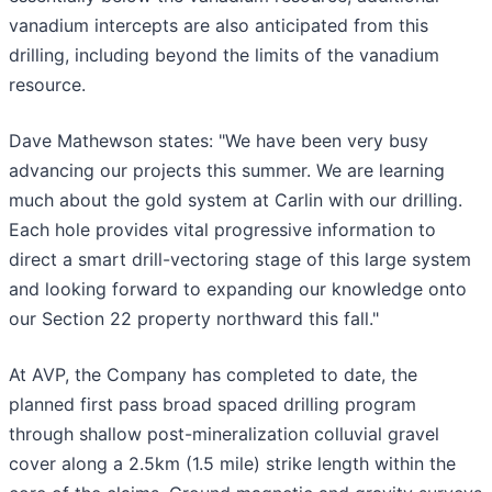
vanadium intercepts are also anticipated from this
drilling, including beyond the limits of the vanadium
resource.
Dave Mathewson states: "We have been very busy
advancing our projects this summer. We are learning
much about the gold system at Carlin with our drilling.
Each hole provides vital progressive information to
direct a smart drill-vectoring stage of this large system
and looking forward to expanding our knowledge onto
our Section 22 property northward this fall."
At AVP, the Company has completed to date, the
planned first pass broad spaced drilling program
through shallow post-mineralization colluvial gravel
cover along a 2.5km (1.5 mile) strike length within the