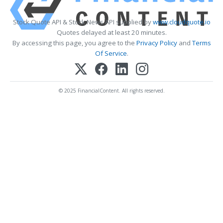
Stock Quote API & Stock News API supplied by
www.cloudquote.io
Quotes delayed at least 20 minutes.
By accessing this page, you agree to the
Privacy Policy
and
Terms
Of Service
.
© 2025 FinancialContent. All rights reserved.