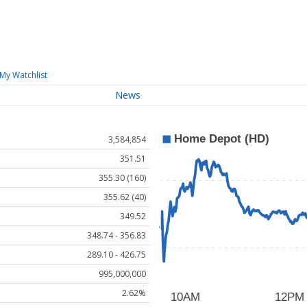
My Watchlist
News
3,584,854
351.51
355.30 (160)
355.62 (40)
349.52
348.74 - 356.83
289.10 - 426.75
995,000,000
2.62%