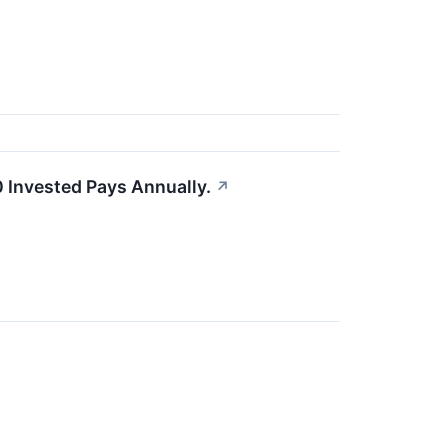
 Invested Pays Annually.
↗