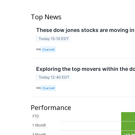
Top News
These dow jones stocks are moving in
Today 15:10 EDT
VIA
Chartmill
Exploring the top movers within the d
Today 12:40 EDT
VIA
Chartmill
Performance
YTD
1 Month
3 Month