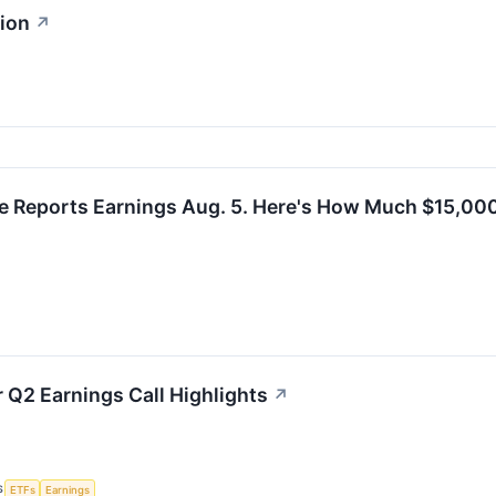
sion
↗
e Reports Earnings Aug. 5. Here's How Much $15,000
r Q2 Earnings Call Highlights
↗
S
ETFs
Earnings