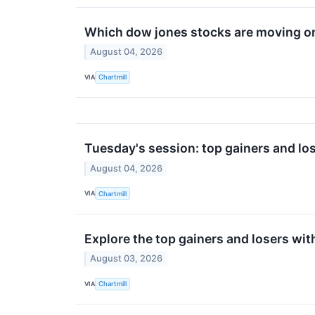
Which dow jones stocks are moving o
August 04, 2026
VIA
Chartmill
Tuesday's session: top gainers and los
August 04, 2026
VIA
Chartmill
Explore the top gainers and losers wit
August 03, 2026
VIA
Chartmill