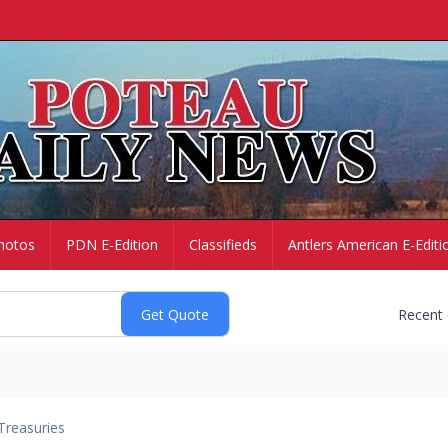
hotos
PDN E-Edition
Classifieds
Antlers American E-Editi
Recent
Treasuries