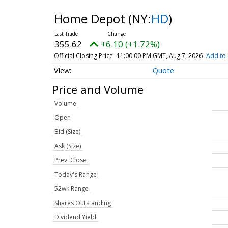
Home Depot
(NY:
HD
)
355.62
+6.10 (+1.72%)
Official Closing Price
11:00:00 PM GMT, Aug 7, 2026
Add to 
Quote
Price and Volume
Volume
Open
Bid (Size)
Ask (Size)
Prev. Close
Today's Range
52wk Range
Shares Outstanding
Dividend Yield