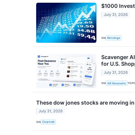
$1000 Invest
July 31, 2026
VIA
Benzinga
Scavenger AI 
for U.S. Sho
July 31, 2026
VIA
TOPI
AB Newswire
These dow jones stocks are moving in
July 31, 2026
VIA
Chartmill