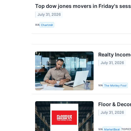
Top dow jones movers in Friday's ses
July 31, 2026
VIA
Chartmill
Realty Incom
July 31, 2026
VIA
The Motley Fool
Floor & Deco
July 31, 2026
VIA
TOPIC
MarketBeat