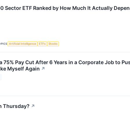
0 Sector ETF Ranked by How Much It Actually Depen
OPICS
Artificial Intelligence
ETFs
Stocks
 a 75% Pay Cut After 6 Years in a Corporate Job to P
Like Myself Again
↗
n Thursday?
↗