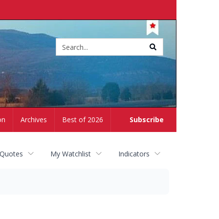
Site
search
on
Archives
Best of 2026
Subscribe
 Quotes
My Watchlist
Indicators