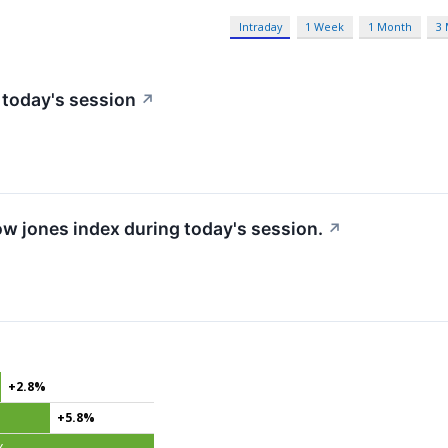
Intraday
1 Week
1 Month
3
 today's session
↗
ow jones index during today's session.
↗
+2.8%
+5.8%