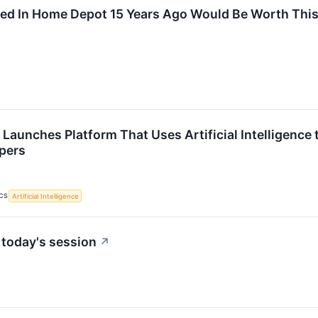
ed In Home Depot 15 Years Ago Would Be Worth Thi
Launches Platform That Uses Artificial Intelligence 
ppers
CS
Artificial Intelligence
 today's session
↗