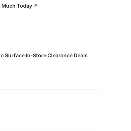
s Much Today
↗
to Surface In-Store Clearance Deals