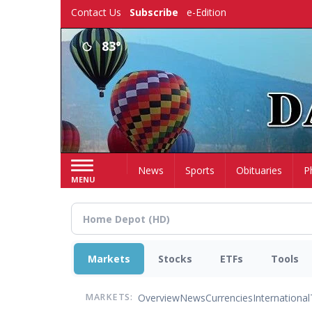
Skip
Contact Us
Subscribe
e-Edition
to
main
83°
content
Home
News
Sports
Obituaries
P
MENU
Markets
Stocks
ETFs
Tools
Overview
News
Currencies
International
MARKETS: