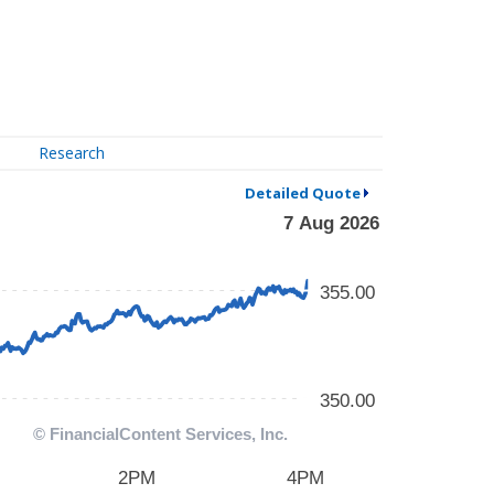
Research
Detailed Quote