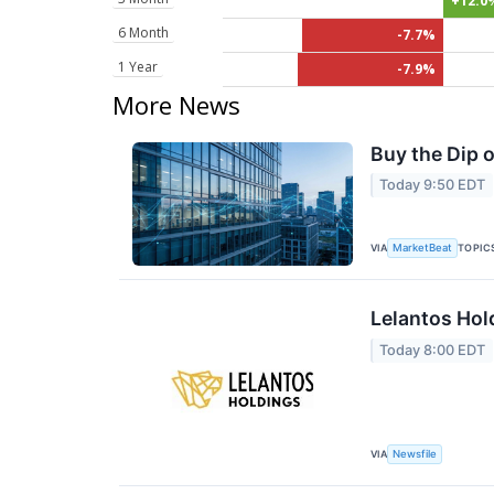
+12.0
6 Month
-7.7%
1 Year
-7.9%
More News
Buy the Dip 
Today 9:50 EDT
VIA
TOPIC
MarketBeat
Lelantos Hol
Today 8:00 EDT
VIA
Newsfile