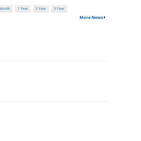
 Month
1 Year
3 Year
5 Year
More News