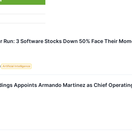
%
or Run: 3 Software Stocks Down 50% Face Their Mome
S
Artificial Intelligence
dings Appoints Armando Martinez as Chief Operating