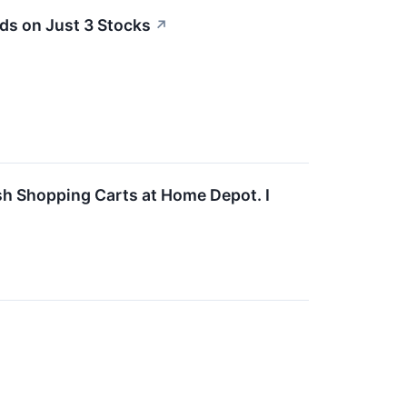
ds on Just 3 Stocks
↗
ush Shopping Carts at Home Depot. I