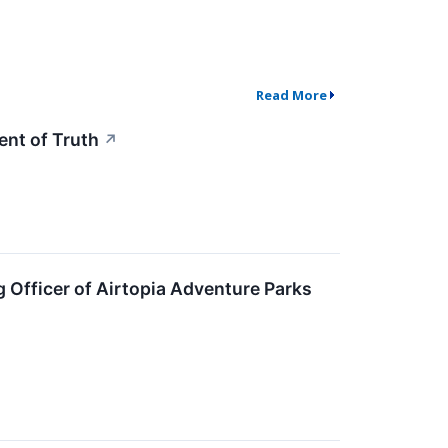
Read More
nt of Truth
↗
 Officer of Airtopia Adventure Parks