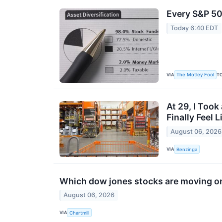
Every S&P 50
Today 6:40 EDT
VIA
T
The Motley Fool
At 29, I Took
Finally Feel 
August 06, 2026
VIA
Benzinga
Which dow jones stocks are moving o
August 06, 2026
VIA
Chartmill