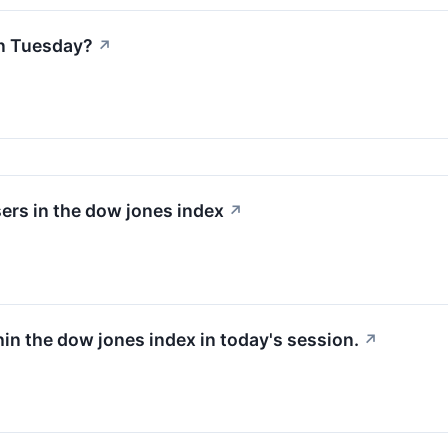
n Tuesday?
↗
ers in the dow jones index
↗
hin the dow jones index in today's session.
↗