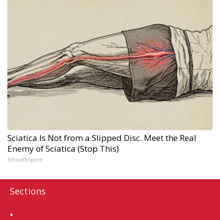
Sciatica Is Not from a Slipped Disc. Meet the Real
Enemy of Sciatica (Stop This)
SmoothSpine
Sections
Home