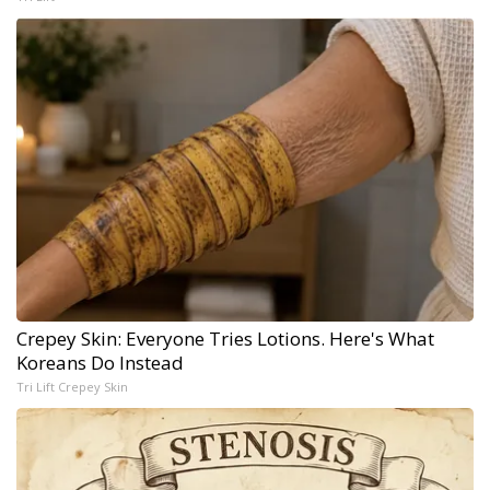
Crepey Skin: Everyone Tries Lotions. Here's What
Koreans Do Instead
Tri Lift Crepey Skin