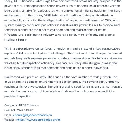
Today, DEEP Robotics Robot Dogs have demonstrated broad industry prospects in the
power sector. Their application scope covers substation facilities of different voltage
levels and is suitable for various sites with complex terrain, dense equipment, or harsh
environments. In the future, DEEP Robotics will continue to deepen its efforts in
embodied AI, advancing the intelligentization of inspection, refinement of O&M, and
system synergy for quadruped robots in industries like power. It aims to provide solid
technical support for the modernized operation and maintenance of critical
infrastructure, assisting the industry towards a safer, more efficient, and greener
intelligent future.
Within a substation—a dense forest of equipment and a maze of crisscrossing cables
—power O&M presents significant challenges. The traditional manual inspection model
not only frequently exposes personnel to safety risks amid complex terrain and severe
weather, but its inspection efficiency and data accuracy also struggle to meet the
increasingly stringent lean management demands of the modern power grid.
Confronted with practical difficulties such as the vast number of widely distributed
devices and the complex environments in certain areas, the power industry urgently
requires an innovative solution. There is a pressing need for a system that can replace
or assist human labor to achieve intelligent, all-weather, full-coverage, and high-
precision inspection.
Company: DEEP Robotics
Contact: Vivian Chen
Email:
chenlingjia@deeprobotics.cn
Website:
https://www.deeprobotics.cn/en