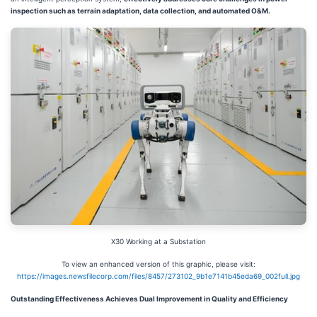
inspection such as terrain adaptation, data collection, and automated O&M.
X30 Working at a Substation
To view an enhanced version of this graphic, please visit:
https://images.newsfilecorp.com/files/8457/273102_9b1e7141b45eda69_002full.jpg
Outstanding Effectiveness Achieves Dual Improvement in Quality and Efficiency