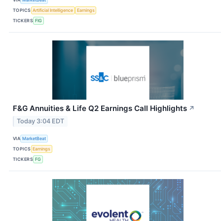
TOPICS
Artificial Intelligence
Earnings
TICKERS
FIG
F&G Annuities & Life Q2 Earnings Call Highlights
↗
Today 3:04 EDT
VIA
MarketBeat
TOPICS
Earnings
TICKERS
FG