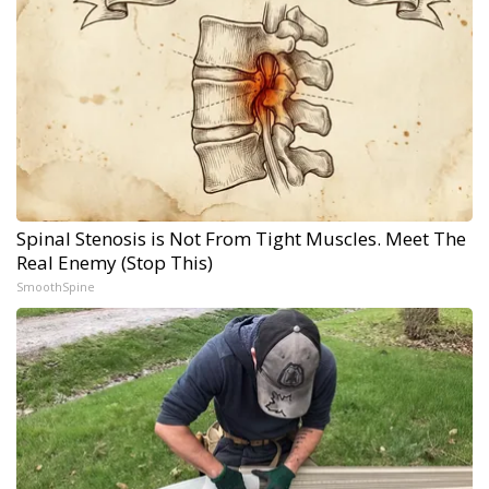
Spinal Stenosis is Not From Tight Muscles. Meet The
Real Enemy (Stop This)
SmoothSpine