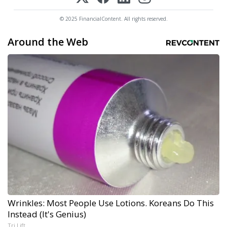
© 2025 FinancialContent. All rights reserved.
Around the Web
Wrinkles: Most People Use Lotions. Koreans Do This
Instead (It's Genius)
Tri Lift