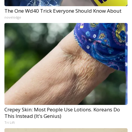
The One Wd40 Trick Everyone Should Know About
novelodge
Crepey Skin: Most People Use Lotions. Koreans Do
This Instead (It's Genius)
Tri Lift