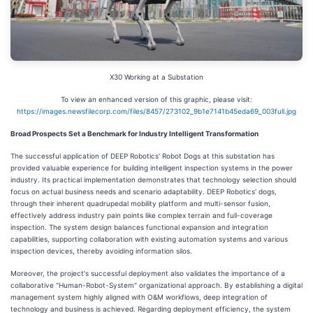
X30 Working at a Substation
To view an enhanced version of this graphic, please visit:
https://images.newsfilecorp.com/files/8457/273102_9b1e7141b45eda69_003full.jpg
Broad Prospects Set a Benchmark for Industry Intelligent Transformation
The successful application of DEEP Robotics' Robot Dogs at this substation has
provided valuable experience for building intelligent inspection systems in the power
industry. Its practical implementation demonstrates that technology selection should
focus on actual business needs and scenario adaptability. DEEP Robotics' dogs,
through their inherent quadrupedal mobility platform and multi-sensor fusion,
effectively address industry pain points like complex terrain and full-coverage
inspection. The system design balances functional expansion and integration
capabilities, supporting collaboration with existing automation systems and various
inspection devices, thereby avoiding information silos.
Moreover, the project's successful deployment also validates the importance of a
collaborative "Human-Robot-System" organizational approach. By establishing a digital
management system highly aligned with O&M workflows, deep integration of
technology and business is achieved. Regarding deployment efficiency, the system