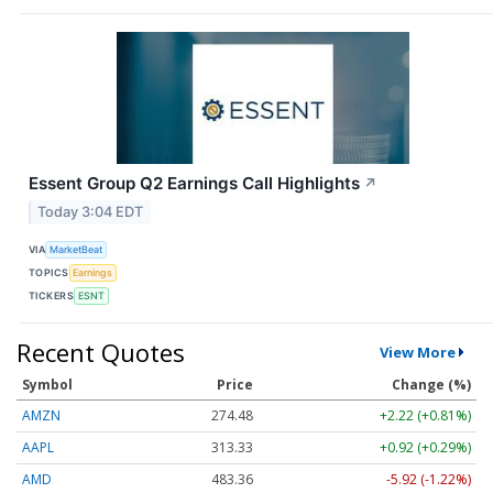
Essent Group Q2 Earnings Call Highlights
↗
Today 3:04 EDT
VIA
MarketBeat
TOPICS
Earnings
TICKERS
ESNT
Recent Quotes
View More
Symbol
Price
Change (%)
AMZN
274.48
+2.22 (+0.81%)
AAPL
313.33
+0.92 (+0.29%)
AMD
483.36
-5.92 (-1.22%)