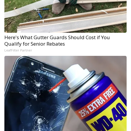
Here's What Gutter Guards Should Cost if You
Qualify for Senior Rebates
LeafFilter Partner