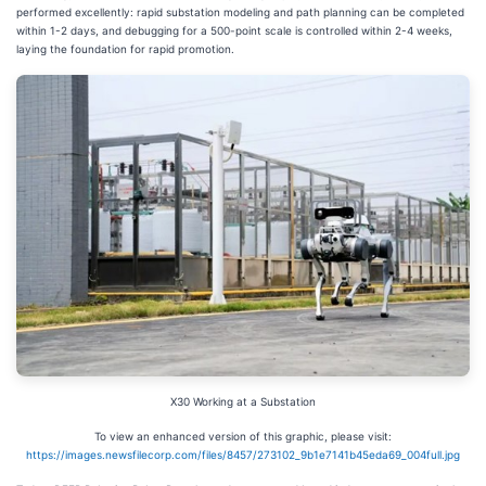
performed excellently: rapid substation modeling and path planning can be completed
within 1-2 days, and debugging for a 500-point scale is controlled within 2-4 weeks,
laying the foundation for rapid promotion.
X30 Working at a Substation
To view an enhanced version of this graphic, please visit:
https://images.newsfilecorp.com/files/8457/273102_9b1e7141b45eda69_004full.jpg