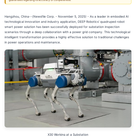
guarantees regarding its accuracy or completeness.
Hangzhou, China--(Newsfile Corp. - November 5, 2025) - As a leader in embodied AI
technological innovation and industry application, DEEP Robotics' quadruped robot
smart power solution has been successfully deployed for substation inspection
scenarios through a deep collaboration with a power grid company. This technological
intelligent transformation provides a highly effective solution to traditional challenges
in power operations and maintenance.
X30 Working at a Substation