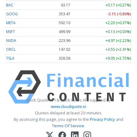
BAC
63.17
+0.17 (+0.27%)
GOOG
353.47
-3.15 (-0.89%)
META
592.10
+2.20 (+0.37%)
MSFT
499.99
+0.13 (+0.03%)
NVDA
223.96
+4.97 (+2.22%)
ORCL
147.02
+3.55 (+2.41%)
TSLA
328.58
+9.05 (+2.75%)
Stock Quote API & Stock News API supplied by
www.cloudquote.io
Quotes delayed at least 20 minutes.
By accessing this page, you agree to the
Privacy Policy
and
Terms Of Service
.