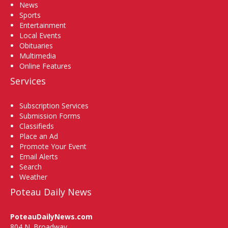
News
Sports
Entertainment
Local Events
Obituaries
Multimedia
Online Features
Services
Subscription Services
Submission Forms
Classifieds
Place an Ad
Promote Your Event
Email Alerts
Search
Weather
Poteau Daily News
PoteauDailyNews.com
804 N. Broadway