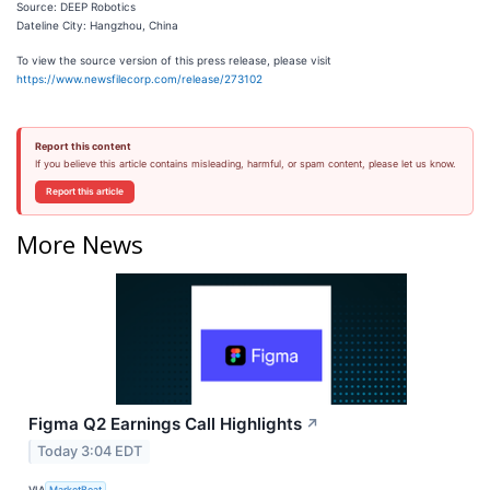
Source: DEEP Robotics
Dateline City: Hangzhou, China
To view the source version of this press release, please visit
https://www.newsfilecorp.com/release/273102
Report this content
If you believe this article contains misleading, harmful, or spam content, please let us know.
Report this article
More News
Figma Q2 Earnings Call Highlights
↗
Today 3:04 EDT
VIA
MarketBeat