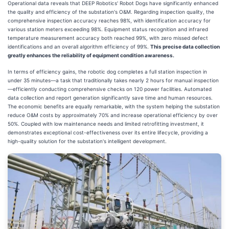
Operational data reveals that DEEP Robotics' Robot Dogs have significantly enhanced
the quality and efficiency of the substation's O&M. Regarding inspection quality, the
comprehensive inspection accuracy reaches 98%, with identification accuracy for
various station meters exceeding 98%. Equipment status recognition and infrared
temperature measurement accuracy both reached 99%, with zero missed defect
identifications and an overall algorithm efficiency of 99%.
This precise data collection
greatly enhances the reliability of equipment condition awareness.
In terms of efficiency gains, the robotic dog completes a full station inspection in
under 35 minutes—a task that traditionally takes nearly 2 hours for manual inspection
—efficiently conducting comprehensive checks on 120 power facilities. Automated
data collection and report generation significantly save time and human resources.
The economic benefits are equally remarkable, with the system helping the substation
reduce O&M costs by approximately 70% and increase operational efficiency by over
50%. Coupled with low maintenance needs and limited retrofitting investment, it
demonstrates exceptional cost-effectiveness over its entire lifecycle, providing a
high-quality solution for the substation's intelligent development.