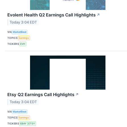
Evolent Health Q2 Earnings Call Highlights
↗
Today 3:04 EDT
VIA
MarketBeat
TOPICS
Earnings
TICKERS
EVH
Etsy Q2 Earnings Call Highlights
↗
Today 3:04 EDT
VIA
MarketBeat
TOPICS
Earnings
TICKERS
EBAY
ETSY