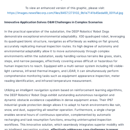
To view an enhanced version of this graphic, please visit:
https://images.newsfilecorp.com/files/8457/273102_9b1e7141b45eda69_001full.jpg
Innovative Application Solves O&M Challenges in Complex Scenarios
In the practical operation of the substation, the DEEP Robotics' Robot Dogs
demonstrate exceptional environmental adaptability. X30 quadruped robot, leveraging
its quadruped bionic structure, navigates as effortlessly as walking on flat ground,
accurately replicating manual inspection routes. Its high degree of autonomy and
environmental adaptability allow it to move autonomously through complex
environments within the substation, easily handling various terrains like grass, stairs,
steps, and narrow passages, effectively covering areas difficult or hazardous for
human inspectors to reach. Equipped with a multi-sensor system including HD visible-
light cameras, infrared thermal imagers, and LiDAR, it can simultaneously perform
comprehensive monitoring tasks such as equipment appearance inspection, meter
reading identification, and infrared temperature measurement.
Utilizing an intelligent navigation system based on reinforcement learning algorithms,
the DEEP Robotics' Robot Dogs exhibit outstanding autonomous navigation and
dynamic obstacle avoidance capabilities in dense equipment areas. Their IP67
industrial-grade protection design allows it to adapt to harsh environments like rain,
snow, and dust, supporting all-weather operation. Furthermore, a single charge
enables several hours of continuous operation, complemented by automatic
recharging and task resumption functions, ensuring uninterrupted inspection
workflows. This innovative solution, which seamlessly integrates superior mobility with
an intelligent perception system,
effectively addresses core challenges in power