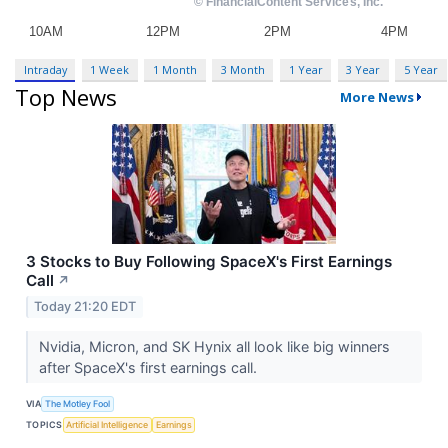
Intraday
1 Week
1 Month
3 Month
1 Year
3 Year
5 Year
Top News
More News
3 Stocks to Buy Following SpaceX's First Earnings
Call
↗
Today 21:20 EDT
Nvidia, Micron, and SK Hynix all look like big winners
after SpaceX's first earnings call.
VIA
The Motley Fool
TOPICS
Artificial Intelligence
Earnings