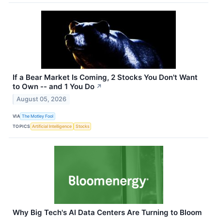
If a Bear Market Is Coming, 2 Stocks You Don't Want
to Own -- and 1 You Do
↗
August 05, 2026
VIA
The Motley Fool
TOPICS
Artificial Intelligence
Stocks
Why Big Tech's AI Data Centers Are Turning to Bloom