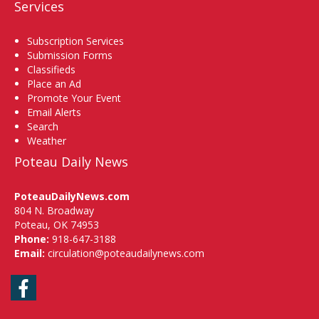
Services
Subscription Services
Submission Forms
Classifieds
Place an Ad
Promote Your Event
Email Alerts
Search
Weather
Poteau Daily News
PoteauDailyNews.com
804 N. Broadway
Poteau, OK 74953
Phone:
918-647-3188
Email:
circulation@poteaudailynews.com
Facebook