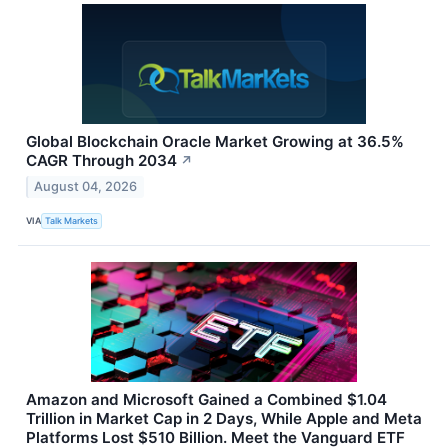
Global Blockchain Oracle Market Growing at 36.5%
CAGR Through 2034
↗
August 04, 2026
VIA
Talk Markets
Amazon and Microsoft Gained a Combined $1.04
Trillion in Market Cap in 2 Days, While Apple and Meta
Platforms Lost $510 Billion. Meet the Vanguard ETF