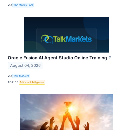
VIA
The Motley Fool
Oracle Fusion AI Agent Studio Online Training
↗
August 04, 2026
VIA
Talk Markets
TOPICS
Artificial Intelligence