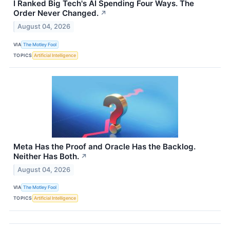
I Ranked Big Tech's AI Spending Four Ways. The
Order Never Changed.
↗
August 04, 2026
VIA
The Motley Fool
TOPICS
Artificial Intelligence
Meta Has the Proof and Oracle Has the Backlog.
Neither Has Both.
↗
August 04, 2026
VIA
The Motley Fool
TOPICS
Artificial Intelligence