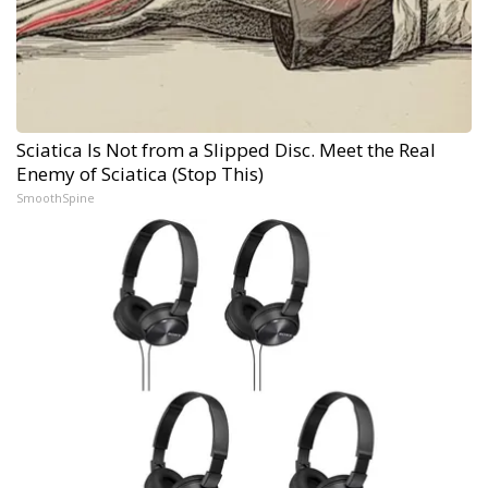
Sciatica Is Not from a Slipped Disc. Meet the Real
Enemy of Sciatica (Stop This)
SmoothSpine