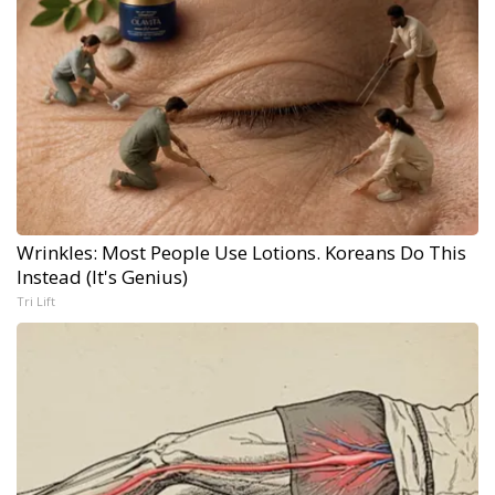
Wrinkles: Most People Use Lotions. Koreans Do This
Instead (It's Genius)
Tri Lift