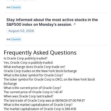
VIA
Chartmill
Stay informed about the most active stocks in the
S&P500 index on Monday's session.
↗
August 03, 2026
VIA
Chartmill
Frequently Asked Questions
Is Oracle Corp publicly traded?
Yes, Oracle Corp is publicly traded.
What exchange does Oracle Corp trade on?
Oracle Corp trades on the New York Stock Exchange
What is the ticker symbol for Oracle Corp?
The ticker symbol for Oracle Corp is ORCL on the New York Stock
Exchange
What is the current price of Oracle Corp?
The current price of Oracle Corp is 143.47
When was Oracle Corp last traded?
The last trade of Oracle Corp was at 08/06/26 07:00 PM ET
What is the market capitalization of Oracle Corp?
The market capitalization of Oracle Corp is 389.41B