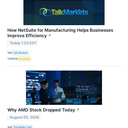
How NetSuite for Manufacturing Helps Businesses
Improve Efficiency
↗
Today 1:53 EDT
VIA
Talk Markets
TOPICS
Economy
Why AMD Stock Dropped Today
↗
August 05, 2026
VIA
The Motley Fool