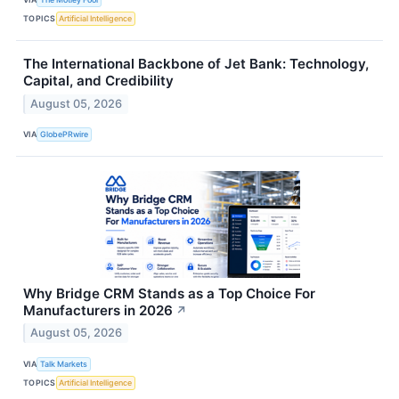
TOPICS
Artificial Intelligence
The International Backbone of Jet Bank: Technology,
Capital, and Credibility
August 05, 2026
VIA
GlobePRwire
Why Bridge CRM Stands as a Top Choice For
Manufacturers in 2026
↗
August 05, 2026
VIA
Talk Markets
TOPICS
Artificial Intelligence