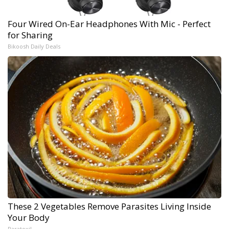
Four Wired On-Ear Headphones With Mic - Perfect
for Sharing
Bikoosh Daily Deals
These 2 Vegetables Remove Parasites Living Inside
Your Body
Paratoxil