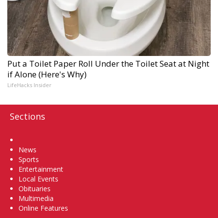
Put a Toilet Paper Roll Under the Toilet Seat at Night
if Alone (Here's Why)
LifeHacks Insider
Sections
Home
News
Sports
Entertainment
Local Events
Obituaries
Multimedia
Online Features