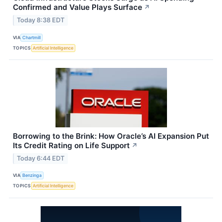
Confirmed and Value Plays Surface
↗
Today 8:38 EDT
VIA
Chartmill
TOPICS
Artificial Intelligence
Borrowing to the Brink: How Oracle’s AI Expansion Put
Its Credit Rating on Life Support
↗
Today 6:44 EDT
VIA
Benzinga
TOPICS
Artificial Intelligence