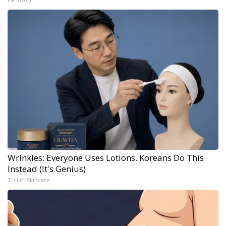
Wrinkles: Everyone Uses Lotions. Koreans Do This
Instead (It's Genius)
Tri Lift Skincare