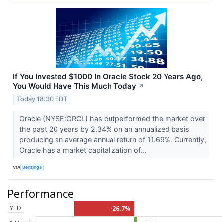
If You Invested $1000 In Oracle Stock 20 Years Ago,
You Would Have This Much Today
↗
Today 18:30 EDT
Oracle (NYSE:ORCL) has outperformed the market over
the past 20 years by 2.34% on an annualized basis
producing an average annual return of 11.69%. Currently,
Oracle has a market capitalization of...
VIA
Benzinga
Performance
YTD
-26.7%