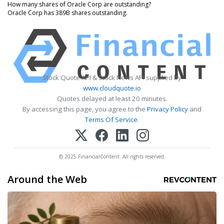
How many shares of Oracle Corp are outstanding?
Oracle Corp has 389B shares outstanding.
Stock Quote API & Stock News API supplied by
www.cloudquote.io
Quotes delayed at least 20 minutes.
By accessing this page, you agree to the
Privacy Policy
and
Terms Of Service
.
© 2025 FinancialContent. All rights reserved.
Around the Web