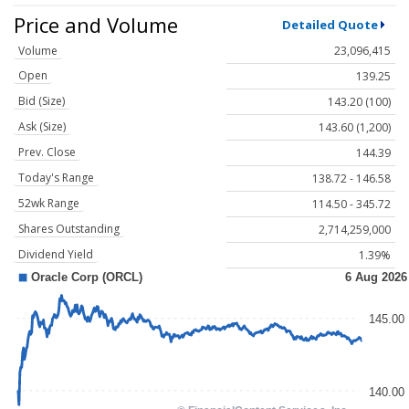
Price and Volume
Detailed Quote
Volume
23,096,415
Open
139.25
Bid (Size)
143.20 (100)
Ask (Size)
143.60 (1,200)
Prev. Close
144.39
Today's Range
138.72 - 146.58
52wk Range
114.50 - 345.72
Shares Outstanding
2,714,259,000
Dividend Yield
1.39%