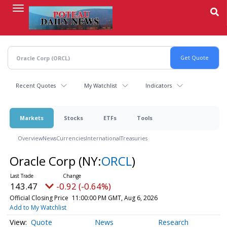
Skip
to
main
content
Recent Quotes
My Watchlist
Indicators
Markets
Stocks
ETFs
Tools
Overview
News
Currencies
International
Treasuries
Oracle Corp
(NY:
ORCL
)
143.47
-0.92 (-0.64%)
Official Closing Price
11:00:00 PM GMT, Aug 6, 2026
Add to My Watchlist
Quote
News
Research