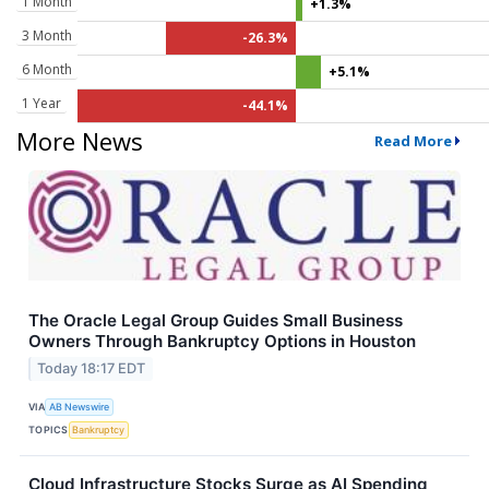
1 Month
+1.3%
3 Month
-26.3%
6 Month
+5.1%
1 Year
-44.1%
More News
Read More
The Oracle Legal Group Guides Small Business
Owners Through Bankruptcy Options in Houston
Today 18:17 EDT
VIA
AB Newswire
TOPICS
Bankruptcy
Cloud Infrastructure Stocks Surge as AI Spending