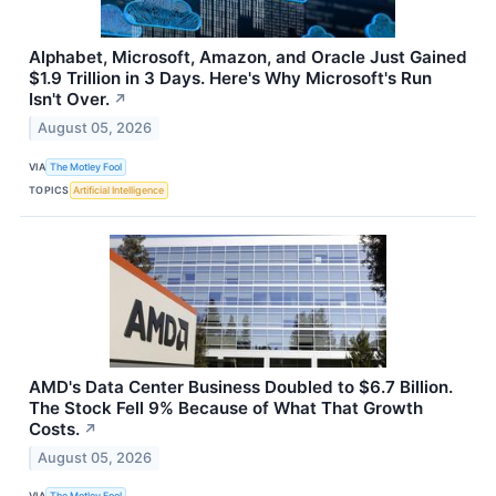
Alphabet, Microsoft, Amazon, and Oracle Just Gained
$1.9 Trillion in 3 Days. Here's Why Microsoft's Run
Isn't Over.
↗
August 05, 2026
VIA
The Motley Fool
TOPICS
Artificial Intelligence
AMD's Data Center Business Doubled to $6.7 Billion.
The Stock Fell 9% Because of What That Growth
Costs.
↗
August 05, 2026
VIA
The Motley Fool