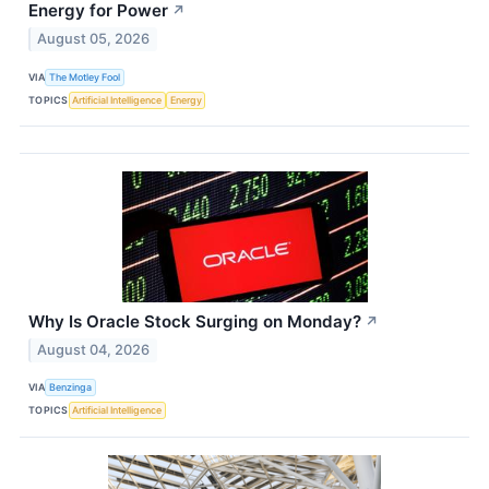
Energy for Power
↗
August 05, 2026
VIA
The Motley Fool
TOPICS
Artificial Intelligence
Energy
Why Is Oracle Stock Surging on Monday?
↗
August 04, 2026
VIA
Benzinga
TOPICS
Artificial Intelligence