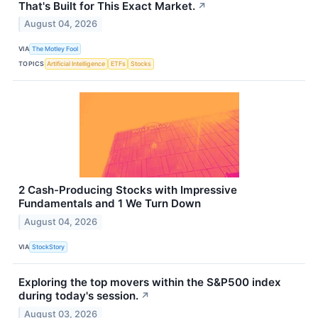
That's Built for This Exact Market.
↗
August 04, 2026
VIA
The Motley Fool
TOPICS
Artificial Intelligence
ETFs
Stocks
2 Cash-Producing Stocks with Impressive
Fundamentals and 1 We Turn Down
August 04, 2026
VIA
StockStory
Exploring the top movers within the S&P500 index
during today's session.
↗
August 03, 2026