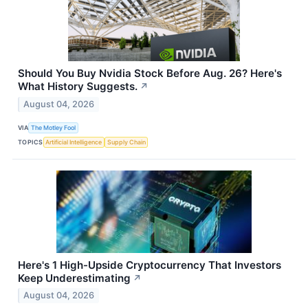
Should You Buy Nvidia Stock Before Aug. 26? Here's
What History Suggests.
↗
August 04, 2026
VIA
The Motley Fool
TOPICS
Artificial Intelligence
Supply Chain
Here's 1 High-Upside Cryptocurrency That Investors
Keep Underestimating
↗
August 04, 2026