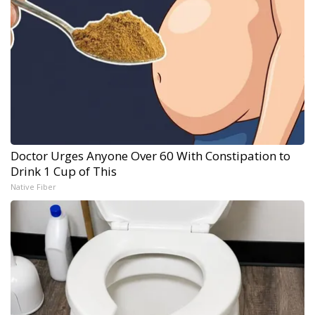
Doctor Urges Anyone Over 60 With Constipation to
Drink 1 Cup of This
Native Fiber