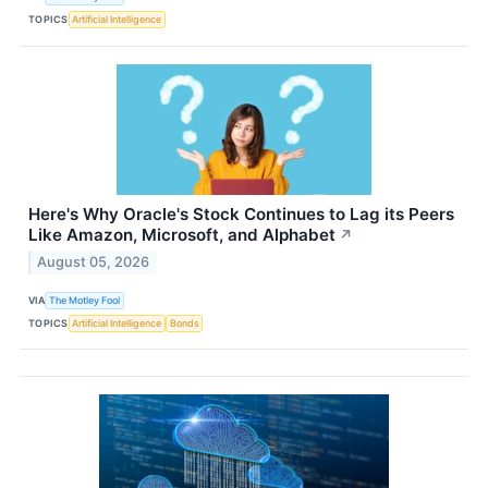
TOPICS
Artificial Intelligence
Here's Why Oracle's Stock Continues to Lag its Peers
Like Amazon, Microsoft, and Alphabet
↗
August 05, 2026
VIA
The Motley Fool
TOPICS
Artificial Intelligence
Bonds