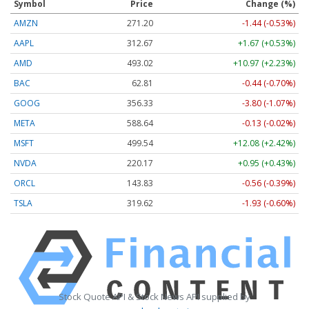
Symbol
Price
Change (%)
AMZN
271.20
-1.44 (-0.53%)
AAPL
312.67
+1.67 (+0.53%)
AMD
493.02
+10.97 (+2.23%)
BAC
62.81
-0.44 (-0.70%)
GOOG
356.33
-3.80 (-1.07%)
META
588.64
-0.13 (-0.02%)
MSFT
499.54
+12.08 (+2.42%)
NVDA
220.17
+0.95 (+0.43%)
ORCL
143.83
-0.56 (-0.39%)
TSLA
319.62
-1.93 (-0.60%)
Stock Quote API & Stock News API supplied by