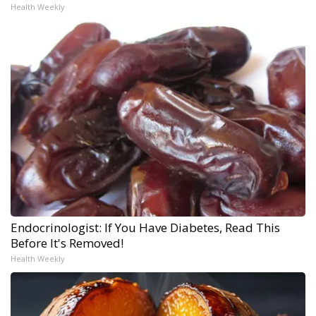
Health Weekly
Endocrinologist: If You Have Diabetes, Read This
Before It's Removed!
Health Weekly