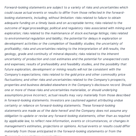
Forward-looking statements are subject to a variety of risks and uncertainties which
could cause actual events or results to differ from those reflected in the forward-
looking statements, including, without limitation: risks related to failure to obtain
adequate funding on a timely basis and on acceptable terms; risks related to the
outcome of legal proceedings; political and regulatory risks associated with mining and
exploration; risks related to the maintenance of stock exchange listings; risks related
to environmental regulation and liability; the potential for delays in exploration or
development activities or the completion of feasibility studies; the uncertainty of
profitability; risks and uncertainties relating to the interpretation of drill results, the
geology, grade and continuity of mineral deposits; risks related to the inherent
uncertainty of production and cost estimates and the potential for unexpected costs
and expenses; results of prefeasibility and feasibility studies, and the possibility that
future exploration, development or mining results will not be consistent with the
Company's expectations; risks related to the gold price and other commodity price
fluctuations; and other risks and uncertainties related to the Company's prospects,
properties and business detailed elsewhere in the Company's disclosure record. Should
one or more of these risks and uncertainties materialize, or should underlying
assumptions prove incorrect, actual results may vary materially from those described
in forward-looking statements. Investors are cautioned against attributing undue
certainty or reliance on forward-looking statements. These forward-looking
statements are made as of the date hereof and the Company does not assume any
obligation to update or revise any forward-looking statements, other than as required
by applicable law, to reflect new information, events or circumstances, or changes in
management's estimates, projections or opinions. Actual events or results could differ
materially from those anticipated in the forward-looking statements or from the