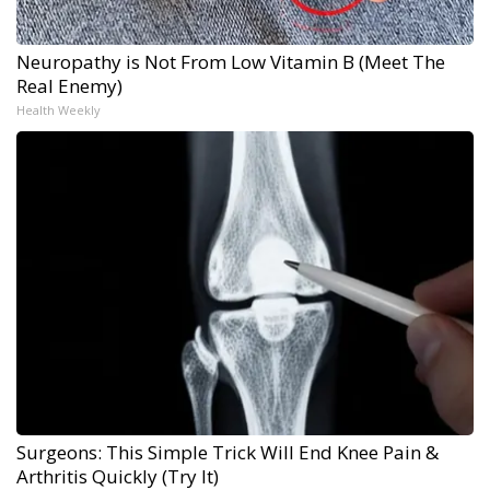
Neuropathy is Not From Low Vitamin B (Meet The
Real Enemy)
Health Weekly
Surgeons: This Simple Trick Will End Knee Pain &
Arthritis Quickly (Try It)