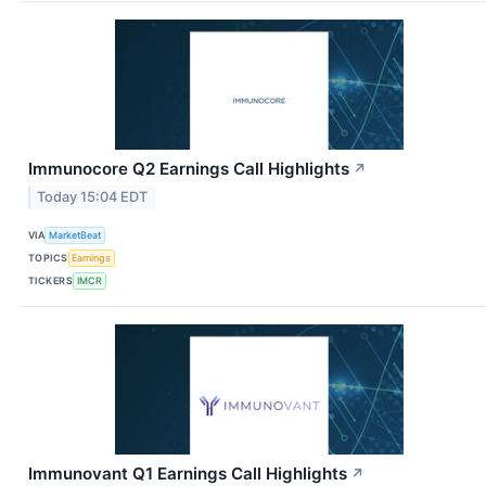
Immunocore Q2 Earnings Call Highlights
↗
Today 15:04 EDT
VIA
MarketBeat
TOPICS
Earnings
TICKERS
IMCR
Immunovant Q1 Earnings Call Highlights
↗