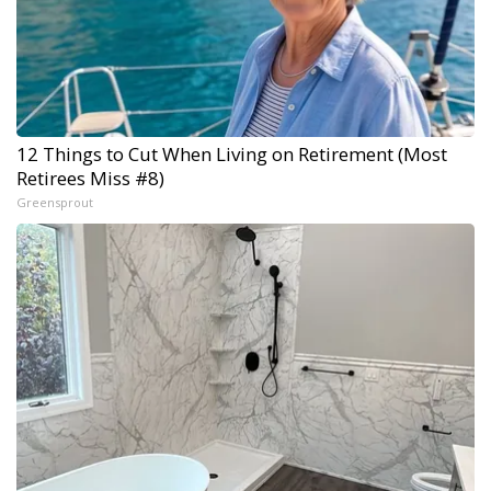
12 Things to Cut When Living on Retirement (Most
Retirees Miss #8)
Greensprout