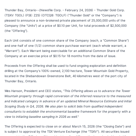
Thunder Bay, Ontario--(Newsfile Corp. - February 24, 2026) - Thunder Gold Corp.
(TSXV: TGOL) (FSE: Z25) (OTCQB: TGOLF) ("Thunder Gold" or the "Company") is
pleased to announce a non-brokered private placement of 25,000,000 units of the
Company (the "Units") at a price of $0.10 per Unit, for total proceeds of $2,500,000
(the "Offering").
Each Unit consists of one common share of the Company (each, a "Common Share")
and one-half of one (1/2) common share purchase warrant (each whole warrant, a
"Warrant"). Each Warrant being exercisable for an additional Common Share of the
Company at an exercise price of $0.15 for 18 months from the date of issue.
Proceeds from the Offering shall be used to fund ongoing exploration and definition
drilling at the Company's 100%-owned, 2,100 hectare, Tower Mountain Gold Property,
located in the Shebandowan Greenstone Belt, 40 kilometres west of the port city of
Thunder Bay, Ontario.
Wes Hanson, President and CEO states,
"This Offering allows us to advance the Tower
Mountain property through rapid conversion of the inferred resource to the measured
and indicated category in advance of an updated Mineral Resource Estimate and initial
Scoping Study in Q4, 2026. We also plan to solicit bids from qualified independent
consultants to establish the environmental baseline framework for the property with a
view to initiating baseline sampling in 2026 as well."
The Offering is expected to close on or about March 15, 2026 (the "Closing Date") and
is subject to approval by the TSX Venture Exchange (the "TSXV"). All securities issued