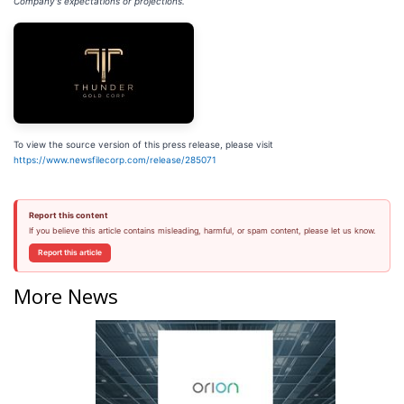
Company's expectations or projections.
To view the source version of this press release, please visit
https://www.newsfilecorp.com/release/285071
Report this content
If you believe this article contains misleading, harmful, or spam content, please let us know.
Report this article
More News