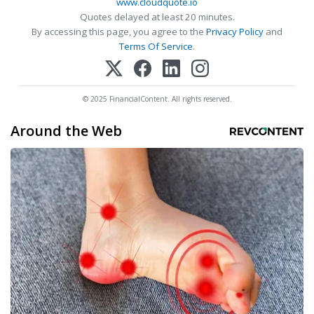
www.cloudquote.io
Quotes delayed at least 20 minutes.
By accessing this page, you agree to the
Privacy Policy
and
Terms Of Service
.
© 2025 FinancialContent. All rights reserved.
Around the Web