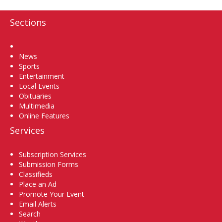
Sections
Home
News
Sports
Entertainment
Local Events
Obituaries
Multimedia
Online Features
Services
Subscription Services
Submission Forms
Classifieds
Place an Ad
Promote Your Event
Email Alerts
Search