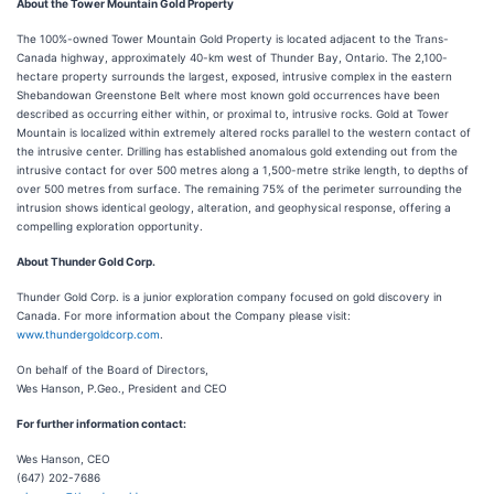
About the Tower Mountain Gold Property
The 100%-owned Tower Mountain Gold Property is located adjacent to the Trans-
Canada highway, approximately 40-km west of Thunder Bay, Ontario. The 2,100-
hectare property surrounds the largest, exposed, intrusive complex in the eastern
Shebandowan Greenstone Belt where most known gold occurrences have been
described as occurring either within, or proximal to, intrusive rocks. Gold at Tower
Mountain is localized within extremely altered rocks parallel to the western contact of
the intrusive center. Drilling has established anomalous gold extending out from the
intrusive contact for over 500 metres along a 1,500-metre strike length, to depths of
over 500 metres from surface. The remaining 75% of the perimeter surrounding the
intrusion shows identical geology, alteration, and geophysical response, offering a
compelling exploration opportunity.
About Thunder Gold Corp.
Thunder Gold Corp. is a junior exploration company focused on gold discovery in
Canada. For more information about the Company please visit:
www.thundergoldcorp.com
.
On behalf of the Board of Directors,
Wes Hanson, P.Geo., President and CEO
For further information contact:
Wes Hanson, CEO
(647) 202-7686