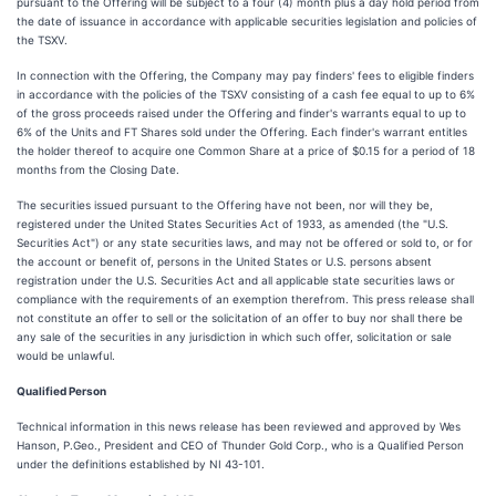
pursuant to the Offering will be subject to a four (4) month plus a day hold period from
the date of issuance in accordance with applicable securities legislation and policies of
the TSXV.
In connection with the Offering, the Company may pay finders' fees to eligible finders
in accordance with the policies of the TSXV consisting of a cash fee equal to up to 6%
of the gross proceeds raised under the Offering and finder's warrants equal to up to
6% of the Units and FT Shares sold under the Offering. Each finder's warrant entitles
the holder thereof to acquire one Common Share at a price of $0.15 for a period of 18
months from the Closing Date.
The securities issued pursuant to the Offering have not been, nor will they be,
registered under the United States Securities Act of 1933, as amended (the "U.S.
Securities Act") or any state securities laws, and may not be offered or sold to, or for
the account or benefit of, persons in the United States or U.S. persons absent
registration under the U.S. Securities Act and all applicable state securities laws or
compliance with the requirements of an exemption therefrom. This press release shall
not constitute an offer to sell or the solicitation of an offer to buy nor shall there be
any sale of the securities in any jurisdiction in which such offer, solicitation or sale
would be unlawful.
Qualified Person
Technical information in this news release has been reviewed and approved by Wes
Hanson, P.Geo., President and CEO of Thunder Gold Corp., who is a Qualified Person
under the definitions established by NI 43-101.