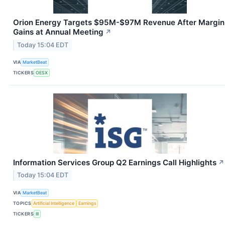
Orion Energy Targets $95M-$97M Revenue After Margin
Gains at Annual Meeting
↗
Today 15:04 EDT
VIA
MarketBeat
TICKERS
OESX
Information Services Group Q2 Earnings Call Highlights
↗
Today 15:04 EDT
VIA
MarketBeat
TOPICS
Artificial Intelligence
Earnings
TICKERS
III