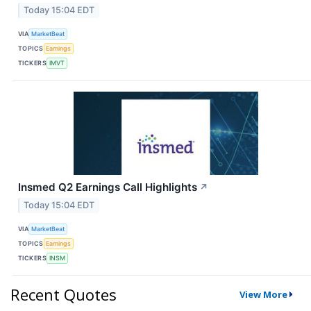
Today 15:04 EDT
VIA
MarketBeat
TOPICS
Earnings
TICKERS
IMVT
Insmed Q2 Earnings Call Highlights
↗
Today 15:04 EDT
VIA
MarketBeat
TOPICS
Earnings
TICKERS
INSM
Recent Quotes
View More