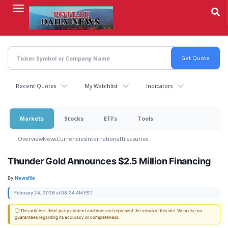
Skip
to
main
content
Recent Quotes
My Watchlist
Indicators
Markets
Stocks
ETFs
Tools
Overview
News
Currencies
International
Treasuries
Thunder Gold Announces $2.5 Million Financing
By:
Newsfile
February 24, 2026 at 08:34 AM EST
ⓘ This article is third-party content and does not represent the views of this site. We make no
guarantees regarding its accuracy or completeness.