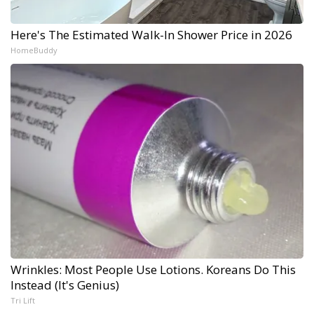
Here's The Estimated Walk-In Shower Price in 2026
HomeBuddy
Wrinkles: Most People Use Lotions. Koreans Do This
Instead (It's Genius)
Tri Lift