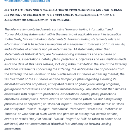
whanson@thundergoldcorp.com
NEITHER THE TSXV NOR ITS REGULATION SERVICES PROVIDER (AS THAT TERM IS
DEFINED IN THE POLICIES OF THE TSXV) ACCEPTS RESPONSIBILITY FOR THE
ADEQUACY OR ACCURACY OF THIS RELEASE.
The information contained herein contains "forward-looking information" and
"forward-looking statements" within the meaning of applicable securities legislation
(collectively, "forward-looking statements"). Forward-looking statements relate to
information that is based on assumptions of management, forecasts of future results,
and estimates of amounts not yet determinable. All statements, other than
statements of historical fact, are forward-looking statements and are based on
predictions, expectations, beliefs, plans, projections, objectives and assumptions made
as of the date of this news release, including without limitation: the size of the Offering
and other statements concerning the Offering; the anticipated use of proceeds from
the Offering; the renunciation to the purchasers of FT Shares and timing thereof; the
tax treatment of the FT Shares and the Company's plans regarding exploring its
mineral exploration properties; anticipated results of geophysical drilling programs,
geological interpretations and potential mineral recovery. Any statement that involves
discussions with respect to predictions, expectations, beliefs, plans, projections,
objectives, assumptions, future events or performance (often but not always using
phrases such as "expects", or "does not expect", "is expected", "anticipates" or "does
not anticipate", "plans", "budget", "scheduled", "forecasts", "estimates", "believes" or
"intends" or variations of such words and phrases or stating that certain actions,
events or results "may" or "could", "would", "might" or "will" be taken to occur or be
achieved) are not statements of historical fact and may be forward-looking
statements.