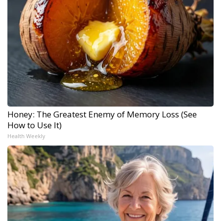
Honey: The Greatest Enemy of Memory Loss (See
How to Use It)
Health Weekly