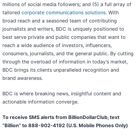
millions of social media followers
;
and (5) a full array of
tailored
corporate communications solutions
. With
broad reach and a seasoned team of contributing
journalists and writers, BDC is uniquely positioned to
best serve private and public companies that want to
reach a wide audience of investors, influencers,
consumers, journalists, and the general public. By cutting
through the overload of information in today’s market,
BDC brings its clients unparalleled recognition and
brand awareness.
BDC is where breaking news, insightful content and
actionable information converge.
To receive SMS alerts from BillionDollarClub, text
“Billion” to 888-902-4192 (U.S. Mobile Phones Only)