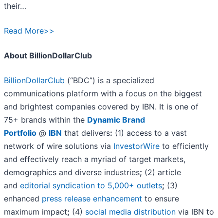
their…
Read More>>
About BillionDollarClub
BillionDollarClub
(“BDC”) is a specialized
communications platform with a focus on the biggest
and brightest companies covered by IBN. It is one of
75+ brands within the
Dynamic Brand
Portfolio
@
IBN
that delivers
:
(1) access to a vast
network of wire solutions via
InvestorWire
to efficiently
and effectively reach a myriad of target markets,
demographics and diverse industries
;
(2) article
and
editorial syndication to 5,000+ outlets
;
(3)
enhanced
press release enhancement
to ensure
maximum impact
;
(4)
social media distribution
via IBN to