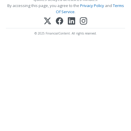
By accessing this page, you agree to the
Privacy Policy
and
Terms
Of Service
.
© 2025 FinancialContent. All rights reserved.