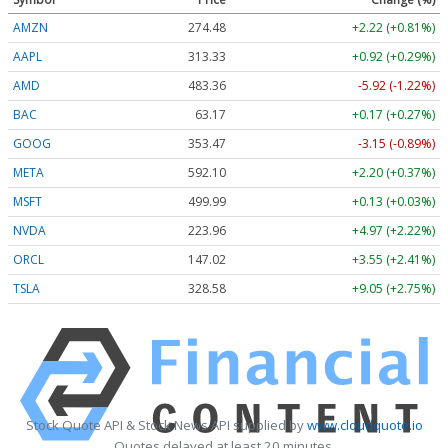
AMZN
274.48
+2.22 (+0.81%)
AAPL
313.33
+0.92 (+0.29%)
AMD
483.36
-5.92 (-1.22%)
BAC
63.17
+0.17 (+0.27%)
GOOG
353.47
-3.15 (-0.89%)
META
592.10
+2.20 (+0.37%)
MSFT
499.99
+0.13 (+0.03%)
NVDA
223.96
+4.97 (+2.22%)
ORCL
147.02
+3.55 (+2.41%)
TSLA
328.58
+9.05 (+2.75%)
Stock Quote API & Stock News API supplied by
www.cloudquote.io
Quotes delayed at least 20 minutes.