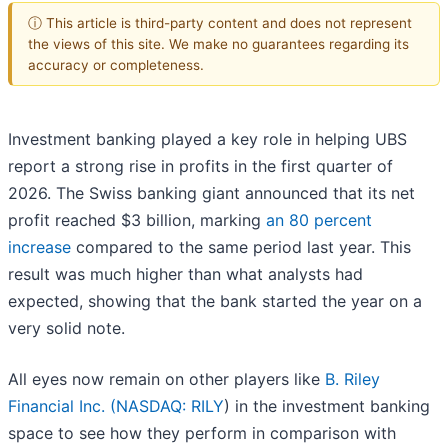
ⓘ This article is third-party content and does not represent
the views of this site. We make no guarantees regarding its
accuracy or completeness.
Investment banking played a key role in helping UBS
report a strong rise in profits in the first quarter of
2026. The Swiss banking giant announced that its net
profit reached $3 billion, marking
an 80 percent
increase
compared to the same period last year. This
result was much higher than what analysts had
expected, showing that the bank started the year on a
very solid note.
All eyes now remain on other players like
B. Riley
Financial Inc. (
NASDAQ: RILY
) in the investment banking
space to see how they perform in comparison with