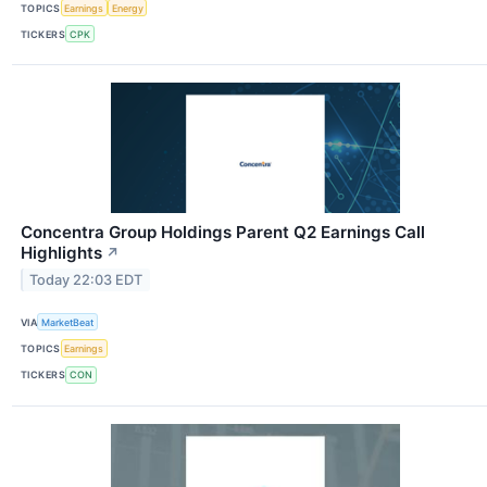
TOPICS
Earnings
Energy
TICKERS
CPK
Concentra Group Holdings Parent Q2 Earnings Call
Highlights
↗
Today 22:03 EDT
VIA
MarketBeat
TOPICS
Earnings
TICKERS
CON