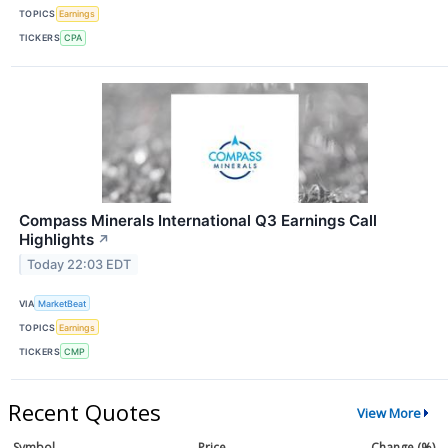
TOPICS
Earnings
TICKERS
CPA
Compass Minerals International Q3 Earnings Call
Highlights
↗
Today 22:03 EDT
VIA
MarketBeat
TOPICS
Earnings
TICKERS
CMP
Recent Quotes
View More
Symbol
Price
Change (%)