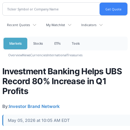
Recent Quotes
My Watchlist
Indicators
Markets
Stocks
ETFs
Tools
Overview
News
Currencies
International
Treasuries
Investment Banking Helps UBS
Record 80% Increase in Q1
Profits
By:
Investor Brand Network
May 05, 2026 at 10:05 AM EDT