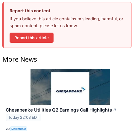
Report this content
If you believe this article contains misleading, harmful, or
spam content, please let us know.
Report this article
More News
Chesapeake Utilities Q2 Earnings Call Highlights
↗
Today 22:03 EDT
VIA
MarketBeat