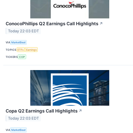
ConocoPhillips Q2 Earnings Call Highlights
↗
Today 22:03 EDT
VIA
MarketBeat
TOPICS
ETFs
Earnings
TICKERS
COP
Copa Q2 Earnings Call Highlights
↗
Today 22:03 EDT
VIA
MarketBeat