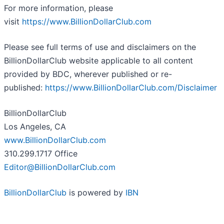
For more information, please
visit
https://www.BillionDollarClub.com
Please see full terms of use and disclaimers on the
BillionDollarClub website applicable to all content
provided by BDC, wherever published or re-
published:
https://www.BillionDollarClub.com/Disclaimer
BillionDollarClub
Los Angeles, CA
www.BillionDollarClub.com
310.299.1717 Office
Editor@BillionDollarClub.com
BillionDollarClub
is powered by
IBN