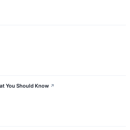
hat You Should Know
↗