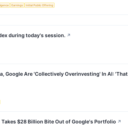
lligence
Earnings
Initial Public Offering
dex during today's session.
↗
 Google Are 'Collectively Overinvesting' In AI: 'That'
akes $28 Billion Bite Out of Google's Portfolio
↗