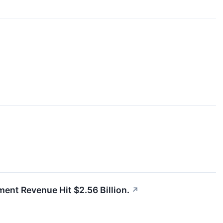
gment Revenue Hit $2.56 Billion.
↗