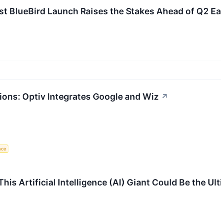
st BlueBird Launch Raises the Stakes Ahead of Q2 E
ions: Optiv Integrates Google and Wiz
↗
ence
This Artificial Intelligence (AI) Giant Could Be the U