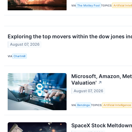
VIA
The Motley Fool
TOPICS
Artificial Inte
Exploring the top movers within the dow jones in
August 07, 2026
VIA
Chartmill
Microsoft, Amazon, Meta,
Valuation'
↗
August 07, 2026
VIA
Benzinga
TOPICS
Artificial Intelligence
SpaceX Stock Meltdown T