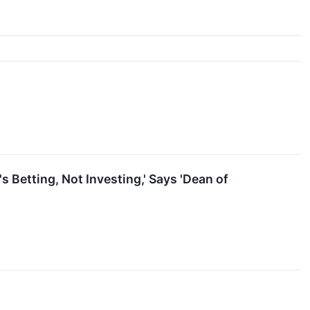
s Betting, Not Investing,' Says 'Dean of