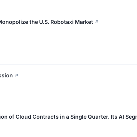
Monopolize the U.S. Robotaxi Market
↗
ssion
↗
ion of Cloud Contracts in a Single Quarter. Its AI Se