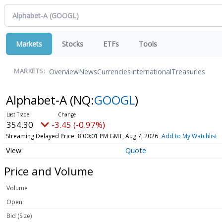
Markets
Stocks
ETFs
Tools
Overview
News
Currencies
International
Treasuries
MARKETS:
Alphabet-A
(NQ:
GOOGL
)
354.30
-3.45 (-0.97%)
Streaming Delayed Price
8:00:01 PM GMT, Aug 7, 2026
Add to My Watchlist
Quote
Price and Volume
Volume
Open
Bid (Size)