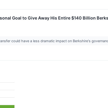
rsonal Goal to Give Away His Entire $140 Billion Ber
ansfer could have a less dramatic impact on Berkshire's governanc