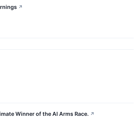
arnings
↗
ltimate Winner of the AI Arms Race.
↗