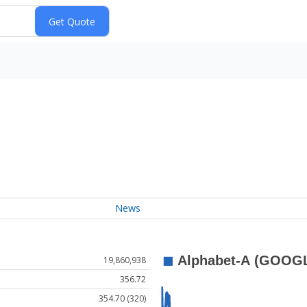
News
19,860,938
356.72
354.70 (320)