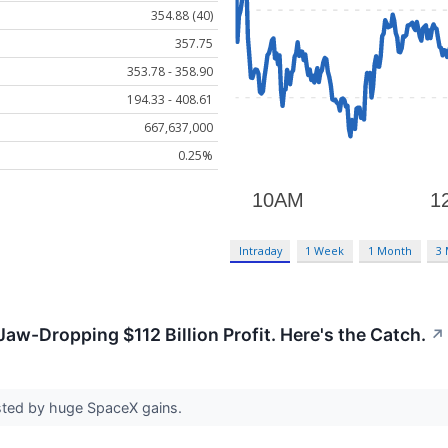
354.88 (40)
357.75
353.78 - 358.90
194.33 - 408.61
667,637,000
0.25%
Intraday
1 Week
1 Month
3
aw-Dropping $112 Billion Profit. Here's the Catch.
↗
sted by huge SpaceX gains.