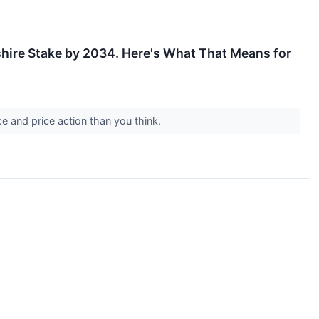
kshire Stake by 2034. Here's What That Means for
e and price action than you think.