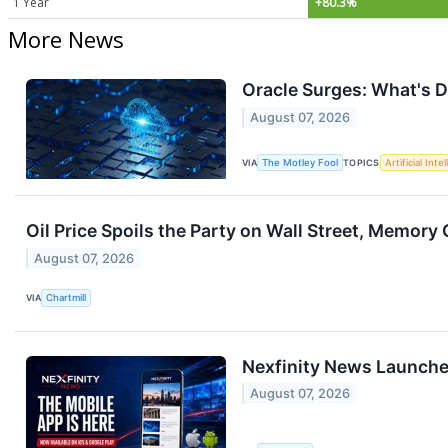
1 Year
+80.3%
More News
Oracle Surges: What's D
August 07, 2026
VIA
The Motley Fool
TOPICS
Artificial Inte
Oil Price Spoils the Party on Wall Street, Memory 
August 07, 2026
VIA
Chartmill
Nexfinity News Launche
August 07, 2026