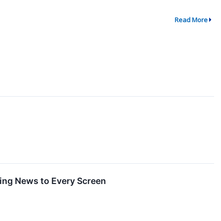
Read More
ing News to Every Screen