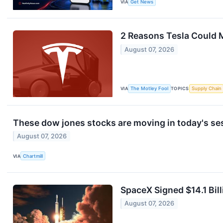
VIA
Get News
2 Reasons Tesla Could 
August 07, 2026
VIA
The Motley Fool
TOPICS
Supply Chain
These dow jones stocks are moving in today's se
August 07, 2026
VIA
Chartmill
SpaceX Signed $14.1 Bill
August 07, 2026