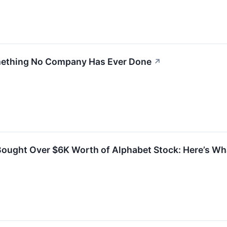
mething No Company Has Ever Done
↗
 Bought Over $6K Worth of Alphabet Stock: Here’s W