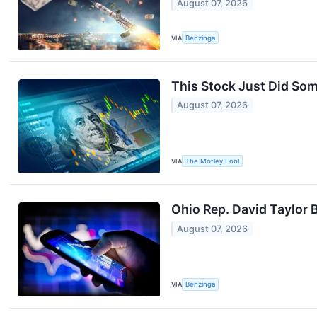
August 07, 2026
VIA
Benzinga
This Stock Just Did So
August 07, 2026
VIA
The Motley Fool
Ohio Rep. David Taylor
August 07, 2026
VIA
Benzinga