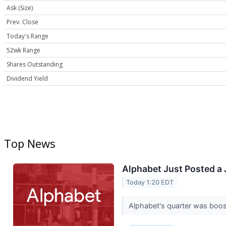
Ask (Size)
Prev. Close
Today's Range
52wk Range
Shares Outstanding
Dividend Yield
Top News
Alphabet Just Posted a J
Today 1:20 EDT
Alphabet's quarter was boo