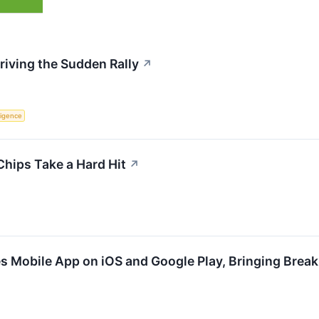
riving the Sudden Rally
↗
lligence
Chips Take a Hard Hit
↗
s Mobile App on iOS and Google Play, Bringing Break