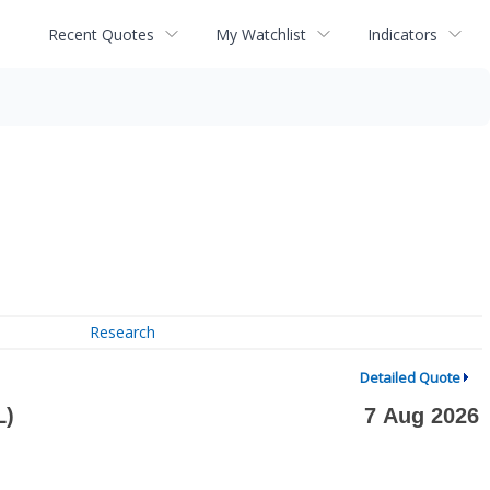
Recent Quotes
My Watchlist
Indicators
Research
Detailed Quote