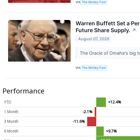
VIA
The Motley Fool
Warren Buffett Set a Pe
Future Share Supply.
↗
August 07, 2026
The Oracle of Omaha's big tr
VIA
The Motley Fool
Performance
YTD
+12.4%
1 Month
-2.1%
3 Month
-11.6%
6 Month
+9.7%