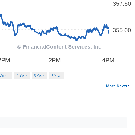
 Month
1 Year
3 Year
5 Year
More News