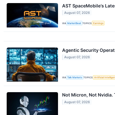
AST SpaceMobile’s Late
August 07, 2026
VIA
MarketBeat
TOPICS
Earnings
Agentic Security Operat
August 07, 2026
VIA
Talk Markets
TOPICS
Artificial Intellig
Not Micron, Not Nvidia. 
August 07, 2026