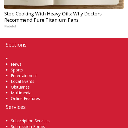
Stop Cooking With Heavy Oils: Why Doctors
Recommend Pure Titanium Pans
Plateful
Sections
Home
News
Sports
Entertainment
Local Events
Obituaries
Multimedia
Online Features
Services
Subscription Services
Submission Forms