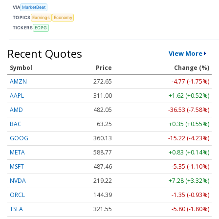
VIA
MarketBeat
TOPICS
Earnings
Economy
TICKERS
ECPG
Recent Quotes
View More
Symbol
Price
Change (%)
AMZN
272.65
-4.77 (-1.75%)
AAPL
311.00
+1.62 (+0.52%)
AMD
482.05
-36.53 (-7.58%)
BAC
63.25
+0.35 (+0.55%)
GOOG
360.13
-15.22 (-4.23%)
META
588.77
+0.83 (+0.14%)
MSFT
487.46
-5.35 (-1.10%)
NVDA
219.22
+7.28 (+3.32%)
ORCL
144.39
-1.35 (-0.93%)
TSLA
321.55
-5.80 (-1.80%)