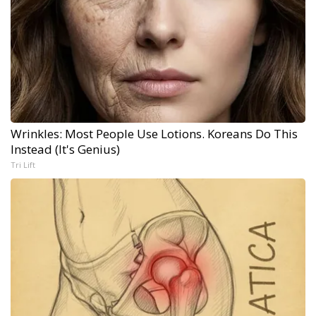
Wrinkles: Most People Use Lotions. Koreans Do This
Instead (It's Genius)
Tri Lift