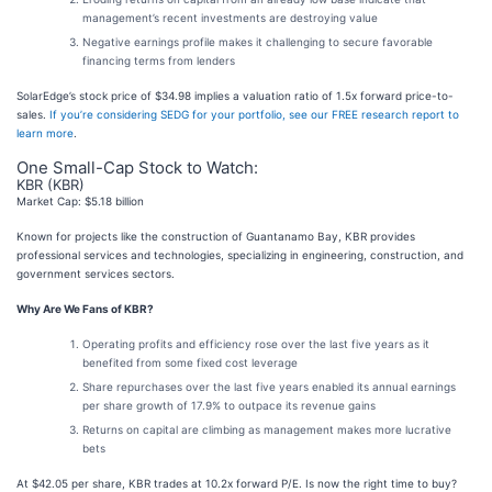
management’s recent investments are destroying value
Negative earnings profile makes it challenging to secure favorable
financing terms from lenders
SolarEdge’s stock price of $34.98 implies a valuation ratio of 1.5x forward price-to-
sales.
If you’re considering SEDG for your portfolio, see our FREE research report to
learn more
.
One Small-Cap Stock to Watch:
KBR (KBR)
Market Cap: $5.18 billion
Known for projects like the construction of Guantanamo Bay, KBR provides
professional services and technologies, specializing in engineering, construction, and
government services sectors.
Why Are We Fans of KBR?
Operating profits and efficiency rose over the last five years as it
benefited from some fixed cost leverage
Share repurchases over the last five years enabled its annual earnings
per share growth of 17.9% to outpace its revenue gains
Returns on capital are climbing as management makes more lucrative
bets
At $42.05 per share, KBR trades at 10.2x forward P/E. Is now the right time to buy?