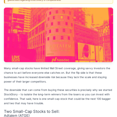
guarantees regarding its accuracy or completeness.
Many small-cap stocks have limited Wall Street coverage, giving savvy investors the
chance to act before everyone else catches on. But the flip side is that these
businesses have increased downside risk because they lack the scale and staying
power of their larger competitors.
The downside that can come from buying these securities is precisely why we started
StockStory - to isolate the long-term winners from the losers so you can invest with
confidence. That said, here is one small-cap stock that could be the next 100 bagger
and two that may have trouble.
Two Small-Cap Stocks to Sell:
Adtalem (ATGE)