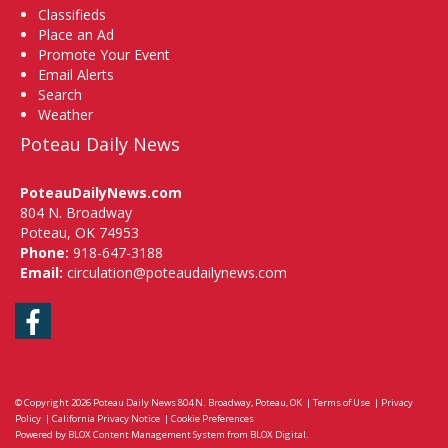
Classifieds
Place an Ad
Promote Your Event
Email Alerts
Search
Weather
Poteau Daily News
PoteauDailyNews.com
804 N. Broadway
Poteau, OK 74953
Phone:
918-647-3188
Email:
circulation@poteaudailynews.com
Facebook
© Copyright 2026
Poteau Daily News
804 N. Broadway, Poteau, OK
|
Terms of Use
|
Privacy
Policy
|
California Privacy Notice
|
Cookie Preferences
Powered by
BLOX Content Management System
from
BLOX Digital
.