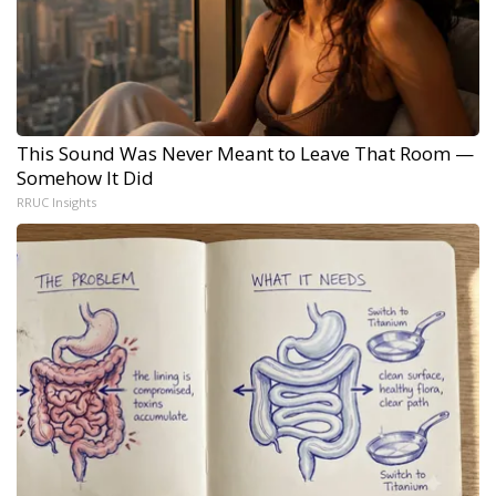
This Sound Was Never Meant to Leave That Room —
Somehow It Did
RRUC Insights