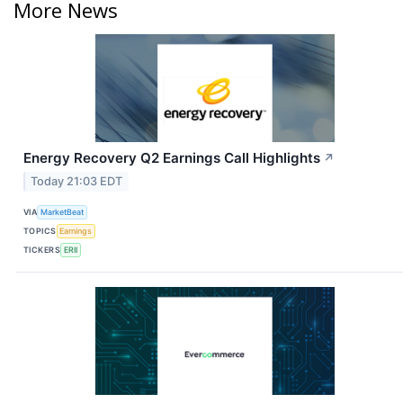
More News
Energy Recovery Q2 Earnings Call Highlights
↗
Today 21:03 EDT
VIA
MarketBeat
TOPICS
Earnings
TICKERS
ERII