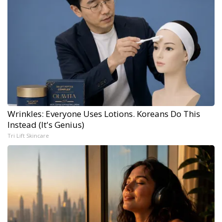
Wrinkles: Everyone Uses Lotions. Koreans Do This
Instead (It's Genius)
Tri Lift Skincare