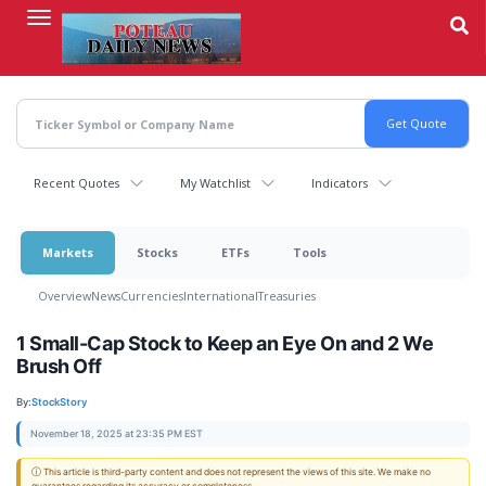
Skip
to
main
content
Recent Quotes
My Watchlist
Indicators
Markets
Stocks
ETFs
Tools
Overview
News
Currencies
International
Treasuries
1 Small-Cap Stock to Keep an Eye On and 2 We
Brush Off
By:
StockStory
November 18, 2025 at 23:35 PM EST
ⓘ This article is third-party content and does not represent the views of this site. We make no