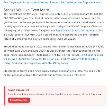
See for yourself in our in-depth research report, it’s free for active Edge members
.
Stocks We Like Even More
The market’s up big this year - but there’s a catch. Just 4 stocks account for half the
S&P 500’s entire gain. That kind of concentration makes investors nervous, and for
good reason. While everyone piles into the same crowded names, smart investors are
hunting quality where no one’s looking - and paying a fraction of the price. Check out
the high-quality names we’ve flagged in our
Top 5 Growth Stocks for this month
. This
is a curated list of our
High Quality
stocks that have generated a market-beating
return of 244% over the last five years (as of June 30, 2025).
Stocks that made our list in 2020 include now familiar names such as Nvidia (+1,326%
between June 2020 and June 2025) as well as under-the-radar businesses like the
once-micro-cap company Tecnoglass (+1,754% five-year return).
Find your next big
winner with StockStory today for free
.
Find your next big winner with StockStory
today
.
Find your next big winner with StockStory today
StockStory is growing and hiring equity analyst and marketing roles. Are you a 0 to 1
builder passionate about the markets and AI?
See the open roles here.
Report this content
If you believe this article contains misleading, harmful, or spam content, please let us know.
Report this article