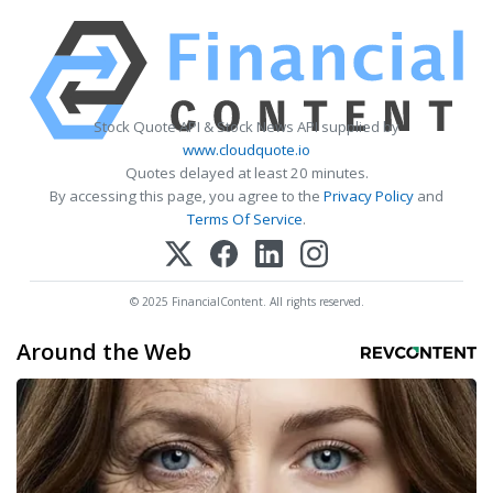
Stock Quote API & Stock News API supplied by
www.cloudquote.io
Quotes delayed at least 20 minutes.
By accessing this page, you agree to the
Privacy Policy
and
Terms Of Service
.
© 2025 FinancialContent. All rights reserved.
Around the Web