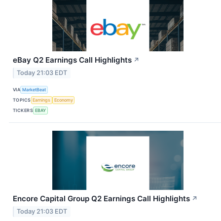
eBay Q2 Earnings Call Highlights
↗
Today 21:03 EDT
VIA
MarketBeat
TOPICS
Earnings
Economy
TICKERS
EBAY
Encore Capital Group Q2 Earnings Call Highlights
↗
Today 21:03 EDT