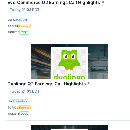
EverCommerce Q2 Earnings Call Highlights
↗
Today 21:03 EDT
VIA
MarketBeat
TOPICS
Earnings
TICKERS
EVCM
Duolingo Q2 Earnings Call Highlights
↗
Today 21:03 EDT
VIA
MarketBeat
TOPICS
Earnings
TICKERS
DUOL