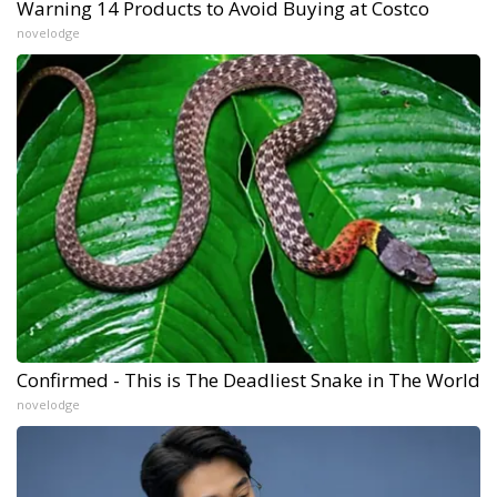
Warning 14 Products to Avoid Buying at Costco
novelodge
Confirmed - This is The Deadliest Snake in The World
novelodge