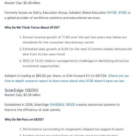
Market Cap: $3.48 billion
Formerly known as DeVry Education Group, Adtalem Global Education (
NYSE: ATGE
) is
a global provider of workforce solutions and educational services.
Why Do We Think Twice About ATGE?
Annual revenue growth of 11.8% over the last two years was below our
standards for the consumer discretionary sector
Estimated sales growth of 6.5% for the next 12 months implies demand will
slow from its two-year trend
ROIC of 10.2% reflects management’s challenges in identifying attractive
investment opportunities
Adtalem is trading at $95.82 per share, or 8.9x forward EV-to-EBITDA.
Check out our
free in-depth research report to learn more about why ATGE doesn’t pass our bar
.
SolarEdge (SEDG)
Market Cap: $2.08 billion
Established in 2006, SolarEdge (
NASDAQ: SEDG
) creates advanced systems to
improve the efficiency of solar panels.
Why Do We Pass on SEDG?
Performance surrounding its megawatts shipped has lagged its peers
Eroding returns on capital from an already low base indicate that