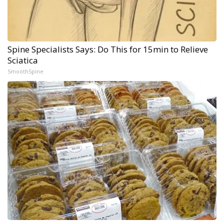
Spine Specialists Says: Do This for 15min to Relieve
Sciatica
SmoothSpine