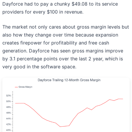
Dayforce had to pay a chunky $49.08 to its service
providers for every $100 in revenue.
The market not only cares about gross margin levels but
also how they change over time because expansion
creates firepower for profitability and free cash
generation. Dayforce has seen gross margins improve
by 3.1 percentage points over the last 2 year, which is
very good in the software space.