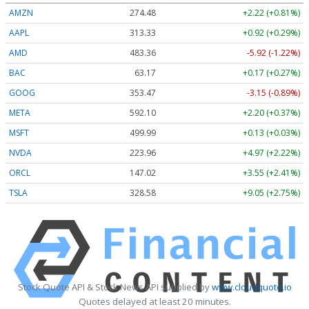
AMZN
274.48
+2.22 (+0.81%)
AAPL
313.33
+0.92 (+0.29%)
AMD
483.36
-5.92 (-1.22%)
BAC
63.17
+0.17 (+0.27%)
GOOG
353.47
-3.15 (-0.89%)
META
592.10
+2.20 (+0.37%)
MSFT
499.99
+0.13 (+0.03%)
NVDA
223.96
+4.97 (+2.22%)
ORCL
147.02
+3.55 (+2.41%)
TSLA
328.58
+9.05 (+2.75%)
Stock Quote API & Stock News API supplied by
www.cloudquote.io
Quotes delayed at least 20 minutes.