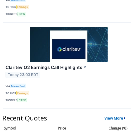
TOPICS
Earnings
TICKERS
CXW
Claritev Q2 Earnings Call Highlights
↗
Today 23:03 EDT
VIA
MarketBeat
TOPICS
Earnings
TICKERS
CTEV
Recent Quotes
View More
Symbol
Price
Change (%)