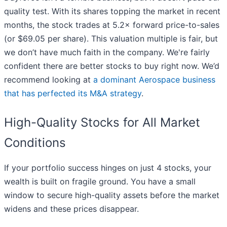
quality test. With its shares topping the market in recent
months, the stock trades at 5.2× forward price-to-sales
(or $69.05 per share). This valuation multiple is fair, but
we don’t have much faith in the company. We're fairly
confident there are better stocks to buy right now. We’d
recommend looking at
a dominant Aerospace business
that has perfected its M&A strategy
.
High-Quality Stocks for All Market
Conditions
If your portfolio success hinges on just 4 stocks, your
wealth is built on fragile ground. You have a small
window to secure high-quality assets before the market
widens and these prices disappear.