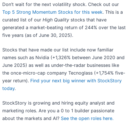
Don’t wait for the next volatility shock. Check out our
Top 5 Strong Momentum Stocks for this week
. This is a
curated list of our
High Quality
stocks that have
generated a market-beating return of 244% over the last
five years (as of June 30, 2025).
Stocks that have made our list include now familiar
names such as Nvidia (+1,326% between June 2020 and
June 2025) as well as under-the-radar businesses like
the once-micro-cap company Tecnoglass (+1,754% five-
year return).
Find your next big winner with StockStory
today
.
StockStory is growing and hiring equity analyst and
marketing roles. Are you a 0 to 1 builder passionate
about the markets and AI?
See the open roles here.