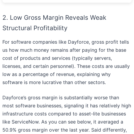
2. Low Gross Margin Reveals Weak
Structural Profitability
For software companies like Dayforce, gross profit tells
us how much money remains after paying for the base
cost of products and services (typically servers,
licenses, and certain personnel). These costs are usually
low as a percentage of revenue, explaining why
software is more lucrative than other sectors.
Dayforce’s gross margin is substantially worse than
most software businesses, signaling it has relatively high
infrastructure costs compared to asset-lite businesses
like ServiceNow. As you can see below, it averaged a
50.9% gross margin over the last year. Said differently,