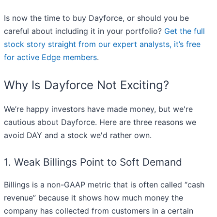
Is now the time to buy Dayforce, or should you be
careful about including it in your portfolio?
Get the full
stock story straight from our expert analysts, it’s free
for active Edge members
.
Why Is Dayforce Not Exciting?
We’re happy investors have made money, but we're
cautious about Dayforce. Here are three reasons we
avoid DAY and a stock we'd rather own.
1. Weak Billings Point to Soft Demand
Billings is a non-GAAP metric that is often called “cash
revenue” because it shows how much money the
company has collected from customers in a certain