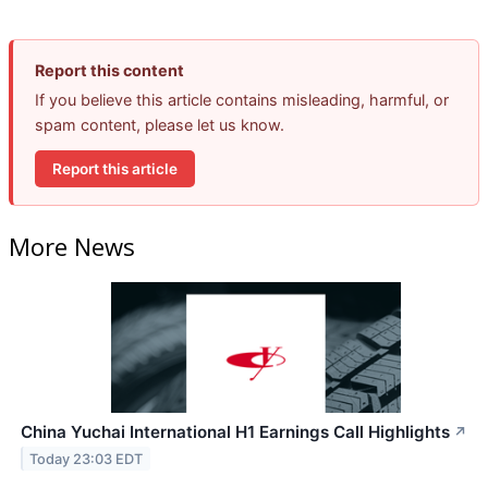
Report this content
If you believe this article contains misleading, harmful, or
spam content, please let us know.
Report this article
More News
China Yuchai International H1 Earnings Call Highlights
↗
Today 23:03 EDT