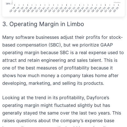
3. Operating Margin in Limbo
Many software businesses adjust their profits for stock-
based compensation (SBC), but we prioritize GAAP
operating margin because SBC is a real expense used to
attract and retain engineering and sales talent. This is
one of the best measures of profitability because it
shows how much money a company takes home after
developing, marketing, and selling its products.
Looking at the trend in its profitability, Dayforce’s
operating margin might fluctuated slightly but has
generally stayed the same over the last two years. This
raises questions about the company’s expense base