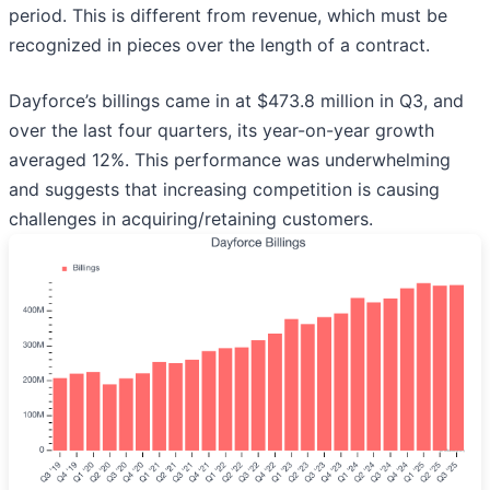
period. This is different from revenue, which must be
recognized in pieces over the length of a contract.
Dayforce’s billings came in at $473.8 million in Q3, and
over the last four quarters, its year-on-year growth
averaged 12%. This performance was underwhelming
and suggests that increasing competition is causing
challenges in acquiring/retaining customers.