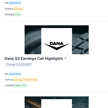
VIA
MarketBeat
TOPICS
Earnings
TICKERS
CYD
Dana Q2 Earnings Call Highlights
↗
Today 23:03 EDT
VIA
MarketBeat
TOPICS
Earnings
World Trade
TICKERS
DAN
ETN