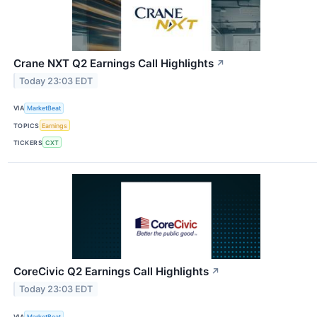
Crane NXT Q2 Earnings Call Highlights
↗
Today 23:03 EDT
VIA
MarketBeat
TOPICS
Earnings
TICKERS
CXT
CoreCivic Q2 Earnings Call Highlights
↗
Today 23:03 EDT
VIA
MarketBeat