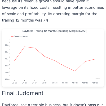
because its revenue growth should have given it
leverage on its fixed costs, resulting in better economies
of scale and profitability. Its operating margin for the
trailing 12 months was 7%.
Final Judgment
Dayforce isn’t a terrible business, but it doesn’t pass our