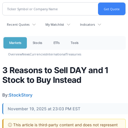
Recent Quotes
My Watchlist
Indicators
Markets
Stocks
ETFs
Tools
Overview
News
Currencies
International
Treasuries
3 Reasons to Sell DAY and 1
Stock to Buy Instead
By:
StockStory
November 19, 2025 at 23:03 PM EST
ⓘ This article is third-party content and does not represent