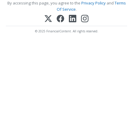
By accessing this page, you agree to the
Privacy Policy
and
Terms
Of Service
.
© 2025 FinancialContent. All rights reserved.