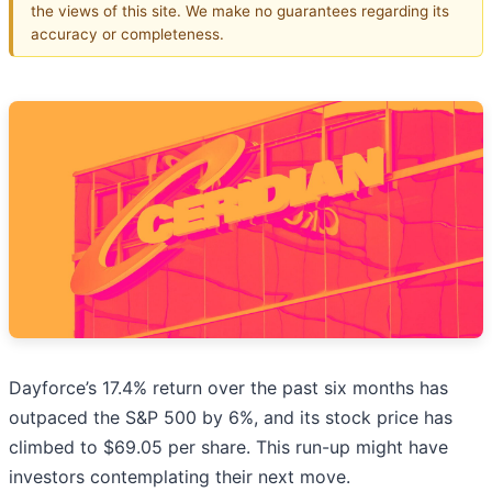
the views of this site. We make no guarantees regarding its
accuracy or completeness.
Dayforce’s 17.4% return over the past six months has
outpaced the S&P 500 by 6%, and its stock price has
climbed to $69.05 per share. This run-up might have
investors contemplating their next move.